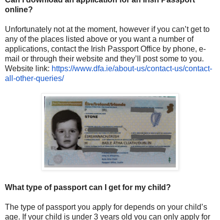
online?
Unfortunately not at the moment, however if you can’t get to
any of the places listed above or you want a number of
applications, contact the Irish Passport Office by phone, e-
mail or through their website and they’ll post some to you.
Website link:
https://www.dfa.ie/about-us/
contact-us/contact-
all-other-
queries/
What type of passport can I get for my child?
The type of passport you apply for depends on your child’s
age. If your child is under 3 years old you can only apply for