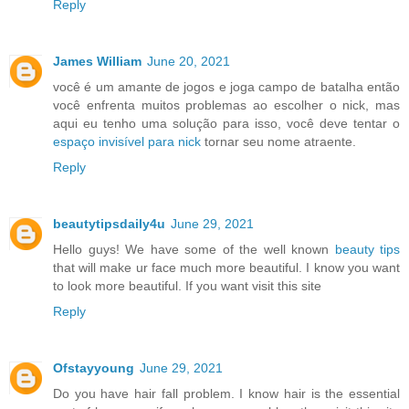
Reply
James William
June 20, 2021
você é um amante de jogos e joga campo de batalha então
você enfrenta muitos problemas ao escolher o nick, mas
aqui eu tenho uma solução para isso, você deve tentar o
espaço invisível para nick
tornar seu nome atraente.
Reply
beautytipsdaily4u
June 29, 2021
Hello guys! We have some of the well known
beauty tips
that will make ur face much more beautiful. I know you want
to look more beautiful. If you want visit this site
Reply
Ofstayyoung
June 29, 2021
Do you have hair fall problem. I know hair is the essential