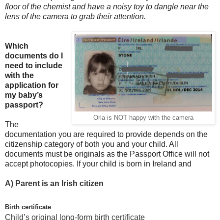
floor of the chemist and have a noisy toy to dangle near the
lens of the camera to grab their attention.
Which
documents do I
need to include
with the
application for
my baby’s
passport?
Orla is NOT happy with the camera
The
documentation you are required to provide depends on the
citizenship category of both you and your child. All
documents must be originals as the Passport Office will not
accept photocopies. If your child is born in Ireland and
A)
Parent is an Irish citizen
Birth certificate
Child’s original long-form birth certificate