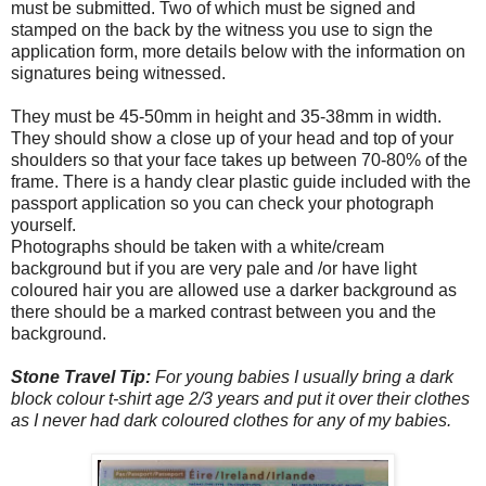
must be submitted. Two of which must be signed and
stamped on the back by the witness you use to sign the
application form, more details below with the information on
signatures being witnessed.
They must be 45-50mm in height and 35-38mm in width.
They should show a close up of your head and top of your
shoulders so that your face takes up between 70-80% of the
frame. There is a handy clear plastic guide included with the
passport application so you can check your photograph
yourself.
Photographs should be taken with a white/cream
background but if you are very pale and /or have light
coloured hair you are allowed use a darker background as
there should be a marked contrast between you and the
background.
Stone Travel Tip:
For young babies I usually bring a dark
block colour t-shirt age 2/3 years and put it over their clothes
as I never had dark coloured clothes for any of my babies.