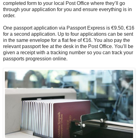
completed form to your local Post Office where they’ll go
through your application for you and ensure everything is in
order.
One passport application via Passport Express is €9.50, €16
for a second application. Up to four applications can be sent
in the same envelope for a flat fee of €16. You also pay the
relevant passport fee at the desk in the Post Office. You’ll be
given a receipt with a tracking number so you can track your
passports progression online.