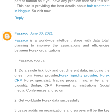
part of human so if you have any problem then visit this site
. This site is providing the best details about
hair treatment
in Nagpur.
So visit now.
Reply
Fazzaco
June 30, 2021
Fazzaco
is a worldwide intelligent stage with data total,
planning to improve the associations and efficiencies
between Forex organizations.
In Fazzaco, you can:
1. Do a single tick look and get different data, including the
ones from Forex provider,
Forex liquidity provider, Forex
CRM
Forex specialist, Trading programming, white-name,
Liquidity, Bridge, CRM, Payment administrations, Social
media, Conferences and so on
2. Get worldwide Forex data successfully
3.Leave audits on organizations and surveys will be the key