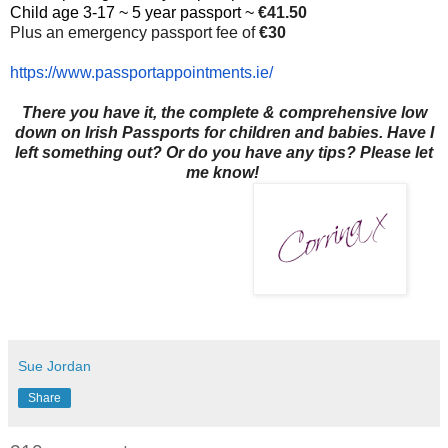
Child age 3-17 ~ 5 year passport ~
€41.50
Plus an emergency passport fee of
€30
https://www.
passportappointments.ie/
There you have it, the complete & comprehensive low
down on Irish Passports for children and babies. Have I
left something out? Or do you have any tips? Please let
me know!
Sue Jordan
Share