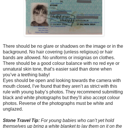
There should be no glare or shadows on the image or in the
background. No hair covering (unless religious) or hair
bands are allowed. No uniforms or insignias on clothes.
There should be a good colour balance with no red eye or
unnatural skin tone, that’s easier said than done when
you’ve a teething baby!
Eyes should be open and looking towards the camera with
mouth closed, I’ve found that they aren’t as strict with this
rule with young baby’s photos. They recommend submitting
black and white photographs but they’ll also accept colour
photos. Reverse of the photographs must be white and
unglazed.
Stone Travel Tip:
For young babies who can’t yet hold
themselves up bring a white blanket to lay them on it on the