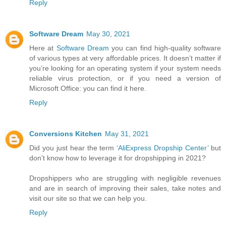
Reply
Software Dream
May 30, 2021
Here at
Software Dream
you can find high-quality software
of various types at very affordable prices. It doesn’t matter if
you’re looking for an operating system if your system needs
reliable virus protection, or if you need a version of
Microsoft Office: you can find it here.
Reply
Conversions Kitchen
May 31, 2021
Did you just hear the term
‘AliExpress Dropship Center’
but
don’t know how to leverage it for dropshipping in 2021?
Dropshippers who are struggling with negligible revenues
and are in search of improving their sales, take notes and
visit our site so that we can help you.
Reply