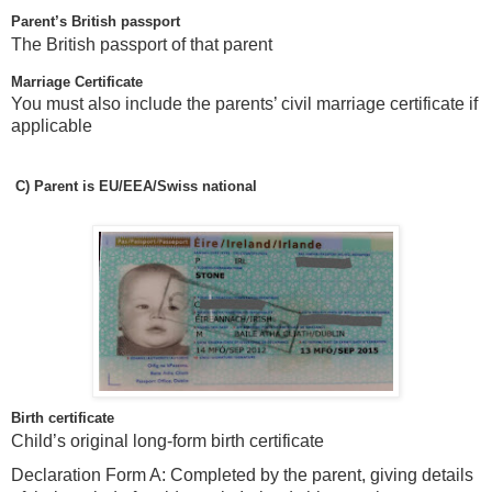
Parent’s British passport
The British passport of that parent
Marriage Certificate
You must also include the parents’ civil marriage certificate if
applicable
C)
Parent is EU/EEA/Swiss national
Birth certificate
Child’s original long-form birth certificate
Declaration Form A: Completed by the parent, giving details