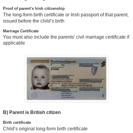
Proof of parent’s Irish citizenship
The long-form birth certificate or Irish passport of that parent,
issued before the child’s birth
Marriage Certificate
You must also include the parents’ civil marriage certificate if
applicable
B)
Parent is British citizen
Birth certificate
Child’s original long-form birth certificate