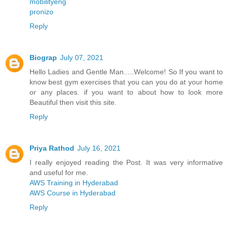
mobilityeng
pronizo
Reply
Biograp
July 07, 2021
Hello Ladies and Gentle Man.....Welcome! So If you want to
know best gym exercises that you can you do at your home
or any places. if you want to about how to look more
Beautiful then visit this site.
Reply
Priya Rathod
July 16, 2021
I really enjoyed reading the Post. It was very informative
and useful for me.
AWS Training in Hyderabad
AWS Course in Hyderabad
Reply