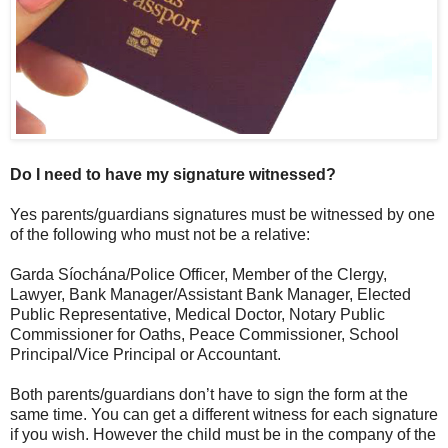
Do I need to have my signature witnessed?
Yes parents/guardians signatures must be witnessed by one
of the following who must not be a relative:
Garda Síochána/Police Officer, Member of the Clergy,
Lawyer, Bank Manager/Assistant Bank Manager, Elected
Public Representative, Medical Doctor, Notary Public
Commissioner for Oaths, Peace Commissioner, School
Principal/Vice Principal or Accountant.
Both parents/guardians don’t have to sign the form at the
same time. You can get a different witness for each signature
if you wish. However the child must be in the company of the