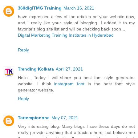
360digiTMG Training
March 16, 2021
have expressed a few of the articles on your website now,
and I really like your style of blogging. I added it to my
favorite’s blog site list and will be checking back soon…
Digital Marketing Training Institutes in Hyderabad
Reply
Trending Kolkata
April 27, 2021
Hello... Today i will share you best font style generator
website. I think
instagram font
is the best font style
generator website.
Reply
Tartempionnne
May 07, 2021
Very interesting blog. Many blogs I see these days do not
really provide anything that attracts others, but believe me