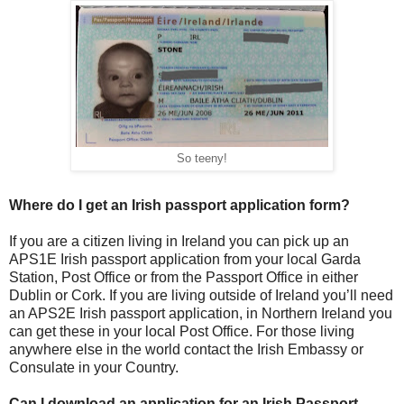
So teeny!
Where do I get an Irish passport application form?
If you are a citizen living in Ireland you can pick up an
APS1E Irish passport application from your local Garda
Station, Post Office or from the Passport Office in either
Dublin or Cork. If you are living outside of Ireland you’ll need
an APS2E Irish passport application, in Northern Ireland you
can get these in your local Post Office. For those living
anywhere else in the world contact the Irish Embassy or
Consulate in your Country.
Can I download an application for an Irish Passport