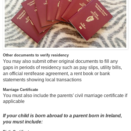
Other documents to verify residency
You may also submit other original documents to fill any
gaps in periods of residency such as pay slips, utility bills,
an official rent/lease agreement, a rent book or bank
statements showing local transactions
Marriage Certificate
You must also include the parents’ civil marriage certificate if
applicable
If your child is born abroad to a parent born in Ireland,
you must include: