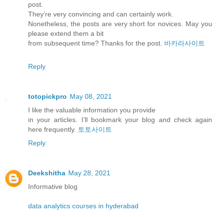
post.
They’re very convincing and can certainly work.
Nonetheless, the posts are very short for novices. May you
please extend them a bit
from subsequent time? Thanks for the post.
바카라사이트
Reply
totopickpro
May 08, 2021
I like the valuable information you provide
in your articles. I’ll bookmark your blog and check again
here frequently.
토토사이트
Reply
Deekshitha
May 28, 2021
Informative blog
data analytics courses in hyderabad