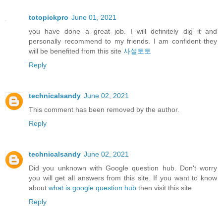
totopickpro
June 01, 2021
you have done a great job. I will definitely dig it and
personally recommend to my friends. I am confident they
will be benefited from this site
사설토토
Reply
technicalsandy
June 02, 2021
This comment has been removed by the author.
Reply
technicalsandy
June 02, 2021
Did you unknown with Google question hub. Don't worry
you will get all answers from this site. If you want to know
about
what is google question hub
then visit this site.
Reply