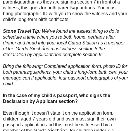
parent/guardian as they are signing section 7 in front of a
witness, this goes for both parents/guardians. You must
bring photographic ID with you to show the witness and your
child’s long-form birth certificate.
Stone Travel Tip:
We’ve found the easiest thing to do is
schedule a time when you’re both home, perhaps after
dinner and head into your local Garda Station as a member
of the Garda Síochána must witness section 8 the
declaration by applicant and complete section 9.
Bring the following: Completed application form, photo ID for
both parents/guardians, your child’s long-form birth cert, your
marriage cert if applicable, four passport photographs of your
child.
In the case of my child’s passport, who signs the
Declaration by Applicant section?
Even though it doesn’t state it on the application form,
children aged 7 years old and over must sign their own
passport application and this must be witnessed by a
member of the Garda Síochána, for children under 7 a