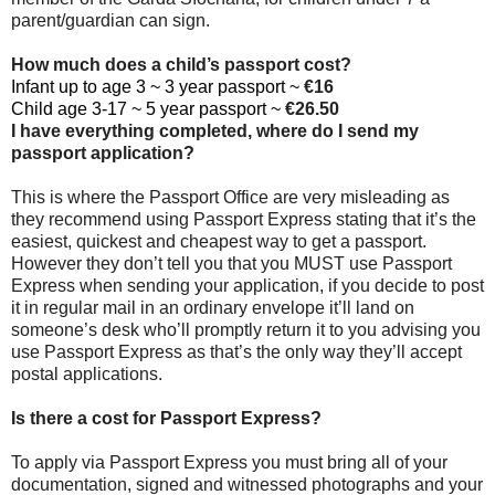
parent/guardian can sign.
How much does a child’s passport cost?
Infant up to age 3 ~ 3 year passport ~
€16
Child age 3-17 ~ 5 year passport ~
€26.50
I have everything completed, where do I send my
passport application?
This is where the Passport Office are very misleading as
they recommend using Passport Express stating that it’s the
easiest, quickest and cheapest way to get a passport.
However they don’t tell you that you MUST use Passport
Express when sending your application, if you decide to post
it in regular mail in an ordinary envelope it’ll land on
someone’s desk who’ll promptly return it to you advising you
use Passport Express as that’s the only way they’ll accept
postal applications.
Is there a cost for Passport Express?
To apply via Passport Express you must bring all of your
documentation, signed and witnessed photographs and your