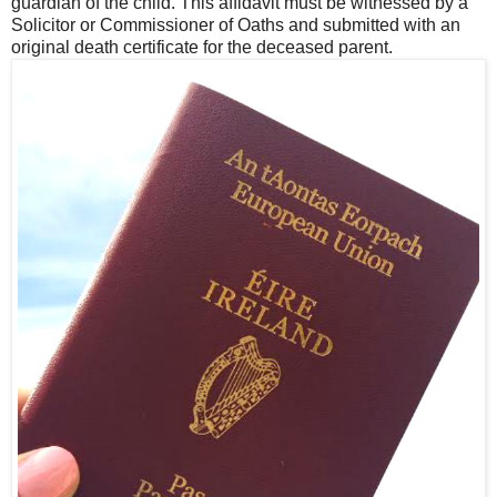
guardian of the child. This affidavit must be witnessed by a
Solicitor or Commissioner of Oaths and submitted with an
original death certificate for the deceased parent.