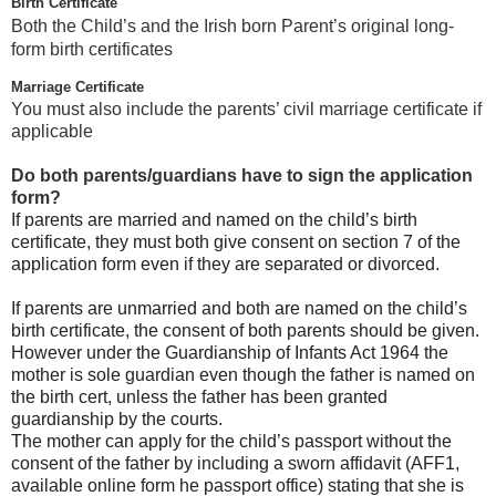
Birth Certificate
Both the Child’s and the Irish born Parent’s original long-
form birth certificates
Marriage Certificate
You must also include the parents’ civil marriage certificate if
applicable
Do both parents/guardians have to sign the application
form?
If parents are married and named on the child’s birth
certificate, they must both give consent on section 7 of the
application form even if they are separated or divorced.
If parents are unmarried and both are named on the child’s
birth certificate, the consent of both parents should be given.
However under the Guardianship of Infants Act 1964 the
mother is sole guardian even though the father is named on
the birth cert, unless the father has been granted
guardianship by the courts.
The mother can apply for the child’s passport without the
consent of the father by including a sworn affidavit (AFF1,
available online form he passport office) stating that she is