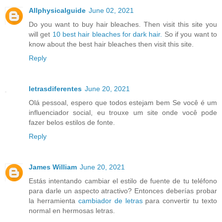
Allphysicalguide
June 02, 2021
Do you want to buy hair bleaches. Then visit this site you
will get
10 best hair bleaches for dark hair.
So if you want to
know about the best hair bleaches then visit this site.
Reply
letrasdiferentes
June 20, 2021
Olá pessoal, espero que todos estejam bem Se você é um
influenciador social, eu trouxe um site onde você pode
fazer belos estilos de fonte.
Reply
James William
June 20, 2021
Estás intentando cambiar el estilo de fuente de tu teléfono
para darle un aspecto atractivo? Entonces deberías probar
la herramienta
cambiador de letras
para convertir tu texto
normal en hermosas letras.