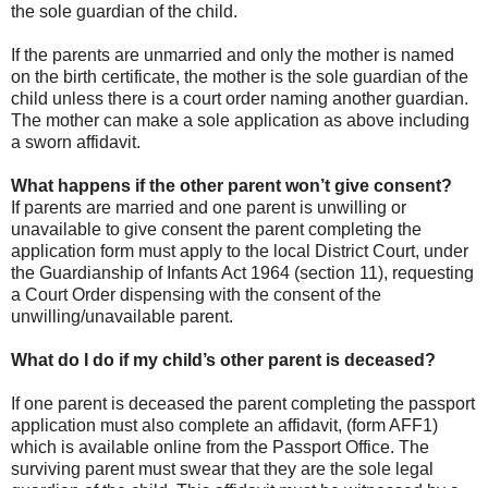
the sole guardian of the child.
If the parents are unmarried and only the mother is named
on the birth certificate, the mother is the sole guardian of the
child unless there is a court order naming another guardian.
The mother can make a sole application as above including
a sworn affidavit.
What happens if the other parent won’t give consent?
If parents are married and one parent is unwilling or
unavailable to give consent the parent completing the
application form must apply to the local District Court, under
the Guardianship of Infants Act 1964 (section 11), requesting
a Court Order dispensing with the consent of the
unwilling/unavailable parent.
What do I do if my child’s other parent is deceased?
If one parent is deceased the parent completing the passport
application must also complete an affidavit, (form AFF1)
which is available online from the Passport Office. The
surviving parent must swear that they are the sole legal