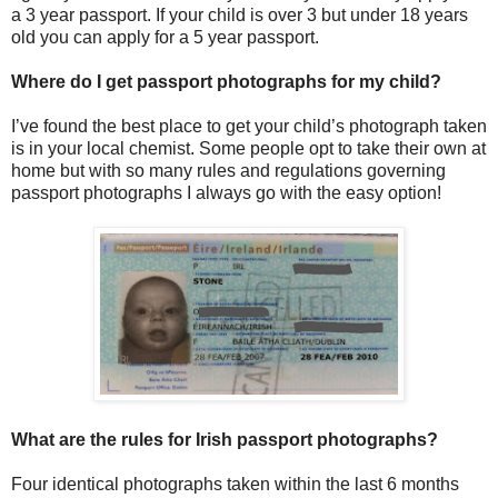
a 3 year passport. If your child is over 3 but under 18 years
old you can apply for a 5 year passport.
Where do I get passport photographs for my child?
I’ve found the best place to get your child’s photograph taken
is in your local chemist. Some people opt to take their own at
home but with so many rules and regulations governing
passport photographs I always go with the easy option!
What are the rules for Irish passport photographs?
Four identical photographs taken within the last 6 months