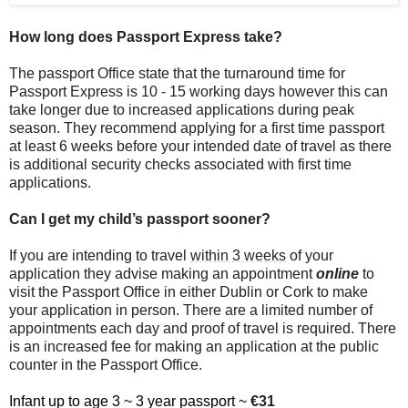
How long does Passport Express take?
The passport Office state that the turnaround time for
Passport Express is 10 - 15 working days however this can
take longer due to increased applications during peak
season. They recommend applying for a first time passport
at least 6 weeks before your intended date of travel as there
is additional security checks associated with first time
applications.
Can I get my child’s passport sooner?
If you are intending to travel
within 3 weeks
of your
application they advise making an appointment
online
to
visit the Passport Office in either Dublin or Cork to make
your application in person. There are a limited number of
appointments each day and proof of travel is required. There
is an increased fee for making an application at the public
counter in the Passport Office.
Infant up to age 3 ~ 3 year passport ~
€31