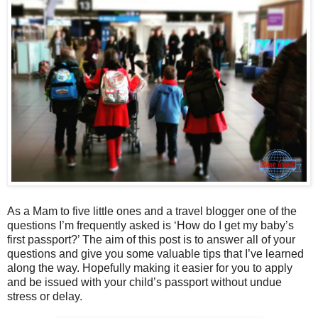
As a Mam to five little ones and a travel blogger one of the
questions I’m frequently asked is ‘How do I get my baby’s
first passport?’ The aim of this post is to answer all of your
questions and give you some valuable tips that I’ve learned
along the way. Hopefully making it easier for you to apply
and be issued with your child’s passport without undue
stress or delay.