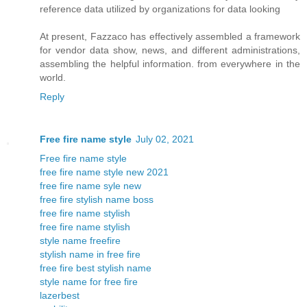
reference data utilized by organizations for data looking
At present, Fazzaco has effectively assembled a framework
for vendor data show, news, and different administrations,
assembling the helpful information. from everywhere in the
world.
Reply
Free fire name style
July 02, 2021
Free fire name style
free fire name style new 2021
free fire name syle new
free fire stylish name boss
free fire name stylish
free fire name stylish
style name freefire
stylish name in free fire
free fire best stylish name
style name for free fire
lazerbest