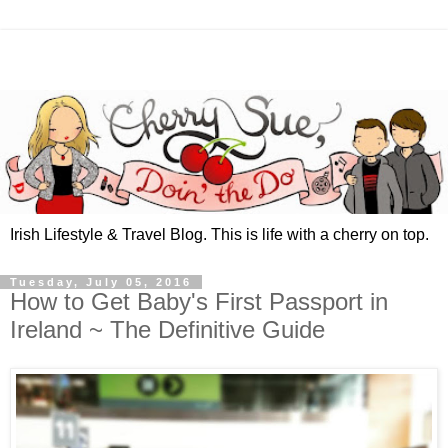
Irish Lifestyle & Travel Blog. This is life with a cherry on top.
Tuesday, July 05, 2016
How to Get Baby's First Passport in
Ireland ~ The Definitive Guide