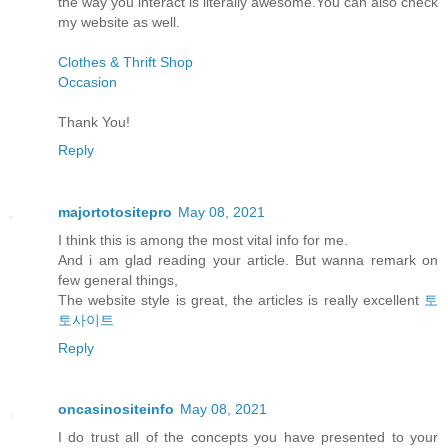
the way you interact is literally awesome.You can also check
my website as well.
Clothes & Thrift Shop
Occasion
Thank You!
Reply
majortotositepro
May 08, 2021
I think this is among the most vital info for me.
And i am glad reading your article. But wanna remark on
few general things,
The website style is great, the articles is really excellent
토
토사이트
Reply
oncasinositeinfo
May 08, 2021
I do trust all of the concepts you have presented to your