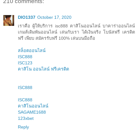
210 comments:
DIO1337
October 17, 2020
เราคือ ผู้ให้บริการ isc888 คาสิโนออนไลน์ บาคาร่าออนไลน์
เกมส์เดิมพันออนไลน์ เล่นกับเรา ได้เงินจริง โบนัสฟรี เครดิต
ฟรี เพียบ สมัครรับฟรี 100% เล่นบนมือถือ
สล็อตออนไลน์
ISC888
ISC123
คาสิโน ออนไลน์ ฟรีเครดิต
ISC888
ISC888
คาสิโนออนไลน์
SAGAME1688
123xbet
Reply