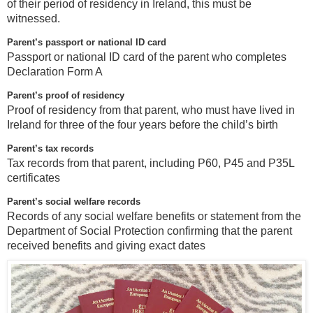
of their period of residency in Ireland, this must be
witnessed.
Parent’s passport or national ID card
Passport or national ID card of the parent who completes
Declaration Form A
Parent’s proof of residency
Proof of residency from that parent, who must have lived in
Ireland for three of the four years before the child’s birth
Parent’s tax records
Tax records from that parent, including P60, P45 and P35L
certificates
Parent’s social welfare records
Records of any social welfare benefits or statement from the
Department of Social Protection confirming that the parent
received benefits and giving exact dates