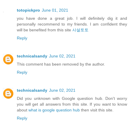
totopickpro
June 01, 2021
you have done a great job. I will definitely dig it and
personally recommend to my friends. I am confident they
will be benefited from this site
사설토토
Reply
technicalsandy
June 02, 2021
This comment has been removed by the author.
Reply
technicalsandy
June 02, 2021
Did you unknown with Google question hub. Don't worry
you will get all answers from this site. If you want to know
about
what is google question hub
then visit this site.
Reply