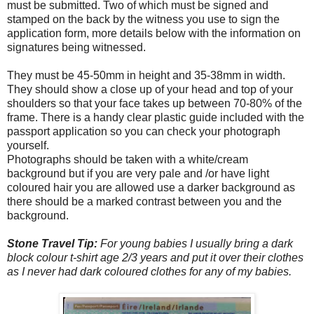
must be submitted. Two of which must be signed and
stamped on the back by the witness you use to sign the
application form, more details below with the information on
signatures being witnessed.
They must be 45-50mm in height and 35-38mm in width.
They should show a close up of your head and top of your
shoulders so that your face takes up between 70-80% of the
frame. There is a handy clear plastic guide included with the
passport application so you can check your photograph
yourself.
Photographs should be taken with a white/cream
background but if you are very pale and /or have light
coloured hair you are allowed use a darker background as
there should be a marked contrast between you and the
background.
Stone Travel Tip:
For young babies I usually bring a dark
block colour t-shirt age 2/3 years and put it over their clothes
as I never had dark coloured clothes for any of my babies.