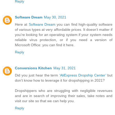
Reply
Software Dream
May 30, 2021
Here at
Software Dream
you can find high-quality software
of various types at very affordable prices. It doesn’t matter if
you’re looking for an operating system if your system needs
reliable virus protection, or if you need a version of
Microsoft Office: you can find it here.
Reply
Conversions Kitchen
May 31, 2021
Did you just hear the term
‘AliExpress Dropship Center’
but
don’t know how to leverage it for dropshipping in 2021?
Dropshippers who are struggling with negligible revenues
and are in search of improving their sales, take notes and
visit our site so that we can help you.
Reply