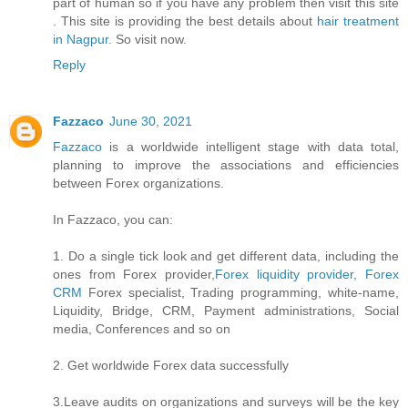
part of human so if you have any problem then visit this site
. This site is providing the best details about
hair treatment
in Nagpur.
So visit now.
Reply
Fazzaco
June 30, 2021
Fazzaco
is a worldwide intelligent stage with data total,
planning to improve the associations and efficiencies
between Forex organizations.
In Fazzaco, you can:
1. Do a single tick look and get different data, including the
ones from Forex provider,
Forex liquidity provider, Forex
CRM
Forex specialist, Trading programming, white-name,
Liquidity, Bridge, CRM, Payment administrations, Social
media, Conferences and so on
2. Get worldwide Forex data successfully
3.Leave audits on organizations and surveys will be the key