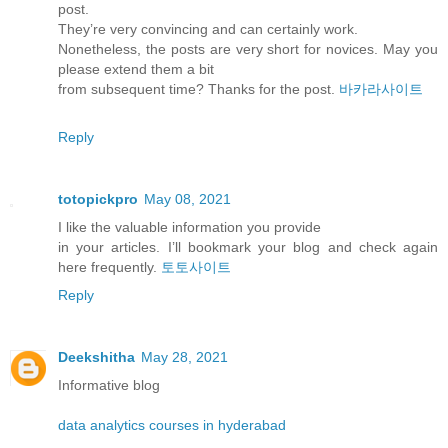
post.
They’re very convincing and can certainly work.
Nonetheless, the posts are very short for novices. May you
please extend them a bit
from subsequent time? Thanks for the post.
바카라사이트
Reply
totopickpro
May 08, 2021
I like the valuable information you provide
in your articles. I’ll bookmark your blog and check again
here frequently.
토토사이트
Reply
Deekshitha
May 28, 2021
Informative blog
data analytics courses in hyderabad