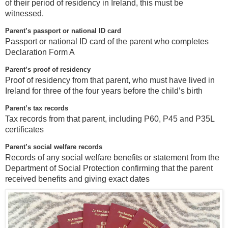
of their period of residency in Ireland, this must be
witnessed.
Parent’s passport or national ID card
Passport or national ID card of the parent who completes
Declaration Form A
Parent’s proof of residency
Proof of residency from that parent, who must have lived in
Ireland for three of the four years before the child’s birth
Parent’s tax records
Tax records from that parent, including P60, P45 and P35L
certificates
Parent’s social welfare records
Records of any social welfare benefits or statement from the
Department of Social Protection confirming that the parent
received benefits and giving exact dates