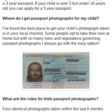
a 3 year passport. If your child is over 3 but under 18 years
old you can apply for a 5 year passport.
Where do I get passport photographs for my child?
I’ve found the best place to get your child’s photograph taken
is in your local chemist. Some people opt to take their own at
home but with so many rules and regulations governing
passport photographs I always go with the easy option!
What are the rules for Irish passport photographs?
Four identical photographs taken within the last 6 months