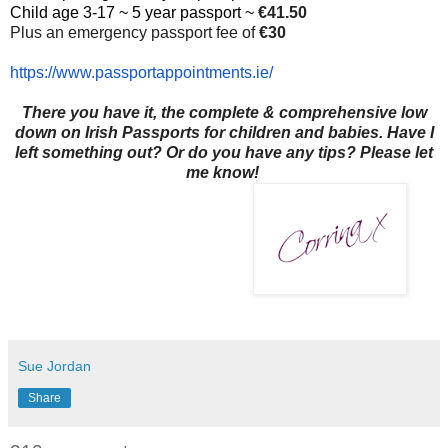
Child age 3-17 ~ 5 year passport ~
€41.50
Plus an emergency passport fee of
€30
https://www.
passportappointments.ie/
There you have it, the complete & comprehensive low
down on Irish Passports for children and babies. Have I
left something out? Or do you have any tips? Please let
me know!
Sue Jordan
Share