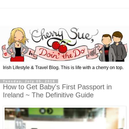
Irish Lifestyle & Travel Blog. This is life with a cherry on top.
Tuesday, July 05, 2016
How to Get Baby's First Passport in
Ireland ~ The Definitive Guide