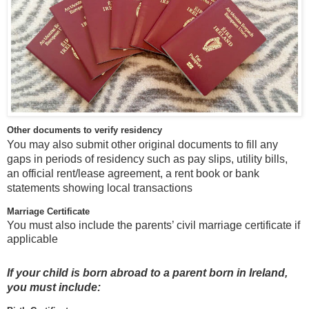
Other documents to verify residency
You may also submit other original documents to fill any
gaps in periods of residency such as pay slips, utility bills,
an official rent/lease agreement, a rent book or bank
statements showing local transactions
Marriage Certificate
You must also include the parents’ civil marriage certificate if
applicable
If your child is born abroad to a parent born in Ireland,
you must include: