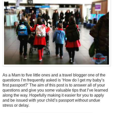
As a Mam to five little ones and a travel blogger one of the
questions I’m frequently asked is ‘How do I get my baby’s
first passport?’ The aim of this post is to answer all of your
questions and give you some valuable tips that I’ve learned
along the way. Hopefully making it easier for you to apply
and be issued with your child’s passport without undue
stress or delay.