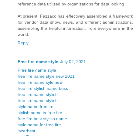
reference data utilized by organizations for data looking
At present, Fazzaco has effectively assembled a framework
for vendor data show, news, and different administrations,
assembling the helpful information. from everywhere in the
world.
Reply
Free fire name style
July 02, 2021
Free fire name style
free fire name style new 2021
free fire name syle new
free fire stylish name boss
free fire name stylish
free fire name stylish
style name freefire
stylish name in free fire
free fire best stylish name
style name for free fire
lazerbest