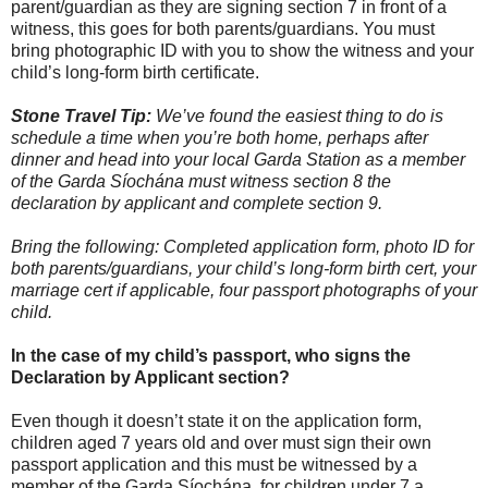
parent/guardian as they are signing section 7 in front of a
witness, this goes for both parents/guardians. You must
bring photographic ID with you to show the witness and your
child’s long-form birth certificate.
Stone Travel Tip:
We’ve found the easiest thing to do is
schedule a time when you’re both home, perhaps after
dinner and head into your local Garda Station as a member
of the Garda Síochána must witness section 8 the
declaration by applicant and complete section 9.
Bring the following: Completed application form, photo ID for
both parents/guardians, your child’s long-form birth cert, your
marriage cert if applicable, four passport photographs of your
child.
In the case of my child’s passport, who signs the
Declaration by Applicant section?
Even though it doesn’t state it on the application form,
children aged 7 years old and over must sign their own
passport application and this must be witnessed by a
member of the Garda Síochána, for children under 7 a