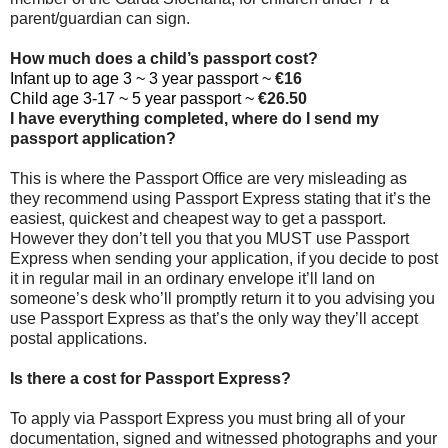
parent/guardian can sign.
How much does a child’s passport cost?
Infant up to age 3 ~ 3 year passport ~
€16
Child age 3-17 ~ 5 year passport ~
€26.50
I have everything completed, where do I send my
passport application?
This is where the Passport Office are very misleading as
they recommend using Passport Express stating that it’s the
easiest, quickest and cheapest way to get a passport.
However they don’t tell you that you MUST use Passport
Express when sending your application, if you decide to post
it in regular mail in an ordinary envelope it’ll land on
someone’s desk who’ll promptly return it to you advising you
use Passport Express as that’s the only way they’ll accept
postal applications.
Is there a cost for Passport Express?
To apply via Passport Express you must bring all of your
documentation, signed and witnessed photographs and your