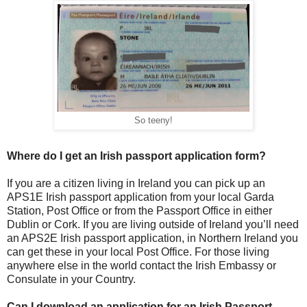
So teeny!
Where do I get an Irish passport application form?
If you are a citizen living in Ireland you can pick up an
APS1E Irish passport application from your local Garda
Station, Post Office or from the Passport Office in either
Dublin or Cork. If you are living outside of Ireland you’ll need
an APS2E Irish passport application, in Northern Ireland you
can get these in your local Post Office. For those living
anywhere else in the world contact the Irish Embassy or
Consulate in your Country.
Can I download an application for an Irish Passport