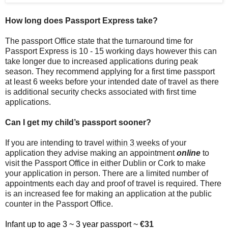
How long does Passport Express take?
The passport Office state that the turnaround time for
Passport Express is 10 - 15 working days however this can
take longer due to increased applications during peak
season. They recommend applying for a first time passport
at least 6 weeks before your intended date of travel as there
is additional security checks associated with first time
applications.
Can I get my child’s passport sooner?
If you are intending to travel
within 3 weeks
of your
application they advise making an appointment
online
to
visit the Passport Office in either Dublin or Cork to make
your application in person. There are a limited number of
appointments each day and proof of travel is required. There
is an increased fee for making an application at the public
counter in the Passport Office.
Infant up to age 3 ~ 3 year passport ~
€31