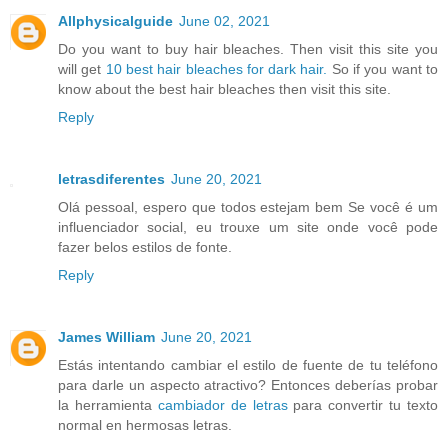
Allphysicalguide
June 02, 2021
Do you want to buy hair bleaches. Then visit this site you
will get
10 best hair bleaches for dark hair.
So if you want to
know about the best hair bleaches then visit this site.
Reply
letrasdiferentes
June 20, 2021
Olá pessoal, espero que todos estejam bem Se você é um
influenciador social, eu trouxe um site onde você pode
fazer belos estilos de fonte.
Reply
James William
June 20, 2021
Estás intentando cambiar el estilo de fuente de tu teléfono
para darle un aspecto atractivo? Entonces deberías probar
la herramienta
cambiador de letras
para convertir tu texto
normal en hermosas letras.