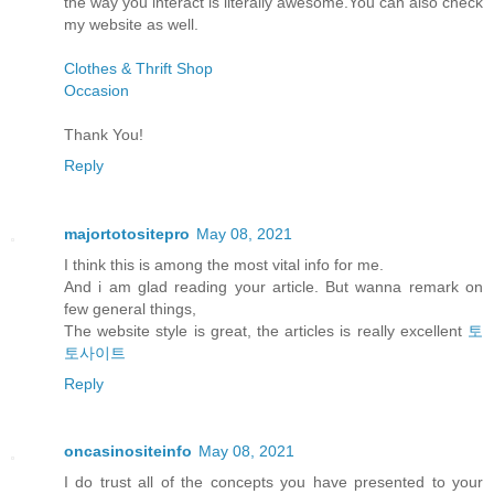
the way you interact is literally awesome.You can also check
my website as well.
Clothes & Thrift Shop
Occasion
Thank You!
Reply
majortotositepro
May 08, 2021
I think this is among the most vital info for me.
And i am glad reading your article. But wanna remark on
few general things,
The website style is great, the articles is really excellent
토
토사이트
Reply
oncasinositeinfo
May 08, 2021
I do trust all of the concepts you have presented to your