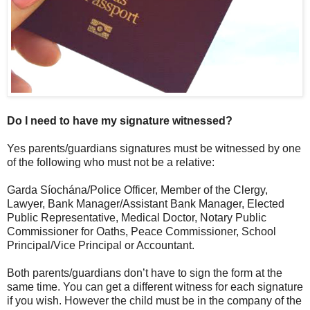
Do I need to have my signature witnessed?
Yes parents/guardians signatures must be witnessed by one
of the following who must not be a relative:
Garda Síochána/Police Officer, Member of the Clergy,
Lawyer, Bank Manager/Assistant Bank Manager, Elected
Public Representative, Medical Doctor, Notary Public
Commissioner for Oaths, Peace Commissioner, School
Principal/Vice Principal or Accountant.
Both parents/guardians don’t have to sign the form at the
same time. You can get a different witness for each signature
if you wish. However the child must be in the company of the