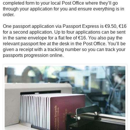
completed form to your local Post Office where they’ll go
through your application for you and ensure everything is in
order.
One passport application via Passport Express is €9.50, €16
for a second application. Up to four applications can be sent
in the same envelope for a flat fee of €16. You also pay the
relevant passport fee at the desk in the Post Office. You’ll be
given a receipt with a tracking number so you can track your
passports progression online.