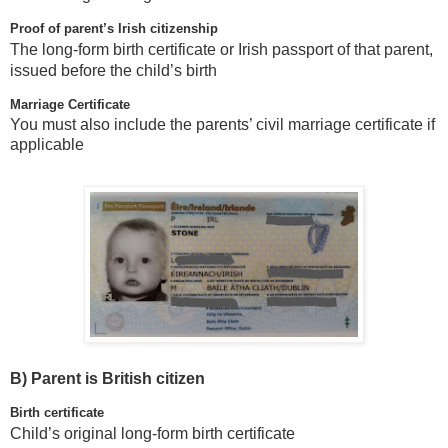
Proof of parent’s Irish citizenship
The long-form birth certificate or Irish passport of that parent,
issued before the child’s birth
Marriage Certificate
You must also include the parents’ civil marriage certificate if
applicable
B)
Parent is British citizen
Birth certificate
Child’s original long-form birth certificate