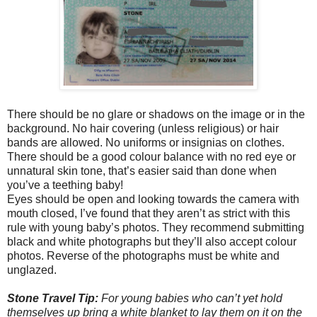
There should be no glare or shadows on the image or in the
background. No hair covering (unless religious) or hair
bands are allowed. No uniforms or insignias on clothes.
There should be a good colour balance with no red eye or
unnatural skin tone, that’s easier said than done when
you’ve a teething baby!
Eyes should be open and looking towards the camera with
mouth closed, I’ve found that they aren’t as strict with this
rule with young baby’s photos. They recommend submitting
black and white photographs but they’ll also accept colour
photos. Reverse of the photographs must be white and
unglazed.
Stone Travel Tip:
For young babies who can’t yet hold
themselves up bring a white blanket to lay them on it on the