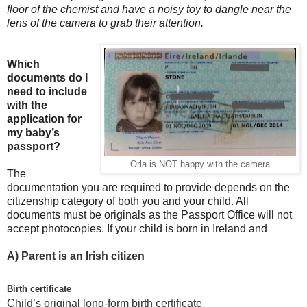
floor of the chemist and have a noisy toy to dangle near the
lens of the camera to grab their attention.
Which
documents do I
need to include
with the
application for
my baby’s
passport?
Orla is NOT happy with the camera
The
documentation you are required to provide depends on the
citizenship category of both you and your child. All
documents must be originals as the Passport Office will not
accept photocopies. If your child is born in Ireland and
A)
Parent is an Irish citizen
Birth certificate
Child’s original long-form birth certificate