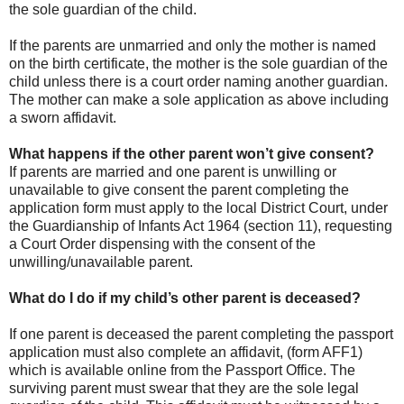
the sole guardian of the child.
If the parents are unmarried and only the mother is named
on the birth certificate, the mother is the sole guardian of the
child unless there is a court order naming another guardian.
The mother can make a sole application as above including
a sworn affidavit.
What happens if the other parent won’t give consent?
If parents are married and one parent is unwilling or
unavailable to give consent the parent completing the
application form must apply to the local District Court, under
the Guardianship of Infants Act 1964 (section 11), requesting
a Court Order dispensing with the consent of the
unwilling/unavailable parent.
What do I do if my child’s other parent is deceased?
If one parent is deceased the parent completing the passport
application must also complete an affidavit, (form AFF1)
which is available online from the Passport Office. The
surviving parent must swear that they are the sole legal