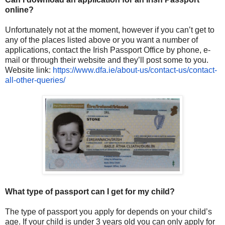
online?
Unfortunately not at the moment, however if you can’t get to
any of the places listed above or you want a number of
applications, contact the Irish Passport Office by phone, e-
mail or through their website and they’ll post some to you.
Website link:
https://www.dfa.ie/about-us/
contact-us/contact-
all-other-
queries/
What type of passport can I get for my child?
The type of passport you apply for depends on your child’s
age. If your child is under 3 years old you can only apply for