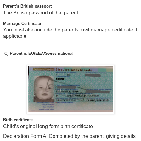
Parent’s British passport
The British passport of that parent
Marriage Certificate
You must also include the parents’ civil marriage certificate if
applicable
C)
Parent is EU/EEA/Swiss national
Birth certificate
Child’s original long-form birth certificate
Declaration Form A: Completed by the parent, giving details