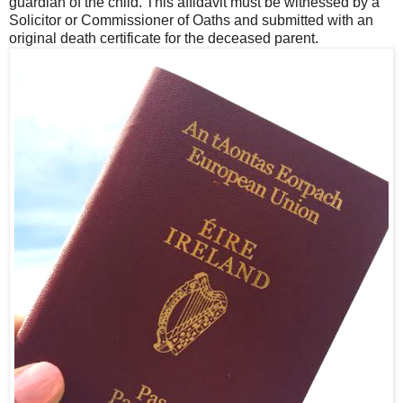
guardian of the child. This affidavit must be witnessed by a
Solicitor or Commissioner of Oaths and submitted with an
original death certificate for the deceased parent.