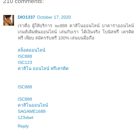
210 comments:
DIO1337
October 17, 2020
เราคือ ผู้ให้บริการ isc888 คาสิโนออนไลน์ บาคาร่าออนไลน์
เกมส์เดิมพันออนไลน์ เล่นกับเรา ได้เงินจริง โบนัสฟรี เครดิต
ฟรี เพียบ สมัครรับฟรี 100% เล่นบนมือถือ
สล็อตออนไลน์
ISC888
ISC123
คาสิโน ออนไลน์ ฟรีเครดิต
ISC888
ISC888
คาสิโนออนไลน์
SAGAME1688
123xbet
Reply