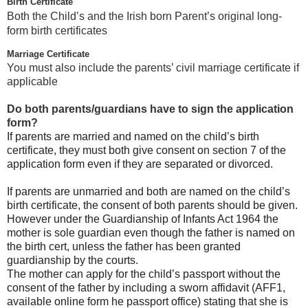
Birth Certificate
Both the Child’s and the Irish born Parent’s original long-
form birth certificates
Marriage Certificate
You must also include the parents’ civil marriage certificate if
applicable
Do both parents/guardians have to sign the application
form?
If parents are married and named on the child’s birth
certificate, they must both give consent on section 7 of the
application form even if they are separated or divorced.
If parents are unmarried and both are named on the child’s
birth certificate, the consent of both parents should be given.
However under the Guardianship of Infants Act 1964 the
mother is sole guardian even though the father is named on
the birth cert, unless the father has been granted
guardianship by the courts.
The mother can apply for the child’s passport without the
consent of the father by including a sworn affidavit (AFF1,
available online form he passport office) stating that she is