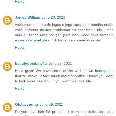
Reply
James William
June 20, 2021
você é um amante de jogos e joga campo de batalha então
você enfrenta muitos problemas ao escolher o nick, mas
aqui eu tenho uma solução para isso, você deve tentar o
espaço invisível para nick
tornar seu nome atraente.
Reply
beautytipsdaily4u
June 29, 2021
Hello guys! We have some of the well known
beauty tips
that will make ur face much more beautiful. I know you want
to look more beautiful. If you want visit this site
Reply
Ofstayyoung
June 29, 2021
Do you have hair fall problem. I know hair is the essential