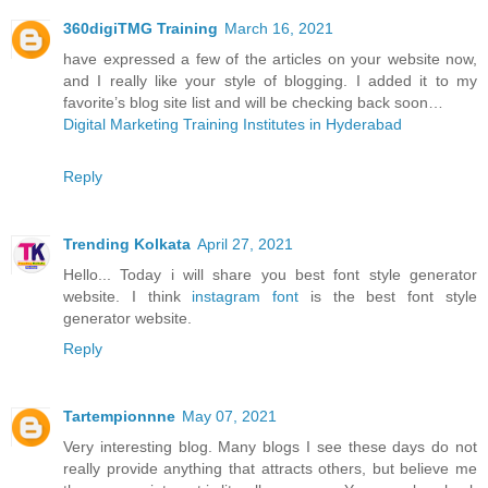
360digiTMG Training
March 16, 2021
have expressed a few of the articles on your website now,
and I really like your style of blogging. I added it to my
favorite’s blog site list and will be checking back soon…
Digital Marketing Training Institutes in Hyderabad
Reply
Trending Kolkata
April 27, 2021
Hello... Today i will share you best font style generator
website. I think
instagram font
is the best font style
generator website.
Reply
Tartempionnne
May 07, 2021
Very interesting blog. Many blogs I see these days do not
really provide anything that attracts others, but believe me