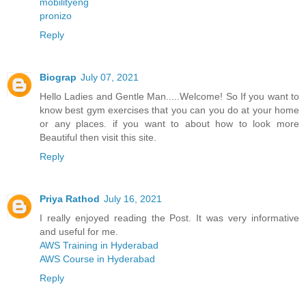
mobilityeng
pronizo
Reply
Biograp
July 07, 2021
Hello Ladies and Gentle Man.....Welcome! So If you want to
know best gym exercises that you can you do at your home
or any places. if you want to about how to look more
Beautiful then visit this site.
Reply
Priya Rathod
July 16, 2021
I really enjoyed reading the Post. It was very informative
and useful for me.
AWS Training in Hyderabad
AWS Course in Hyderabad
Reply