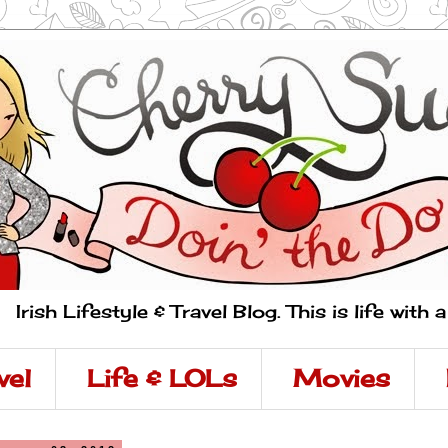
Irish Lifestyle & Travel Blog. This is life with 
vel
Life & LOLs
Movies