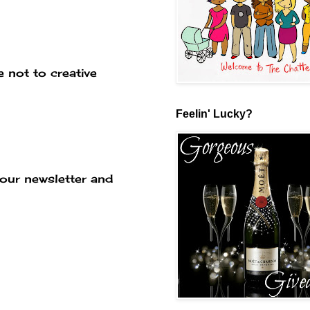
 not to creative
Feelin' Lucky?
our newsletter and