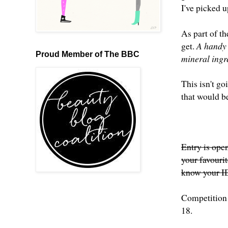
I've picked u
As part of th
get.
A handy l
Proud Member of The BBC
mineral ingr
This isn't go
that would be
Entry is open
your favouri
know your ID
Competition 
18.