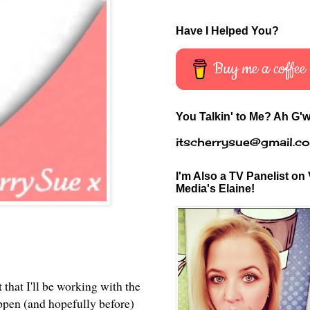
Have I Helped You?
Buy me a coffee
You Talkin' to Me? Ah G'w
itscherrysue@gmail.c
I'm Also a TV Panelist on 
Media's Elaine!
 that I'll be working with the
appen (and hopefully before)