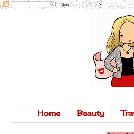
Home
Beauty
Tra