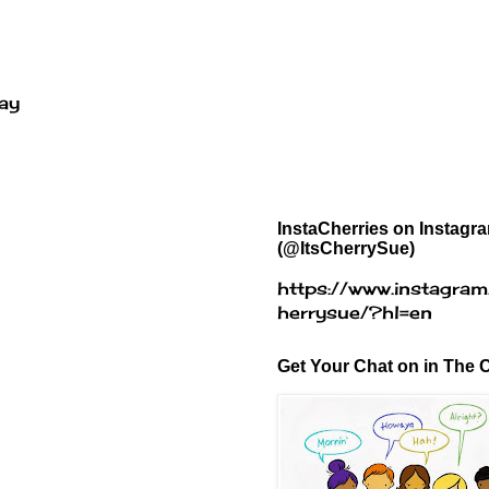
way
InstaCherries on Instagr
(@ItsCherrySue)
https://www.instagram
herrysue/?hl=en
Get Your Chat on in The C