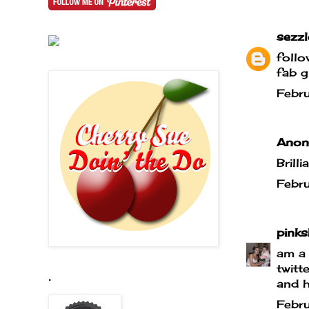
sezz
foll
fab g
Febr
Anony
Brill
Febr
pink
am a 
twit
.
and h
Febr