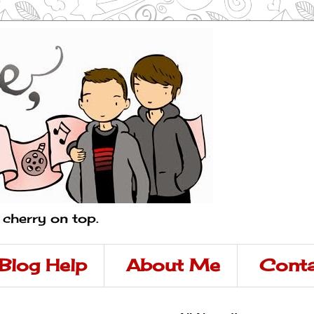
a cherry on top.
Blog Help
About Me
Conta