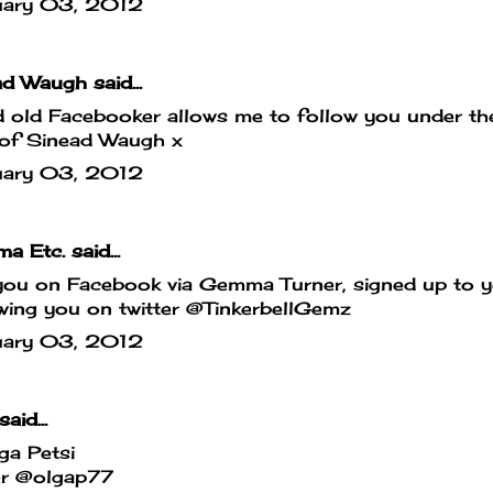
uary 03, 2012
d Waugh said...
old Facebooker allows me to follow you under the
 of Sinead Waugh x
uary 03, 2012
a Etc.
said...
you on Facebook via Gemma Turner, signed up to y
wing you on twitter @TinkerbellGemz
uary 03, 2012
said...
ga Petsi
er @olgap77