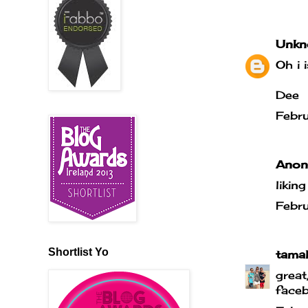
Unkn
Oh i 
Dee
Febr
Anony
likin
Febr
Shortlist Yo
tama
great
faceb