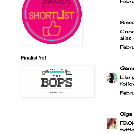
Febr
Sinea
Good 
alias
Febr
Finalist Yo!
Gemm
Like 
follo
Febr
Olga
FB:Ol
twitt