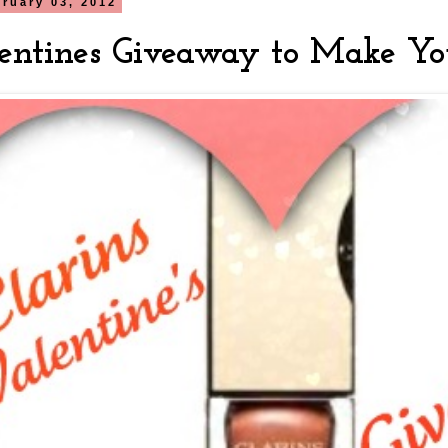
bruary 03, 2012
entines Giveaway to Make Yo