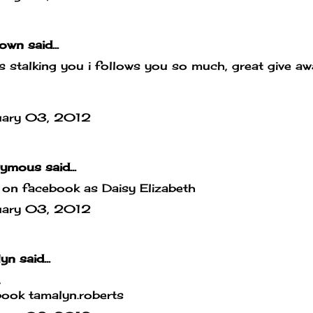
own
said...
is stalking you i follows you so much, great give a
uary 03, 2012
mous said...
g on facebook as Daisy Elizabeth
uary 03, 2012
lyn
said...
,
ook tamalyn.roberts