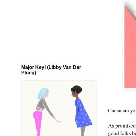
Major Key! (Libby Van Der
Ploeg)
Caaaaaan you 
As promised, 
good folks b