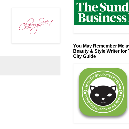
You May Remember Me as
Beauty & Style Writer for
City Guide