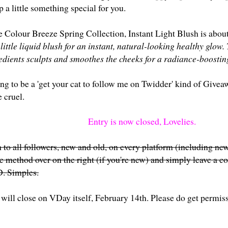
p a little something special for you.
e Colour Breeze Spring Collection, Instant Light Blush is about
ittle liquid blush for an instant, natural-looking healthy glow. 
edients sculpts and smoothes the cheeks for a radiance-boosting
ing to be a 'get your cat to follow me on Twidder' kind of Givea
 cruel.
Entry is now closed, Lovelies.
 to all followers, new and old, on every platform (including new
te method over on the right (if you're new) and simply leave a
. Simples.
will close on VDay itself, February 14th. Please do get permissi