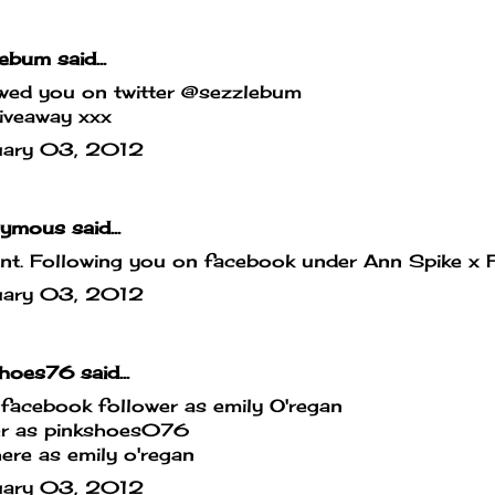
lebum
said...
owed you on twitter @sezzlebum
iveaway xxx
uary 03, 2012
mous said...
iant. Following you on facebook under Ann Spike x F
uary 03, 2012
shoes76
said...
facebook follower as emily O'regan
ter as pinkshoes076
ere as emily o'regan
uary 03, 2012