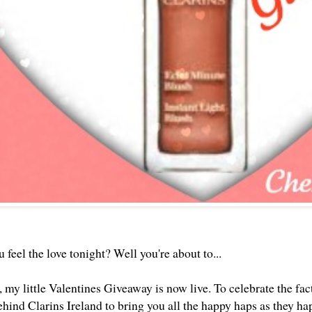
feel the love tonight? Well you're about to...
my little Valentines Giveaway is now live. To celebrate the fact
ehind Clarins Ireland to bring you all the happy haps as they h