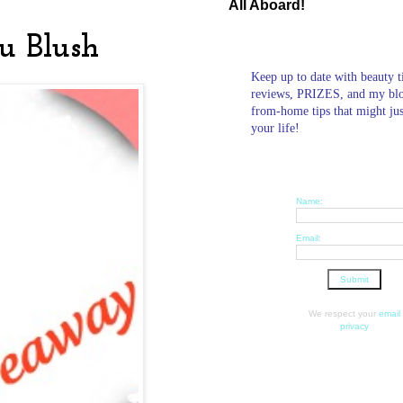
All Aboard!
u Blush
Keep up to date with beauty t
reviews, PRIZES, and my bl
from-home tips that might ju
your life!
Name:
Email:
We respect your
email
privacy