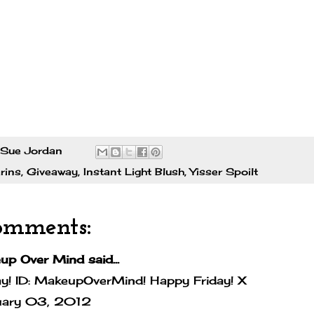
Sue Jordan
rins
,
Giveaway
,
Instant Light Blush
,
Yisser Spoilt
omments:
up Over Mind
said...
y! ID: MakeupOverMind! Happy Friday! X
uary 03, 2012