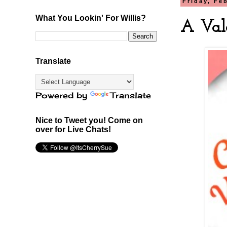
Friday, Fe
What You Lookin' For Willis?
A Val
Translate
Powered by
Translate
Nice to Tweet you! Come on
over for Live Chats!