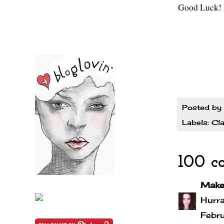
Good Luck!
Posted by
Labels:
Cla
100 c
Make
Hurra
Febr