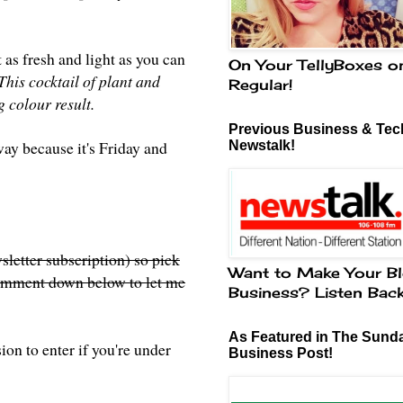
 as fresh and light as you can
On Your TellyBoxes o
This cocktail of plant and
Regular!
 colour result.
Previous Business & Tech
way because it's Friday and
Newstalk!
sletter subscription) so pick
Want to Make Your Bl
 comment down below to let me
Business? Listen Bac
As Featured in The Sund
on to enter if you're under
Business Post!