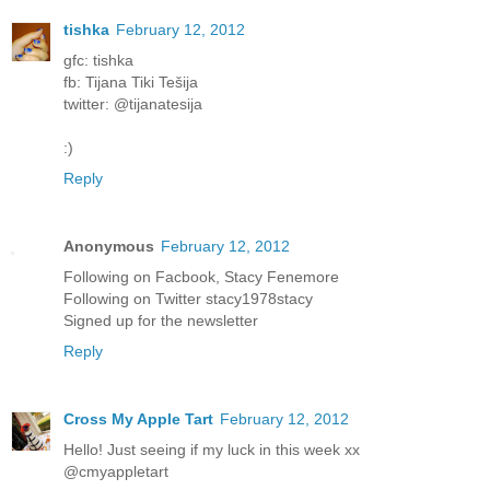
tishka
February 12, 2012
gfc: tishka
fb: Tijana Tiki Tešija
twitter: @tijanatesija
:)
Reply
Anonymous
February 12, 2012
Following on Facbook, Stacy Fenemore
Following on Twitter stacy1978stacy
Signed up for the newsletter
Reply
Cross My Apple Tart
February 12, 2012
Hello! Just seeing if my luck in this week xx
@cmyappletart