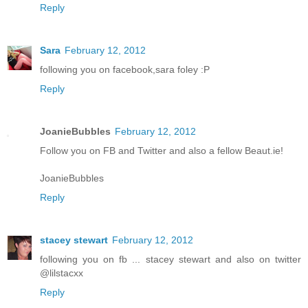
Reply
Sara
February 12, 2012
following you on facebook,sara foley :P
Reply
JoanieBubbles
February 12, 2012
Follow you on FB and Twitter and also a fellow Beaut.ie!
JoanieBubbles
Reply
stacey stewart
February 12, 2012
following you on fb ... stacey stewart and also on twitter
@lilstacxx
Reply