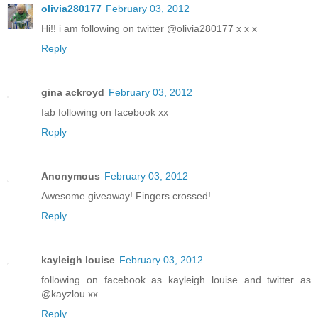
olivia280177
February 03, 2012
Hi!! i am following on twitter @olivia280177 x x x
Reply
gina ackroyd
February 03, 2012
fab following on facebook xx
Reply
Anonymous
February 03, 2012
Awesome giveaway! Fingers crossed!
Reply
kayleigh louise
February 03, 2012
following on facebook as kayleigh louise and twitter as
@kayzlou xx
Reply