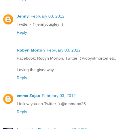
Jenny
February 03, 2012
Twitter - @jennyquigley :)
Reply
Robyn Morton
February 03, 2012
Facebook: Robyn Morton, Twitter: @robyntmorton etc.
Loving the giveaway.
Reply
emma Zajac
February 03, 2012
I follow you on Twitter :) @emmabo26
Reply