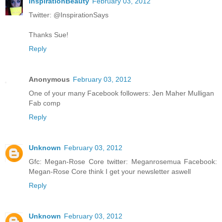
InspirationBeauty
February 03, 2012
Twitter: @InspirationSays
Thanks Sue!
Reply
Anonymous
February 03, 2012
One of your many Facebook followers: Jen Maher Mulligan
Fab comp
Reply
Unknown
February 03, 2012
Gfc: Megan-Rose Core twitter: Meganrosemua Facebook:
Megan-Rose Core think I get your newsletter aswell
Reply
Unknown
February 03, 2012