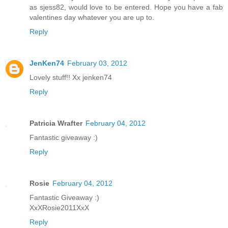
as sjess82, would love to be entered. Hope you have a fab
valentines day whatever you are up to.
Reply
JenKen74
February 03, 2012
Lovely stuff!! Xx jenken74
Reply
Patricia Wrafter
February 04, 2012
Fantastic giveaway :)
Reply
Rosie
February 04, 2012
Fantastic Giveaway :)
XxXRosie2011XxX
Reply