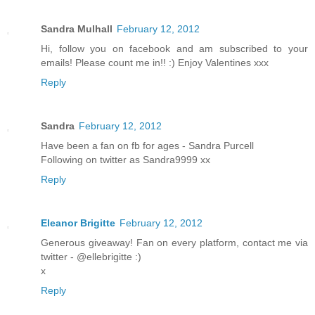
Sandra Mulhall
February 12, 2012
Hi, follow you on facebook and am subscribed to your
emails! Please count me in!! :) Enjoy Valentines xxx
Reply
Sandra
February 12, 2012
Have been a fan on fb for ages - Sandra Purcell
Following on twitter as Sandra9999 xx
Reply
Eleanor Brigitte
February 12, 2012
Generous giveaway! Fan on every platform, contact me via
twitter - @ellebrigitte :)
x
Reply