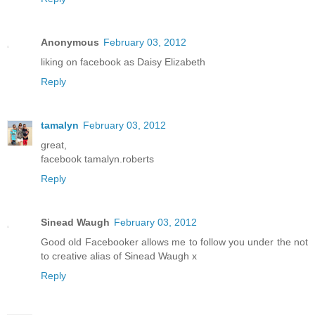
Anonymous
February 03, 2012
liking on facebook as Daisy Elizabeth
Reply
tamalyn
February 03, 2012
great,
facebook tamalyn.roberts
Reply
Sinead Waugh
February 03, 2012
Good old Facebooker allows me to follow you under the not
to creative alias of Sinead Waugh x
Reply