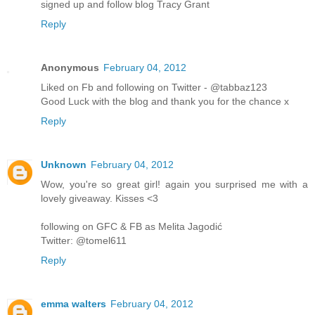
signed up and follow blog Tracy Grant
Reply
Anonymous
February 04, 2012
Liked on Fb and following on Twitter - @tabbaz123
Good Luck with the blog and thank you for the chance x
Reply
Unknown
February 04, 2012
Wow, you're so great girl! again you surprised me with a
lovely giveaway. Kisses <3
following on GFC & FB as Melita Jagodić
Twitter: @tomel611
Reply
emma walters
February 04, 2012