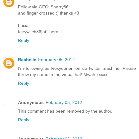
Follow via GFC: Sherry86
and finger crossed :) thanks <3
Lucia
fairywitch86[at]libero.it
Reply
Rachelle
February 05, 2012
I'm following as Roxyobrien on de twitter machine. Please
throw my name in the virtual hat! Mwah xxxxx
Reply
Anonymous
February 05, 2012
This comment has been removed by the author.
Reply
Anonymous
February 05, 2012