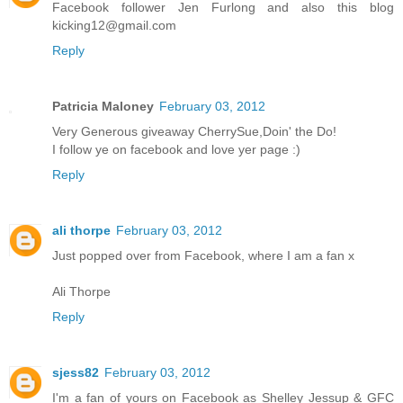
Facebook follower Jen Furlong and also this blog
kicking12@gmail.com
Reply
Patricia Maloney
February 03, 2012
Very Generous giveaway CherrySue,Doin' the Do!
I follow ye on facebook and love yer page :)
Reply
ali thorpe
February 03, 2012
Just popped over from Facebook, where I am a fan x
Ali Thorpe
Reply
sjess82
February 03, 2012
I'm a fan of yours on Facebook as Shelley Jessup & GFC