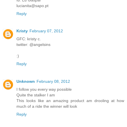
lucianita@sapo.pt
Reply
Kristy
February 07, 2012
GFC: kristy c.
twitter: @angelsins
:)
Reply
Unknown
February 08, 2012
I follow you every way possible
Quite the stalker I am
This looks like an amazing product am drooling at how
much of a ride the winner will look
Reply