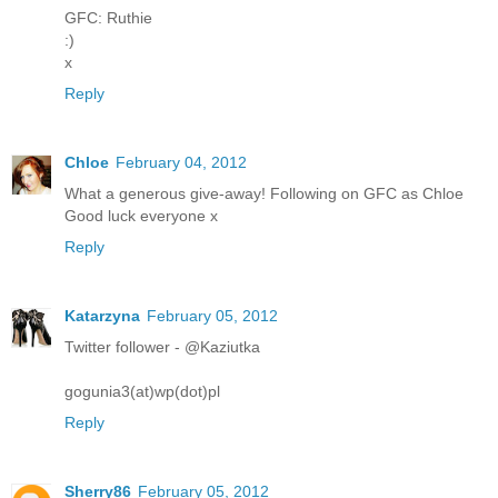
GFC: Ruthie
:)
x
Reply
Chloe
February 04, 2012
What a generous give-away! Following on GFC as Chloe
Good luck everyone x
Reply
Katarzyna
February 05, 2012
Twitter follower - @Kaziutka
gogunia3(at)wp(dot)pl
Reply
Sherry86
February 05, 2012