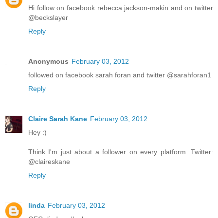
Hi follow on facebook rebecca jackson-makin and on twitter
@beckslayer
Reply
Anonymous
February 03, 2012
followed on facebook sarah foran and twitter @sarahforan1
Reply
Claire Sarah Kane
February 03, 2012
Hey :)
Think I'm just about a follower on every platform. Twitter:
@claireskane
Reply
linda
February 03, 2012