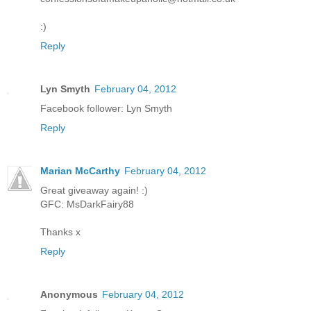
:)
Reply
Lyn Smyth
February 04, 2012
Facebook follower: Lyn Smyth
Reply
Marian McCarthy
February 04, 2012
Great giveaway again! :)
GFC: MsDarkFairy88
Thanks x
Reply
Anonymous
February 04, 2012