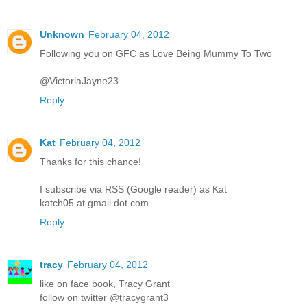
Unknown
February 04, 2012
Following you on GFC as Love Being Mummy To Two
@VictoriaJayne23
Reply
Kat
February 04, 2012
Thanks for this chance!
I subscribe via RSS (Google reader) as Kat
katch05 at gmail dot com
Reply
tracy
February 04, 2012
like on face book, Tracy Grant
follow on twitter @tracygrant3