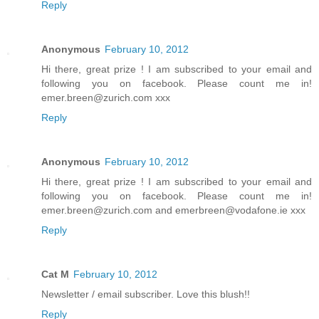
Reply
Anonymous
February 10, 2012
Hi there, great prize ! I am subscribed to your email and
following you on facebook. Please count me in!
emer.breen@zurich.com xxx
Reply
Anonymous
February 10, 2012
Hi there, great prize ! I am subscribed to your email and
following you on facebook. Please count me in!
emer.breen@zurich.com and emerbreen@vodafone.ie xxx
Reply
Cat M
February 10, 2012
Newsletter / email subscriber. Love this blush!!
Reply