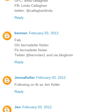
GFC- linda callaghan
FB- Linda Callaghan
twitter- @callaghanlinda
Reply
bernien
February 03, 2012
Fab
Gfc bernadette Nolan
Fb bernadette Nolan
Twitter @bernolan1 and via bloglovin
Reply
JennaKeller
February 03, 2012
Following on fb as Jen Keller
Reply
Jen
February 03, 2012