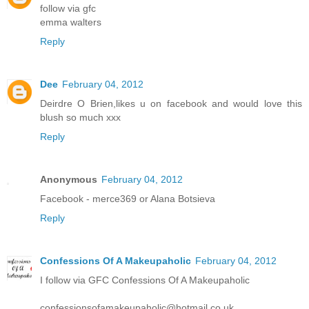
follow via gfc
emma walters
Reply
Dee
February 04, 2012
Deirdre O Brien,likes u on facebook and would love this
blush so much xxx
Reply
Anonymous
February 04, 2012
Facebook - merce369 or Alana Botsieva
Reply
Confessions Of A Makeupaholic
February 04, 2012
I follow via GFC Confessions Of A Makeupaholic
confessionsofamakeupaholic@hotmail.co.uk