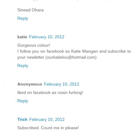
Sinead Ohara
Reply
katie
February 10, 2012
Gorgeous colour!
I follow you on facebook as Katie Mangan and subscribe to
your newletter (ourkatielou@hotmail.com)
Reply
Anonymous
February 10, 2012
liked on facebook as roisin furlong!
Reply
Trish
February 10, 2012
Subscribed. Count me in please!