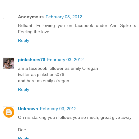
Anonymous
February 03, 2012
Brilliant. Following you on facebook under Ann Spike x
Feeling the love
Reply
pinkshoes76
February 03, 2012
am a facebook follower as emily O'regan
twitter as pinkshoes076
and here as emily o'regan
Reply
Unknown
February 03, 2012
Oh i is stalking you i follows you so much, great give away
Dee
Reply