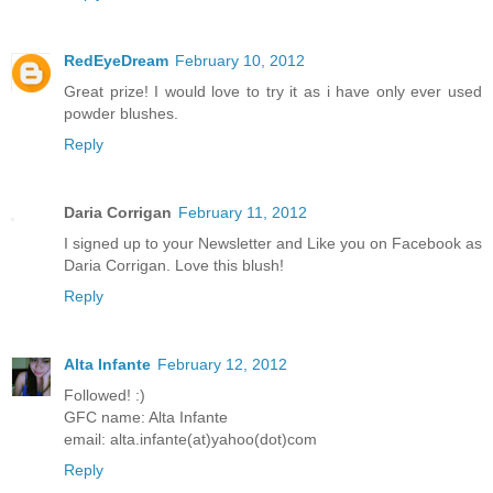
RedEyeDream
February 10, 2012
Great prize! I would love to try it as i have only ever used
powder blushes.
Reply
Daria Corrigan
February 11, 2012
I signed up to your Newsletter and Like you on Facebook as
Daria Corrigan. Love this blush!
Reply
Alta Infante
February 12, 2012
Followed! :)
GFC name: Alta Infante
email: alta.infante(at)yahoo(dot)com
Reply