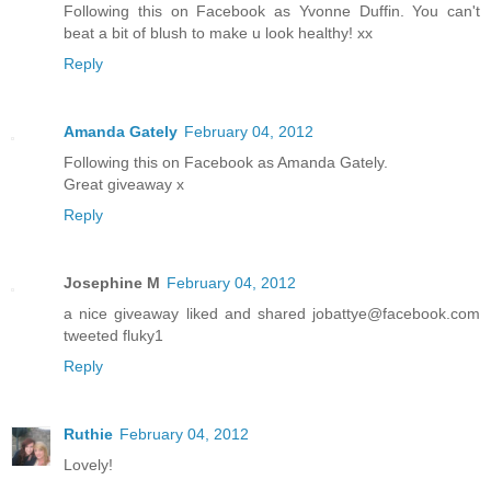
Following this on Facebook as Yvonne Duffin. You can't
beat a bit of blush to make u look healthy! xx
Reply
Amanda Gately
February 04, 2012
Following this on Facebook as Amanda Gately.
Great giveaway x
Reply
Josephine M
February 04, 2012
a nice giveaway liked and shared jobattye@facebook.com
tweeted fluky1
Reply
Ruthie
February 04, 2012
Lovely!