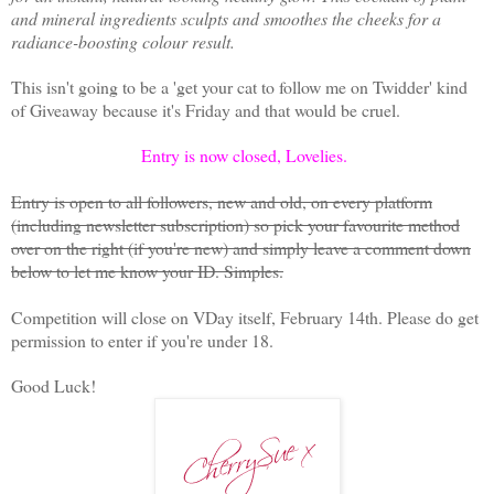
and mineral ingredients sculpts and smoothes the cheeks for a
radiance-boosting colour result.
This isn't going to be a 'get your cat to follow me on Twidder' kind
of Giveaway because it's Friday and that would be cruel.
Entry is now closed, Lovelies.
Entry is open to all followers, new and old, on every platform
(including newsletter subscription) so pick your favourite method
over on the right (if you're new) and simply leave a comment down
below to let me know your ID. Simples.
Competition will close on VDay itself, February 14th. Please do get
permission to enter if you're under 18.
Good Luck!