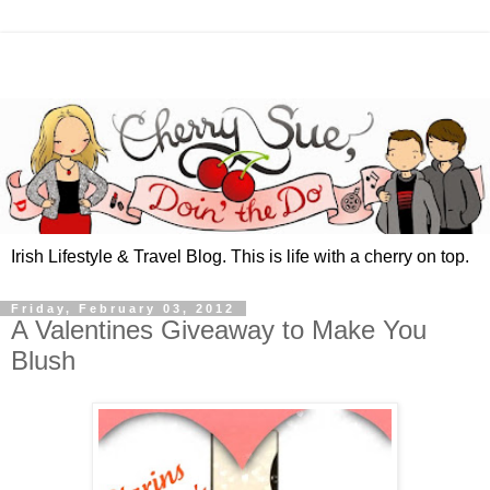
Irish Lifestyle & Travel Blog. This is life with a cherry on top.
Friday, February 03, 2012
A Valentines Giveaway to Make You
Blush