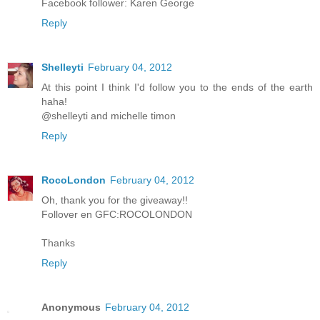
Facebook follower: Karen George
Reply
Shelleyti
February 04, 2012
At this point I think I'd follow you to the ends of the earth
haha!
@shelleyti and michelle timon
Reply
RocoLondon
February 04, 2012
Oh, thank you for the giveaway!!
Follover en GFC:ROCOLONDON
Thanks
Reply
Anonymous
February 04, 2012