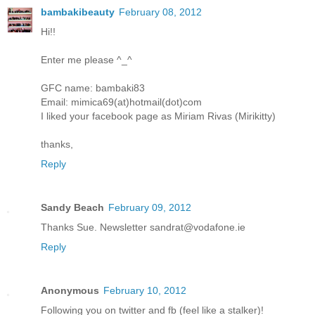
bambakibeauty
February 08, 2012
Hi!!
Enter me please ^_^
GFC name: bambaki83
Email: mimica69(at)hotmail(dot)com
I liked your facebook page as Miriam Rivas (Mirikitty)
thanks,
Reply
Sandy Beach
February 09, 2012
Thanks Sue. Newsletter sandrat@vodafone.ie
Reply
Anonymous
February 10, 2012
Following you on twitter and fb (feel like a stalker)!