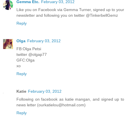
Gemma Etc.
February 03, 2012
Like you on Facebook via Gemma Turner, signed up to your
newsletter and following you on twitter @TinkerbellGemz
Reply
Olga
February 03, 2012
FB:Olga Petsi
twitter @olgap77
GFC:Olga
xo
Reply
Katie
February 03, 2012
Following on facebook as katie mangan, and signed up to
news letter (ourkatielou@hotmail.com)
Reply