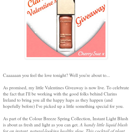
Caaaaaan you feel the love tonight? Well you're about to...
As promised, my little Valentines Giveaway is now live. To celebrate
the fact that I'll be working with the good folks behind Clarins
Ireland to bring you all the happy haps as they happen (and
hopefully before) I've picked up a little something special for you.
As part of the Colour Breeze Spring Collection, Instant Light Blush
is about as fresh and light as you can get.
A handy little liquid blush
for an instant, natural-looking healthy glow. This cocktail of plant