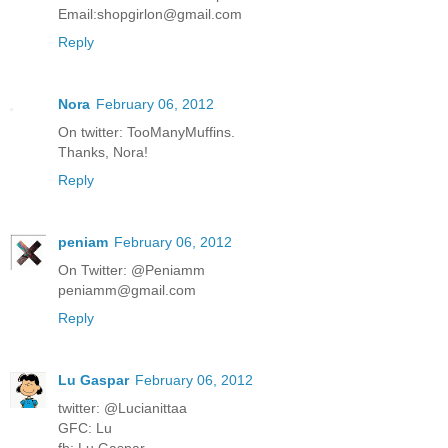
Email:shopgirlon@gmail.com
Reply
Nora
February 06, 2012
On twitter: TooManyMuffins.
Thanks, Nora!
Reply
peniam
February 06, 2012
On Twitter: @Peniamm
peniamm@gmail.com
Reply
Lu Gaspar
February 06, 2012
twitter: @Lucianittaa
GFC: Lu
fb: Lu Gaspar