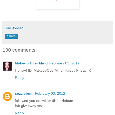
Sue Jordan
Share
100 comments:
Makeup Over Mind
February 03, 2012
Hurray! ID: MakeupOverMind! Happy Friday! X
Reply
sezzlebum
February 03, 2012
followed you on twitter @sezzlebum
fab giveaway xxx
Reply