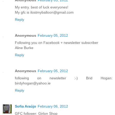
My entry. best of luck everyones!
My gfc is ilostmyballoon@gmail.com
Reply
Anonymous
February 05, 2012
Following you on Facebook + newsletter subscriber
Aline Burke
Reply
Anonymous
February 05, 2012
following on newsletter :-) Brid Hogan:
birdyhogan@yahoo.ie
Reply
Sofia Araújo
February 06, 2012
GFC follower: Girlon Shop