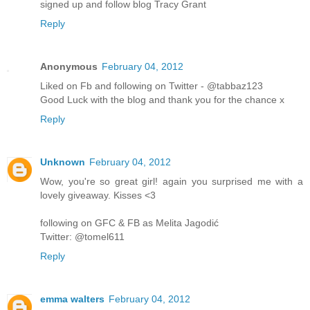
signed up and follow blog Tracy Grant
Reply
Anonymous
February 04, 2012
Liked on Fb and following on Twitter - @tabbaz123
Good Luck with the blog and thank you for the chance x
Reply
Unknown
February 04, 2012
Wow, you're so great girl! again you surprised me with a
lovely giveaway. Kisses <3
following on GFC & FB as Melita Jagodić
Twitter: @tomel611
Reply
emma walters
February 04, 2012