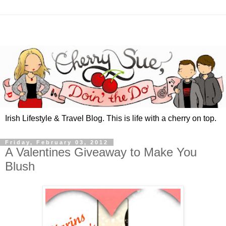
Irish Lifestyle & Travel Blog. This is life with a cherry on top.
Friday, February 03, 2012
A Valentines Giveaway to Make You
Blush