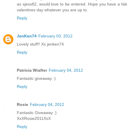
as sjess82, would love to be entered. Hope you have a fab
valentines day whatever you are up to.
Reply
JenKen74
February 03, 2012
Lovely stuff!! Xx jenken74
Reply
Patricia Wrafter
February 04, 2012
Fantastic giveaway :)
Reply
Rosie
February 04, 2012
Fantastic Giveaway :)
XxXRosie2011XxX
Reply