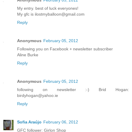
My entry. best of luck everyones!
My gfc is ilostmyballoon@gmail.com
Reply
Anonymous
February 05, 2012
Following you on Facebook + newsletter subscriber
Aline Burke
Reply
Anonymous
February 05, 2012
following on newsletter :-) Brid Hogan:
birdyhogan@yahoo.ie
Reply
Sofia Araújo
February 06, 2012
GFC follower: Girlon Shop