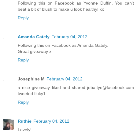
Following this on Facebook as Yvonne Duffin. You can't
beat a bit of blush to make u look healthy! xx
Reply
Amanda Gately
February 04, 2012
Following this on Facebook as Amanda Gately.
Great giveaway x
Reply
Josephine M
February 04, 2012
a nice giveaway liked and shared jobattye@facebook.com
tweeted fluky1
Reply
Ruthie
February 04, 2012
Lovely!