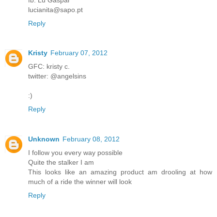
lucianita@sapo.pt
Reply
Kristy
February 07, 2012
GFC: kristy c.
twitter: @angelsins
:)
Reply
Unknown
February 08, 2012
I follow you every way possible
Quite the stalker I am
This looks like an amazing product am drooling at how
much of a ride the winner will look
Reply