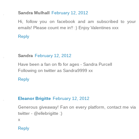
Sandra Mulhall
February 12, 2012
Hi, follow you on facebook and am subscribed to your
emails! Please count me in!! :) Enjoy Valentines xxx
Reply
Sandra
February 12, 2012
Have been a fan on fb for ages - Sandra Purcell
Following on twitter as Sandra9999 xx
Reply
Eleanor Brigitte
February 12, 2012
Generous giveaway! Fan on every platform, contact me via
twitter - @ellebrigitte :)
x
Reply