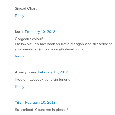
Sinead Ohara
Reply
katie
February 10, 2012
Gorgeous colour!
I follow you on facebook as Katie Mangan and subscribe to
your newletter (ourkatielou@hotmail.com)
Reply
Anonymous
February 10, 2012
liked on facebook as roisin furlong!
Reply
Trish
February 10, 2012
Subscribed. Count me in please!