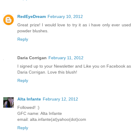
RedEyeDream
February 10, 2012
Great prize! I would love to try it as i have only ever used
powder blushes.
Reply
Daria Corrigan
February 11, 2012
I signed up to your Newsletter and Like you on Facebook as
Daria Corrigan. Love this blush!
Reply
Alta Infante
February 12, 2012
Followed! :)
GFC name: Alta Infante
email: alta.infante(at)yahoo(dot)com
Reply