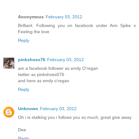
Anonymous
February 03, 2012
Brilliant. Following you on facebook under Ann Spike x
Feeling the love
Reply
pinkshoes76
February 03, 2012
am a facebook follower as emily O'regan
twitter as pinkshoes076
and here as emily o'regan
Reply
Unknown
February 03, 2012
Oh i is stalking you i follows you so much, great give away
Dee
Reply