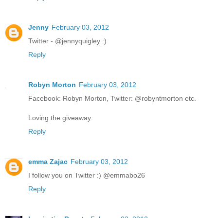
Jenny
February 03, 2012
Twitter - @jennyquigley :)
Reply
Robyn Morton
February 03, 2012
Facebook: Robyn Morton, Twitter: @robyntmorton etc.
Loving the giveaway.
Reply
emma Zajac
February 03, 2012
I follow you on Twitter :) @emmabo26
Reply