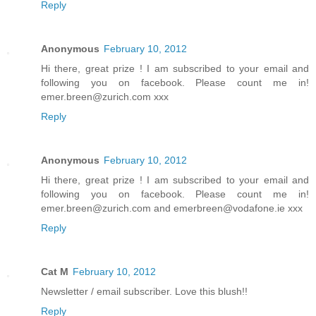
Reply
Anonymous
February 10, 2012
Hi there, great prize ! I am subscribed to your email and
following you on facebook. Please count me in!
emer.breen@zurich.com xxx
Reply
Anonymous
February 10, 2012
Hi there, great prize ! I am subscribed to your email and
following you on facebook. Please count me in!
emer.breen@zurich.com and emerbreen@vodafone.ie xxx
Reply
Cat M
February 10, 2012
Newsletter / email subscriber. Love this blush!!
Reply