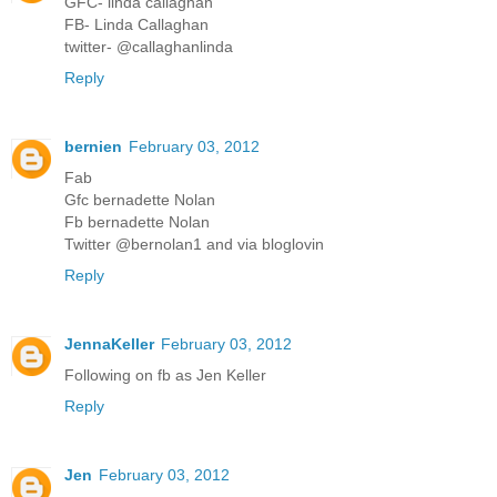
GFC- linda callaghan
FB- Linda Callaghan
twitter- @callaghanlinda
Reply
bernien
February 03, 2012
Fab
Gfc bernadette Nolan
Fb bernadette Nolan
Twitter @bernolan1 and via bloglovin
Reply
JennaKeller
February 03, 2012
Following on fb as Jen Keller
Reply
Jen
February 03, 2012