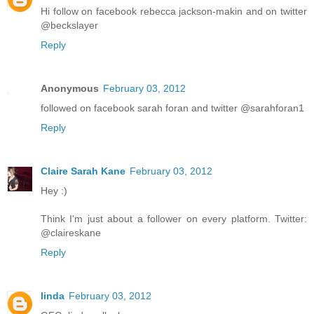
Hi follow on facebook rebecca jackson-makin and on twitter
@beckslayer
Reply
Anonymous
February 03, 2012
followed on facebook sarah foran and twitter @sarahforan1
Reply
Claire Sarah Kane
February 03, 2012
Hey :)
Think I'm just about a follower on every platform. Twitter:
@claireskane
Reply
linda
February 03, 2012