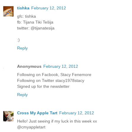
tishka
February 12, 2012
gfc: tishka
fb: Tijana Tiki Tešija
twitter: @tijanatesija
:)
Reply
Anonymous
February 12, 2012
Following on Facbook, Stacy Fenemore
Following on Twitter stacy1978stacy
Signed up for the newsletter
Reply
Cross My Apple Tart
February 12, 2012
Hello! Just seeing if my luck in this week xx
@cmyappletart