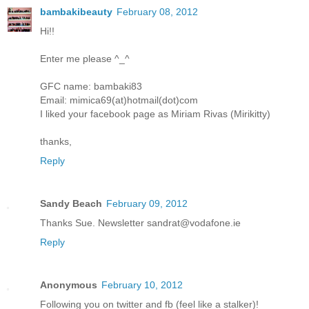
bambakibeauty
February 08, 2012
Hi!!
Enter me please ^_^
GFC name: bambaki83
Email: mimica69(at)hotmail(dot)com
I liked your facebook page as Miriam Rivas (Mirikitty)
thanks,
Reply
Sandy Beach
February 09, 2012
Thanks Sue. Newsletter sandrat@vodafone.ie
Reply
Anonymous
February 10, 2012
Following you on twitter and fb (feel like a stalker)!