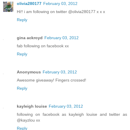
olivia280177
February 03, 2012
Hi!! i am following on twitter @olivia280177 x x x
Reply
gina ackroyd
February 03, 2012
fab following on facebook xx
Reply
Anonymous
February 03, 2012
Awesome giveaway! Fingers crossed!
Reply
kayleigh louise
February 03, 2012
following on facebook as kayleigh louise and twitter as
@kayzlou xx
Reply