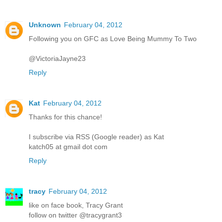
Unknown
February 04, 2012
Following you on GFC as Love Being Mummy To Two
@VictoriaJayne23
Reply
Kat
February 04, 2012
Thanks for this chance!
I subscribe via RSS (Google reader) as Kat
katch05 at gmail dot com
Reply
tracy
February 04, 2012
like on face book, Tracy Grant
follow on twitter @tracygrant3