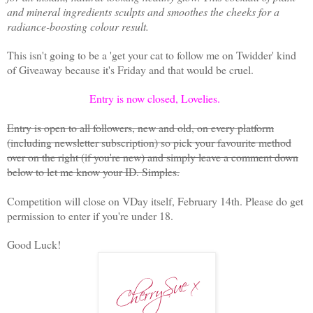
and mineral ingredients sculpts and smoothes the cheeks for a
radiance-boosting colour result.
This isn't going to be a 'get your cat to follow me on Twidder' kind
of Giveaway because it's Friday and that would be cruel.
Entry is now closed, Lovelies.
Entry is open to all followers, new and old, on every platform
(including newsletter subscription) so pick your favourite method
over on the right (if you're new) and simply leave a comment down
below to let me know your ID. Simples.
Competition will close on VDay itself, February 14th. Please do get
permission to enter if you're under 18.
Good Luck!