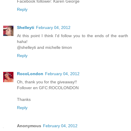
Facebook follower: Karen George
Reply
Shelleyti
February 04, 2012
At this point I think I'd follow you to the ends of the earth
haha!
@shelleyti and michelle timon
Reply
RocoLondon
February 04, 2012
Oh, thank you for the giveaway!!
Follover en GFC:ROCOLONDON
Thanks
Reply
Anonymous
February 04, 2012