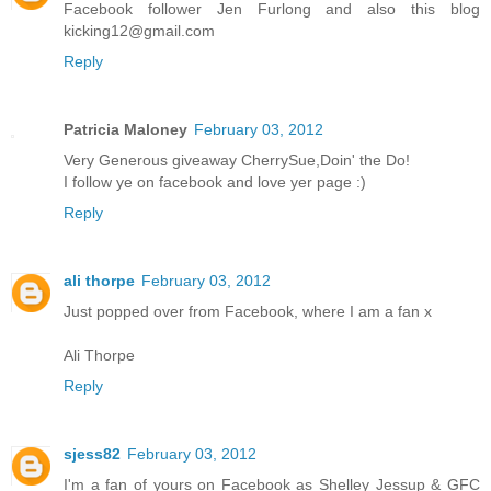
Facebook follower Jen Furlong and also this blog
kicking12@gmail.com
Reply
Patricia Maloney
February 03, 2012
Very Generous giveaway CherrySue,Doin' the Do!
I follow ye on facebook and love yer page :)
Reply
ali thorpe
February 03, 2012
Just popped over from Facebook, where I am a fan x
Ali Thorpe
Reply
sjess82
February 03, 2012
I'm a fan of yours on Facebook as Shelley Jessup & GFC