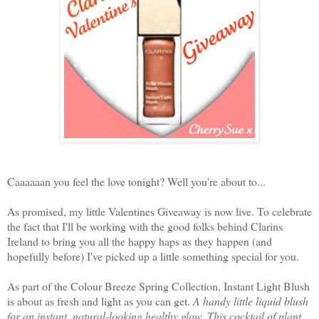
Caaaaaan you feel the love tonight? Well you're about to...
As promised, my little Valentines Giveaway is now live. To celebrate
the fact that I'll be working with the good folks behind Clarins
Ireland to bring you all the happy haps as they happen (and
hopefully before) I've picked up a little something special for you.
As part of the Colour Breeze Spring Collection, Instant Light Blush
is about as fresh and light as you can get.
A handy little liquid blush
for an instant, natural-looking healthy glow. This cocktail of plant