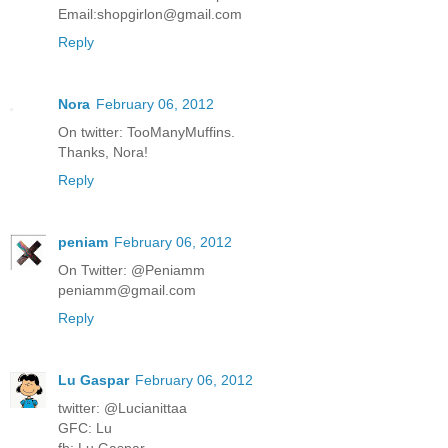
Email:shopgirlon@gmail.com
Reply
Nora
February 06, 2012
On twitter: TooManyMuffins.
Thanks, Nora!
Reply
peniam
February 06, 2012
On Twitter: @Peniamm
peniamm@gmail.com
Reply
Lu Gaspar
February 06, 2012
twitter: @Lucianittaa
GFC: Lu
fb: Lu Gaspar