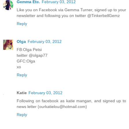
Gemma Etc.
February 03, 2012
Like you on Facebook via Gemma Turner, signed up to your
newsletter and following you on twitter @TinkerbellGemz
Reply
Olga
February 03, 2012
FB:Olga Petsi
twitter @olgap77
GFC:Olga
xo
Reply
Katie
February 03, 2012
Following on facebook as katie mangan, and signed up to
news letter (ourkatielou@hotmail.com)
Reply