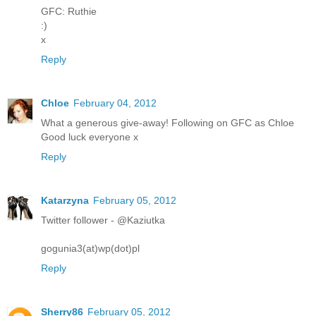
GFC: Ruthie
:)
x
Reply
Chloe
February 04, 2012
What a generous give-away! Following on GFC as Chloe
Good luck everyone x
Reply
Katarzyna
February 05, 2012
Twitter follower - @Kaziutka
gogunia3(at)wp(dot)pl
Reply
Sherry86
February 05, 2012