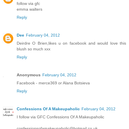
follow via gfc
emma walters
Reply
Dee
February 04, 2012
Deirdre O Brien,likes u on facebook and would love this
blush so much xxx
Reply
Anonymous
February 04, 2012
Facebook - merce369 or Alana Botsieva
Reply
Confessions Of A Makeupaholic
February 04, 2012
I follow via GFC Confessions Of A Makeupaholic
confessionsofamakeupaholic@hotmail.co.uk