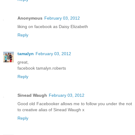
Anonymous
February 03, 2012
liking on facebook as Daisy Elizabeth
Reply
tamalyn
February 03, 2012
great,
facebook tamalyn.roberts
Reply
Sinead Waugh
February 03, 2012
Good old Facebooker allows me to follow you under the not
to creative alias of Sinead Waugh x
Reply