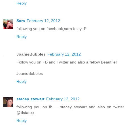
Reply
Sara
February 12, 2012
following you on facebook,sara foley :P
Reply
JoanieBubbles
February 12, 2012
Follow you on FB and Twitter and also a fellow Beaut.ie!
JoanieBubbles
Reply
stacey stewart
February 12, 2012
following you on fb ... stacey stewart and also on twitter
@lilstacxx
Reply