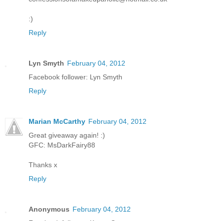
:)
Reply
Lyn Smyth
February 04, 2012
Facebook follower: Lyn Smyth
Reply
Marian McCarthy
February 04, 2012
Great giveaway again! :)
GFC: MsDarkFairy88
Thanks x
Reply
Anonymous
February 04, 2012