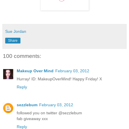
Sue Jordan
Share
100 comments:
Makeup Over Mind
February 03, 2012
Hurray! ID: MakeupOverMind! Happy Friday! X
Reply
sezzlebum
February 03, 2012
followed you on twitter @sezzlebum
fab giveaway xxx
Reply