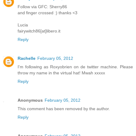
Follow via GFC: Sherry86
and finger crossed :) thanks <3
Lucia
fairywitch86[at]libero.it
Reply
Rachelle
February 05, 2012
I'm following as Roxyobrien on de twitter machine. Please
throw my name in the virtual hat! Mwah xxxxx
Reply
Anonymous
February 05, 2012
This comment has been removed by the author.
Reply
Anonymous
February 05, 2012