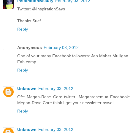
InspirationBeauty
February 03, 2012
Twitter: @InspirationSays
Thanks Sue!
Reply
Anonymous
February 03, 2012
One of your many Facebook followers: Jen Maher Mulligan
Fab comp
Reply
Unknown
February 03, 2012
Gfc: Megan-Rose Core twitter: Meganrosemua Facebook:
Megan-Rose Core think I get your newsletter aswell
Reply
Unknown
February 03, 2012