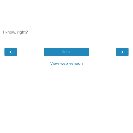
I know, right?
‹
›
Home
View web version