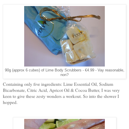
90g (approx 6 cubes) of Lime Body Scrubbers - €4.99 - Vay reasonable,
non?
Containing only five ingredients: Lime Essential Oil, Sodium
Bicarbonate, Citric Acid, Apricot Oil & Cocoa Butter, I was very
keen to give these zesty wonders a workout. So into the shower I
hopped.