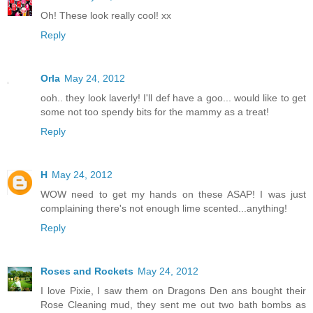
Oh! These look really cool! xx
Reply
Orla
May 24, 2012
ooh.. they look laverly! I'll def have a goo... would like to get
some not too spendy bits for the mammy as a treat!
Reply
H
May 24, 2012
WOW need to get my hands on these ASAP! I was just
complaining there's not enough lime scented...anything!
Reply
Roses and Rockets
May 24, 2012
I love Pixie, I saw them on Dragons Den ans bought their
Rose Cleaning mud, they sent me out two bath bombs as