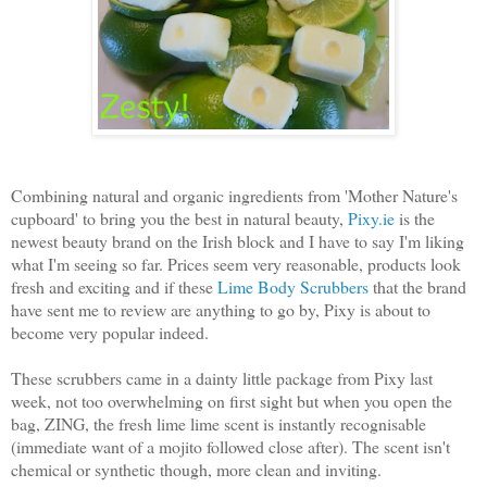
Combining natural and organic ingredients from 'Mother Nature's
cupboard' to bring you the best in natural beauty,
Pixy.ie
is the
newest beauty brand on the Irish block and I have to say I'm liking
what I'm seeing so far. Prices seem very reasonable, products look
fresh and exciting and if these
Lime Body Scrubbers
that the brand
have sent me to review are anything to go by, Pixy is about to
become very popular indeed.
These scrubbers came in a dainty little package from Pixy last
week, not too overwhelming on first sight but when you open the
bag, ZING, the fresh lime lime scent is instantly recognisable
(immediate want of a mojito followed close after). The scent isn't
chemical or synthetic though, more clean and inviting.