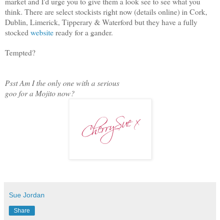
market and I'd urge you to give them a look see to see what you
think. There are select stockists right now (details online) in Cork,
Dublin, Limerick, Tipperary & Waterford but they have a fully
stocked
website
ready for a gander.
Tempted?
Psst Am I the only one with a serious
goo for a Mojito now?
Sue Jordan
Share