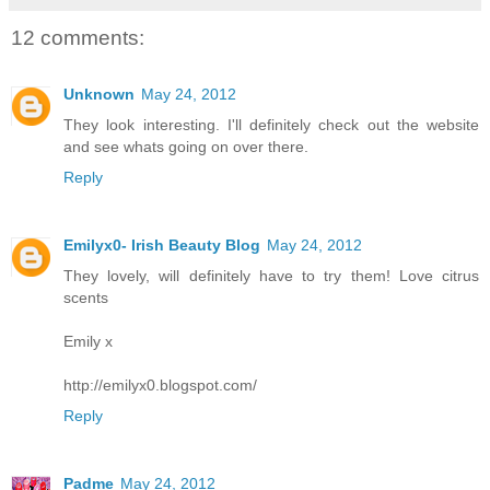
12 comments:
Unknown
May 24, 2012
They look interesting. I'll definitely check out the website
and see whats going on over there.
Reply
Emilyx0- Irish Beauty Blog
May 24, 2012
They lovely, will definitely have to try them! Love citrus
scents
Emily x
http://emilyx0.blogspot.com/
Reply
Padme
May 24, 2012