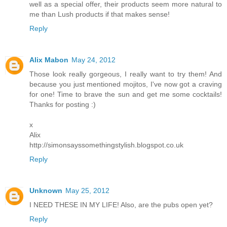
well as a special offer, their products seem more natural to
me than Lush products if that makes sense!
Reply
Alix Mabon
May 24, 2012
Those look really gorgeous, I really want to try them! And
because you just mentioned mojitos, I've now got a craving
for one! Time to brave the sun and get me some cocktails!
Thanks for posting :)
x
Alix
http://simonsayssomethingstylish.blogspot.co.uk
Reply
Unknown
May 25, 2012
I NEED THESE IN MY LIFE! Also, are the pubs open yet?
Reply