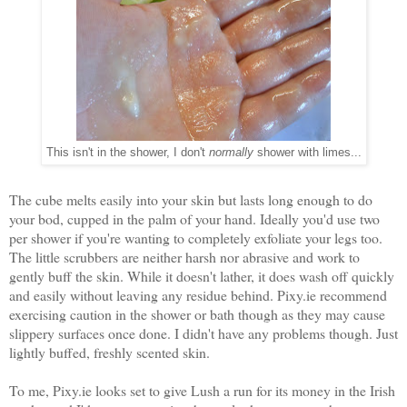
This isn't in the shower, I don't
normally
shower with limes...
The cube melts easily into your skin but lasts long enough to do
your bod, cupped in the palm of your hand. Ideally you'd use two
per shower if you're wanting to completely exfoliate your legs too.
The little scrubbers are neither harsh nor abrasive and work to
gently buff the skin. While it doesn't lather, it does wash off quickly
and easily without leaving any residue behind. Pixy.ie recommend
exercising caution in the shower or bath though as they may cause
slippery surfaces once done. I didn't have any problems though. Just
lightly buffed, freshly scented skin.
To me, Pixy.ie looks set to give Lush a run for its money in the Irish