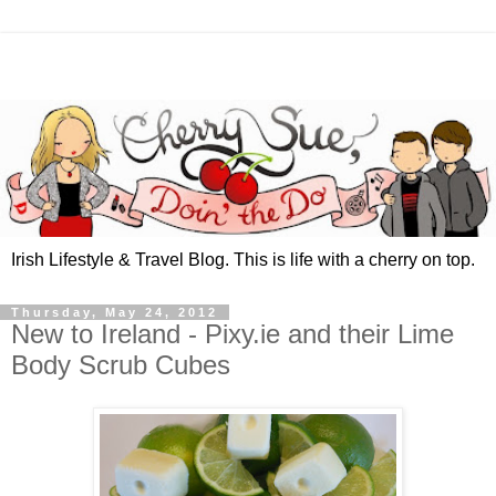
Irish Lifestyle & Travel Blog. This is life with a cherry on top.
Thursday, May 24, 2012
New to Ireland - Pixy.ie and their Lime
Body Scrub Cubes