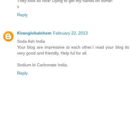
They look so nice! Dying to get my hands on some!
x
Reply
Kiranglobalchem
February 22, 2013
Soda Ash India
Your blog are impressive to each other.I read your blog its
very good and friendly, Help ful for all.
Sodium bi Carbonate India.
Reply