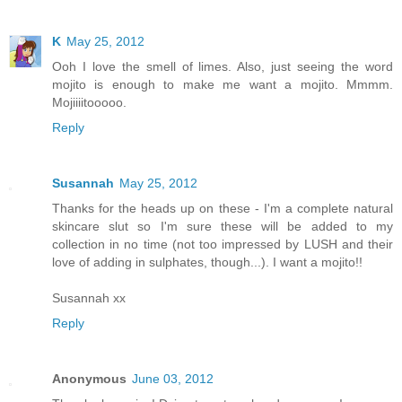
K
May 25, 2012
Ooh I love the smell of limes. Also, just seeing the word
mojito is enough to make me want a mojito. Mmmm.
Mojiiiitooooo.
Reply
Susannah
May 25, 2012
Thanks for the heads up on these - I'm a complete natural
skincare slut so I'm sure these will be added to my
collection in no time (not too impressed by LUSH and their
love of adding in sulphates, though...). I want a mojito!!
Susannah xx
Reply
Anonymous
June 03, 2012