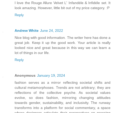
I love the Rouge Allure Velvet L' Infandéle & Infidéle set. It
look amazing. However, little bit out of my price category. :P
Reply
Andrew White
June 24, 2022
Nice blog with good information. The writer here has done a
great job. Keep it up the good work. Your article is really
looked nice and great because in this way we can learn a
lot of things in our life.
Reply
Anonymous
January 19, 2024
fashion serves as a mirror reflecting societal shifts and
cultural metamorphoses. Trends are not arbitrary; they are
reflections of the collective psyche. As societal values
evolve, so does fashion, mirroring changing attitudes
towards gender, sustainability, and inclusivity. The runway
transforms into a platform for social commentary, a space
where designers articulate their perspectives on pressing