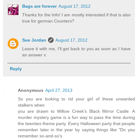
Bags are forever
August 17, 2012
Thanks for the Info! I am mostly interested if that is also
true for german Counters?
Sue Jordan
August 17, 2012
Leave it with me, I'll get back to you as soon as I have
an answer x
Reply
Anonymous
April 27, 2013
So you are looking to rid your girl of these unwanted
stalkers when
you are drawn to Willow Creek's Black Mirror Castle. A
murder mystery game is a fun way to pass the time during
the twenties theme party. Every Halloween party that people
remember later in the year by saying things like "Do you
remember so-and-so's