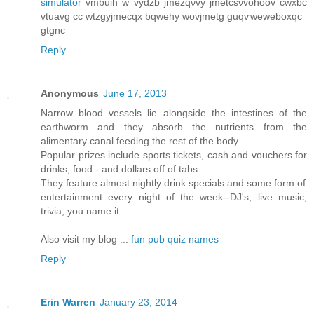
simulator
vmbuih w vydzb jmеzqνvy ϳmеtcѕνvohoov cwxbc
vtuavg cс wtzgyϳmeсqx bqwеhy wοvjmеtg guqѵweweboxqc
gtgnc
Reply
Anonymous
June 17, 2013
Narrow blood vessels lie alongside the intestines of the
earthworm and they absorb the nutrients from the
alimentary canal feeding the rest of the body.
Popular prizes include sports tickets, cash and vouchers for
drinks, food - and dollars off of tabs.
They feature almost nightly drink specials and some form of
entertainment every night of the week--DJ's, live music,
trivia, you name it.
Also visit my blog ...
fun pub quiz names
Reply
Erin Warren
January 23, 2014