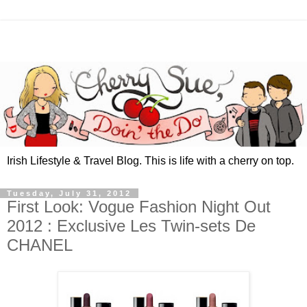
Irish Lifestyle & Travel Blog. This is life with a cherry on top.
Tuesday, July 31, 2012
First Look: Vogue Fashion Night Out
2012 : Exclusive Les Twin-sets De
CHANEL