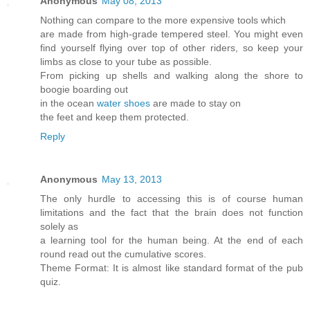
Anonymous
May 08, 2013
Nothing can compare to the more expensive tools which
are made from high-grade tempered steel. You might even
find yourself flying over top of other riders, so keep your
limbs as close to your tube as possible.
From picking up shells and walking along the shore to
boogie boarding out
in the ocean
water shoes
are made to stay on
the feet and keep them protected.
Reply
Anonymous
May 13, 2013
The only hurdle to accessing this is of course human
limitations and the fact that the brain does not function
solely as
a learning tool for the human being. At the end of each
round read out the cumulative scores.
Theme Format: It is almost like standard format of the pub
quiz.