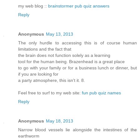
my web blog ::
brainstormer pub quiz answers
Reply
Anonymous
May 13, 2013
The only hurdle to accessing this is of course human
limitations and the fact that
the brain does not function solely as a learning
tool for the human being. Brazenhead is a great place
to go with your family or for a business lunch or dinner, but
if you are looking for
a party atmosphere, this isn't it. 8.
Feel free to surf to my web site:
fun pub quiz names
Reply
Anonymous
May 18, 2013
Narrow blood vessels lie alongside the intestines of the
earthworm