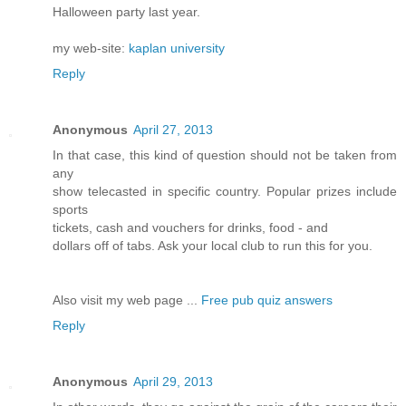
Halloween party last year.
my web-site:
kaplan university
Reply
Anonymous
April 27, 2013
In that case, this kind of question should not be taken from
any
show telecasted in specific country. Popular prizes include
sports
tickets, cash and vouchers for drinks, food - and
dollars off of tabs. Ask your local club to run this for you.
Also visit my web page ...
Free pub quiz answers
Reply
Anonymous
April 29, 2013