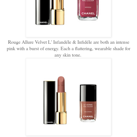
Rouge Allure Velvet L' Infandéle & Infidéle are both an intense
pink with a burst of energy. Each a flattering, wearable shade for
any skin tone.