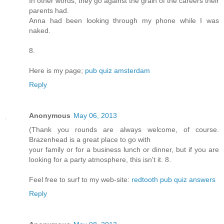
In other words, they go against the grain of the careers their
parents had.
Anna had been looking through my phone while I was
naked.
8.
Here is my page;
pub quiz amsterdam
Reply
Anonymous
May 06, 2013
(Thank you rounds are always welcome, of course.
Brazenhead is a great place to go with
your family or for a business lunch or dinner, but if you are
looking for a party atmosphere, this isn't it. 8.
Feel free to surf to my web-site:
redtooth pub quiz answers
Reply