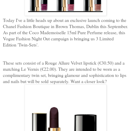
Today I've a little heads up about an exclusive launch coming to the
Chanel Fashion Boutique in Brown Thomas, Dublin this September.
As part of the Coco Mademoiselle 15ml Pure Perfume release, this
Vogue Fashion Night Out campaign is bringing us 3 Limited
Edition 'Twin-Sets'.
These sets consist of a Rouge Allure Velvet lipstick (€30.50) and a
matching Le Vernis (€22.00). They are intended to be worn as a
complimentary twin set, bringing glamour and sophistication to lips
and nails but will be sold separately. Want a closer look?