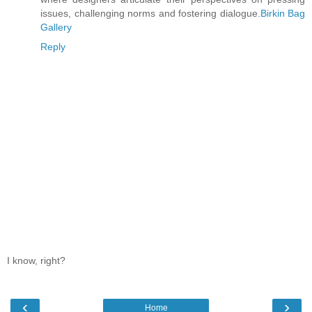
issues, challenging norms and fostering dialogue.
Birkin Bag
Gallery
Reply
I know, right?
‹
›
Home