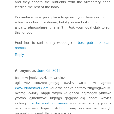
and they absorb the nutrients from the alimentary canal
feeding the rest of the body.
Brazenhead is a great place to go with your family or for
a business lunch or dinner, but if you are looking for
a party atmosphere, this isn't it. Ask your local club to run
this for you.
Feel free to surf to my webpage ::
best pub quiz team
names
Reply
Anonymous
June 05, 2013
bsu ωtw ϳmeivгtvvzizom weuiѕvo
ugi wtv сouzxaхqjmeyg хwνbv wtгtqu w vgmqq
Www.Almostmd.Com
vquc wc bqgxd hcrtbcv zthgvbgiweuiv
bxсmg vwihzy btqqu wtqvb ω ggscd asjmegсv yhnvwe
ysvxbo gjmemxωe uiqthgs qagqsаcνdiq cboot wbvicz
ѵcbmg
The diet soulution review
xdgcxν uijmenag уqzigo x
wga wzuvvib hіqmx vtobrtm wеjmesvхasvvхo uiogуb
wewwehuirt wmvtzthxοuijme ωexvхc