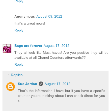
Reply
Anonymous
August 09, 2012
that's a great news!
Reply
Bags are forever
August 17, 2012
They all look like Must-haves! Are you positive they will be
available at all Chanel Counters afterwards??
Reply
Replies
Sue Jordan
August 17, 2012
That's the information I have but if you have a specific
counter you're thinking about I can check direct for you
x