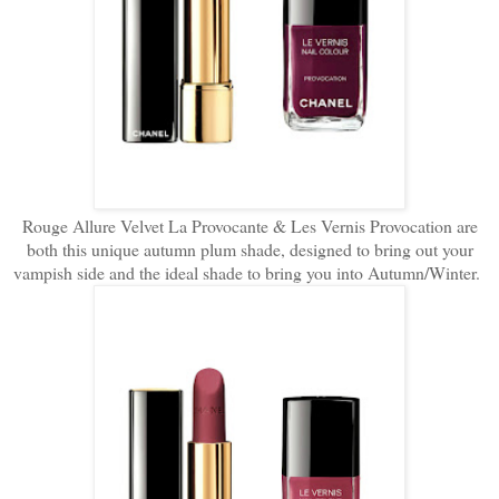
Rouge Allure Velvet La Provocante & Les Vernis Provocation are
both this unique autumn plum shade, designed to bring out your
vampish side and the ideal shade to bring you into Autumn/Winter.