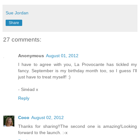
Sue Jordan
Share
27 comments:
Anonymous
August 01, 2012
I have to agree with you, La Provocante has tickled my
fancy. September is my birthday month too, so I guess I'll
just have to treat myself! :)
- Sinéad x
Reply
Coco
August 02, 2012
Thanks for sharing!!The second one is amazing!Looking
forward to the launch. :-x