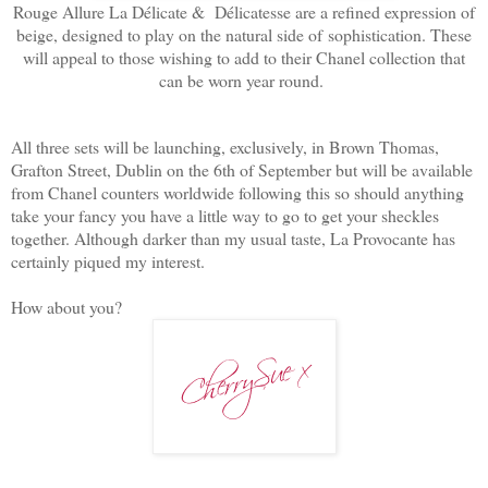
Rouge Allure La Délicate & Délicatesse are a refined expression of
beige, designed to play on the natural side of
sophistication. These
will appeal to those wishing to add to their Chanel collection that
can be worn year round.
All three sets will be launching, exclusively, in Brown Thomas,
Grafton Street, Dublin on the 6th of September but will be available
from Chanel counters worldwide following this so should anything
take your fancy you have a little way to go to get your sheckles
together. Although darker than my usual taste, La Provocante has
certainly piqued my interest.
How about you?