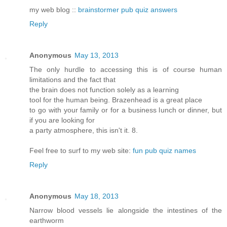
my web blog ::
brainstormer pub quiz answers
Reply
Anonymous
May 13, 2013
The only hurdle to accessing this is of course human
limitations and the fact that
the brain does not function solely as a learning
tool for the human being. Brazenhead is a great place
to go with your family or for a business lunch or dinner, but
if you are looking for
a party atmosphere, this isn't it. 8.
Feel free to surf to my web site:
fun pub quiz names
Reply
Anonymous
May 18, 2013
Narrow blood vessels lie alongside the intestines of the
earthworm