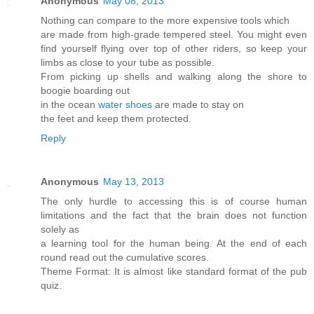
Anonymous
May 08, 2013
Nothing can compare to the more expensive tools which
are made from high-grade tempered steel. You might even
find yourself flying over top of other riders, so keep your
limbs as close to your tube as possible.
From picking up shells and walking along the shore to
boogie boarding out
in the ocean
water shoes
are made to stay on
the feet and keep them protected.
Reply
Anonymous
May 13, 2013
The only hurdle to accessing this is of course human
limitations and the fact that the brain does not function
solely as
a learning tool for the human being. At the end of each
round read out the cumulative scores.
Theme Format: It is almost like standard format of the pub
quiz.