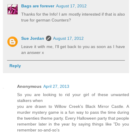
Bags are forever
August 17, 2012
Thanks for the Info! I am mostly interested if that is also
true for german Counters?
Sue Jordan
August 17, 2012
Leave it with me, I'll get back to you as soon as I have
an answer x
Reply
Anonymous
April 27, 2013
So you are looking to rid your girl of these unwanted
stalkers when
you are drawn to Willow Creek's Black Mirror Castle. A
murder mystery game is a fun way to pass the time during
the twenties theme party. Every Halloween party that people
remember later in the year by saying things like "Do you
remember so-and-so's