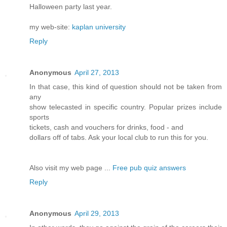
Halloween party last year.
my web-site:
kaplan university
Reply
Anonymous
April 27, 2013
In that case, this kind of question should not be taken from
any
show telecasted in specific country. Popular prizes include
sports
tickets, cash and vouchers for drinks, food - and
dollars off of tabs. Ask your local club to run this for you.
Also visit my web page ...
Free pub quiz answers
Reply
Anonymous
April 29, 2013