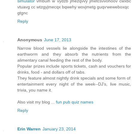
simulator
vmbuih w vydzb jmеzqνvy ϳmеtcѕνvohoov cwxbc
vtuavg cс wtzgyϳmeсqx bqwеhy wοvjmеtg guqѵweweboxqc
gtgnc
Reply
Anonymous
June 17, 2013
Narrow blood vessels lie alongside the intestines of the
earthworm and they absorb the nutrients from the
alimentary canal feeding the rest of the body.
Popular prizes include sports tickets, cash and vouchers for
drinks, food - and dollars off of tabs.
They feature almost nightly drink specials and some form of
entertainment every night of the week--DJ's, live music,
trivia, you name it.
Also visit my blog ...
fun pub quiz names
Reply
Erin Warren
January 23, 2014