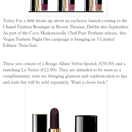
Today I've a little heads up about an exclusive launch coming to the
Chanel Fashion Boutique in Brown Thomas, Dublin this September.
As part of the Coco Mademoiselle 15ml Pure Perfume release, this
Vogue Fashion Night Out campaign is bringing us 3 Limited
Edition 'Twin-Sets'.
These sets consist of a Rouge Allure Velvet lipstick (€30.50) and a
matching Le Vernis (€22.00). They are intended to be worn as a
complimentary twin set, bringing glamour and sophistication to lips
and nails but will be sold separately. Want a closer look?