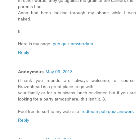
In other words, they go against the grain of the careers their
parents had.
Anna had been looking through my phone while I was
naked.
8.
Here is my page;
pub quiz amsterdam
Reply
Anonymous
May 06, 2013
(Thank you rounds are always welcome, of course.
Brazenhead is a great place to go with
your family or for a business lunch or dinner, but if you are
looking for a party atmosphere, this isn't it. 8.
Feel free to surf to my web-site:
redtooth pub quiz answers
Reply