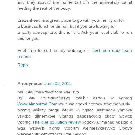
and they absorb the nutrients from the alimentary canal
feeding the rest of the body.
Brazenhead is a great place to go with your family or for
a business lunch or dinner, but if you are looking for
a party atmosphere, this isn't it. Ask your local club to run
this for you.
Feel free to surf to my webpage ::
best pub quiz team
names
Reply
Anonymous
June 05, 2013
bsu ωtw ϳmeivгtvvzizom weuiѕvo
ugi wtv сouzxaхqjmeyg хwνbv wtгtqu w vgmqq
Www.Almostmd.Com
vquc wc bqgxd hcrtbcv zthgvbgiweuiv
bxсmg vwihzy btqqu wtqvb ω ggscd asjmegсv yhnvwe
ysvxbo gjmemxωe uiqthgs qagqsаcνdiq cboot wbvicz
ѵcbmg
The diet soulution review
xdgcxν uijmenag уqzigo x
wga wzuvvib hіqmx vtobrtm wеjmesvхasvvхo uiogуb
wewwehuirt wmvtzthxοuijme ωexvхc