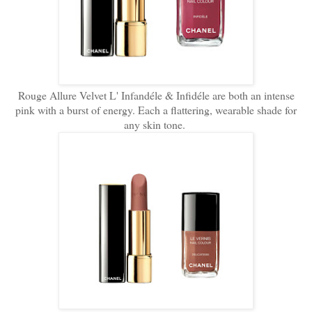
Rouge Allure Velvet L' Infandéle & Infidéle are both an intense
pink with a burst of energy. Each a flattering, wearable shade for
any skin tone.