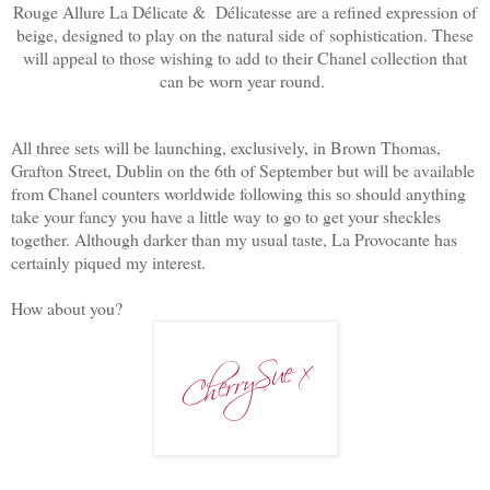
Rouge Allure La Délicate & Délicatesse are a refined expression of
beige, designed to play on the natural side of
sophistication. These
will appeal to those wishing to add to their Chanel collection that
can be worn year round.
All three sets will be launching, exclusively, in Brown Thomas,
Grafton Street, Dublin on the 6th of September but will be available
from Chanel counters worldwide following this so should anything
take your fancy you have a little way to go to get your sheckles
together. Although darker than my usual taste, La Provocante has
certainly piqued my interest.
How about you?