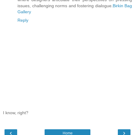
issues, challenging norms and fostering dialogue.
Birkin Bag
Gallery
Reply
I know, right?
‹
›
Home