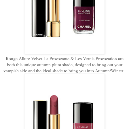
Rouge Allure Velvet La Provocante & Les Vernis Provocation are
both this unique autumn plum shade, designed to bring out your
vampish side and the ideal shade to bring you into Autumn/Winter.