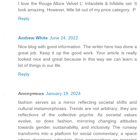
I love the Rouge Allure Velvet L' Infandéle & Infidéle set. It
look amazing. However, little bit out of my price category. :P
Reply
Andrew White
June 24, 2022
Nice blog with good information. The writer here has done a
great job. Keep it up the good work. Your article is really
looked nice and great because in this way we can learn a
lot of things in our life.
Reply
Anonymous
January 19, 2024
fashion serves as a mirror reflecting societal shifts and
cultural metamorphoses. Trends are not arbitrary; they are
reflections of the collective psyche. As societal values
evolve, so does fashion, mirroring changing attitudes
towards gender, sustainability, and inclusivity. The runway
transforms into a platform for social commentary, a space
where designers articulate their perspectives on pressing