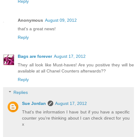
Reply
Anonymous
August 09, 2012
that's a great news!
Reply
Bags are forever
August 17, 2012
They all look like Must-haves! Are you positive they will be
available at all Chanel Counters afterwards??
Reply
Replies
Sue Jordan
August 17, 2012
That's the information I have but if you have a specific
counter you're thinking about I can check direct for you
x