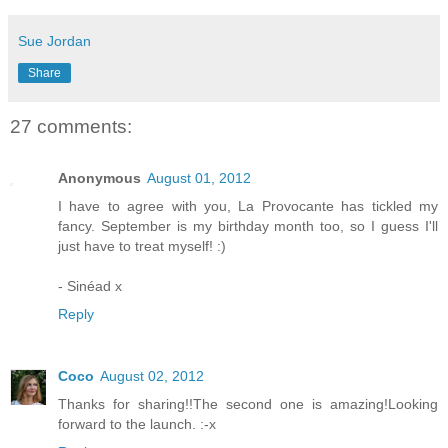
Sue Jordan
Share
27 comments:
Anonymous
August 01, 2012
I have to agree with you, La Provocante has tickled my
fancy. September is my birthday month too, so I guess I'll
just have to treat myself! :)
- Sinéad x
Reply
Coco
August 02, 2012
Thanks for sharing!!The second one is amazing!Looking
forward to the launch. :-x