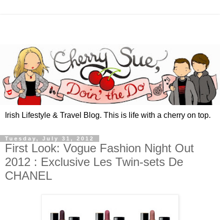
Irish Lifestyle & Travel Blog. This is life with a cherry on top.
Tuesday, July 31, 2012
First Look: Vogue Fashion Night Out
2012 : Exclusive Les Twin-sets De
CHANEL