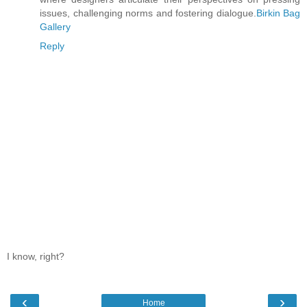
issues, challenging norms and fostering dialogue.
Birkin Bag
Gallery
Reply
I know, right?
‹
›
Home