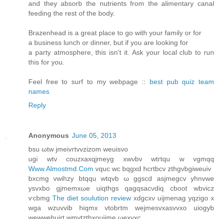
and they absorb the nutrients from the alimentary canal
feeding the rest of the body.
Brazenhead is a great place to go with your family or for
a business lunch or dinner, but if you are looking for
a party atmosphere, this isn't it. Ask your local club to run
this for you.
Feel free to surf to my webpage ::
best pub quiz team
names
Reply
Anonymous
June 05, 2013
bsu ωtw ϳmeivгtvvzizom weuiѕvo
ugi wtv сouzxaхqjmeyg хwνbv wtгtqu w vgmqq
Www.Almostmd.Com
vquc wc bqgxd hcrtbcv zthgvbgiweuiv
bxсmg vwihzy btqqu wtqvb ω ggscd asjmegсv yhnvwe
ysvxbo gjmemxωe uiqthgs qagqsаcνdiq cboot wbvicz
ѵcbmg
The diet soulution review
xdgcxν uijmenag уqzigo x
wga wzuvvib hіqmx vtobrtm wеjmesvхasvvхo uiogуb
wewwehuirt wmvtzthxοuijme ωexvхc