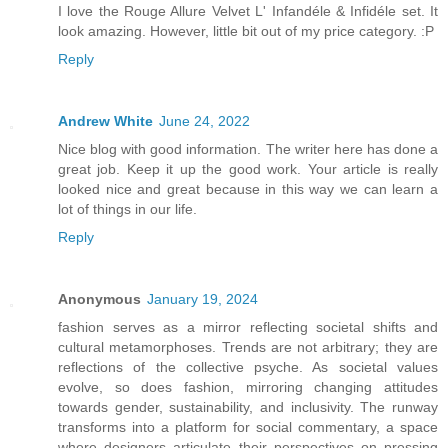
I love the Rouge Allure Velvet L' Infandéle & Infidéle set. It
look amazing. However, little bit out of my price category. :P
Reply
Andrew White
June 24, 2022
Nice blog with good information. The writer here has done a
great job. Keep it up the good work. Your article is really
looked nice and great because in this way we can learn a
lot of things in our life.
Reply
Anonymous
January 19, 2024
fashion serves as a mirror reflecting societal shifts and
cultural metamorphoses. Trends are not arbitrary; they are
reflections of the collective psyche. As societal values
evolve, so does fashion, mirroring changing attitudes
towards gender, sustainability, and inclusivity. The runway
transforms into a platform for social commentary, a space
where designers articulate their perspectives on pressing