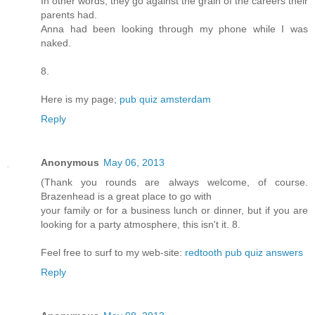
In other words, they go against the grain of the careers their
parents had.
Anna had been looking through my phone while I was
naked.
8.
Here is my page;
pub quiz amsterdam
Reply
Anonymous
May 06, 2013
(Thank you rounds are always welcome, of course.
Brazenhead is a great place to go with
your family or for a business lunch or dinner, but if you are
looking for a party atmosphere, this isn't it. 8.
Feel free to surf to my web-site:
redtooth pub quiz answers
Reply