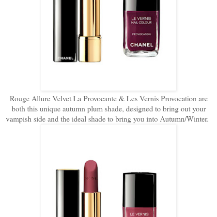
Rouge Allure Velvet La Provocante & Les Vernis Provocation are
both this unique autumn plum shade, designed to bring out your
vampish side and the ideal shade to bring you into Autumn/Winter.