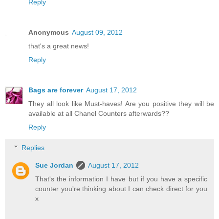
Reply
Anonymous
August 09, 2012
that's a great news!
Reply
Bags are forever
August 17, 2012
They all look like Must-haves! Are you positive they will be
available at all Chanel Counters afterwards??
Reply
Replies
Sue Jordan
August 17, 2012
That's the information I have but if you have a specific
counter you're thinking about I can check direct for you
x