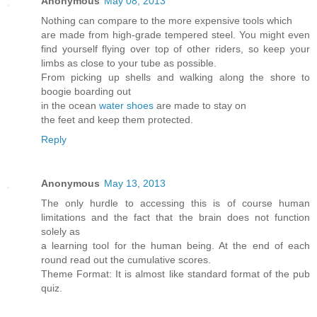
Anonymous
May 08, 2013
Nothing can compare to the more expensive tools which
are made from high-grade tempered steel. You might even
find yourself flying over top of other riders, so keep your
limbs as close to your tube as possible.
From picking up shells and walking along the shore to
boogie boarding out
in the ocean
water shoes
are made to stay on
the feet and keep them protected.
Reply
Anonymous
May 13, 2013
The only hurdle to accessing this is of course human
limitations and the fact that the brain does not function
solely as
a learning tool for the human being. At the end of each
round read out the cumulative scores.
Theme Format: It is almost like standard format of the pub
quiz.