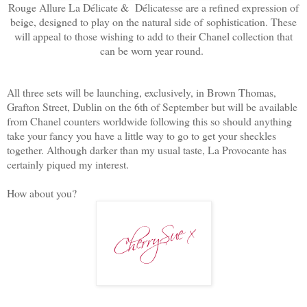
Rouge Allure La Délicate & Délicatesse are a refined expression of
beige, designed to play on the natural side of
sophistication. These
will appeal to those wishing to add to their Chanel collection that
can be worn year round.
All three sets will be launching, exclusively, in Brown Thomas,
Grafton Street, Dublin on the 6th of September but will be available
from Chanel counters worldwide following this so should anything
take your fancy you have a little way to go to get your sheckles
together. Although darker than my usual taste, La Provocante has
certainly piqued my interest.
How about you?