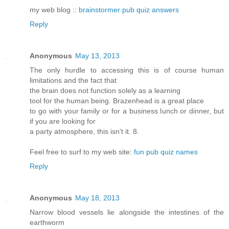
my web blog ::
brainstormer pub quiz answers
Reply
Anonymous
May 13, 2013
The only hurdle to accessing this is of course human
limitations and the fact that
the brain does not function solely as a learning
tool for the human being. Brazenhead is a great place
to go with your family or for a business lunch or dinner, but
if you are looking for
a party atmosphere, this isn't it. 8.
Feel free to surf to my web site:
fun pub quiz names
Reply
Anonymous
May 18, 2013
Narrow blood vessels lie alongside the intestines of the
earthworm