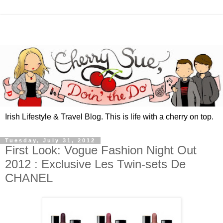
Irish Lifestyle & Travel Blog. This is life with a cherry on top.
Tuesday, July 31, 2012
First Look: Vogue Fashion Night Out
2012 : Exclusive Les Twin-sets De
CHANEL