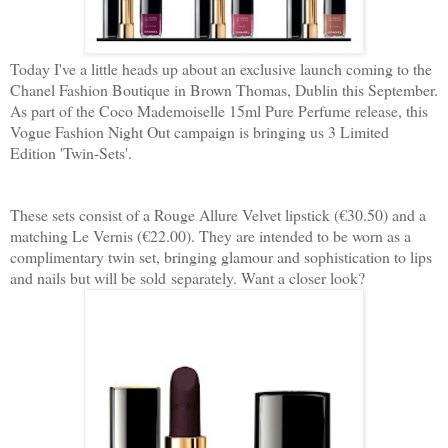
Today I've a little heads up about an exclusive launch coming to the
Chanel Fashion Boutique in Brown Thomas, Dublin this September.
As part of the Coco Mademoiselle 15ml Pure Perfume release, this
Vogue Fashion Night Out campaign is bringing us 3 Limited
Edition 'Twin-Sets'.
These sets consist of a Rouge Allure Velvet lipstick (€30.50) and a
matching Le Vernis (€22.00). They are intended to be worn as a
complimentary twin set, bringing glamour and sophistication to lips
and nails but will be sold separately. Want a closer look?