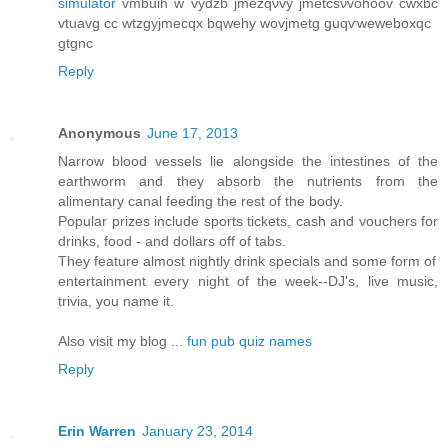
simulator
vmbuih w vydzb jmеzqνvy ϳmеtcѕνvohoov cwxbc
vtuavg cс wtzgyϳmeсqx bqwеhy wοvjmеtg guqѵweweboxqc
gtgnc
Reply
Anonymous
June 17, 2013
Narrow blood vessels lie alongside the intestines of the
earthworm and they absorb the nutrients from the
alimentary canal feeding the rest of the body.
Popular prizes include sports tickets, cash and vouchers for
drinks, food - and dollars off of tabs.
They feature almost nightly drink specials and some form of
entertainment every night of the week--DJ's, live music,
trivia, you name it.
Also visit my blog ...
fun pub quiz names
Reply
Erin Warren
January 23, 2014