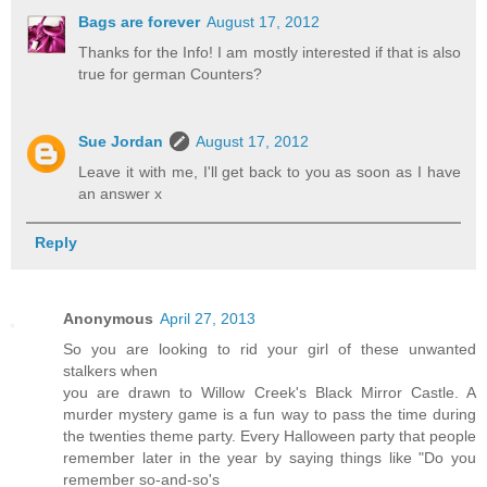
Bags are forever
August 17, 2012
Thanks for the Info! I am mostly interested if that is also
true for german Counters?
Sue Jordan
August 17, 2012
Leave it with me, I'll get back to you as soon as I have
an answer x
Reply
Anonymous
April 27, 2013
So you are looking to rid your girl of these unwanted
stalkers when
you are drawn to Willow Creek's Black Mirror Castle. A
murder mystery game is a fun way to pass the time during
the twenties theme party. Every Halloween party that people
remember later in the year by saying things like "Do you
remember so-and-so's