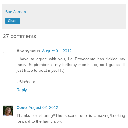
Sue Jordan
Share
27 comments:
Anonymous
August 01, 2012
I have to agree with you, La Provocante has tickled my
fancy. September is my birthday month too, so I guess I'll
just have to treat myself! :)
- Sinéad x
Reply
Coco
August 02, 2012
Thanks for sharing!!The second one is amazing!Looking
forward to the launch. :-x