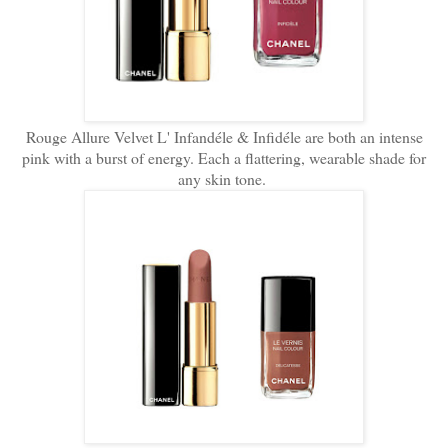
Rouge Allure Velvet L' Infandéle & Infidéle are both an intense
pink with a burst of energy. Each a flattering, wearable shade for
any skin tone.