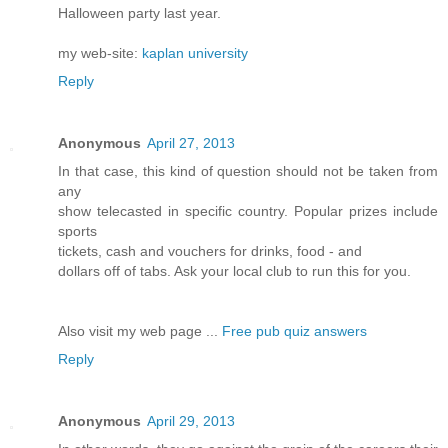
Halloween party last year.
my web-site:
kaplan university
Reply
Anonymous
April 27, 2013
In that case, this kind of question should not be taken from
any
show telecasted in specific country. Popular prizes include
sports
tickets, cash and vouchers for drinks, food - and
dollars off of tabs. Ask your local club to run this for you.
Also visit my web page ...
Free pub quiz answers
Reply
Anonymous
April 29, 2013