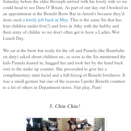
Saturday before the elder Broseph arrived with his lovely wife so we
could head to see Dara O' Briain. As part of our day out I booked us
an appointment at the Benefit Brow Bar in Arnott's because they'd
done such
a lovely job back in May
. This is the same Sis that has
four children under five(!) and lives in Athy with the hubby and
their army of childer so we don't often get to have a Ladies Wot
Lunch Day.
We sat at the brow bar ready for the off and Pamela (the Benebabe
on duty) asked about children etc, as soon as the Sis mentioned the
kids Pamela leaned in, hugged her and took her by the hand back
over to the make up counter. She proceeded to give her a
complimentary mini facial and a full fizzog of Benefit loveliness. It
was a small gesture but one of the reasons I prefer Benefit counters
to a lot of others in Department stores. Fair play, Pam!
5. Chin Chin!