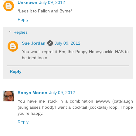
Unknown
July 09, 2012
*Legs it to Fallon and Byrne*
Reply
Replies
Sue Jordan
July 09, 2012
You won't regret it Em, the Pappy Honeysuckle HAS to
be tried too x
Reply
Robyn Morton
July 09, 2012
You have me stuck in a combination awwww (cat)/laugh
(sunglasses hood)/I want a cocktail (cocktails) loop. I hope
you're happy.
Reply