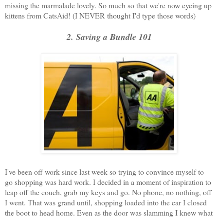
missing the marmalade lovely. So much so that we're now eyeing up
kittens from CatsAid! (I NEVER thought I'd type those words)
2. Saving a Bundle 101
I've been off work since last week so trying to convince myself to
go shopping was hard work. I decided in a moment of inspiration to
leap off the couch, grab my keys and go. No phone, no nothing, off
I went. That was grand until, shopping loaded into the car I closed
the boot to head home. Even as the door was slamming I knew what