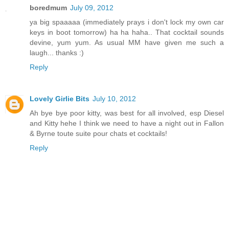
boredmum
July 09, 2012
ya big spaaaaa (immediately prays i don't lock my own car
keys in boot tomorrow) ha ha haha.. That cocktail sounds
devine, yum yum. As usual MM have given me such a
laugh... thanks :)
Reply
Lovely Girlie Bits
July 10, 2012
Ah bye bye poor kitty, was best for all involved, esp Diesel
and Kitty hehe I think we need to have a night out in Fallon
& Byrne toute suite pour chats et cocktails!
Reply