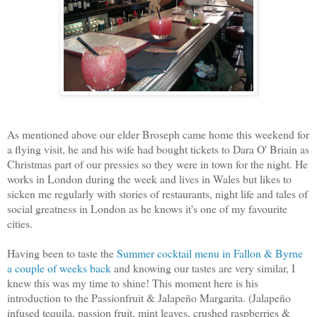
As mentioned above our elder Broseph came home this weekend for
a flying visit, he and his wife had bought tickets to Dara O' Briain as
Christmas part of our pressies so they were in town for the night. He
works in London during the week and lives in Wales but likes to
sicken me regularly with stories of restaurants, night life and tales of
social greatness in London as he knows it's one of my favourite
cities.
Having been to taste the
Summer cocktail menu in Fallon & Byrne
a couple of weeks back
and knowing our tastes are very similar, I
knew this was my time to shine! This moment here is his
introduction to the Passionfruit & Jalapeño Margarita. (Jalapeño
infused tequila, passion fruit, mint leaves, crushed raspberries &