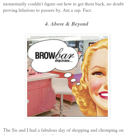
momentarily couldn't figure out how to get them back, no doubt
proving hilarious to passers by. Am a sap. Fact.
4. Above & Beyond
The Sis and I had a fabulous day of shopping and chomping on