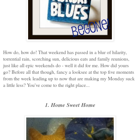
How do, how do! That weekend has passed in a blur of hilarity,
torrential rain, scorching sun, delicious eats and family reunions,
just like all epic weekends do - well it did for me. How did yours
go? Before all that though, fancy a looksee at the top five moments
from the week leading up to now that are making my Monday suck
a little less? You've come to the right place...
1. Home Sweet Home