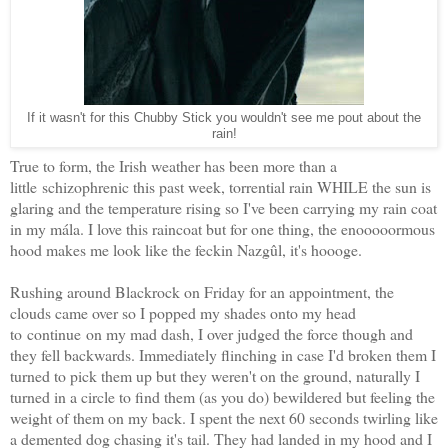
If it wasn't for this Chubby Stick you wouldn't see me pout about the
rain!
True to form, the Irish weather has been more than a
little schizophrenic this past week, torrential rain WHILE the sun is
glaring and the temperature rising so I've been carrying my rain coat
in my mála. I love this raincoat but for one thing, the enooooormous
hood makes me look like the feckin Nazgûl, it's hoooge.
Rushing around Blackrock on Friday for an appointment, the
clouds came over so I popped my shades onto my head
to continue on my mad dash, I over judged the force though and
they fell backwards. Immediately flinching in case I'd broken them I
turned to pick them up but they weren't on the ground, naturally I
turned in a circle to find them (as you do) bewildered but feeling the
weight of them on my back. I spent the next 60 seconds twirling like
a demented dog chasing it's tail. They had landed in my hood and I