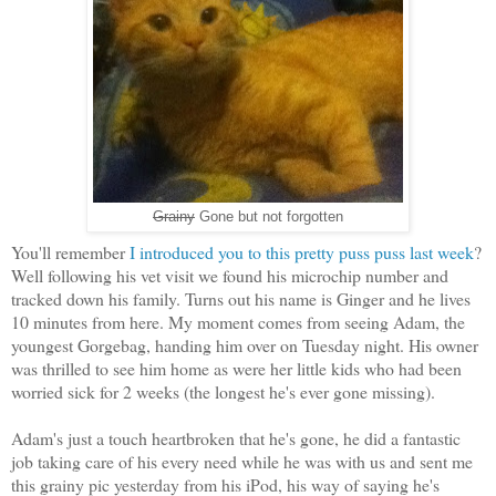
Grainy
Gone but not forgotten
You'll remember
I introduced you to this pretty puss puss last week
?
Well following his vet visit we found his microchip number and
tracked down his family. Turns out his name is Ginger and he lives
10 minutes from here. My moment comes from seeing Adam, the
youngest Gorgebag, handing him over on Tuesday night. His owner
was thrilled to see him home as were her little kids who had been
worried sick for 2 weeks (the longest he's ever gone missing).
Adam's just a touch heartbroken that he's gone, he did a fantastic
job taking care of his every need while he was with us and sent me
this grainy pic yesterday from his iPod, his way of saying he's