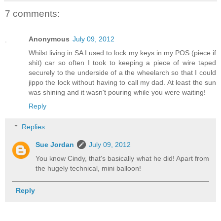
7 comments:
Anonymous
July 09, 2012
Whilst living in SA I used to lock my keys in my POS (piece if
shit) car so often I took to keeping a piece of wire taped
securely to the underside of a the wheelarch so that I could
jippo the lock without having to call my dad. At least the sun
was shining and it wasn't pouring while you were waiting!
Reply
Replies
Sue Jordan
July 09, 2012
You know Cindy, that's basically what he did! Apart from
the hugely technical, mini balloon!
Reply