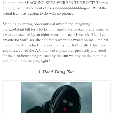
I'd done - the SHAGGING KEYS WERE IN THE BOOT! There's
nothing like that moment of Ssssshhhhhhhhhhhhhugar!! What the
actual feck was I going to do with no phone?!
Standing muttering obscenities at myself and imagining
the exorbitant bill for a locksmith must have looked pretty weird as
I was approached by an older woman to see if I was ok. 'Can I call
anyone for you?' sez she and that's when it dawned on me... the bat
mobile is a fleet vehicle and covered by the AA! I called directory
enquiries, called the AA, thanked my saviour profusely and stood
for the next hour being roasted by the sun waiting on the man in a
van. Small price to pay, right?
3. Hood Thing Too!