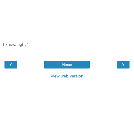
I know, right?
‹
›
Home
View web version