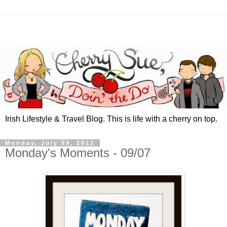
Irish Lifestyle & Travel Blog. This is life with a cherry on top.
Monday, July 09, 2012
Monday's Moments - 09/07