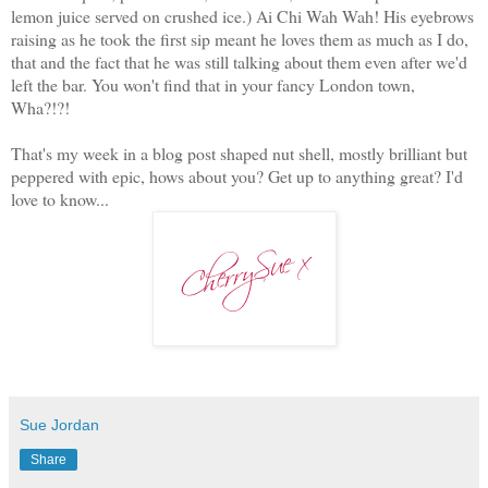
lemon juice served on crushed ice.) Ai Chi Wah Wah! His eyebrows
raising as he took the first sip meant he loves them as much as I do,
that and the fact that he was still talking about them even after we'd
left the bar. You won't find that in your fancy London town,
Wha?!?!
That's my week in a blog post shaped nut shell, mostly brilliant but
peppered with epic, hows about you? Get up to anything great? I'd
love to know...
Sue Jordan
Share