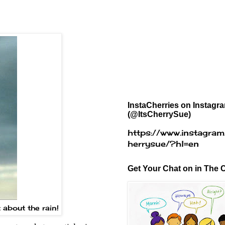
InstaCherries on Instagr
(@ItsCherrySue)
https://www.instagram
herrysue/?hl=en
Get Your Chat on in The C
 about the rain!