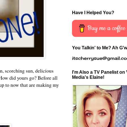
Have I Helped You?
Buy me a coffee
You Talkin' to Me? Ah G'w
itscherrysue@gmail.c
n, scorching sun, delicious
I'm Also a TV Panelist on 
. How did yours go? Before all
Media's Elaine!
 up to now that are making my