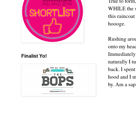
True to form,
WHILE the su
this raincoa
hoooge.
Rushing arou
onto my head
Immediately 
Finalist Yo!
naturally I t
back. I spent
hood and I m
by. Am a sap