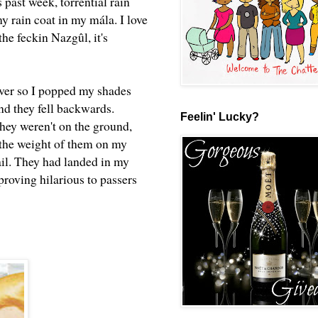
 past week, torrential rain
y rain coat in my mála. I love
he feckin Nazgûl, it's
ver so I popped my shades
nd they fell backwards.
Feelin' Lucky?
they weren't on the ground,
g the weight of them on my
ail. They had landed in my
roving hilarious to passers