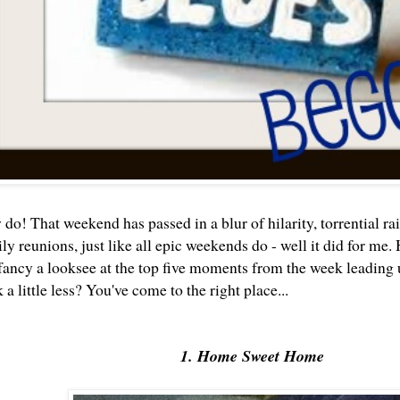
o! That weekend has passed in a blur of hilarity, torrential rai
ly reunions, just like all epic weekends do - well it did for me
 fancy a looksee at the top five moments from the week leading
 little less? You've come to the right place...
1. Home Sweet Home