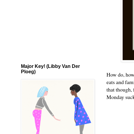
Major Key! (Libby Van Der
Ploeg)
How do, how d
eats and fami
that though,
Monday suck a