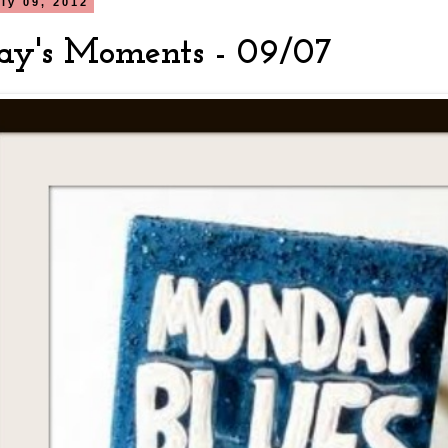
ly 09, 2012
y's Moments - 09/07