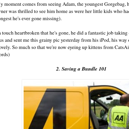
My moment comes from seeing Adam, the youngest Gorgebag, h
ner was thrilled to see him home as were her little kids who ha
ongest he's ever gone missing).
 touch heartbroken that he's gone, he did a fantastic job taking
s and sent me this grainy pic yesterday from his iPod, his way 
vely. So much so that we're now eyeing up kittens from CatsA
ords)
2. Saving a Bundle 101