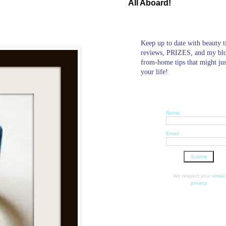
All Aboard!
Keep up to date with beauty t
reviews, PRIZES, and my bl
from-home tips that might ju
your life!
Name:
Email:
We respect your
email
privacy