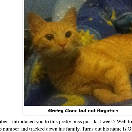
Grainy
Gone but not forgotten
mber
I introduced you to this pretty puss puss last week
? Well fo
p number and tracked down his family. Turns out his name is G