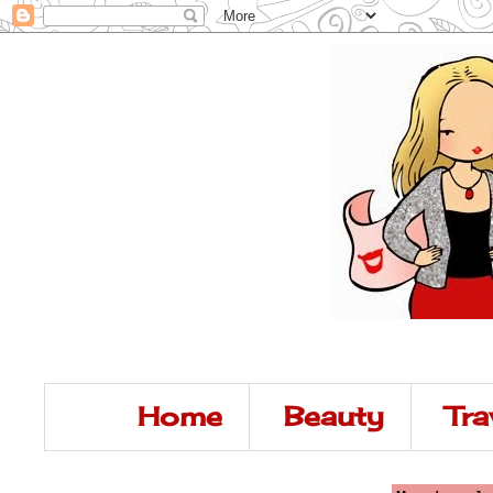
Home
Beauty
Tra