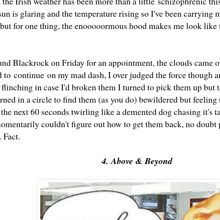
 the Irish weather has been more than a little schizophrenic this
n is glaring and the temperature rising so I've been carrying m
t but for one thing, the enooooormous hood makes me look like t
nd Blackrock on Friday for an appointment, the clouds came o
 to continue on my mad dash, I over judged the force though a
flinching in case I'd broken them I turned to pick them up but 
urned in a circle to find them (as you do) bewildered but feelin
 the next 60 seconds twirling like a demented dog chasing it's t
omentarily couldn't figure out how to get them back, no doubt p
. Fact.
4. Above & Beyond