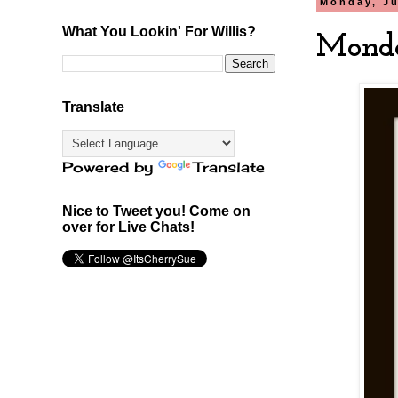
Monday, Ju
What You Lookin' For Willis?
Monda
Translate
Powered by
Translate
Nice to Tweet you! Come on
over for Live Chats!