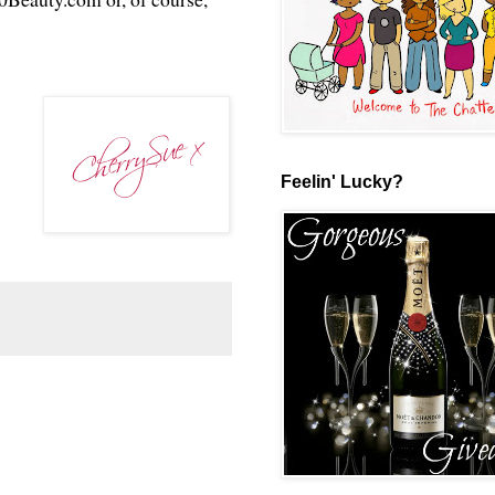
Feelin' Lucky?