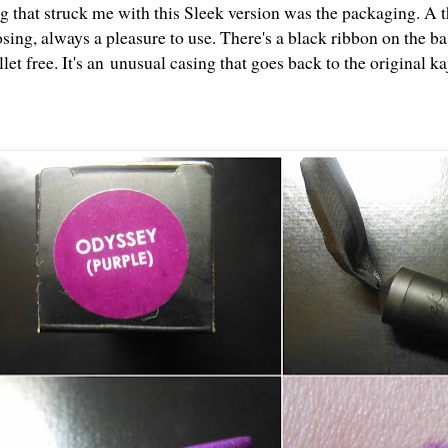
ng that struck me with this Sleek version was the packaging. A t
osing, always a pleasure to use. There's a black ribbon on the b
llet free. It's an unusual casing that goes back to the original kaj