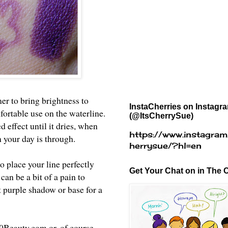
er to bring brightness to
InstaCherries on Instagr
fortable use on the waterline.
(@ItsCherrySue)
effect until it dries, when
https://www.instagram
n your day is through.
herrysue/?hl=en
to place your line perfectly
Get Your Chat on in The C
 can be a bit of a pain to
t purple shadow or base for a
0Beauty.com
or, of course,