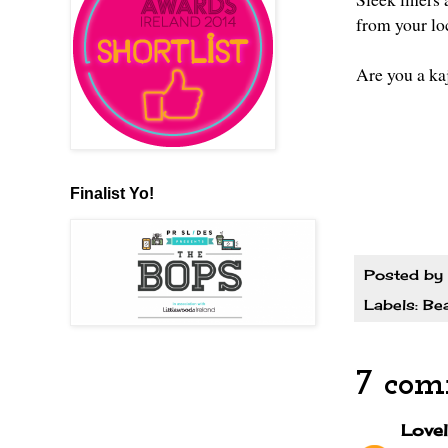
from your lo
Are you a ka
Finalist Yo!
Posted by
Labels:
Be
7 com
Lovel