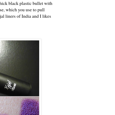
hick black plastic bullet with
ase, which you use to pull
al liners of India and I likes