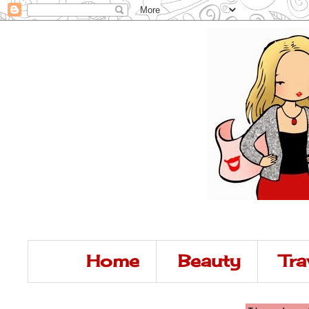
Home
Beauty
Tra