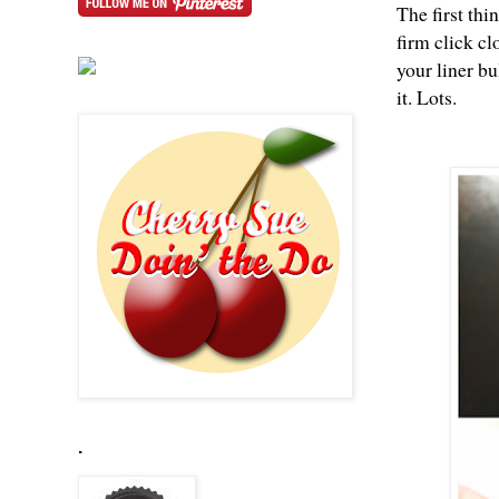
The first thi
firm click cl
your liner bu
it. Lots.
.