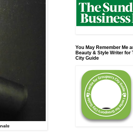
You May Remember Me as
Beauty & Style Writer for
City Guide
inals