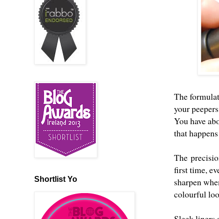
The formulat
your peepers,
You have abo
that happens
The precision
first time, e
Shortlist Yo
sharpen when 
colourful loo
Sleek liners