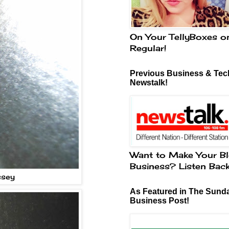
On Your TellyBoxes o
Regular!
Previous Business & Tech
Newstalk!
Want to Make Your Bl
Business? Listen Bac
ssey
As Featured in The Sund
Business Post!