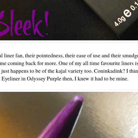
al liner fan, their pointedness, their ease of use and their smud
me coming back for more. One of my all time favourite liners i
 just happens to be of the kajal variety too. Coninkadink? I thi
l Eyeliner in Odyssey Purple then, I knew it had to be mine.