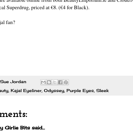
cal Superdrug, priced at €8. (€4 for Black).
jal fan?
Sue Jordan
auty
,
Kajal Eyeliner
,
Odyssey
,
Purple Eyes
,
Sleek
ments:
y Girlie Bits
said...