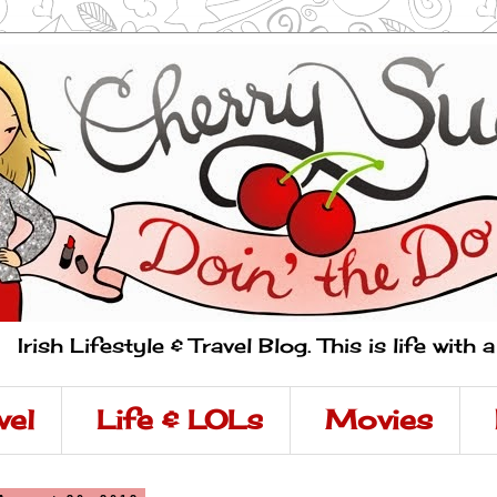
Irish Lifestyle & Travel Blog. This is life with 
vel
Life & LOLs
Movies