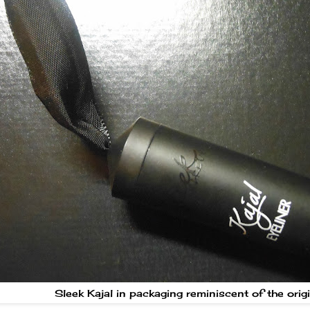
Sleek Kajal in packaging reminiscent of the orig