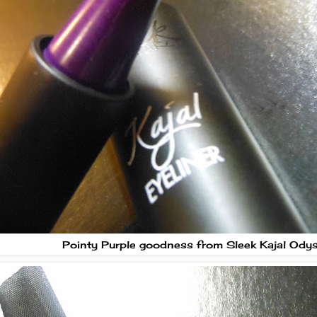
Pointy Purple goodness from Sleek Kajal Ody