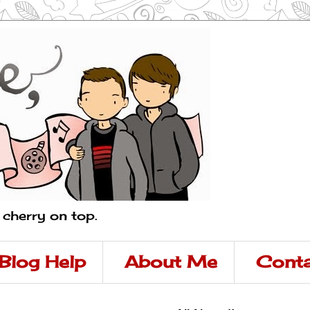
a cherry on top.
Blog Help
About Me
Conta