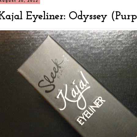
August 30, 2012
Kajal Eyeliner: Odyssey (Purp