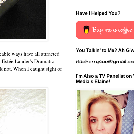
Have I Helped You?
Buy me a coffee
You Talkin' to Me? Ah G'w
geable ways have all attracted
s
Estée Lauder's Dramatic
itscherrysue@gmail.c
nk not. When I caught sight of
I'm Also a TV Panelist on 
Media's Elaine!