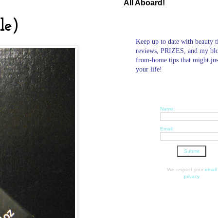
All Aboard!
le)
Keep up to date with beauty t
reviews, PRIZES, and my bl
from-home tips that might ju
your life!
Name:
Email:
We respect your
email
privacy