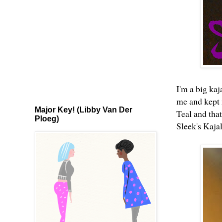
I'm a big kaj
me and kept 
Major Key! (Libby Van Der
Teal
and that
Ploeg)
Sleek's Kaja