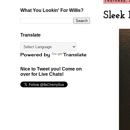
Thursday, 
What You Lookin' For Willis?
Sleek 
Translate
Powered by
Translate
Nice to Tweet you! Come on
over for Live Chats!