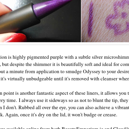
ion is highly pigmented purple with a subtle silver microshimm
 but despite the shimmer it is beautifully soft and ideal for com
ut a minute from application to smudge Odyssey to your desired 
 it's virtually unbudgeable until it's removed with cleanser whe
 point is another fantastic aspect of these liners, it allows you 
very time.
I always use it sideways so as not to blunt the tip, they
I don't. Rubbed all over the eye, you can also achieve a vibran
k. Again, once it's dry on the lid, it won't budge or crease.
 are available online from both
BeautyEmporium.ie
and
Cloud1