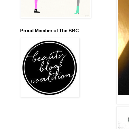
Proud Member of The BBC