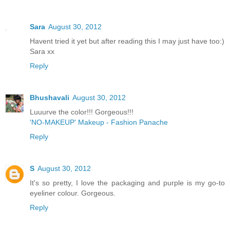
Sara
August 30, 2012
Havent tried it yet but after reading this I may just have too:)
Sara xx
Reply
Bhushavali
August 30, 2012
Luuurve the color!!! Gorgeous!!!
'NO-MAKEUP' Makeup - Fashion Panache
Reply
S
August 30, 2012
It's so pretty, I love the packaging and purple is my go-to
eyeliner colour. Gorgeous.
Reply