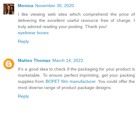
Monica
November 30, 2020
I like viewing web sites which comprehend the price of
delivering the excellent useful resource free of charge. I
truly adored reading your posting. Thank you!
eyelinear boxes
Reply
Matteo Thomas
March 14, 2022
It's a good idea to check if the packaging for your product is
marketable. To ensure perfect imprinting, get your packing
supplies from
BOPET film manufacturer
. You could offer the
most diverse range of product package designs.
Reply