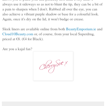
always use it sideways so as not to blunt the tip, they can be a bit of
a pain to sharpen when I don't. Rubbed all over the eye, you can
also achieve a vibrant purple shadow or base for a colourful look.
Again, once it's dry on the lid, it won't budge or crease.
Sleek liners are available online from both
BeautyEmporium.ie
and
Cloud10Beauty.com
or, of course, from your local Superdrug,
priced at €8. (€4 for Black).
Are you a kajal fan?