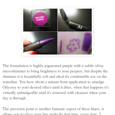
The formulation is highly pigmented purple with a subtle silver
microshimmer to bring brightness to your peepers, but despite the
shimmer it is beautifully soft and ideal for comfortable use on the
waterline. You have about a minute from application to smudge
Odyssey to your desired effect until it dries, when that happens it's
virtually unbudgeable until it's removed with cleanser when your
day is through.
The precision point is another fantastic aspect of these liners, it
allows you to place your line perfectly first time, every time.
I