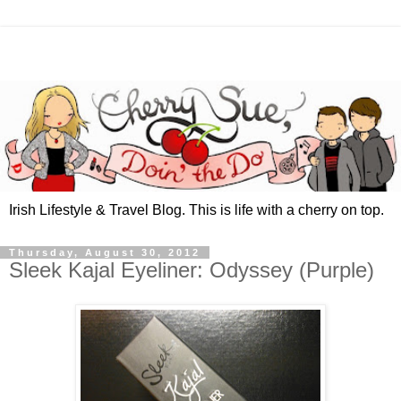
Irish Lifestyle & Travel Blog. This is life with a cherry on top.
Thursday, August 30, 2012
Sleek Kajal Eyeliner: Odyssey (Purple)