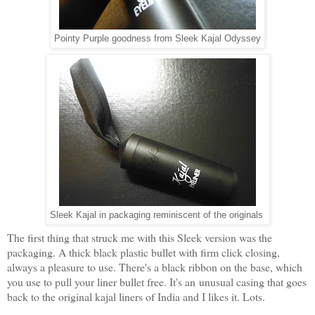
Pointy Purple goodness from Sleek Kajal Odyssey
Sleek Kajal in packaging reminiscent of the originals
The first thing that struck me with this Sleek version was the
packaging. A thick black plastic bullet with firm click closing,
always a pleasure to use. There's a black ribbon on the base, which
you use to pull your liner bullet free. It's an unusual casing that goes
back to the original kajal liners of India and I likes it. Lots.