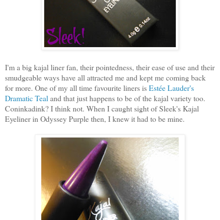
I'm a big kajal liner fan, their pointedness, their ease of use and their
smudgeable ways have all attracted me and kept me coming back
for more. One of my all time favourite liners is
Estée Lauder's
Dramatic Teal
and that just happens to be of the kajal variety too.
Coninkadink? I think not. When I caught sight of Sleek's Kajal
Eyeliner in Odyssey Purple then, I knew it had to be mine.