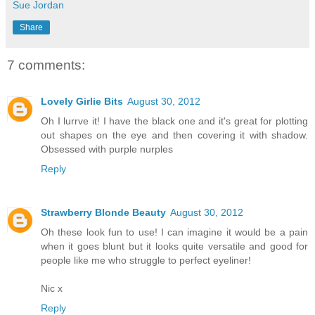
Sue Jordan
Share
7 comments:
Lovely Girlie Bits
August 30, 2012
Oh I lurrve it! I have the black one and it's great for plotting
out shapes on the eye and then covering it with shadow.
Obsessed with purple nurples
Reply
Strawberry Blonde Beauty
August 30, 2012
Oh these look fun to use! I can imagine it would be a pain
when it goes blunt but it looks quite versatile and good for
people like me who struggle to perfect eyeliner!
Nic x
Reply