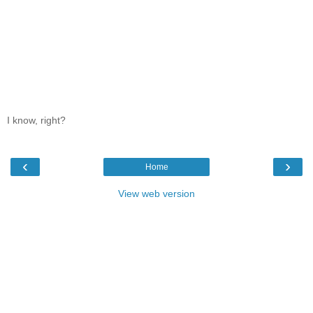
I know, right?
‹
›
Home
View web version