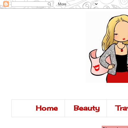
Home
Beauty
Tra