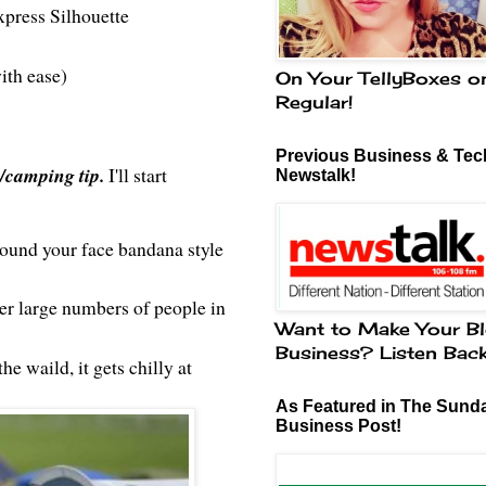
xpress Silhouette
ith ease)
On Your TellyBoxes o
Regular!
Previous Business & Tech
l/camping tip.
I'll start
Newstalk!
round your face bandana style
er large numbers of people in
Want to Make Your Bl
Business? Listen Bac
he waild, it gets chilly at
As Featured in The Sund
Business Post!