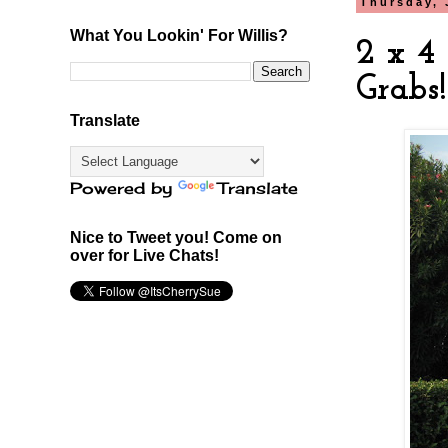
Thursday, 
What You Lookin' For Willis?
2 x 4 
Grabs!
Translate
Powered by
Translate
Nice to Tweet you! Come on
over for Live Chats!