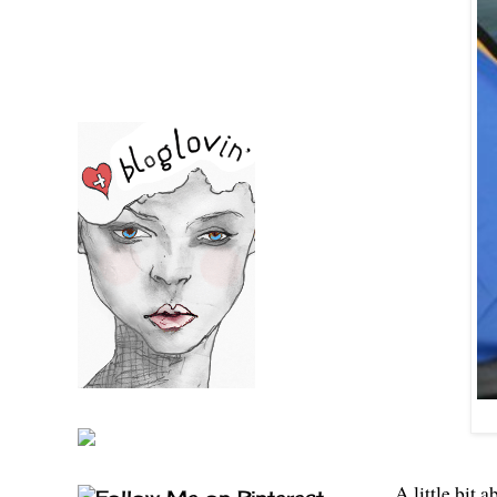
A little bit 