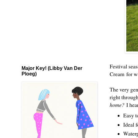
Festival seas
Major Key! (Libby Van Der
Cream
for wa
Ploeg)
The very gen
right throug
home?
I hea
Easy t
Ideal f
Waterp