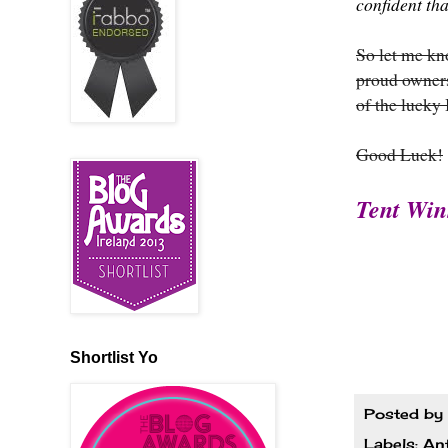
confident th
So let me k
proud owners
of the lucky
Good Luck!
Tent Win
Shortlist Yo
Posted by
Labels:
An