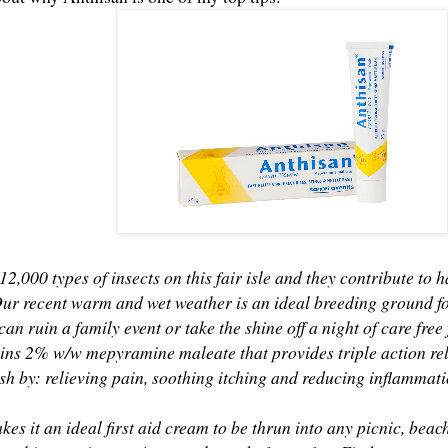
12,000 types of insects on this fair isle and they contribute to h
Our recent warm and wet weather is an ideal breeding ground for
 can ruin a family event or take the shine off a night of care fre
ns 2% w/w mepyramine maleate that provides triple action relie
ash by: relieving pain, soothing itching and reducing inflammat
akes it an ideal first aid cream to be thrun into any picnic, be