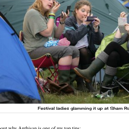
Festival ladies glamming it up at
Sham R
about why Anthisan is one of my top tips: