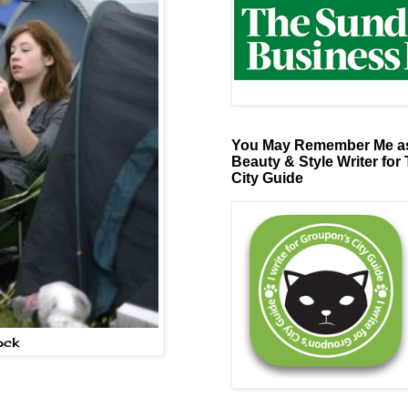
You May Remember Me as
Beauty & Style Writer for
City Guide
ock