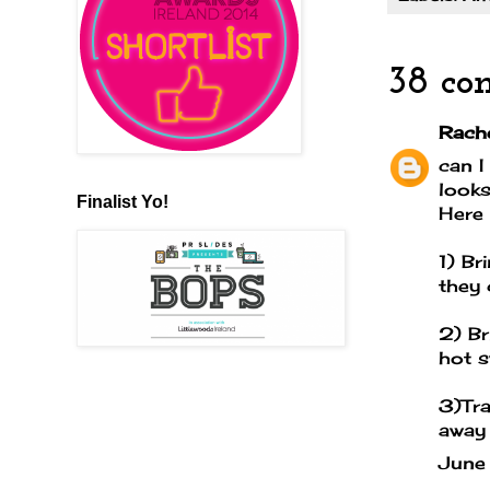
38 co
Rache
can I
looks
Finalist Yo!
Here 
1) Br
they 
2) Br
hot s
3)Tra
away
June