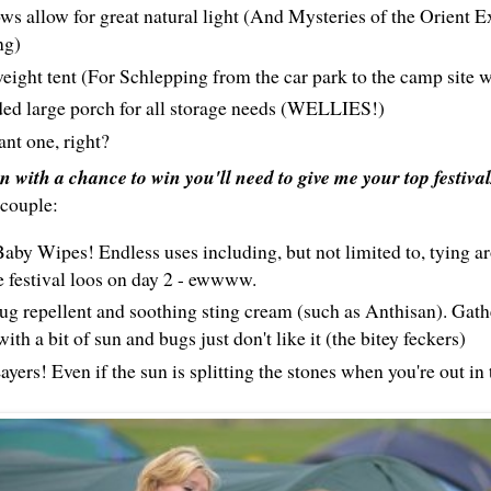
s allow for great natural light (And Mysteries of the Orient E
ng)
eight tent (For Schlepping from the car park to the camp site w
ed large porch for all storage needs (WELLIES!)
nt one, right?
in with a chance to win you'll need to give me your top festiva
 couple:
aby Wipes! Endless uses including, but not limited to, tying a
e festival loos on day 2 - ewwww.
g repellent and soothing sting cream (such as Anthisan). Gath
 with a bit of sun and bugs just don't like it (the bitey feckers)
yers! Even if the sun is splitting the stones when you're out in t