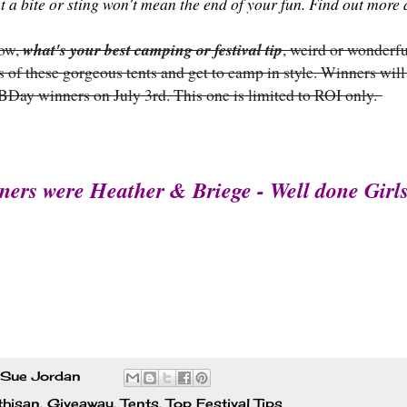
at a bite or sting won't mean the end of your fun. Find out mor
now,
what's your best camping or festival tip
, weird or wonderfu
 of these gorgeous tents and get to camp in style. Winners will
 BDay winners on July 3rd. This one is limited to ROI only.
ners were Heather & Briege - Well done Girls
Sue Jordan
thisan
,
Giveaway
,
Tents
,
Top Festival Tips