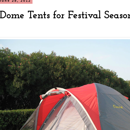
June 28, 2012
Dome Tents for Festival Seaso