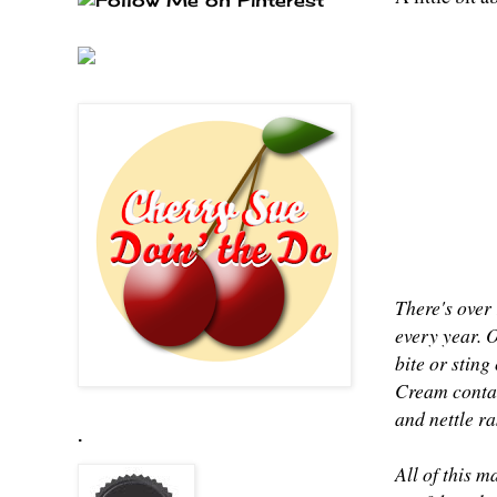
There's over 
every year. 
bite or sting
Cream contai
and nettle r
.
All of this m