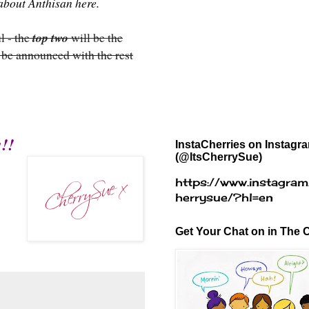
e about Anthisan
here
.
l - the
top two
will be the
 be announced with the rest
!!
InstaCherries on Instagr
(@ItsCherrySue)
https://www.instagram
herrysue/?hl=en
Get Your Chat on in The C