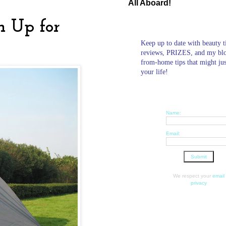
All Aboard!
n Up for
Keep up to date with beauty t
reviews, PRIZES, and my bl
from-home tips that might ju
your life!
Name:
Email:
We respect your
email
privacy