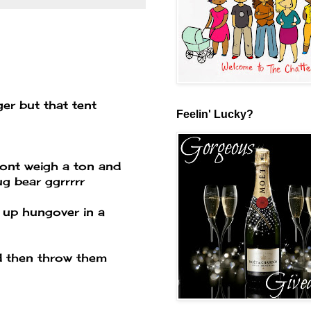
ger but that tent
Feelin' Lucky?
dont weigh a ton and
ug bear ggrrrrr
 up hungover in a
d then throw them