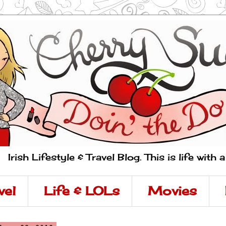
Irish Lifestyle & Travel Blog. This is life with 
vel
Life & LOLs
Movies