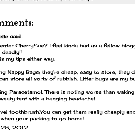
mments:
lle
said...
 enter CherrySue? I feel kinda bad as a fellow blog
 deadly!!
is my tips either way:
ing Nappy Bags; they're cheap, easy to store, they 
can store all sorts of rubbish. Litter bugs are my b
ing Paracetamol. There is noting worse than waking
weaty tent with a banging headache!
vel toothbrush.You can get them really cheaply an
 when your packing to go home!
 28, 2012