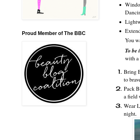
Window
Danci
Lightw
Extend
Proud Member of The BBC
You wa
To be 
with a
Bring B
to brav
Pack Bu
a field
Wear La
night
.