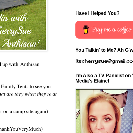
Have I Helped You?
Buy me a coffee
You Talkin' to Me? Ah G'w
itscherrysue@gmail.c
d up wit
h
Anthisan
I'm Also a TV Panelist on 
Media's Elaine!
Family Tents to see you
at are they when they're at
r on a camp site again)
e ThankYouVeryMuch)