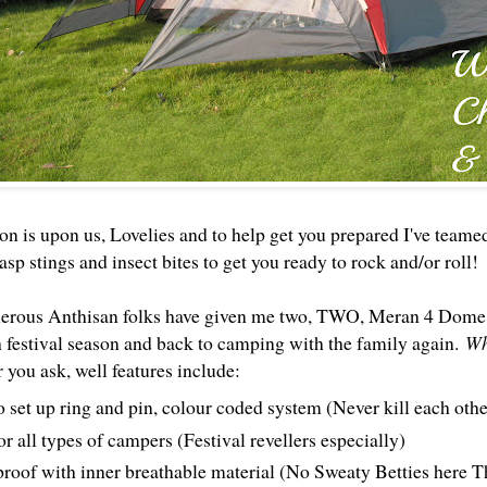
on is upon us, Lovelies and to help get you prepared I've teame
sp stings and insect bites to get you ready to rock and/or roll!
erous Anthisan folks have given me two, TWO, Meran 4 Dome 
h festival season and back to camping with the family again.
Wh
r you ask, well features include:
o set up ring and pin, colour coded system (Never kill each othe
or all types of campers (Festival revellers especially)
roof with inner breathable material (No Sweaty Betties her