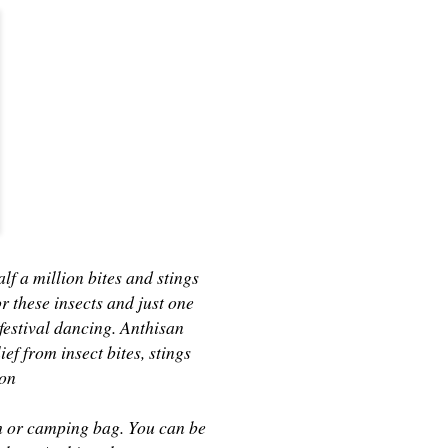
alf a million bites and stings
 these insects and just one
e festival dancing. Anthisan
f from insect bites, stings
ion
ach or camping bag. You can be