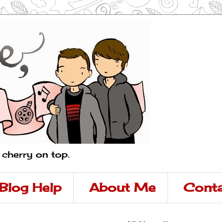
a cherry on top.
Blog Help
About Me
Conta