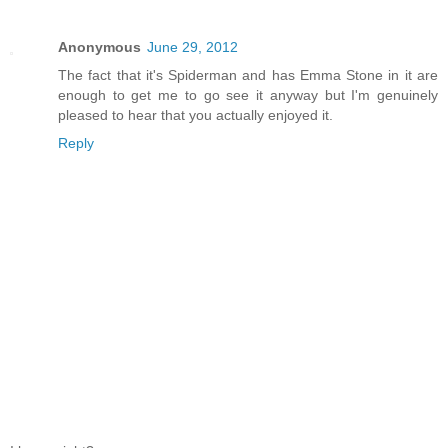
Anonymous
June 29, 2012
The fact that it's Spiderman and has Emma Stone in it are
enough to get me to go see it anyway but I'm genuinely
pleased to hear that you actually enjoyed it.
Reply