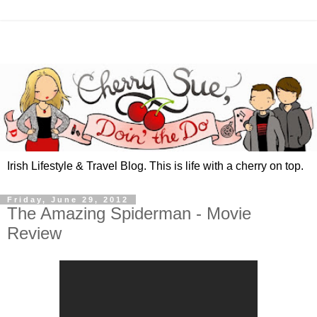
Irish Lifestyle & Travel Blog. This is life with a cherry on top.
Friday, June 29, 2012
The Amazing Spiderman - Movie
Review