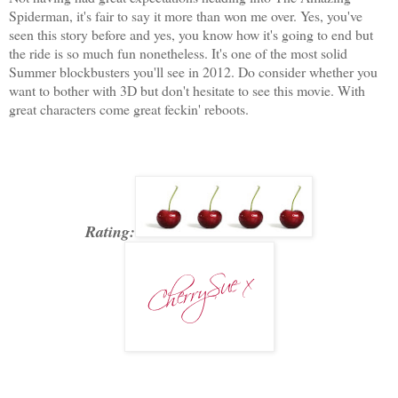
Spiderman, it's fair to say it more than won me over. Yes, you've
seen this story before and yes, you know how it's going to end but
the ride is so much fun nonetheless. It's one of the most solid
Summer blockbusters you'll see in 2012. Do consider whether you
want to bother with 3D but don't hesitate to see this movie. With
great characters come great feckin' reboots.
Rating: