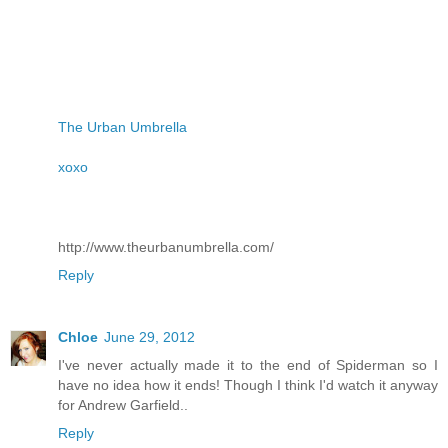
The Urban Umbrella
xoxo
http://www.theurbanumbrella.com/
Reply
Chloe
June 29, 2012
I've never actually made it to the end of Spiderman so I
have no idea how it ends! Though I think I'd watch it anyway
for Andrew Garfield..
Reply