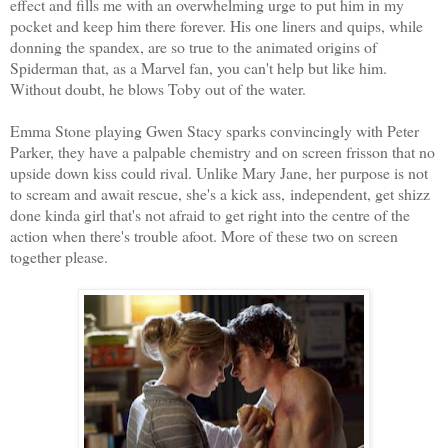
effect and fills me with an overwhelming urge to put him in my
pocket and keep him there forever. His one liners and quips, while
donning the spandex, are so true to the animated origins of
Spiderman that, as a Marvel fan, you can't help but like him.
Without doubt, he blows Toby out of the water.
Emma Stone playing Gwen Stacy sparks convincingly with Peter
Parker, they have a palpable chemistry and on screen frisson that no
upside down kiss could rival. Unlike Mary Jane, her purpose is not
to scream and await rescue, she's a kick ass, independent, get shizz
done kinda girl that's not afraid to get right into the centre of the
action when there's trouble afoot. More of these two on screen
together please.