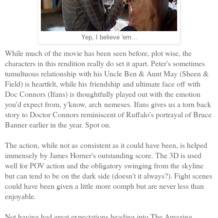
Yep, I believe 'em...
While much of the movie has been seen before, plot wise, the
characters in this rendition really do set it apart. Peter's sometimes
tumultuous relationship with his Uncle Ben & Aunt May (Sheen &
Field) is heartfelt, while his friendship and ultimate face off with
Doc Connors (Ifans) is thoughtfully played out with the emotion
you'd expect from, y'know, arch nemeses. Ifans gives us a torn back
story to Doctor Connors reminiscent of Ruffalo's portrayal of Bruce
Banner earlier in the year. Spot on.
The action, while not as
consistent as it could have been, is helped
immensely by James Horner's outstanding score. The 3D is used
well for POV action and the obligatory swinging from the skyline
but can tend to be on the dark side (doesn't it always?). Fight scenes
could have been given a little more oomph but are never less than
enjoyable.
Not having had great expectations heading into The Amazing