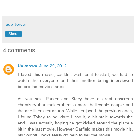
Sue Jordan
Share
4 comments:
Unknown
June 29, 2012
I loved this movie, couldn’t wait for it to start, we had to
watch the everyone and their mother being interviewed
before the movie started.
As you said Parker and Stacy have a great onscreen
chemistry that makes them a more believable couple and
the one liners return too. While I enjoyed the previous ones,
I found Tobey to be, dare I say it, a bit stale towards the
end. I was actually hoping he got kicked around the place a
bit in the last movie. However Garfield makes this movie his,
his youthful looks really do help to sell the movie.