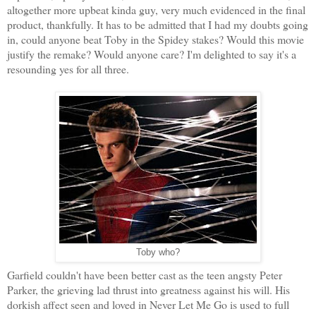
altogether more upbeat kinda guy, very much evidenced in the final
product, thankfully. It has to be admitted that I had my doubts going
in, could anyone beat Toby in the Spidey stakes? Would this movie
justify the remake? Would anyone care? I'm delighted to say it's a
resounding yes for all three.
Toby who?
Garfield couldn't have been better cast as the teen angsty Peter
Parker, the grieving lad thrust into greatness against his will. His
dorkish affect seen and loved in Never Let Me Go is used to full