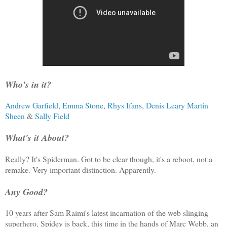
Who's in it?
Andrew Garfield
,
Emma Stone
,
Rhys Ifans
,
Denis Leary
Martin
Sheen
&
Sally Field
What's it About?
Really? It's Spiderman. Got to be clear though, it's a reboot, not a
remake. Very important distinction. Apparently.
Any Good?
10 years after Sam Raimi's latest incarnation of the web slinging
superhero, Spidey is back, this time in the hands of Marc Webb, an