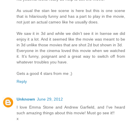
As usual the stan lee scene is here but this is one scene
that is hilariously funny and has a part to play in the movie,
not just an actual cameo like he usually does.
We saw it in 3d and while we didn’t see it in Isense we did
enjoy it a lot. And it seemed like the movie was meant to be
in 3d unlike those movies that are shot 2d but shown in 3d.
Everyone in the cinema loved this movie when we watched
it. It’s funny, poignant and a great way to switch off from
whatever troubles you have.
Gets a good 4 stars from me ;)
Reply
Unknown
June 29, 2012
I love Emma Stone and Andrew Garfield, and I've heard
such amazing things about this movie! Must go see it!!
x