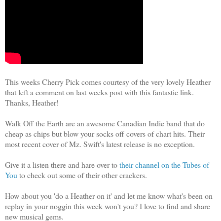
This weeks Cherry Pick comes courtesy of the very lovely Heather
that left a comment on last weeks post with this fantastic link.
Thanks, Heather!
Walk Off the Earth are an awesome Canadian Indie band that do
cheap as chips but blow your socks off covers of chart hits. Their
most recent cover of Mz. Swift's latest release is no exception.
Give it a listen there and hare over to
their channel on the Tubes of
You
to check out some of their other crackers.
How about you 'do a Heather on it' and let me know what's been on
replay in your noggin this week won't you? I love to find and share
new musical gems.