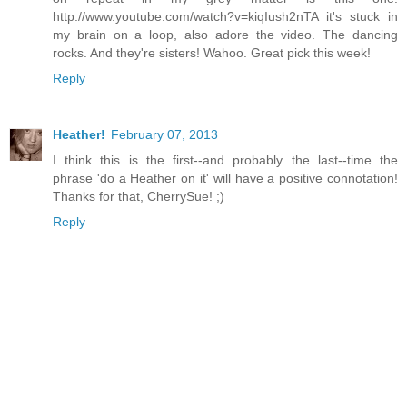
http://www.youtube.com/watch?v=kiqIush2nTA it's stuck in
my brain on a loop, also adore the video. The dancing
rocks. And they're sisters! Wahoo. Great pick this week!
Reply
Heather!
February 07, 2013
I think this is the first--and probably the last--time the
phrase 'do a Heather on it' will have a positive connotation!
Thanks for that, CherrySue! ;)
Reply