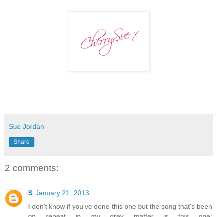
Sue Jordan
Share
2 comments:
S
January 21, 2013
I don't know if you've done this one but the song that's been
on repeat in my grey matter is this one: