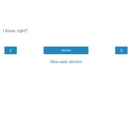
I know, right?
‹
›
Home
View web version