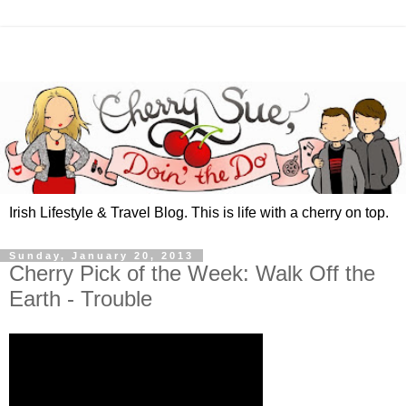
Irish Lifestyle & Travel Blog. This is life with a cherry on top.
Sunday, January 20, 2013
Cherry Pick of the Week: Walk Off the
Earth - Trouble