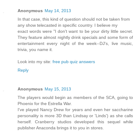
Anonymous
May 14, 2013
In that case, this kind of question should not be taken from
any show telecasted in specific country. I believe my
exact words were "I don't want to be your dirty little secret.
They feature almost nightly drink specials and some form of
entertainment every night of the week--DJ's, live music,
trivia, you name it.
Look into my site:
free pub quiz answers
Reply
Anonymous
May 15, 2013
The players would begin as members of the SCA, going to
Phoenix for the Estrella War.
I've played Nancy Drew for years and even her saccharine
personality is more 3D than Lindsay or 'Linds') as she calls
herself. Cranberry studios developed this sequel while
publisher Anaconda brings it to you in stores.