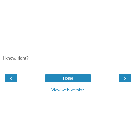
I know, right?
‹
›
Home
View web version