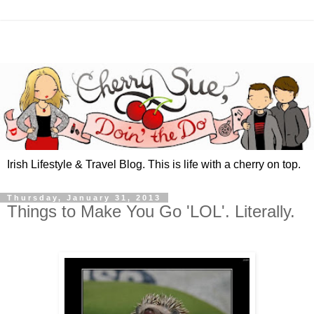
Irish Lifestyle & Travel Blog. This is life with a cherry on top.
Thursday, January 31, 2013
Things to Make You Go 'LOL'. Literally.