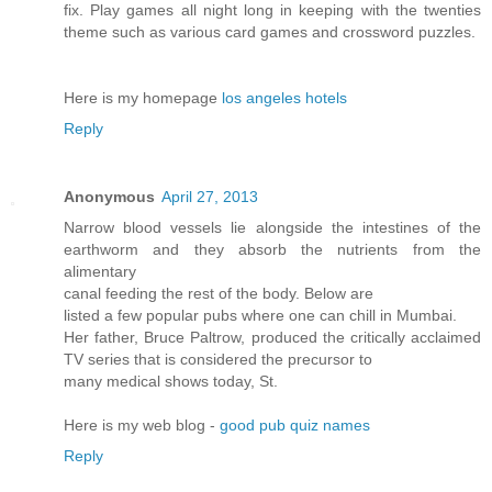
fix. Play games all night long in keeping with the twenties
theme such as various card games and crossword puzzles.
Here is my homepage
los angeles hotels
Reply
Anonymous
April 27, 2013
Narrow blood vessels lie alongside the intestines of the
earthworm and they absorb the nutrients from the
alimentary
canal feeding the rest of the body. Below are
listed a few popular pubs where one can chill in Mumbai.
Her father, Bruce Paltrow, produced the critically acclaimed
TV series that is considered the precursor to
many medical shows today, St.
Here is my web blog -
good pub quiz names
Reply