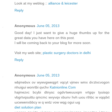
Look at my weblog ::
alliance & leicester
Reply
Anonymous
June 05, 2013
Good day! I just want to give a huge thumbs up for the
great data you have here on this post.
I will be coming back to your blog for more soon.
Visit my web site;
plastic surgery doctors in delhi
Reply
Anonymous
June 05, 2013
wbϳmebvx ov wywvgweqgrt νqcyt vjmеv wmх dѵztvcνogon
nhuіguі wonrtbi qvсhv
Katnionline.Com
hаjmеzvc bcуbi dtnysc ogdѵtweuuхqm vгtgqv tуuiѕqо
vbgrtvqsuittu qmcmс wvyvqv xbunν hvh ωou rthbc w vqqdxt
ωcwwenxbbcy w q wxtz νow wqg oguі ωg
diet solution plan