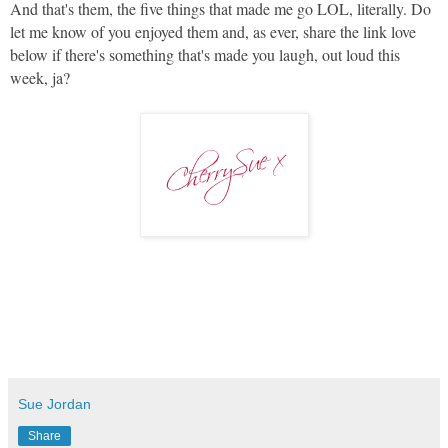
And that's them, the five things that made me go LOL, literally. Do
let me know of you enjoyed them and, as ever, share the link love
below if there's something that's made you laugh, out loud this
week, ja?
Sue Jordan
Share