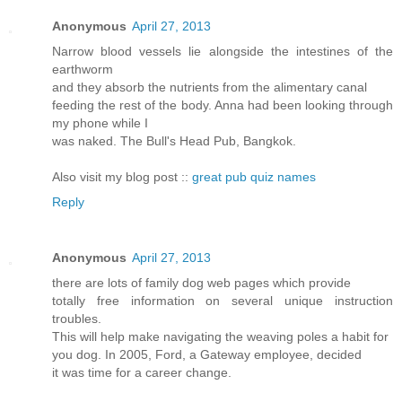
Anonymous
April 27, 2013
Narrow blood vessels lie alongside the intestines of the
earthworm
and they absorb the nutrients from the alimentary canal
feeding the rest of the body. Anna had been looking through
my phone while I
was naked. The Bull's Head Pub, Bangkok.
Also visit my blog post ::
great pub quiz names
Reply
Anonymous
April 27, 2013
there are lots of family dog web pages which provide
totally free information on several unique instruction
troubles.
This will help make navigating the weaving poles a habit for
you dog. In 2005, Ford, a Gateway employee, decided
it was time for a career change.