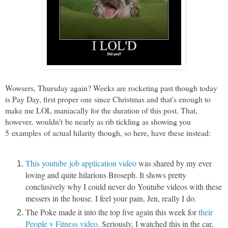
Wowsers, Thursday again? Weeks are rocketing past though today
is Pay Day, first proper one since Christmas and that's enough to
make me LOL maniacally for the duration of this post. That,
however, wouldn't be nearly as rib tickling as showing you
5 examples of actual hilarity though, so here, have these instead:
This youtube job application video
was shared by my ever
loving and quite hilarious Broseph. It shows pretty
conclusively why I could never do Youtube videos with these
messers in the house. I feel your pain, Jen, really I do.
The Poke made it into the top five again this week for
their
People v Fitness video
. Seriously, I watched this in the car,