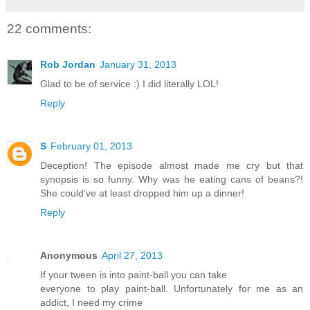
22 comments:
Rob Jordan
January 31, 2013
Glad to be of service :) I did literally LOL!
Reply
S
February 01, 2013
Deception! The episode almost made me cry but that
synopsis is so funny. Why was he eating cans of beans?!
She could've at least dropped him up a dinner!
Reply
Anonymous
April 27, 2013
If your tween is into paint-ball you can take
everyone to play paint-ball. Unfortunately for me as an
addict, I need my crime