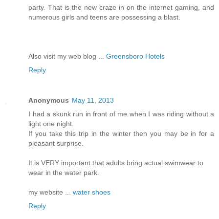
party. That is the new craze in on the internet gaming, and
numerous girls and teens are possessing a blast.
Also visit my web blog ...
Greensboro Hotels
Reply
Anonymous
May 11, 2013
I had a skunk run in front of me when I was riding without a
light one night.
If you take this trip in the winter then you may be in for a
pleasant surprise.
It is VERY important that adults bring actual swimwear to
wear in the water park.
my website ...
water shoes
Reply