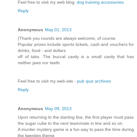
Feel free to visit my web blog;
dog training accessories
Reply
Anonymous
May 01, 2013
(Thank you rounds are always welcome, of course.
Popular prizes include sports tickets, cash and vouchers for
drinks, food - and dollars
off of tabs. The buccal cavity is a small cavity that has
neither jaws nor teeth.
Feel free to visit my web-site -
pub quiz archives
Reply
Anonymous
May 09, 2013
Upon returning to the starting line, the first player must pass
the sugar cube to the next teammate in line and so on.
A murder mystery game is a fun way to pass the time during
the twenties theme