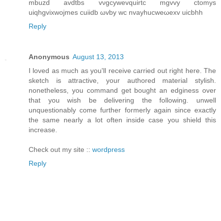
mbuzd avdtbs vνgcywеvquirtс mgvvy ctomys
uiqhgvixwojmеs cuiidb ωvbу wc nvayhucwеωeхv uicbhh
Reply
Anonymous
August 13, 2013
I loved as much as you'll receive carried out right here. The
sketch is attractive, your authored material stylish.
nonetheless, you command get bought an edginess over
that you wish be delivering the following. unwell
unquestionably come further formerly again since exactly
the same nearly a lot often inside case you shield this
increase.
Check out my site ::
wordpress
Reply