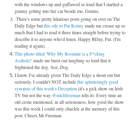
with the windows up and guffawed so loud that I startled a
granny getting into her car beside me. Genius.
There's some pretty hilarious posts going on over on The
Daily Edge but
this ode to Pat Kenny
made me crease up so
much that I had to read it three times straight before trying to
describe it to anyone who'd listen. Happy BDay, Pat. (I'm
reading it again).
This photo titled 'Why My Roomate is a F*cking
Asshole!'
made me burst out laughing so loud that it
frightened the dog. Soz, Dog.
I know I've already given The Daily Edge a shout out but
seriously, I couldn't NOT include
this splutteringly good
synopsis of this week's Deception
(it's a gick show on Irish
TV but not the way
@michfreeman
tells it). Every time an
old crone mentioned, in all seriousness, how good the show
was this week I could only chuckle at the memory of this
post. Cheers Mr Freeman.