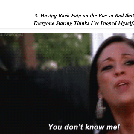
3. Having Back Pain on the Bus so Bad that
Everyone Staring Thinks I've Pooped Myself