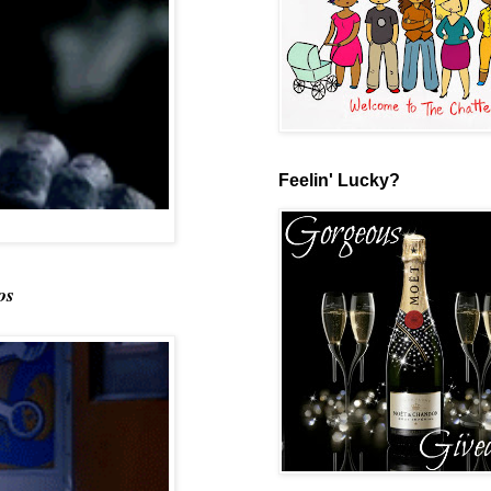
Feelin' Lucky?
os