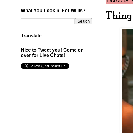
Thursday, 
What You Lookin' For Willis?
Thing
Translate
Nice to Tweet you! Come on
over for Live Chats!