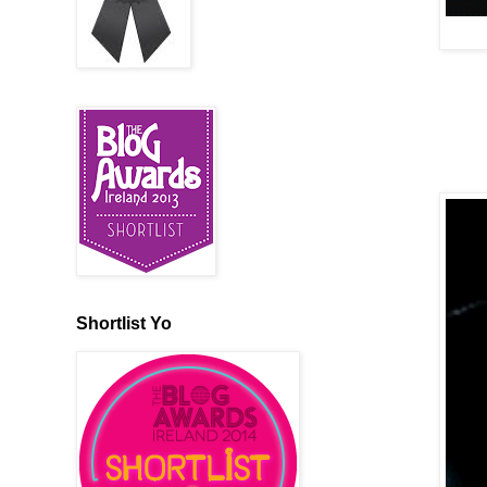
Shortlist Yo