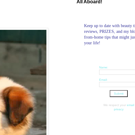
All Aboard!
Keep up to date with beauty t
reviews, PRIZES, and my bl
from-home tips that might ju
your life!
Name:
Email:
We respect your
email
privacy