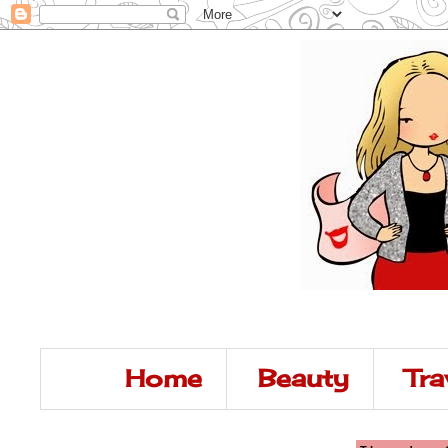
Home
Beauty
Tra