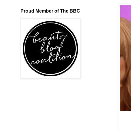
Proud Member of The BBC