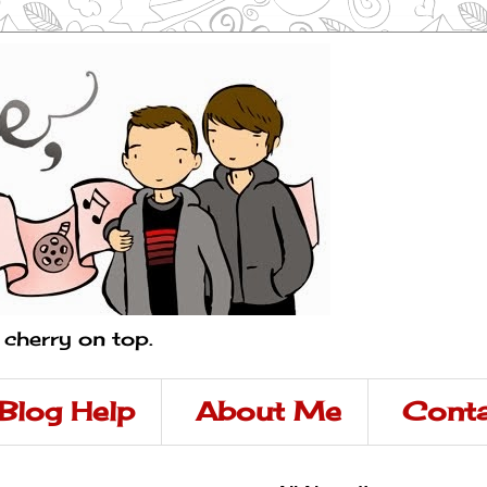
a cherry on top.
Blog Help
About Me
Conta