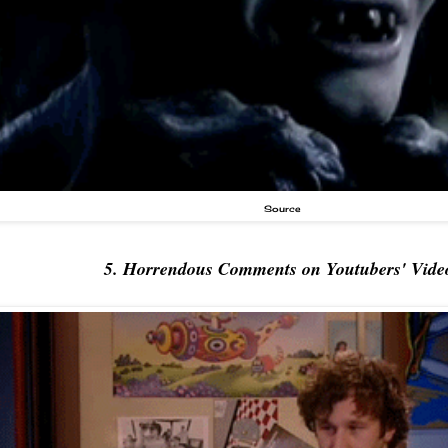
Source
5. Horrendous Comments on Youtubers' Vide