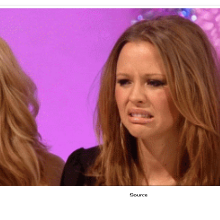
Source