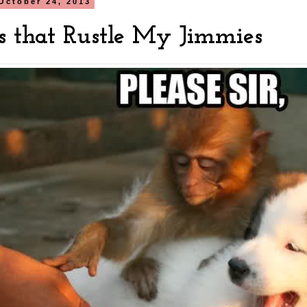
October 24, 2013
s that Rustle My Jimmies