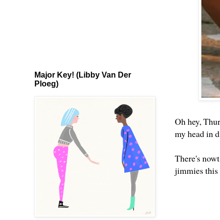
Major Key! (Libby Van Der
Ploeg)
Oh hey, Thur
my head in d
There's nowt 
jimmies this