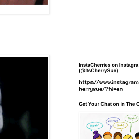
InstaCherries on Instagr
(@ItsCherrySue)
https://www.instagram
herrysue/?hl=en
Get Your Chat on in The C