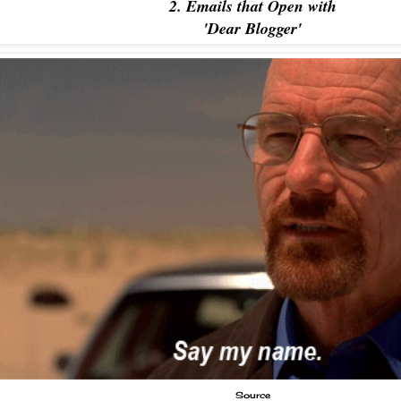
2. Emails that Open with
'Dear Blogger'
Source