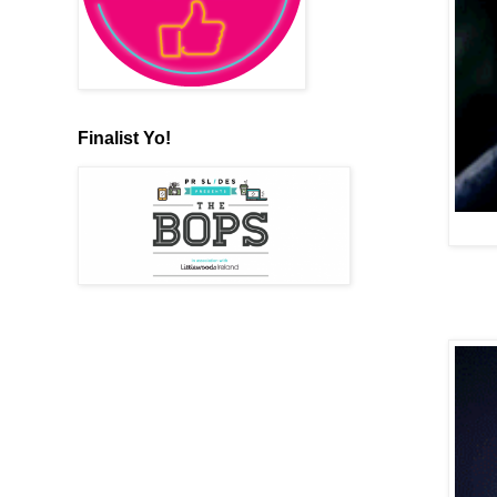
Finalist Yo!