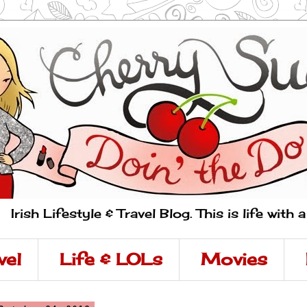
Irish Lifestyle & Travel Blog. This is life with 
vel
Life & LOLs
Movies