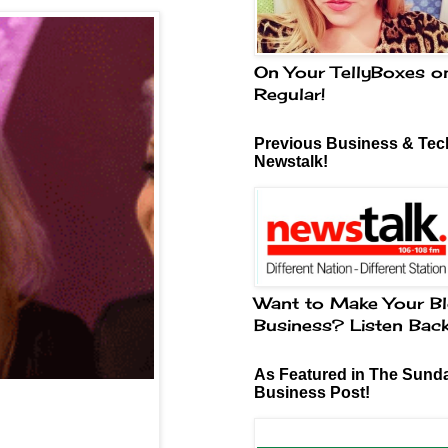
On Your TellyBoxes o
Regular!
Previous Business & Tech
Newstalk!
Want to Make Your Bl
Business? Listen Bac
As Featured in The Sund
Business Post!