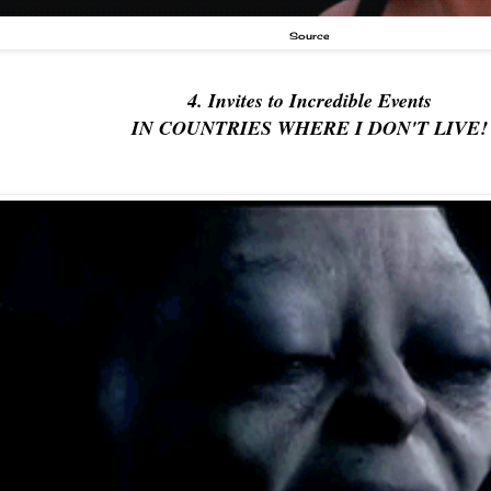
Source
4. Invites to Incredible Events
IN COUNTRIES WHERE I DON'T LIVE!