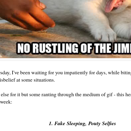
sday, I've been waiting for you impatiently for days, while bit
isbelief at some situations.
else for it but some ranting through the medium of gif - this he
 week:
1. Fake Sleeping, Pouty Selfies