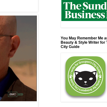
You May Remember Me as
Beauty & Style Writer for
City Guide