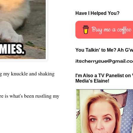
Have I Helped You?
Buy me a coffee
You Talkin' to Me? Ah G'w
itscherrysue@gmail.c
ing my knuckle and shaking
I'm Also a TV Panelist on 
Media's Elaine!
re is what's been rustling my