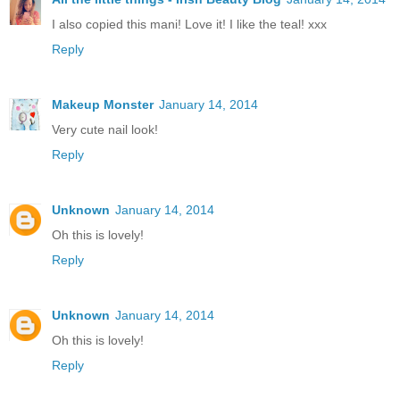
I also copied this mani! Love it! I like the teal! xxx
Reply
Makeup Monster
January 14, 2014
Very cute nail look!
Reply
Unknown
January 14, 2014
Oh this is lovely!
Reply
Unknown
January 14, 2014
Oh this is lovely!
Reply