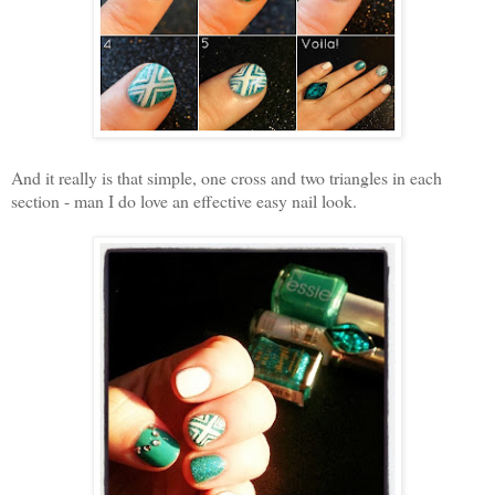
And it really is that simple, one cross and two triangles in each
section - man I do love an effective easy nail look.