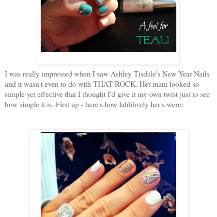
I was really impressed when I saw Ashley Tisdale's New Year Nails
and it wasn't even to do with THAT ROCK. Her mani looked so
simple yet effective that I thought I'd give it my own twist just to see
how simple it is. First up - here's how lahhhvely her's were: