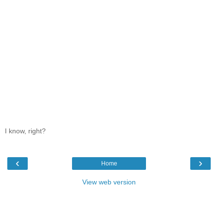
I know, right?
‹
›
Home
View web version