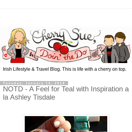
Irish Lifestyle & Travel Blog. This is life with a cherry on top.
Tuesday, January 14, 2014
NOTD - A Feel for Teal with Inspiration a
la Ashley Tisdale