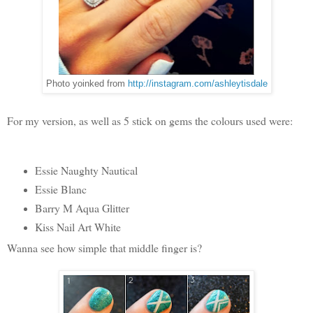
Photo yoinked from
http://instagram.com/ashleytisdale
For my version, as well as 5 stick on gems the colours used were:
Essie Naughty Nautical
Essie Blanc
Barry M Aqua Glitter
Kiss Nail Art White
Wanna see how simple that middle finger is?