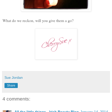
What do we reckon, will you give them a go?
Sue Jordan
Share
4 comments:
All the little things - Irish Beauty Blog
January 14, 2014