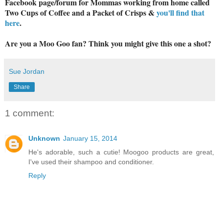
Facebook page/forum for Mommas working from home called
Two Cups of Coffee and a Packet of Crisps &
you'll find that
here
.
Are you a Moo Goo fan? Think you might give this one a shot?
Sue Jordan
Share
1 comment:
Unknown
January 15, 2014
He's adorable, such a cutie! Moogoo products are great,
I've used their shampoo and conditioner.
Reply