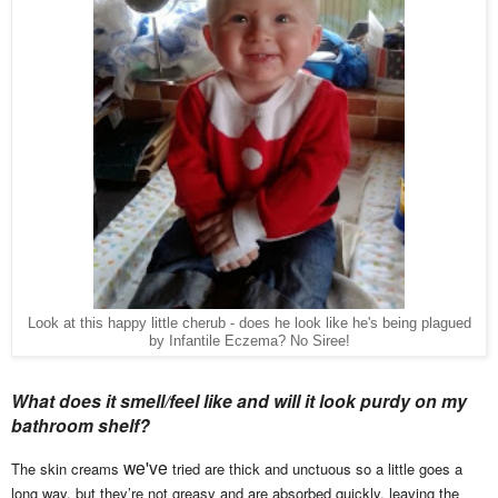
Look at this happy little cherub - does he look like he's being plagued
by Infantile Eczema? No Siree!
What does it smell/feel like and will it look purdy on my
bathroom shelf?
we've
The skin creams
tried are thick and unctuous so a little goes a
long way, but they’re not greasy and are absorbed quickly, leaving the