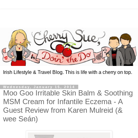
Irish Lifestyle & Travel Blog. This is life with a cherry on top.
Wednesday, January 15, 2014
Moo Goo Irritable Skin Balm & Soothing
MSM Cream for Infantile Eczema - A
Guest Review from Karen Mulreid (&
wee Seán)