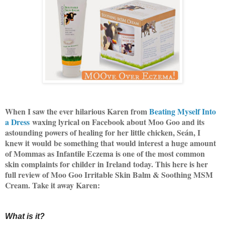
When I saw the ever hilarious Karen from
Beating Myself Into
a Dress
waxing lyrical on Facebook about Moo Goo and its
astounding powers of healing for her little chicken, Seán, I
knew it would be something that would interest a huge amount
of Mommas as Infantile Eczema is one of the most common
skin complaints for childer in Ireland today. This here is her
full review of Moo Goo Irritable Skin Balm & Soothing MSM
Cream. Take it away Karen:
What is it?