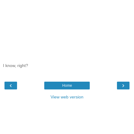
I know, right?
‹
›
Home
View web version