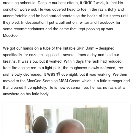
didn't
creaming schedule. Despite our best efforts, it
work, in fact his
condition worsened. He was covered head to toe in the rash, itchy and
uncomfortable and he had started scratching the backs of his knees until
they bled. In desperation I put a call out on Twitter and Facebook for
some recommendations and the name that kept popping up was
MooGoo.
We got our hands on a tube of the Irritable Skin Balm – designed
specifically for eczema - applied it several times a day and held our
breaths. It was slow, but it worked. Within days the rash had reduced
from fire engine red to a light pink, the roughness slowly softened, the
wasn't
rash slowly decreased. It
overnight, but it was working. We then
moved to the MooGoo Soothing MSM Cream which is a little stronger and
that cleared it completely. He is now eczema free, he has no rash, at all,
anywhere on his little body.