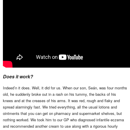
Does it work?
Indeed’n it does. Well, it did for us. When our son, Seán, was four months
old, he suddenly broke out in a rash on his tummy, the backs of his
knees and at the creases of his arms. It was red, rough and flaky and
spread alarmingly fast. We tried everything, all the usual lotions and
ointments that you can get on pharmacy and supermarket shelves, but
nothing worked. We took him to our GP who diagnosed infantile eczema
and recommended another cream to use along with a rigorous hourly