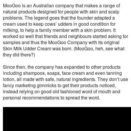
MooGoo is an Australian company that makes a range of
natural products designed for people with skin and scalp
problems. The legend goes that the founder adapted a
cream used to keep cows’ udders in good condition for
milking, to help a family member with a skin problem. It
worked so well that friends and neighbours started asking for
samples and thus the MooGoo Company with its original
Skin Milk Udder Cream was born. (MooGoo, heh, see what
they did there?)
Since then, the company has expanded to other products
including shampoos, soaps, face cream and even tanning
lotion, all made with safe, natural ingredients. They don’t use
fancy marketing gimmicks to get their products noticed,
instead relying on good old fashioned word of mouth and
personal recommendations to spread the word.