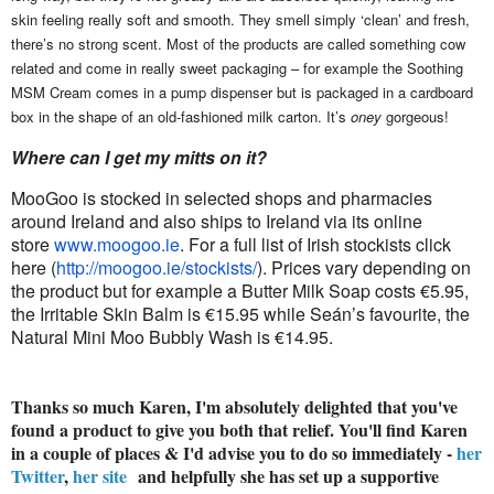
skin feeling really soft and smooth. They smell simply ‘clean’ and fresh,
there’s no strong scent. Most of the products are called something cow
related and come in really sweet packaging – for example the Soothing
MSM Cream comes in a pump dispenser but is packaged in a cardboard
box in the shape of an old-fashioned milk carton. It’s
oney
gorgeous!
Where can I get my mitts on it?
MooGoo is stocked in selected shops and pharmacies
around Ireland and also ships to Ireland via its online
store
www.moogoo.ie
. For a full list of Irish stockists click
here (
http://moogoo.ie/stockists/
). Prices vary depending on
the product but for example a Butter Milk Soap costs €5.95,
the Irritable Skin Balm is €15.95 while Seán’s favourite, the
Natural Mini Moo Bubbly Wash is €14.95.
Thanks so much Karen, I'm absolutely delighted that you've
found a product to give you both that relief. You'll find Karen
in a couple of places & I'd advise you to do so immediately -
her
Twitter
,
her site
and helpfully she has set up a supportive