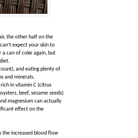
air, the other half on the
can’t expect your skin to
 a can of coke again, but
diet
.
count), and eating plenty of
ns and minerals.
ich in vitamin C (citrus
(oysters, beef, sesame seeds)
c and magnesium can actually
ficant effect on the
s the increased blood flow