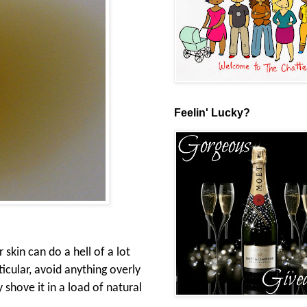
Feelin' Lucky?
 skin can do a hell of a lot
icular, avoid anything overly
y shove it in a load of natural