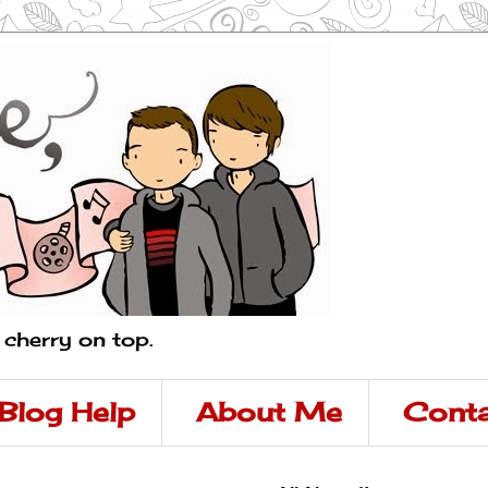
a cherry on top.
Blog Help
About Me
Conta