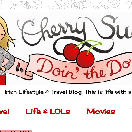
Irish Lifestyle & Travel Blog. This is life with 
vel
Life & LOLs
Movies