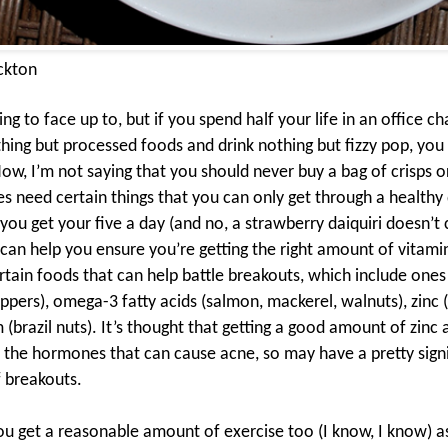
ckton
hing to face up to, but if you spend half your life in an office ch
thing but processed foods and drink nothing but fizzy pop, you 
ow, I’m not saying that you should never buy a bag of crisps or
es need certain things that you can only get through a
healthy 
you get your five a day (and no, a strawberry daiquiri doesn’t 
 can help you ensure you’re getting the right amount of vitami
tain foods that can help battle breakouts, which include ones r
peppers), omega-3 fatty acids (salmon, mackerel, walnuts), zinc 
 (brazil nuts). It’s thought that getting a good amount of zin
 the hormones that can cause acne, so may have a pretty signi
 breakouts.
u get a reasonable amount of exercise too (I know, I know) a