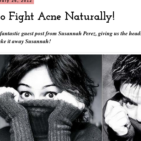
July 26, 2012
o Fight Acne Naturally!
 fantastic guest post from Susannah Perez, giving us the head
Take it away Susannah!