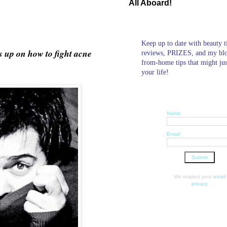
All Aboard!
Keep up to date with beauty t
s up on how to fight acne
reviews, PRIZES, and my bl
from-home tips that might ju
your life!
Name:
Email:
We respect your
email
privacy