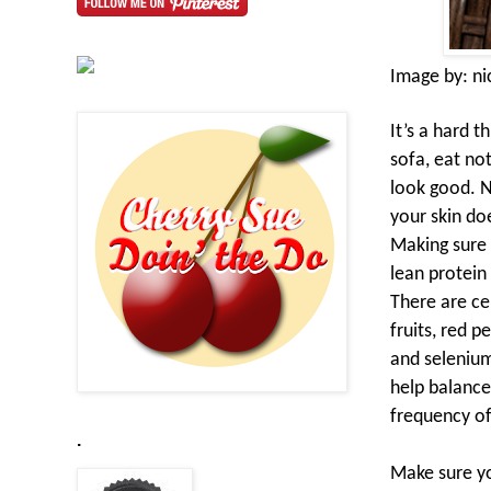
Image by:
ni
It’s a hard t
sofa, eat no
look good. N
your skin do
Making sure 
lean protein
There are cer
fruits, red 
and selenium
help balance
frequency of
.
Make sure yo