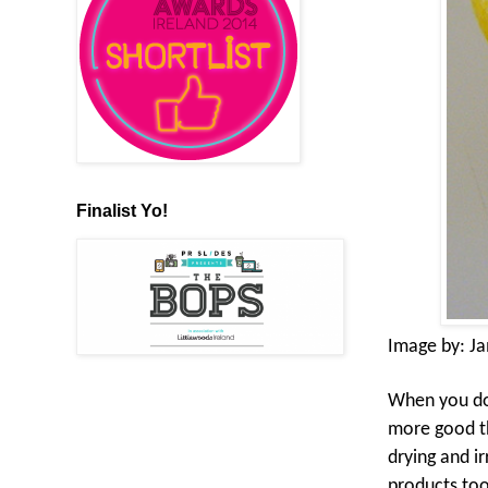
Finalist Yo!
Image by:
J
When you do g
more good th
drying and ir
products too