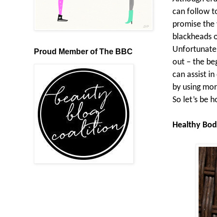
can follow t
promise the 
blackheads o
Unfortunatel
Proud Member of The BBC
out – the be
can assist i
by using mor
So let’s be h
Healthy Bod