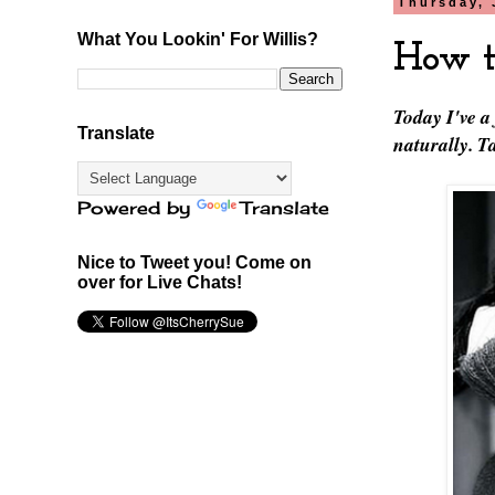
Thursday, 
What You Lookin' For Willis?
How t
Today I've a
Translate
naturally. 
Powered by
Translate
Nice to Tweet you! Come on
over for Live Chats!