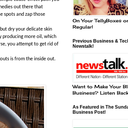
medies out there that
ose spots and zap those
On Your TellyBoxes o
Regular!
but dry your delicate skin
y producing more oil, which
Previous Business & Tech
se, you attempt to get rid of
Newstalk!
outs is from the inside out.
Want to Make Your Bl
Business? Listen Bac
As Featured in The Sund
Business Post!