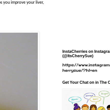
s you improve your liver,
InstaCherries on Instagr
(@ItsCherrySue)
https://www.instagram
herrysue/?hl=en
Get Your Chat on in The C