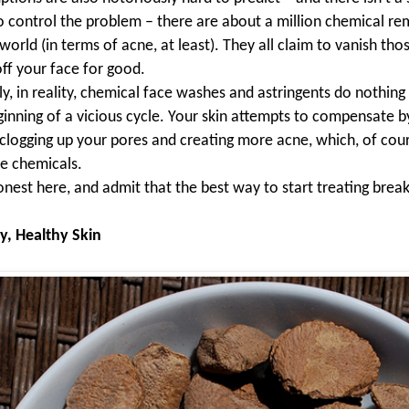
o control the problem – there are about a million chemical re
world (in terms of acne, at least). They all claim to vanish th
ff your face for good.
y, in reality, chemical face washes and astringents do nothing 
ginning of a vicious cycle. Your skin attempts to compensate b
n clogging up your pores and creating more acne, which, of cour
e chemicals.
onest here, and admit that the best way to start treating break
y, Healthy Skin