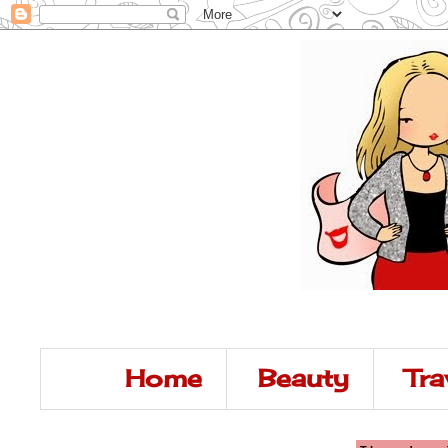
Home
Beauty
Tra