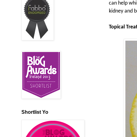
can help whi
kidney and b
Topical Tre
Shortlist Yo