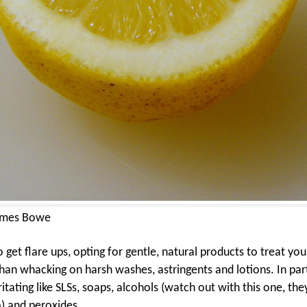
ames Bowe
et flare ups, opting for gentle, natural products to treat your
an whacking on harsh washes, astringents and lotions. In part
ritating like SLSs, soaps, alcohols (watch out with this one, the
) and peroxides.