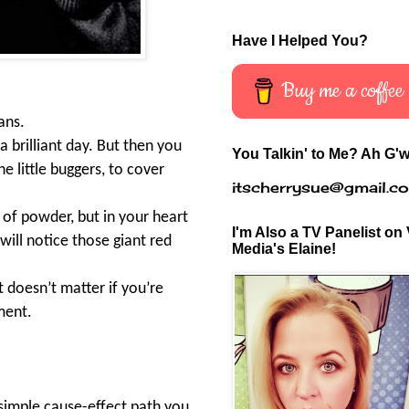
Have I Helped You?
Buy me a coffee
ans.
a brilliant day. But then you
You Talkin' to Me? Ah G'w
he little buggers, to cover
itscherrysue@gmail.c
 of powder, but in your heart
I'm Also a TV Panelist on 
will notice those giant red
Media's Elaine!
 doesn’t matter if you’re
ement.
 simple cause-effect path you