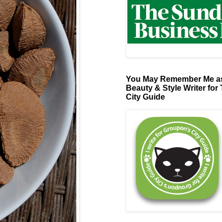
You May Remember Me as
Beauty & Style Writer for
City Guide