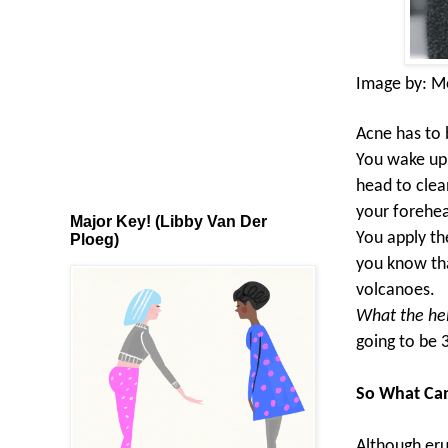
Image by:
M
Acne has to 
You wake up o
head to clea
your forehea
Major Key! (Libby Van Der
You apply th
Ploeg)
you know tha
volcanoes.
What the hel
going to be 
So What Ca
Although eru