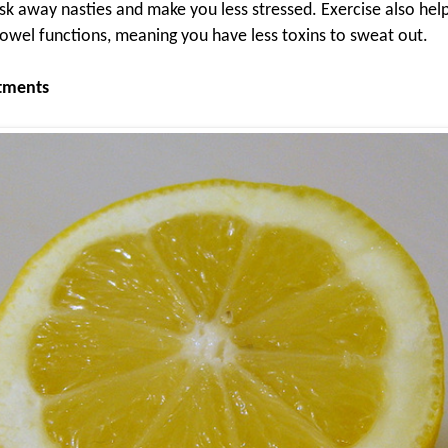
sk away nasties and make you less stressed. Exercise also help
owel functions, meaning you have less toxins to sweat out.
atments