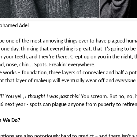
ohamed Adel
be one of the most annoying things ever to have plagued hum
ne day, thinking that everything is great, that it’s going to be 
n your teeth, and they’re
there
. Crept up on you in the night, t
d, nose, chin... Spots. Freakin’ everywhere.
e works – foundation, three layers of concealer and half a pot
t that layer of makeup will eventually wear off and
everyone
l?
You yell,
I thought I was past this!
You scream. But no, no; it
36 next year - spots can plague anyone from puberty to retir
n We Do?
ptions are also notoriously hard to predict – and there isn’t a