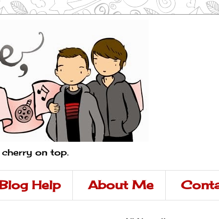
a cherry on top.
Blog Help
About Me
Conta