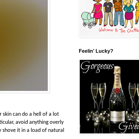
Feelin' Lucky?
 skin can do a hell of a lot
icular, avoid anything overly
y shove it in a load of natural