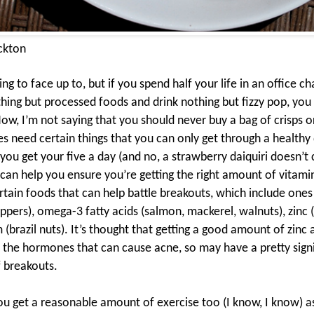
ckton
hing to face up to, but if you spend half your life in an office ch
thing but processed foods and drink nothing but fizzy pop, you 
ow, I’m not saying that you should never buy a bag of crisps or
es need certain things that you can only get through a
healthy 
you get your five a day (and no, a strawberry daiquiri doesn’t 
 can help you ensure you’re getting the right amount of vitami
tain foods that can help battle breakouts, which include ones r
peppers), omega-3 fatty acids (salmon, mackerel, walnuts), zinc 
 (brazil nuts). It’s thought that getting a good amount of zin
 the hormones that can cause acne, so may have a pretty signi
 breakouts.
u get a reasonable amount of exercise too (I know, I know) a