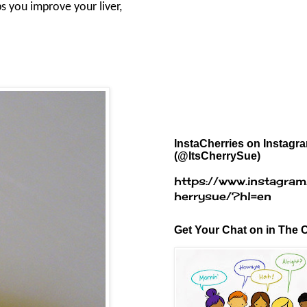
s you improve your liver,
InstaCherries on Instagr
(@ItsCherrySue)
https://www.instagram
herrysue/?hl=en
Get Your Chat on in The C