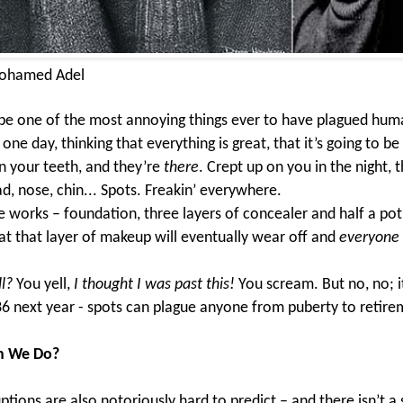
ohamed Adel
be one of the most annoying things ever to have plagued hum
ne day, thinking that everything is great, that it’s going to be 
n your teeth, and they’re
there
. Crept up on you in the night, t
d, nose, chin... Spots. Freakin’ everywhere.
e works – foundation, three layers of concealer and half a pot
t that layer of makeup will eventually wear off and
everyone
l?
You yell,
I thought I was past this!
You scream. But no, no; it
36 next year - spots can plague anyone from puberty to retir
n We Do?
ptions are also notoriously hard to predict – and there isn’t a