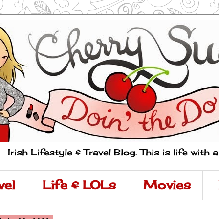
Irish Lifestyle & Travel Blog. This is life with 
vel
Life & LOLs
Movies