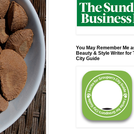
You May Remember Me as
Beauty & Style Writer for
City Guide