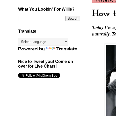
Thursday, 
What You Lookin' For Willis?
How t
Today I've a
Translate
naturally. 
Powered by
Translate
Nice to Tweet you! Come on
over for Live Chats!