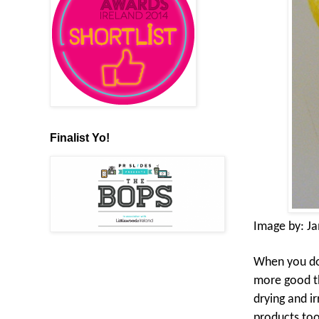
Finalist Yo!
Image by:
J
When you do g
more good th
drying and ir
products too