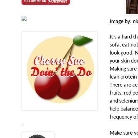
Image by:
ni
It’s a hard t
sofa, eat no
look good. N
your skin do
Making sure 
lean protein
There are cer
fruits, red 
and selenium
help balance
frequency of
.
Make sure yo