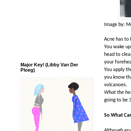
Image by:
M
Acne has to 
You wake up o
head to clea
your forehea
Major Key! (Libby Van Der
You apply th
Ploeg)
you know tha
volcanoes.
What the hel
going to be 
So What Ca
Although eru