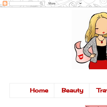
Home
Beauty
Tra