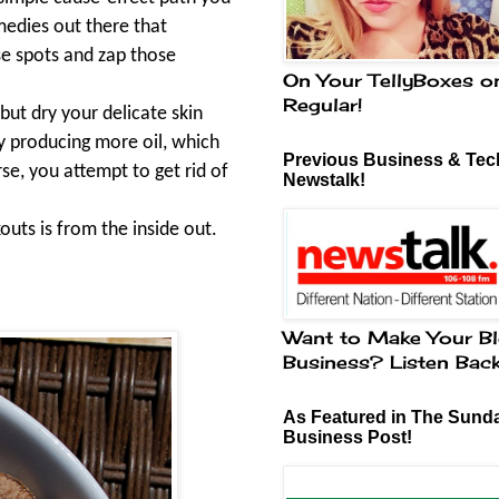
medies out there that
ose spots and zap those
On Your TellyBoxes o
Regular!
but dry your delicate skin
y producing more oil, which
Previous Business & Tech
se, you attempt to get rid of
Newstalk!
outs is from the inside out.
Want to Make Your Bl
Business? Listen Bac
As Featured in The Sund
Business Post!