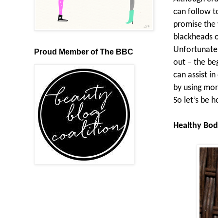
can follow t
promise the 
blackheads o
Unfortunatel
Proud Member of The BBC
out – the be
can assist i
by using mor
So let’s be h
Healthy Bod