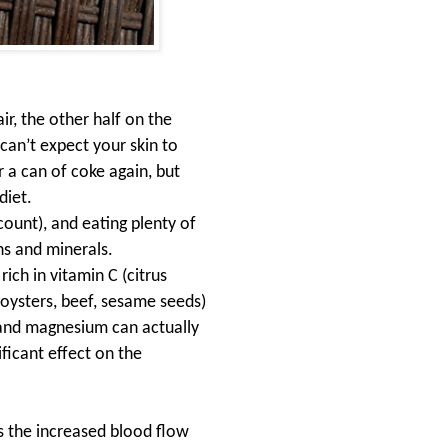
air, the other half on the
can’t expect your skin to
 a can of coke again, but
diet
.
count), and eating plenty of
ns and minerals.
ich in vitamin C (citrus
(oysters, beef, sesame seeds)
c and magnesium can actually
ficant effect on the
s the increased blood flow