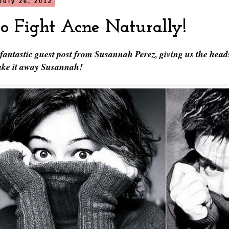
July 26, 2012
o Fight Acne Naturally!
 fantastic guest post from Susannah Perez, giving us the head
Take it away Susannah!