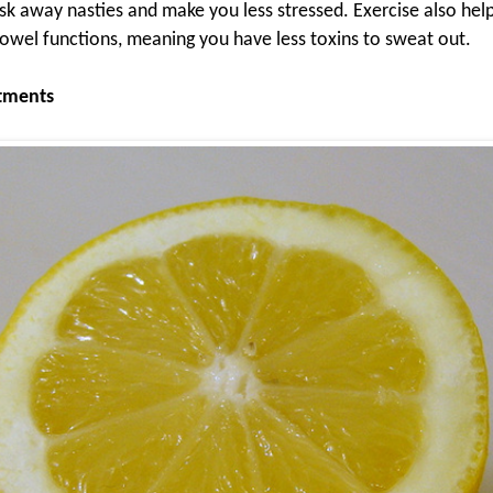
sk away nasties and make you less stressed. Exercise also help
owel functions, meaning you have less toxins to sweat out.
atments