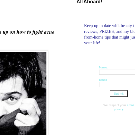
All Aboard!
Keep up to date with beauty t
s up on how to fight acne
reviews, PRIZES, and my bl
from-home tips that might ju
your life!
Name:
Email:
We respect your
email
privacy