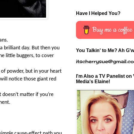
Have I Helped You?
Buy me a coffee
ans.
a brilliant day. But then you
You Talkin' to Me? Ah G'w
he little buggers, to cover
itscherrysue@gmail.c
 of powder, but in your heart
I'm Also a TV Panelist on 
will notice those giant red
Media's Elaine!
 doesn’t matter if you’re
ement.
 simple cause-effect path you