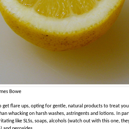
ames Bowe
et flare ups, opting for gentle, natural products to treat your
an whacking on harsh washes, astringents and lotions. In part
ritating like SLSs, soaps, alcohols (watch out with this one, the
) and peroxides.