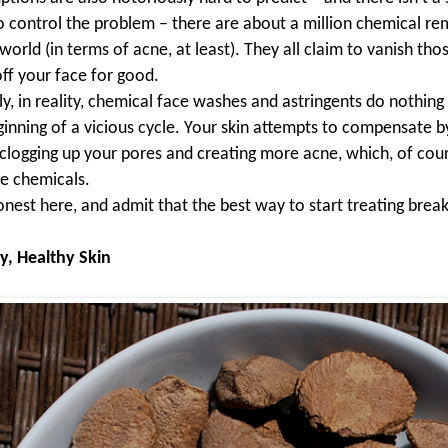
o control the problem – there are about a million chemical re
world (in terms of acne, at least). They all claim to vanish th
ff your face for good.
y, in reality, chemical face washes and astringents do nothing 
ginning of a vicious cycle. Your skin attempts to compensate b
n clogging up your pores and creating more acne, which, of cour
e chemicals.
onest here, and admit that the best way to start treating break
y, Healthy Skin