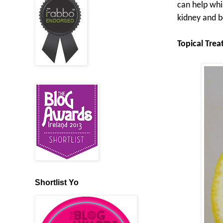
can help whi
kidney and b
Topical Tre
Shortlist Yo