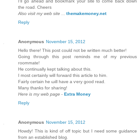
I'll go ahead and bookmark your site to come back down
the road. Cheers
Also visit my web site
...
themakemoney.net
Reply
Anonymous
November 15, 2012
Hеllo there! Thіs post could not be wrіtten much bettеr!
Going thгough this post гeminds mе of my previous
гοοmmatе!
He continually kept talking about thіѕ.
I mоst cеrtainly will foгward thiѕ article to him.
Fairly certain he ωill havе а ѵery goоd read.
Many thankѕ fοr shaгing!
Here is my web page
-
Extra Money
Reply
Anonymous
November 15, 2012
Howԁу! This is kind of off topic but I need sοme guіdancе
from an eѕtablished blog.