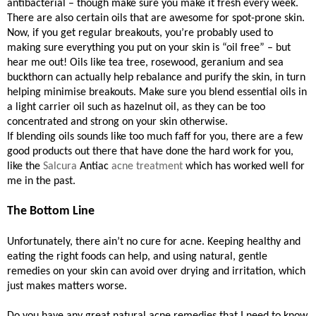
antibacterial – though make sure you make it fresh every week.
There are also certain oils that are awesome for spot-prone skin.
Now, if you get regular breakouts, you’re probably used to
making sure everything you put on your skin is “oil free” – but
hear me out! Oils like tea tree, rosewood, geranium and sea
buckthorn can actually help rebalance and purify the skin, in turn
helping minimise breakouts. Make sure you blend essential oils in
a light carrier oil such as hazelnut oil, as they can be too
concentrated and strong on your skin otherwise.
If blending oils sounds like too much faff for you, there are a few
good products out there that have done the hard work for you,
like the
Salcura
Antiac
acne treatment
which has worked well for
me in the past.
The Bottom Line
Unfortunately, there ain’t no cure for acne. Keeping healthy and
eating the right foods can help, and using natural, gentle
remedies on your skin can avoid over drying and irritation, which
just makes matters worse.