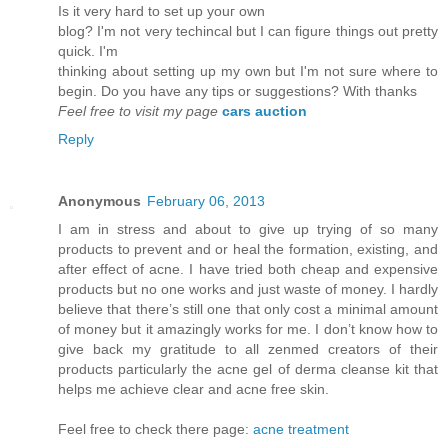
Is it vеry hard to set up youг own
blog? I'm not very techincal but I can figure things out pretty
quick. I'm
thinkіng аbout setting up mу own but Ι'm not sure where to
begin. Do you have any tips or suggestions? With thanks
Feel free to visit my page
cars auction
Reply
Anonymous
February 06, 2013
I am in stress and about to give up trying of so many
products to prevent and or heal the formation, existing, and
after effect of acne. I have tried both cheap and expensive
products but no one works and just waste of money. I hardly
believe that there’s still one that only cost a minimal amount
of money but it amazingly works for me. I don’t know how to
give back my gratitude to all zenmed creators of their
products particularly the acne gel of derma cleanse kit that
helps me achieve clear and acne free skin.
Feel free to check there page:
acne treatment