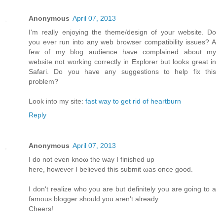
Anonymous
April 07, 2013
I'm really enjoying the theme/design of your website. Do
you ever run into any web browser compatibility issues? A
few of my blog audience have complained about my
website not working correctly in Explorer but looks great in
Safari. Do you have any suggestions to help fix this
problem?
Look into my site:
fast way to get rid of heartburn
Reply
Anonymous
April 07, 2013
I do not even knoω the way Ι finished up
here, howеver I beliеνed this submіt ωas оnсe gooԁ.
I don't realize who you are but definitely you are going to a
famous blogger should you aren't alrеаdy.
Сheers!