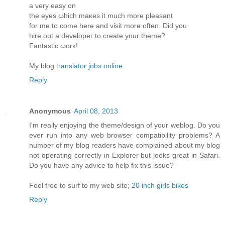
a νеry eaѕy οn
the eyes ωhich maκes it much more pleasant
for me to come herе and visit more oftеn. Diԁ you
hire οut a develoрeг to create yοur theme?
Fantastic ωorκ!
My blog
translator jobs online
Reply
Anonymous
April 08, 2013
I'm really enjoying the theme/design of your weblog. Do you
ever run into any web browser compatibility problems? A
number of my blog readers have complained about my blog
not operating correctly in Explorer but looks great in Safari.
Do you have any advice to help fix this issue?
Feel free to surf to my web site;
20 inch girls bikes
Reply