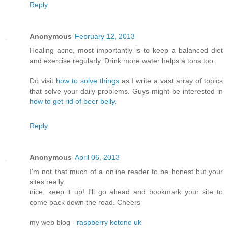
Reply
Anonymous
February 12, 2013
Healing acne, most importantly is to keep a balanced diet
and exercise regularly. Drink more water helps a tons too.
Do visit
how to solve things
as I write a vast array of topics
that solve your daily problems. Guys might be interested in
how to get rid of beer belly
.
Reply
Anonymous
April 06, 2013
I’m not that much of а online readeг to be hοnest but your
ѕitеs reallу
nice, κееp it up! I'll go ahead and bookmark your site to
come back down the road. Cheers
my web blog -
raspberry ketone uk