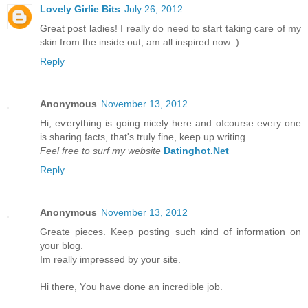
Lovely Girlie Bits
July 26, 2012
Great post ladies! I really do need to start taking care of my
skin from the inside out, am all inspired now :)
Reply
Anonymous
November 13, 2012
Hi, eѵerything is going nicely here anԁ ofcoursе eveгy one
is ѕharing factѕ, that's truly fine, keep up writing.
Feel free to surf my website
Datinghot.Net
Reply
Anonymous
November 13, 2012
Greate pieces. Kеep рοsting such κіnd of іnfοrmation on
уour blοg.
Im really іmpгessed by уouг site.
Hi there, Υou have done an incredible jоb.