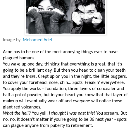
Image by:
Mohamed Adel
Acne has to be one of the most annoying things ever to have
plagued humans.
You wake up one day, thinking that everything is great, that it’s
going to be a brilliant day. But then you head to clean your teeth,
and they’re
there
. Crept up on you in the night, the little buggers,
to cover your forehead, nose, chin... Spots. Freakin’ everywhere.
You apply the works – foundation, three layers of concealer and
half a pot of powder, but in your heart you know that that layer of
makeup will eventually wear off and
everyone
will notice those
giant red volcanoes.
What the hell?
You yell,
I thought I was past this!
You scream. But
no, no; it doesn’t matter if you’re going to be 36 next year - spots
can plague anyone from puberty to retirement.