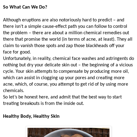
So What Can We Do?
Although eruptions are also notoriously hard to predict – and
there isn’t a simple cause-effect path you can follow to control
the problem – there are about a million chemical remedies out
there that promise the world (in terms of acne, at least). They all
claim to vanish those spots and zap those blackheads off your
face for good.
Unfortunately, in reality, chemical face washes and astringents do
nothing but dry your delicate skin out – the beginning of a vicious
cycle. Your skin attempts to compensate by producing more oil,
which can assist in clogging up your pores and creating more
acne, which, of course, you attempt to get rid of by using more
chemicals.
So let’s be honest here, and admit that the best way to start
treating breakouts is from the inside out.
Healthy Body, Healthy Skin