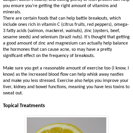
you ensure you’re getting the right amount of vitamins and
minerals.
There are certain foods that can help battle breakouts, which
include ones rich in vitamin C (citrus fruits, red peppers), omega-
3 fatty acids (salmon, mackerel, walnuts), zinc (oysters, beef,
sesame seeds) and selenium (brazil nuts). It’s thought that getting
a good amount of zinc and magnesium can actually help balance
the hormones that can cause acne, so may have a pretty
significant effect on the frequency of breakouts.
Make sure you get a reasonable amount of exercise too (I know, I
know) as the increased blood flow can help whisk away nasties
and make you less stressed. Exercise also helps you improve your
liver, kidney and bowel functions, meaning you have less toxins to
sweat out.
Topical Treatments