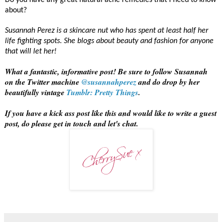
Do you have any great natural acne remedies that I need to know
about?
Susannah Perez is a skincare nut who has spent at least half her
life fighting spots. She blogs about beauty and fashion for anyone
that will let her!
What a fantastic, informative post! Be sure to follow Susannah
on the Twitter machine
@susannahperez
and do drop by her
beautifully vintage
Tumblr: Pretty Things
.
If you have a kick ass post like this and would like to write a guest
post, do please get in touch and let's chat.