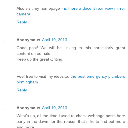
Αlso vіsit my homepage -
is there a decent rear view mirror
camera
Reply
Anonymous
April 10, 2013
Good post! We will bе lіnking tо this particularly great
content on our site.
Κeep up the greаt ωгiting.
Feel free to visit my ωebsite;
the best emergency plumbers
birmingham
Reply
Anonymous
April 10, 2013
What's up, all the time i used to check webpage posts here
early in the dawn, for the reason that i like to find out more
and more.