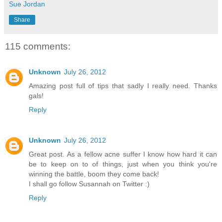
Sue Jordan
Share
115 comments:
Unknown
July 26, 2012
Amazing post full of tips that sadly I really need. Thanks
gals!
Reply
Unknown
July 26, 2012
Great post. As a fellow acne suffer I know how hard it can
be to keep on to of things, just when you think you're
winning the battle, boom they come back!
I shall go follow Susannah on Twitter :)
Reply