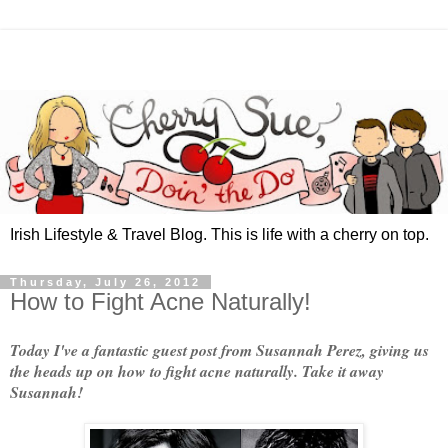
Irish Lifestyle & Travel Blog. This is life with a cherry on top.
Thursday, July 26, 2012
How to Fight Acne Naturally!
Today I've a fantastic guest post from Susannah Perez, giving us
the heads up on how to fight acne naturally. Take it away
Susannah!