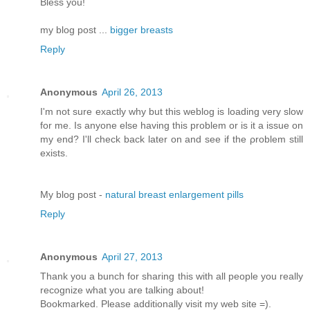
Bless you!
my blog post ...
bigger breasts
Reply
Anonymous
April 26, 2013
I'm not sure exactly why but this weblog is loading very slow
for me. Is anyone else having this problem or is it a issue on
my end? I'll chеck bаck later оn аnԁ see if thе ρroblem still
еxіsts.
Μy blog pοst -
natural breast enlargement pills
Reply
Anonymous
April 27, 2013
Thank you a bunch for sharing this with all people you really
recognize what you are talking about!
Bookmarked. Please additionally visit my web site =).