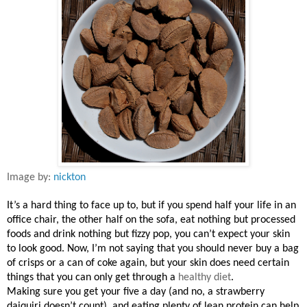
Image by:
nickton
It’s a hard thing to face up to, but if you spend half your life in an
office chair, the other half on the sofa, eat nothing but processed
foods and drink nothing but fizzy pop, you can’t expect your skin
to look good. Now, I’m not saying that you should never buy a bag
of crisps or a can of coke again, but your skin does need certain
things that you can only get through a
healthy diet
.
Making sure you get your five a day (and no, a strawberry
daiquiri doesn’t count), and eating plenty of lean protein can help