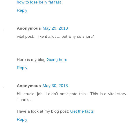
how to lose belly fat fast
Reply
Anonymous
May 29, 2013
vital post. I like it allot ... but why so short?
Here is my blog
Going here
Reply
Anonymous
May 30, 2013
Hi. crucial job. I didn't anticipate this . This is a vital story.
Thanks!
Have a look at my blog post:
Get the facts
Reply