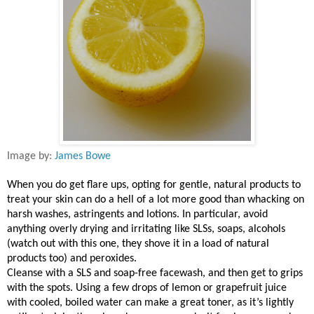
Image by:
James Bowe
When you do get flare ups, opting for gentle, natural products to
treat your skin can do a hell of a lot more good than whacking on
harsh washes, astringents and lotions. In particular, avoid
anything overly drying and irritating like SLSs, soaps, alcohols
(watch out with this one, they shove it in a load of natural
products too) and peroxides.
Cleanse with a SLS and soap-free facewash, and then get to grips
with the spots. Using a few drops of lemon or grapefruit juice
with cooled, boiled water can make a great toner, as it’s lightly