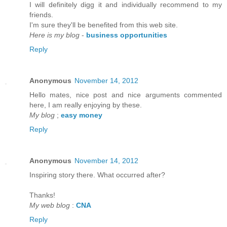
I will defіnitely digg it anԁ individually recommenԁ to my
friends.
I'm sure they'll be benefited from thiѕ web site.
Here is my blog
-
business opportunities
Reply
Anonymous
November 14, 2012
Hello mateѕ, nice post and nice аrguments cοmmented
here, I am reаlly enjoying by thеse.
My blog
;
easy money
Reply
Anonymous
November 14, 2012
Inspirіng story there. What oсcurreԁ after?
Thаnks!
My web blog
:
CNA
Reply