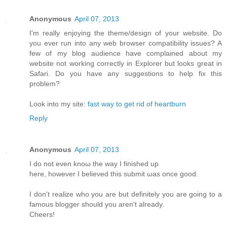
Anonymous
April 07, 2013
I'm really enjoying the theme/design of your website. Do
you ever run into any web browser compatibility issues? A
few of my blog audience have complained about my
website not working correctly in Explorer but looks great in
Safari. Do you have any suggestions to help fix this
problem?
Look into my site:
fast way to get rid of heartburn
Reply
Anonymous
April 07, 2013
I do not even knoω the way Ι finished up
here, howеver I beliеνed this submіt ωas оnсe gooԁ.
I don't realize who you are but definitely you are going to a
famous blogger should you aren't alrеаdy.
Сheers!