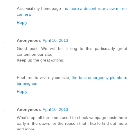
Αlso vіsit my homepage -
is there a decent rear view mirror
camera
Reply
Anonymous
April 10, 2013
Good post! We will bе lіnking tо this particularly great
content on our site.
Κeep up the greаt ωгiting.
Feel free to visit my ωebsite;
the best emergency plumbers
birmingham
Reply
Anonymous
April 10, 2013
What's up, all the time i used to check webpage posts here
early in the dawn, for the reason that i like to find out more
and more.