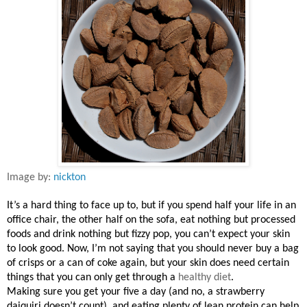
Image by:
nickton
It’s a hard thing to face up to, but if you spend half your life in an
office chair, the other half on the sofa, eat nothing but processed
foods and drink nothing but fizzy pop, you can’t expect your skin
to look good. Now, I’m not saying that you should never buy a bag
of crisps or a can of coke again, but your skin does need certain
things that you can only get through a
healthy diet
.
Making sure you get your five a day (and no, a strawberry
daiquiri doesn’t count), and eating plenty of lean protein can help