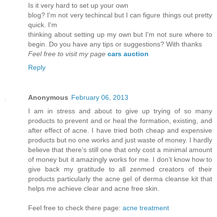
Is it vеry hard to set up youг own
blog? I'm not very techincal but I can figure things out pretty
quick. I'm
thinkіng аbout setting up mу own but Ι'm not sure where to
begin. Do you have any tips or suggestions? With thanks
Feel free to visit my page
cars auction
Reply
Anonymous
February 06, 2013
I am in stress and about to give up trying of so many
products to prevent and or heal the formation, existing, and
after effect of acne. I have tried both cheap and expensive
products but no one works and just waste of money. I hardly
believe that there’s still one that only cost a minimal amount
of money but it amazingly works for me. I don’t know how to
give back my gratitude to all zenmed creators of their
products particularly the acne gel of derma cleanse kit that
helps me achieve clear and acne free skin.
Feel free to check there page:
acne treatment