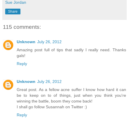
Sue Jordan
Share
115 comments:
Unknown
July 26, 2012
Amazing post full of tips that sadly I really need. Thanks
gals!
Reply
Unknown
July 26, 2012
Great post. As a fellow acne suffer I know how hard it can
be to keep on to of things, just when you think you're
winning the battle, boom they come back!
I shall go follow Susannah on Twitter :)
Reply