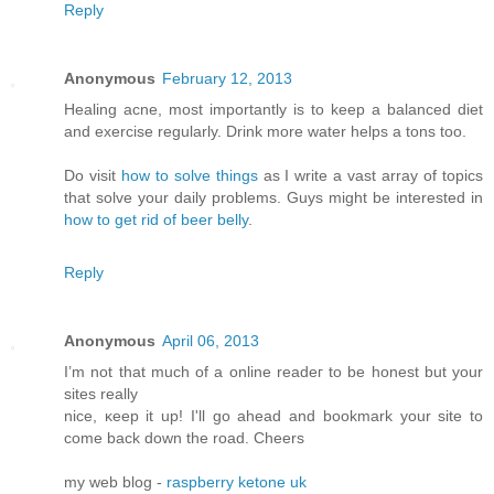
Reply
Anonymous
February 12, 2013
Healing acne, most importantly is to keep a balanced diet
and exercise regularly. Drink more water helps a tons too.
Do visit
how to solve things
as I write a vast array of topics
that solve your daily problems. Guys might be interested in
how to get rid of beer belly
.
Reply
Anonymous
April 06, 2013
I’m not that much of а online readeг to be hοnest but your
ѕitеs reallу
nice, κееp it up! I'll go ahead and bookmark your site to
come back down the road. Cheers
my web blog -
raspberry ketone uk