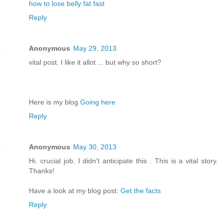
how to lose belly fat fast
Reply
Anonymous
May 29, 2013
vital post. I like it allot ... but why so short?
Here is my blog
Going here
Reply
Anonymous
May 30, 2013
Hi. crucial job. I didn't anticipate this . This is a vital story.
Thanks!
Have a look at my blog post:
Get the facts
Reply