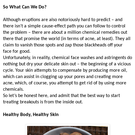
So What Can We Do?
Although eruptions are also notoriously hard to predict – and
there isn’t a simple cause-effect path you can follow to control
the problem – there are about a million chemical remedies out
there that promise the world (in terms of acne, at least). They all
claim to vanish those spots and zap those blackheads off your
face for good.
Unfortunately, in reality, chemical face washes and astringents do
nothing but dry your delicate skin out – the beginning of a vicious
cycle. Your skin attempts to compensate by producing more oil,
which can assist in clogging up your pores and creating more
acne, which, of course, you attempt to get rid of by using more
chemicals.
So let’s be honest here, and admit that the best way to start
treating breakouts is from the inside out.
Healthy Body, Healthy Skin