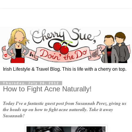
Irish Lifestyle & Travel Blog. This is life with a cherry on top.
Thursday, July 26, 2012
How to Fight Acne Naturally!
Today I've a fantastic guest post from Susannah Perez, giving us
the heads up on how to fight acne naturally. Take it away
Susannah!