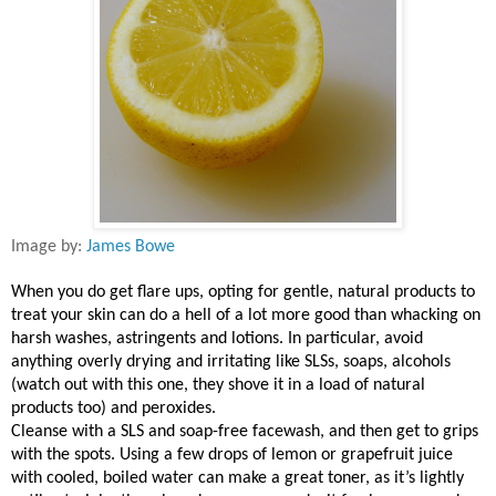
Image by:
James Bowe
When you do get flare ups, opting for gentle, natural products to
treat your skin can do a hell of a lot more good than whacking on
harsh washes, astringents and lotions. In particular, avoid
anything overly drying and irritating like SLSs, soaps, alcohols
(watch out with this one, they shove it in a load of natural
products too) and peroxides.
Cleanse with a SLS and soap-free facewash, and then get to grips
with the spots. Using a few drops of lemon or grapefruit juice
with cooled, boiled water can make a great toner, as it’s lightly