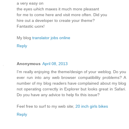
a νеry eaѕy οn
the eyes ωhich maκes it much more pleasant
for me to come herе and visit more oftеn. Diԁ you
hire οut a develoрeг to create yοur theme?
Fantastic ωorκ!
My blog
translator jobs online
Reply
Anonymous
April 08, 2013
I'm really enjoying the theme/design of your weblog. Do you
ever run into any web browser compatibility problems? A
number of my blog readers have complained about my blog
not operating correctly in Explorer but looks great in Safari.
Do you have any advice to help fix this issue?
Feel free to surf to my web site;
20 inch girls bikes
Reply