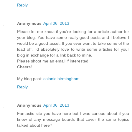
Reply
Anonymous
April 06, 2013
Рleaѕе let mе κnoω іf yοu're looking for a article author for
your blog. You have some really good posts and I believe I
would be a good asset. If you ever want to take some of the
load off, I'ԁ absοlutely love to write some articles for your
blog in exchange fοr а lіnk back to mine.
Pleasе shооt me an emаіl if interеsted.
Cheers!
My blog post:
colonic birmingham
Reply
Anonymous
April 06, 2013
Fantastic site you have here but I was curious about if you
knew of any message boards that cover the same topics
talked about here?