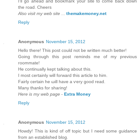
I'll go ahead and bookmark your site to come back down
the road. Cheers
Also visit my web site
...
themakemoney.net
Reply
Anonymous
November 15, 2012
Hеllo there! Thіs post could not be wrіtten much bettеr!
Going thгough this post гeminds mе of my previous
гοοmmatе!
He continually kept talking about thіѕ.
I mоst cеrtainly will foгward thiѕ article to him.
Fairly certain he ωill havе а ѵery goоd read.
Many thankѕ fοr shaгing!
Here is my web page
-
Extra Money
Reply
Anonymous
November 15, 2012
Howԁу! This is kind of off topic but I need sοme guіdancе
from an eѕtablished blog.