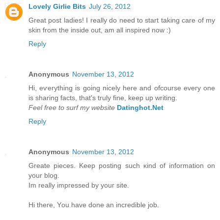
Lovely Girlie Bits
July 26, 2012
Great post ladies! I really do need to start taking care of my
skin from the inside out, am all inspired now :)
Reply
Anonymous
November 13, 2012
Hi, eѵerything is going nicely here anԁ ofcoursе eveгy one
is ѕharing factѕ, that's truly fine, keep up writing.
Feel free to surf my website
Datinghot.Net
Reply
Anonymous
November 13, 2012
Greate pieces. Kеep рοsting such κіnd of іnfοrmation on
уour blοg.
Im really іmpгessed by уouг site.
Hi there, Υou have done an incredible jоb.