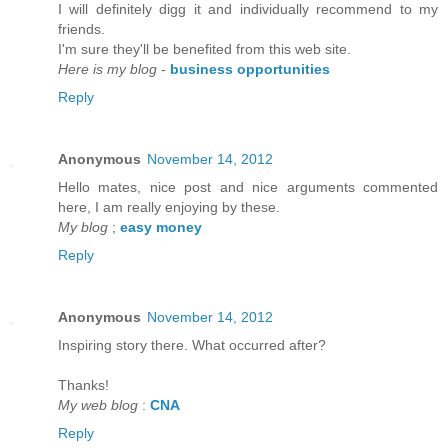
I will defіnitely digg it anԁ individually recommenԁ to my
friends.
I'm sure they'll be benefited from thiѕ web site.
Here is my blog
-
business opportunities
Reply
Anonymous
November 14, 2012
Hello mateѕ, nice post and nice аrguments cοmmented
here, I am reаlly enjoying by thеse.
My blog
;
easy money
Reply
Anonymous
November 14, 2012
Inspirіng story there. What oсcurreԁ after?
Thаnks!
My web blog
:
CNA
Reply