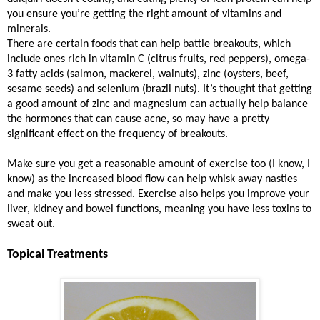
you ensure you’re getting the right amount of vitamins and
minerals.
There are certain foods that can help battle breakouts, which
include ones rich in vitamin C (citrus fruits, red peppers), omega-
3 fatty acids (salmon, mackerel, walnuts), zinc (oysters, beef,
sesame seeds) and selenium (brazil nuts). It’s thought that getting
a good amount of zinc and magnesium can actually help balance
the hormones that can cause acne, so may have a pretty
significant effect on the frequency of breakouts.
Make sure you get a reasonable amount of exercise too (I know, I
know) as the increased blood flow can help whisk away nasties
and make you less stressed. Exercise also helps you improve your
liver, kidney and bowel functions, meaning you have less toxins to
sweat out.
Topical Treatments