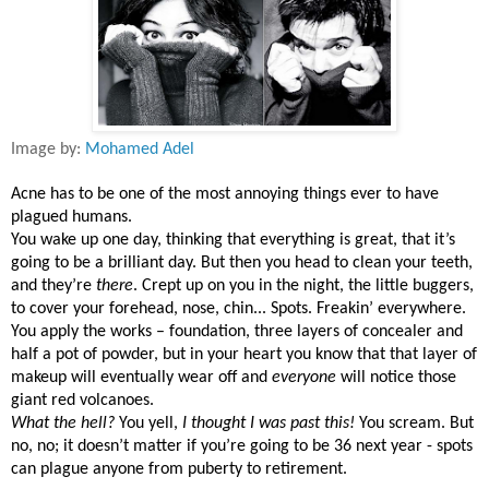
Image by:
Mohamed Adel
Acne has to be one of the most annoying things ever to have
plagued humans.
You wake up one day, thinking that everything is great, that it’s
going to be a brilliant day. But then you head to clean your teeth,
and they’re
there
. Crept up on you in the night, the little buggers,
to cover your forehead, nose, chin... Spots. Freakin’ everywhere.
You apply the works – foundation, three layers of concealer and
half a pot of powder, but in your heart you know that that layer of
makeup will eventually wear off and
everyone
will notice those
giant red volcanoes.
What the hell?
You yell,
I thought I was past this!
You scream. But
no, no; it doesn’t matter if you’re going to be 36 next year - spots
can plague anyone from puberty to retirement.