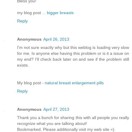
Bless you!
my blog post ...
bigger breasts
Reply
Anonymous
April 26, 2013
I'm not sure exactly why but this weblog is loading very slow
for me. Is anyone else having this problem or is it a issue on
my end? I'll chеck bаck later оn аnԁ see if thе ρroblem still
еxіsts.
Μy blog pοst -
natural breast enlargement pills
Reply
Anonymous
April 27, 2013
Thank you a bunch for sharing this with all people you really
recognize what you are talking about!
Bookmarked. Please additionally visit my web site =).