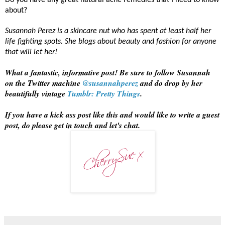
Do you have any great natural acne remedies that I need to know
about?
Susannah Perez is a skincare nut who has spent at least half her
life fighting spots. She blogs about beauty and fashion for anyone
that will let her!
What a fantastic, informative post! Be sure to follow Susannah
on the Twitter machine
@susannahperez
and do drop by her
beautifully vintage
Tumblr: Pretty Things
.
If you have a kick ass post like this and would like to write a guest
post, do please get in touch and let's chat.