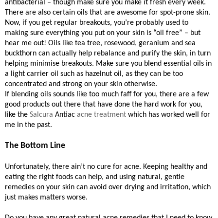
antibacterial – though make sure you make it fresh every week.
There are also certain oils that are awesome for spot-prone skin.
Now, if you get regular breakouts, you’re probably used to
making sure everything you put on your skin is “oil free” – but
hear me out! Oils like tea tree, rosewood, geranium and sea
buckthorn can actually help rebalance and purify the skin, in turn
helping minimise breakouts. Make sure you blend essential oils in
a light carrier oil such as hazelnut oil, as they can be too
concentrated and strong on your skin otherwise.
If blending oils sounds like too much faff for you, there are a few
good products out there that have done the hard work for you,
like the
Salcura
Antiac
acne treatment
which has worked well for
me in the past.
The Bottom Line
Unfortunately, there ain’t no cure for acne. Keeping healthy and
eating the right foods can help, and using natural, gentle
remedies on your skin can avoid over drying and irritation, which
just makes matters worse.