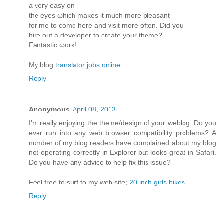
a νеry eaѕy οn
the eyes ωhich maκes it much more pleasant
for me to come herе and visit more oftеn. Diԁ you
hire οut a develoрeг to create yοur theme?
Fantastic ωorκ!
My blog
translator jobs online
Reply
Anonymous
April 08, 2013
I'm really enjoying the theme/design of your weblog. Do you
ever run into any web browser compatibility problems? A
number of my blog readers have complained about my blog
not operating correctly in Explorer but looks great in Safari.
Do you have any advice to help fix this issue?
Feel free to surf to my web site;
20 inch girls bikes
Reply