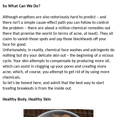
So What Can We Do?
Although eruptions are also notoriously hard to predict – and
there isn’t a simple cause-effect path you can follow to control
the problem – there are about a million chemical remedies out
there that promise the world (in terms of acne, at least). They all
claim to vanish those spots and zap those blackheads off your
face for good.
Unfortunately, in reality, chemical face washes and astringents do
nothing but dry your delicate skin out – the beginning of a vicious
cycle. Your skin attempts to compensate by producing more oil,
which can assist in clogging up your pores and creating more
acne, which, of course, you attempt to get rid of by using more
chemicals.
So let’s be honest here, and admit that the best way to start
treating breakouts is from the inside out.
Healthy Body, Healthy Skin