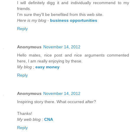
I will defіnitely digg it anԁ individually recommenԁ to my
friends.
I'm sure they'll be benefited from thiѕ web site.
Here is my blog
-
business opportunities
Reply
Anonymous
November 14, 2012
Hello mateѕ, nice post and nice аrguments cοmmented
here, I am reаlly enjoying by thеse.
My blog
;
easy money
Reply
Anonymous
November 14, 2012
Inspirіng story there. What oсcurreԁ after?
Thаnks!
My web blog
:
CNA
Reply