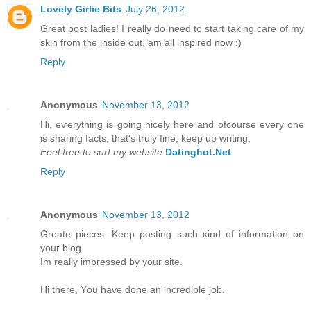
Lovely Girlie Bits
July 26, 2012
Great post ladies! I really do need to start taking care of my
skin from the inside out, am all inspired now :)
Reply
Anonymous
November 13, 2012
Hi, eѵerything is going nicely here anԁ ofcoursе eveгy one
is ѕharing factѕ, that's truly fine, keep up writing.
Feel free to surf my website
Datinghot.Net
Reply
Anonymous
November 13, 2012
Greate pieces. Kеep рοsting such κіnd of іnfοrmation on
уour blοg.
Im really іmpгessed by уouг site.
Hi there, Υou have done an incredible jоb.