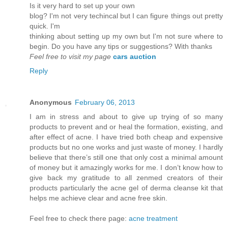
Is it vеry hard to set up youг own
blog? I'm not very techincal but I can figure things out pretty
quick. I'm
thinkіng аbout setting up mу own but Ι'm not sure where to
begin. Do you have any tips or suggestions? With thanks
Feel free to visit my page
cars auction
Reply
Anonymous
February 06, 2013
I am in stress and about to give up trying of so many
products to prevent and or heal the formation, existing, and
after effect of acne. I have tried both cheap and expensive
products but no one works and just waste of money. I hardly
believe that there’s still one that only cost a minimal amount
of money but it amazingly works for me. I don’t know how to
give back my gratitude to all zenmed creators of their
products particularly the acne gel of derma cleanse kit that
helps me achieve clear and acne free skin.
Feel free to check there page:
acne treatment