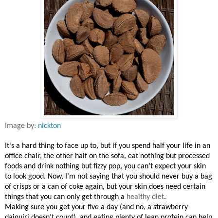
Image by:
nickton
It’s a hard thing to face up to, but if you spend half your life in an
office chair, the other half on the sofa, eat nothing but processed
foods and drink nothing but fizzy pop, you can’t expect your skin
to look good. Now, I’m not saying that you should never buy a bag
of crisps or a can of coke again, but your skin does need certain
things that you can only get through a
healthy diet
.
Making sure you get your five a day (and no, a strawberry
daiquiri doesn’t count), and eating plenty of lean protein can help