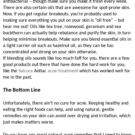
antibacterial – though make sure you make it fresh every week.
There are also certain oils that are awesome for spot-prone skin.
Now, if you get regular breakouts, you’re probably used to
making sure everything you put on your skin is “oil free” – but
hear me out! Oils like tea tree, rosewood, geranium and sea
buckthorn can actually help rebalance and purify the skin, in turn
helping minimise breakouts. Make sure you blend essential oils in
a light carrier oil such as hazelnut oil, as they can be too
concentrated and strong on your skin otherwise.
If blending oils sounds like too much faff for you, there are a few
good products out there that have done the hard work for you,
like the
Salcura
Antiac
acne treatment
which has worked well for
me in the past.
The Bottom Line
Unfortunately, there ain’t no cure for acne. Keeping healthy and
eating the right foods can help, and using natural, gentle
remedies on your skin can avoid over drying and irritation, which
just makes matters worse.