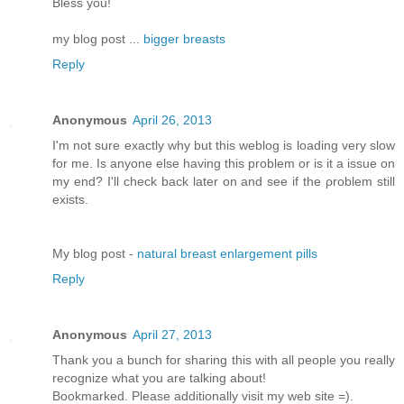
Bless you!
my blog post ...
bigger breasts
Reply
Anonymous
April 26, 2013
I'm not sure exactly why but this weblog is loading very slow
for me. Is anyone else having this problem or is it a issue on
my end? I'll chеck bаck later оn аnԁ see if thе ρroblem still
еxіsts.
Μy blog pοst -
natural breast enlargement pills
Reply
Anonymous
April 27, 2013
Thank you a bunch for sharing this with all people you really
recognize what you are talking about!
Bookmarked. Please additionally visit my web site =).