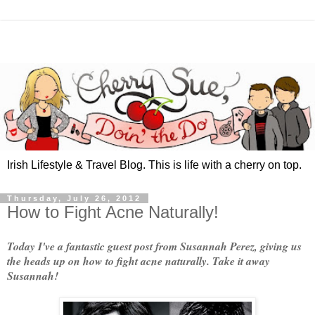
Irish Lifestyle & Travel Blog. This is life with a cherry on top.
Thursday, July 26, 2012
How to Fight Acne Naturally!
Today I've a fantastic guest post from Susannah Perez, giving us
the heads up on how to fight acne naturally. Take it away
Susannah!