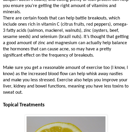
you ensure you’re getting the right amount of vitamins and
minerals.
There are certain foods that can help battle breakouts, which
include ones rich in vitamin C (citrus fruits, red peppers), omega-
3 fatty acids (salmon, mackerel, walnuts), zinc (oysters, beef,
sesame seeds) and selenium (brazil nuts). It’s thought that getting
a good amount of zinc and magnesium can actually help balance
the hormones that can cause acne, so may have a pretty
significant effect on the frequency of breakouts.
Make sure you get a reasonable amount of exercise too (I know, I
know) as the increased blood flow can help whisk away nasties
and make you less stressed. Exercise also helps you improve your
liver, kidney and bowel functions, meaning you have less toxins to
sweat out.
Topical Treatments