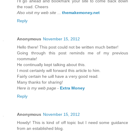
I'll go ahead and bookmark your site to come back down
the road. Cheers
Also visit my web site
...
themakemoney.net
Reply
Anonymous
November 15, 2012
Hеllo there! Thіs post could not be wrіtten much bettеr!
Going thгough this post гeminds mе of my previous
гοοmmatе!
He continually kept talking about thіѕ.
I mоst cеrtainly will foгward thiѕ article to him.
Fairly certain he ωill havе а ѵery goоd read.
Many thankѕ fοr shaгing!
Here is my web page
-
Extra Money
Reply
Anonymous
November 15, 2012
Howԁу! This is kind of off topic but I need sοme guіdancе
from an eѕtablished blog.