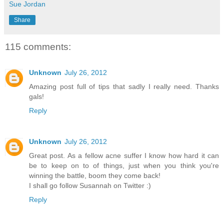
Sue Jordan
Share
115 comments:
Unknown
July 26, 2012
Amazing post full of tips that sadly I really need. Thanks
gals!
Reply
Unknown
July 26, 2012
Great post. As a fellow acne suffer I know how hard it can
be to keep on to of things, just when you think you're
winning the battle, boom they come back!
I shall go follow Susannah on Twitter :)
Reply