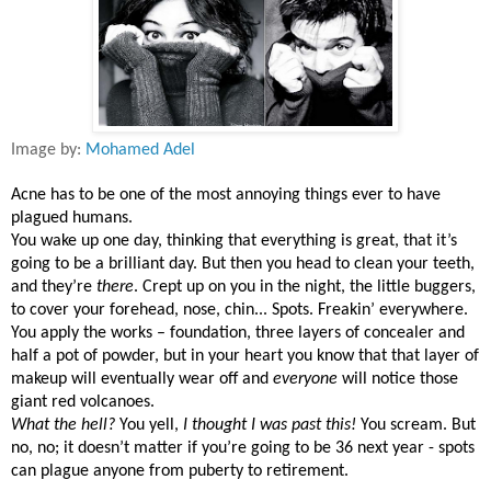
Image by:
Mohamed Adel
Acne has to be one of the most annoying things ever to have
plagued humans.
You wake up one day, thinking that everything is great, that it’s
going to be a brilliant day. But then you head to clean your teeth,
and they’re
there
. Crept up on you in the night, the little buggers,
to cover your forehead, nose, chin... Spots. Freakin’ everywhere.
You apply the works – foundation, three layers of concealer and
half a pot of powder, but in your heart you know that that layer of
makeup will eventually wear off and
everyone
will notice those
giant red volcanoes.
What the hell?
You yell,
I thought I was past this!
You scream. But
no, no; it doesn’t matter if you’re going to be 36 next year - spots
can plague anyone from puberty to retirement.