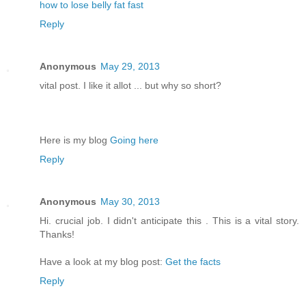
how to lose belly fat fast
Reply
Anonymous
May 29, 2013
vital post. I like it allot ... but why so short?
Here is my blog
Going here
Reply
Anonymous
May 30, 2013
Hi. crucial job. I didn't anticipate this . This is a vital story.
Thanks!
Have a look at my blog post:
Get the facts
Reply