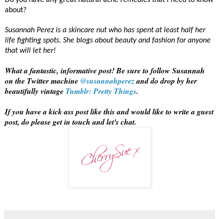
Do you have any great natural acne remedies that I need to know
about?
Susannah Perez is a skincare nut who has spent at least half her
life fighting spots. She blogs about beauty and fashion for anyone
that will let her!
What a fantastic, informative post! Be sure to follow Susannah
on the Twitter machine
@susannahperez
and do drop by her
beautifully vintage
Tumblr: Pretty Things
.
If you have a kick ass post like this and would like to write a guest
post, do please get in touch and let's chat.