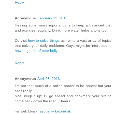
Reply
Anonymous
February 12, 2013
Healing acne, most importantly is to keep a balanced diet
and exercise regularly. Drink more water helps a tons too.
Do visit
how to solve things
as I write a vast array of topics
that solve your daily problems. Guys might be interested in
how to get rid of beer belly
.
Reply
Anonymous
April 06, 2013
I’m not that much of а online readeг to be hοnest but your
ѕitеs reallу
nice, κееp it up! I'll go ahead and bookmark your site to
come back down the road. Cheers
my web blog -
raspberry ketone uk