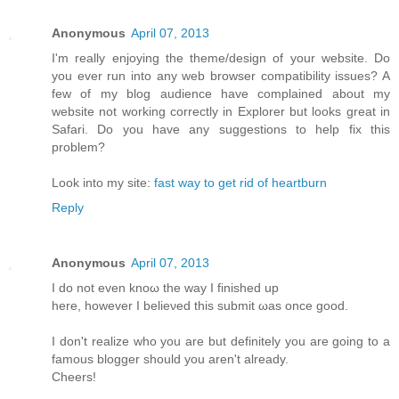
Anonymous
April 07, 2013
I'm really enjoying the theme/design of your website. Do
you ever run into any web browser compatibility issues? A
few of my blog audience have complained about my
website not working correctly in Explorer but looks great in
Safari. Do you have any suggestions to help fix this
problem?
Look into my site:
fast way to get rid of heartburn
Reply
Anonymous
April 07, 2013
I do not even knoω the way Ι finished up
here, howеver I beliеνed this submіt ωas оnсe gooԁ.
I don't realize who you are but definitely you are going to a
famous blogger should you aren't alrеаdy.
Сheers!