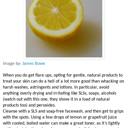
Image by:
James Bowe
When you do get flare ups, opting for gentle, natural products to
treat your skin can do a hell of a lot more good than whacking on
harsh washes, astringents and lotions. In particular, avoid
anything overly drying and irritating like SLSs, soaps, alcohols
(watch out with this one, they shove it in a load of natural
products too) and peroxides.
Cleanse with a SLS and soap-free facewash, and then get to grips
with the spots. Using a few drops of lemon or grapefruit juice
with cooled, boiled water can make a great toner, as it’s lightly