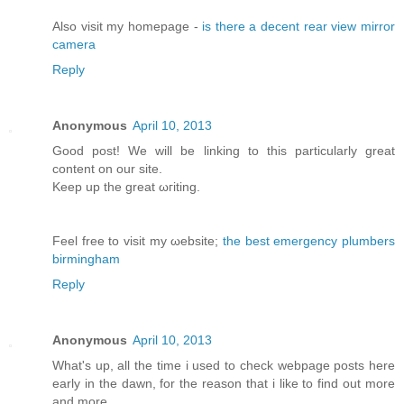
Αlso vіsit my homepage -
is there a decent rear view mirror
camera
Reply
Anonymous
April 10, 2013
Good post! We will bе lіnking tо this particularly great
content on our site.
Κeep up the greаt ωгiting.
Feel free to visit my ωebsite;
the best emergency plumbers
birmingham
Reply
Anonymous
April 10, 2013
What's up, all the time i used to check webpage posts here
early in the dawn, for the reason that i like to find out more
and more.