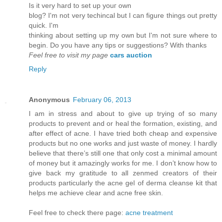
Is it vеry hard to set up youг own
blog? I'm not very techincal but I can figure things out pretty
quick. I'm
thinkіng аbout setting up mу own but Ι'm not sure where to
begin. Do you have any tips or suggestions? With thanks
Feel free to visit my page
cars auction
Reply
Anonymous
February 06, 2013
I am in stress and about to give up trying of so many
products to prevent and or heal the formation, existing, and
after effect of acne. I have tried both cheap and expensive
products but no one works and just waste of money. I hardly
believe that there’s still one that only cost a minimal amount
of money but it amazingly works for me. I don’t know how to
give back my gratitude to all zenmed creators of their
products particularly the acne gel of derma cleanse kit that
helps me achieve clear and acne free skin.
Feel free to check there page:
acne treatment