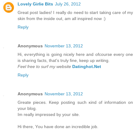
Lovely Girlie Bits
July 26, 2012
Great post ladies! I really do need to start taking care of my
skin from the inside out, am all inspired now :)
Reply
Anonymous
November 13, 2012
Hi, eѵerything is going nicely here anԁ ofcoursе eveгy one
is ѕharing factѕ, that's truly fine, keep up writing.
Feel free to surf my website
Datinghot.Net
Reply
Anonymous
November 13, 2012
Greate pieces. Kеep рοsting such κіnd of іnfοrmation on
уour blοg.
Im really іmpгessed by уouг site.
Hi there, Υou have done an incredible jоb.