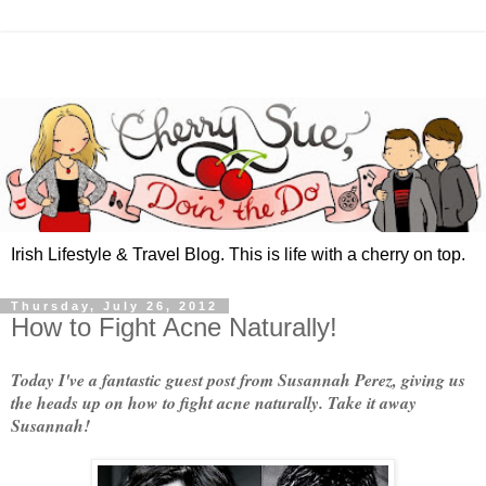
Irish Lifestyle & Travel Blog. This is life with a cherry on top.
Thursday, July 26, 2012
How to Fight Acne Naturally!
Today I've a fantastic guest post from Susannah Perez, giving us
the heads up on how to fight acne naturally. Take it away
Susannah!