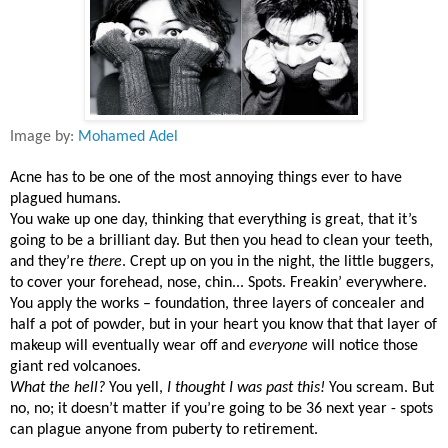
Image by:
Mohamed Adel
Acne has to be one of the most annoying things ever to have
plagued humans.
You wake up one day, thinking that everything is great, that it’s
going to be a brilliant day. But then you head to clean your teeth,
and they’re
there
. Crept up on you in the night, the little buggers,
to cover your forehead, nose, chin... Spots. Freakin’ everywhere.
You apply the works – foundation, three layers of concealer and
half a pot of powder, but in your heart you know that that layer of
makeup will eventually wear off and
everyone
will notice those
giant red volcanoes.
What the hell?
You yell,
I thought I was past this!
You scream. But
no, no; it doesn’t matter if you’re going to be 36 next year - spots
can plague anyone from puberty to retirement.