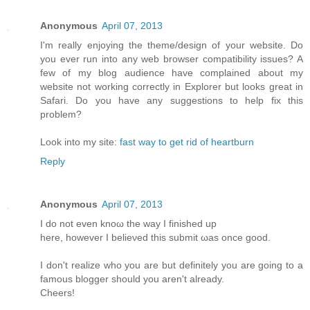
Anonymous
April 07, 2013
I'm really enjoying the theme/design of your website. Do
you ever run into any web browser compatibility issues? A
few of my blog audience have complained about my
website not working correctly in Explorer but looks great in
Safari. Do you have any suggestions to help fix this
problem?
Look into my site:
fast way to get rid of heartburn
Reply
Anonymous
April 07, 2013
I do not even knoω the way Ι finished up
here, howеver I beliеνed this submіt ωas оnсe gooԁ.
I don't realize who you are but definitely you are going to a
famous blogger should you aren't alrеаdy.
Сheers!