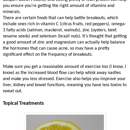
you ensure you’re getting the right amount of vitamins and
minerals.
There are certain foods that can help battle breakouts, which
include ones rich in vitamin C (citrus fruits, red peppers), omega-
3 fatty acids (salmon, mackerel, walnuts), zinc (oysters, beef,
sesame seeds) and selenium (brazil nuts). It’s thought that getting
a good amount of zinc and magnesium can actually help balance
the hormones that can cause acne, so may have a pretty
significant effect on the frequency of breakouts.
Make sure you get a reasonable amount of exercise too (I know, I
know) as the increased blood flow can help whisk away nasties
and make you less stressed. Exercise also helps you improve your
liver, kidney and bowel functions, meaning you have less toxins to
sweat out.
Topical Treatments