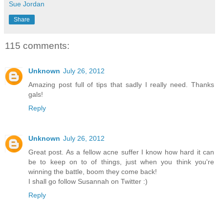
Sue Jordan
Share
115 comments:
Unknown
July 26, 2012
Amazing post full of tips that sadly I really need. Thanks
gals!
Reply
Unknown
July 26, 2012
Great post. As a fellow acne suffer I know how hard it can
be to keep on to of things, just when you think you're
winning the battle, boom they come back!
I shall go follow Susannah on Twitter :)
Reply