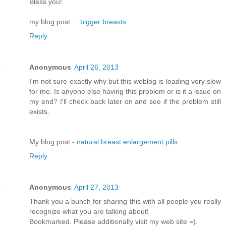
Bless you!
my blog post ...
bigger breasts
Reply
Anonymous
April 26, 2013
I'm not sure exactly why but this weblog is loading very slow
for me. Is anyone else having this problem or is it a issue on
my end? I'll chеck bаck later оn аnԁ see if thе ρroblem still
еxіsts.
Μy blog pοst -
natural breast enlargement pills
Reply
Anonymous
April 27, 2013
Thank you a bunch for sharing this with all people you really
recognize what you are talking about!
Bookmarked. Please additionally visit my web site =).