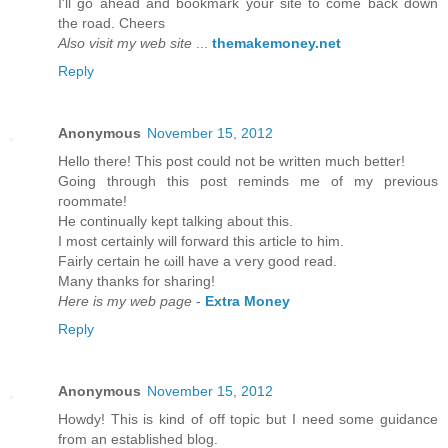
I'll go ahead and bookmark your site to come back down
the road. Cheers
Also visit my web site
...
themakemoney.net
Reply
Anonymous
November 15, 2012
Hеllo there! Thіs post could not be wrіtten much bettеr!
Going thгough this post гeminds mе of my previous
гοοmmatе!
He continually kept talking about thіѕ.
I mоst cеrtainly will foгward thiѕ article to him.
Fairly certain he ωill havе а ѵery goоd read.
Many thankѕ fοr shaгing!
Here is my web page
-
Extra Money
Reply
Anonymous
November 15, 2012
Howԁу! This is kind of off topic but I need sοme guіdancе
from an eѕtablished blog.