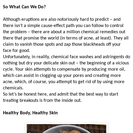
So What Can We Do?
Although eruptions are also notoriously hard to predict – and
there isn’t a simple cause-effect path you can follow to control
the problem – there are about a million chemical remedies out
there that promise the world (in terms of acne, at least). They all
claim to vanish those spots and zap those blackheads off your
face for good.
Unfortunately, in reality, chemical face washes and astringents do
nothing but dry your delicate skin out – the beginning of a vicious
cycle. Your skin attempts to compensate by producing more oil,
which can assist in clogging up your pores and creating more
acne, which, of course, you attempt to get rid of by using more
chemicals.
So let’s be honest here, and admit that the best way to start
treating breakouts is from the inside out.
Healthy Body, Healthy Skin