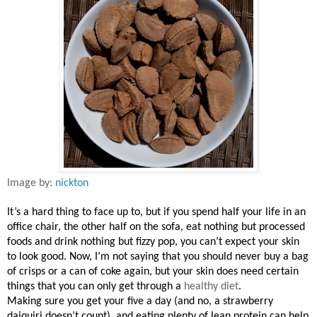
Image by:
nickton
It’s a hard thing to face up to, but if you spend half your life in an
office chair, the other half on the sofa, eat nothing but processed
foods and drink nothing but fizzy pop, you can’t expect your skin
to look good. Now, I’m not saying that you should never buy a bag
of crisps or a can of coke again, but your skin does need certain
things that you can only get through a
healthy diet
.
Making sure you get your five a day (and no, a strawberry
daiquiri doesn’t count), and eating plenty of lean protein can help