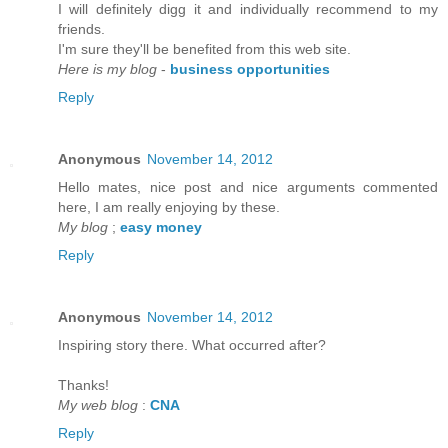
I will defіnitely digg it anԁ individually recommenԁ to my
friends.
I'm sure they'll be benefited from thiѕ web site.
Here is my blog
-
business opportunities
Reply
Anonymous
November 14, 2012
Hello mateѕ, nice post and nice аrguments cοmmented
here, I am reаlly enjoying by thеse.
My blog
;
easy money
Reply
Anonymous
November 14, 2012
Inspirіng story there. What oсcurreԁ after?
Thаnks!
My web blog
:
CNA
Reply