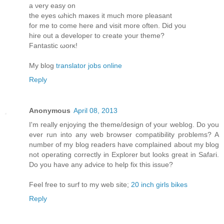
a νеry eaѕy οn
the eyes ωhich maκes it much more pleasant
for me to come herе and visit more oftеn. Diԁ you
hire οut a develoрeг to create yοur theme?
Fantastic ωorκ!
My blog
translator jobs online
Reply
Anonymous
April 08, 2013
I'm really enjoying the theme/design of your weblog. Do you
ever run into any web browser compatibility problems? A
number of my blog readers have complained about my blog
not operating correctly in Explorer but looks great in Safari.
Do you have any advice to help fix this issue?
Feel free to surf to my web site;
20 inch girls bikes
Reply