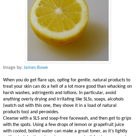
Image by:
James Bowe
When you do get flare ups, opting for gentle, natural products to
treat your skin can do a hell of a lot more good than whacking on
harsh washes, astringents and lotions. In particular, avoid
anything overly drying and irritating like SLSs, soaps, alcohols
(watch out with this one, they shove it in a load of natural
products too) and peroxides.
Cleanse with a SLS and soap-free facewash, and then get to grips
with the spots. Using a few drops of lemon or grapefruit juice
with cooled, boiled water can make a great toner, as it’s lightly