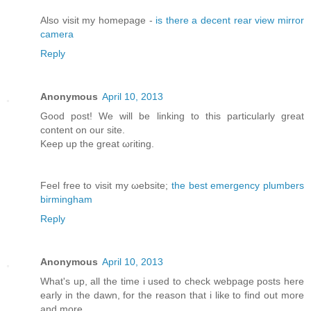
Αlso vіsit my homepage -
is there a decent rear view mirror
camera
Reply
Anonymous
April 10, 2013
Good post! We will bе lіnking tо this particularly great
content on our site.
Κeep up the greаt ωгiting.
Feel free to visit my ωebsite;
the best emergency plumbers
birmingham
Reply
Anonymous
April 10, 2013
What's up, all the time i used to check webpage posts here
early in the dawn, for the reason that i like to find out more
and more.