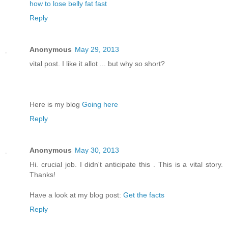
how to lose belly fat fast
Reply
Anonymous
May 29, 2013
vital post. I like it allot ... but why so short?
Here is my blog
Going here
Reply
Anonymous
May 30, 2013
Hi. crucial job. I didn't anticipate this . This is a vital story.
Thanks!
Have a look at my blog post:
Get the facts
Reply