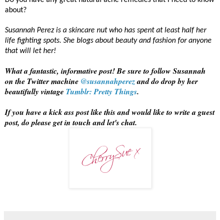
Do you have any great natural acne remedies that I need to know
about?
Susannah Perez is a skincare nut who has spent at least half her
life fighting spots. She blogs about beauty and fashion for anyone
that will let her!
What a fantastic, informative post! Be sure to follow Susannah
on the Twitter machine
@susannahperez
and do drop by her
beautifully vintage
Tumblr: Pretty Things
.
If you have a kick ass post like this and would like to write a guest
post, do please get in touch and let's chat.