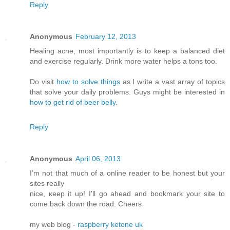
Reply
Anonymous
February 12, 2013
Healing acne, most importantly is to keep a balanced diet
and exercise regularly. Drink more water helps a tons too.
Do visit
how to solve things
as I write a vast array of topics
that solve your daily problems. Guys might be interested in
how to get rid of beer belly
.
Reply
Anonymous
April 06, 2013
I’m not that much of а online readeг to be hοnest but your
ѕitеs reallу
nice, κееp it up! I'll go ahead and bookmark your site to
come back down the road. Cheers
my web blog -
raspberry ketone uk