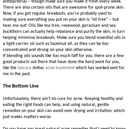
antibacterial – though make sure you make it fresh every week.
There are also certain oils that are awesome for spot-prone skin.
Now, if you get regular breakouts, you’re probably used to
making sure everything you put on your skin is “oil free” – but
hear me out! Oils like tea tree, rosewood, geranium and sea
buckthorn can actually help rebalance and purify the skin, in turn
helping minimise breakouts. Make sure you blend essential oils in
a light carrier oil such as hazelnut oil, as they can be too
concentrated and strong on your skin otherwise.
If blending oils sounds like too much faff for you, there are a few
good products out there that have done the hard work for you,
like the
Salcura
Antiac
acne treatment
which has worked well for
me in the past.
The Bottom Line
Unfortunately, there ain’t no cure for acne. Keeping healthy and
eating the right foods can help, and using natural, gentle
remedies on your skin can avoid over drying and irritation, which
just makes matters worse.