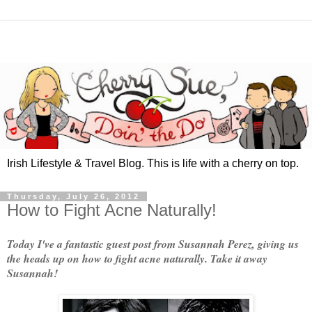
Irish Lifestyle & Travel Blog. This is life with a cherry on top.
Thursday, July 26, 2012
How to Fight Acne Naturally!
Today I've a fantastic guest post from Susannah Perez, giving us
the heads up on how to fight acne naturally. Take it away
Susannah!