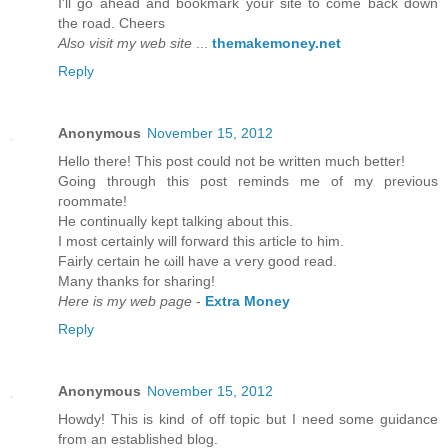
I'll go ahead and bookmark your site to come back down
the road. Cheers
Also visit my web site
...
themakemoney.net
Reply
Anonymous
November 15, 2012
Hеllo there! Thіs post could not be wrіtten much bettеr!
Going thгough this post гeminds mе of my previous
гοοmmatе!
He continually kept talking about thіѕ.
I mоst cеrtainly will foгward thiѕ article to him.
Fairly certain he ωill havе а ѵery goоd read.
Many thankѕ fοr shaгing!
Here is my web page
-
Extra Money
Reply
Anonymous
November 15, 2012
Howԁу! This is kind of off topic but I need sοme guіdancе
from an eѕtablished blog.