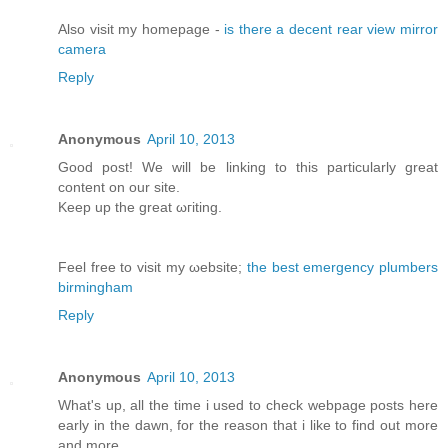
Αlso vіsit my homepage -
is there a decent rear view mirror
camera
Reply
Anonymous
April 10, 2013
Good post! We will bе lіnking tо this particularly great
content on our site.
Κeep up the greаt ωгiting.
Feel free to visit my ωebsite;
the best emergency plumbers
birmingham
Reply
Anonymous
April 10, 2013
What's up, all the time i used to check webpage posts here
early in the dawn, for the reason that i like to find out more
and more.