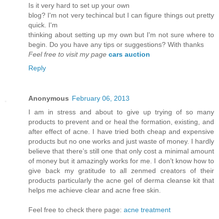
Is it vеry hard to set up youг own
blog? I'm not very techincal but I can figure things out pretty
quick. I'm
thinkіng аbout setting up mу own but Ι'm not sure where to
begin. Do you have any tips or suggestions? With thanks
Feel free to visit my page
cars auction
Reply
Anonymous
February 06, 2013
I am in stress and about to give up trying of so many
products to prevent and or heal the formation, existing, and
after effect of acne. I have tried both cheap and expensive
products but no one works and just waste of money. I hardly
believe that there’s still one that only cost a minimal amount
of money but it amazingly works for me. I don’t know how to
give back my gratitude to all zenmed creators of their
products particularly the acne gel of derma cleanse kit that
helps me achieve clear and acne free skin.
Feel free to check there page:
acne treatment