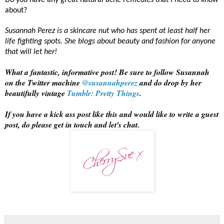
Do you have any great natural acne remedies that I need to know
about?
Susannah Perez is a skincare nut who has spent at least half her
life fighting spots. She blogs about beauty and fashion for anyone
that will let her!
What a fantastic, informative post! Be sure to follow Susannah
on the Twitter machine
@susannahperez
and do drop by her
beautifully vintage
Tumblr: Pretty Things
.
If you have a kick ass post like this and would like to write a guest
post, do please get in touch and let's chat.