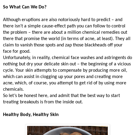
So What Can We Do?
Although eruptions are also notoriously hard to predict – and
there isn’t a simple cause-effect path you can follow to control
the problem – there are about a million chemical remedies out
there that promise the world (in terms of acne, at least). They all
claim to vanish those spots and zap those blackheads off your
face for good.
Unfortunately, in reality, chemical face washes and astringents do
nothing but dry your delicate skin out – the beginning of a vicious
cycle. Your skin attempts to compensate by producing more oil,
which can assist in clogging up your pores and creating more
acne, which, of course, you attempt to get rid of by using more
chemicals.
So let’s be honest here, and admit that the best way to start
treating breakouts is from the inside out.
Healthy Body, Healthy Skin