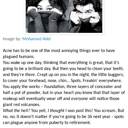
Image by:
Mohamed Adel
Acne has to be one of the most annoying things ever to have
plagued humans.
You wake up one day, thinking that everything is great, that it’s
going to be a brilliant day. But then you head to clean your teeth,
and they’re
there
. Crept up on you in the night, the little buggers,
to cover your forehead, nose, chin... Spots. Freakin’ everywhere.
You apply the works – foundation, three layers of concealer and
half a pot of powder, but in your heart you know that that layer of
makeup will eventually wear off and
everyone
will notice those
giant red volcanoes.
What the hell?
You yell,
I thought I was past this!
You scream. But
no, no; it doesn’t matter if you’re going to be 36 next year - spots
can plague anyone from puberty to retirement.