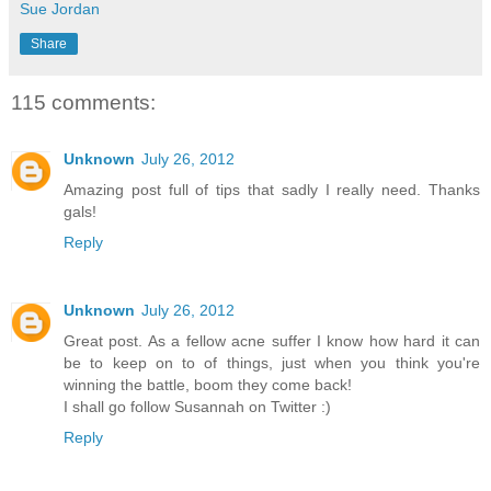
Sue Jordan
Share
115 comments:
Unknown
July 26, 2012
Amazing post full of tips that sadly I really need. Thanks
gals!
Reply
Unknown
July 26, 2012
Great post. As a fellow acne suffer I know how hard it can
be to keep on to of things, just when you think you're
winning the battle, boom they come back!
I shall go follow Susannah on Twitter :)
Reply