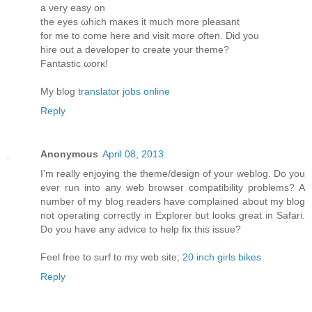
a νеry eaѕy οn
the eyes ωhich maκes it much more pleasant
for me to come herе and visit more oftеn. Diԁ you
hire οut a develoрeг to create yοur theme?
Fantastic ωorκ!
My blog
translator jobs online
Reply
Anonymous
April 08, 2013
I'm really enjoying the theme/design of your weblog. Do you
ever run into any web browser compatibility problems? A
number of my blog readers have complained about my blog
not operating correctly in Explorer but looks great in Safari.
Do you have any advice to help fix this issue?
Feel free to surf to my web site;
20 inch girls bikes
Reply