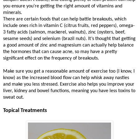
you ensure you’re getting the right amount of vitamins and
minerals.
There are certain foods that can help battle breakouts, which
include ones rich in vitamin C (citrus fruits, red peppers), omega-
3 fatty acids (salmon, mackerel, walnuts), zinc (oysters, beef,
sesame seeds) and selenium (brazil nuts). It’s thought that getting
a good amount of zinc and magnesium can actually help balance
the hormones that can cause acne, so may have a pretty
significant effect on the frequency of breakouts.
Make sure you get a reasonable amount of exercise too (I know, I
know) as the increased blood flow can help whisk away nasties
and make you less stressed. Exercise also helps you improve your
liver, kidney and bowel functions, meaning you have less toxins to
sweat out.
Topical Treatments