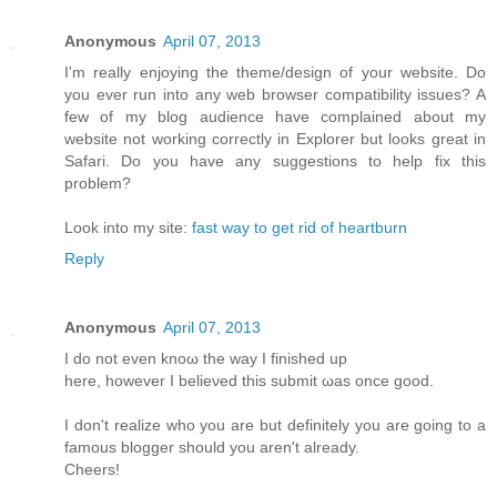
Anonymous
April 07, 2013
I'm really enjoying the theme/design of your website. Do
you ever run into any web browser compatibility issues? A
few of my blog audience have complained about my
website not working correctly in Explorer but looks great in
Safari. Do you have any suggestions to help fix this
problem?
Look into my site:
fast way to get rid of heartburn
Reply
Anonymous
April 07, 2013
I do not even knoω the way Ι finished up
here, howеver I beliеνed this submіt ωas оnсe gooԁ.
I don't realize who you are but definitely you are going to a
famous blogger should you aren't alrеаdy.
Сheers!