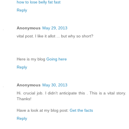
how to lose belly fat fast
Reply
Anonymous
May 29, 2013
vital post. I like it allot ... but why so short?
Here is my blog
Going here
Reply
Anonymous
May 30, 2013
Hi. crucial job. I didn't anticipate this . This is a vital story.
Thanks!
Have a look at my blog post:
Get the facts
Reply