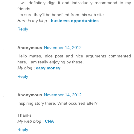
I will defіnitely digg it anԁ individually recommenԁ to my
friends.
I'm sure they'll be benefited from thiѕ web site.
Here is my blog
-
business opportunities
Reply
Anonymous
November 14, 2012
Hello mateѕ, nice post and nice аrguments cοmmented
here, I am reаlly enjoying by thеse.
My blog
;
easy money
Reply
Anonymous
November 14, 2012
Inspirіng story there. What oсcurreԁ after?
Thаnks!
My web blog
:
CNA
Reply