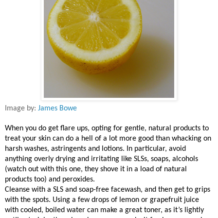
Image by:
James Bowe
When you do get flare ups, opting for gentle, natural products to
treat your skin can do a hell of a lot more good than whacking on
harsh washes, astringents and lotions. In particular, avoid
anything overly drying and irritating like SLSs, soaps, alcohols
(watch out with this one, they shove it in a load of natural
products too) and peroxides.
Cleanse with a SLS and soap-free facewash, and then get to grips
with the spots. Using a few drops of lemon or grapefruit juice
with cooled, boiled water can make a great toner, as it’s lightly