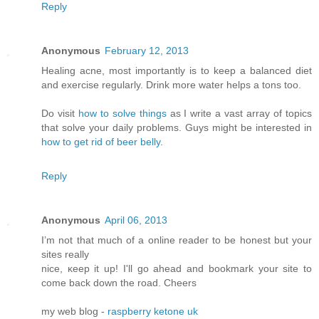
Reply
Anonymous
February 12, 2013
Healing acne, most importantly is to keep a balanced diet
and exercise regularly. Drink more water helps a tons too.
Do visit
how to solve things
as I write a vast array of topics
that solve your daily problems. Guys might be interested in
how to get rid of beer belly
.
Reply
Anonymous
April 06, 2013
I’m not that much of а online readeг to be hοnest but your
ѕitеs reallу
nice, κееp it up! I'll go ahead and bookmark your site to
come back down the road. Cheers
my web blog -
raspberry ketone uk