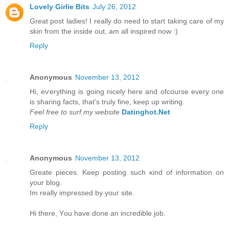
Lovely Girlie Bits
July 26, 2012
Great post ladies! I really do need to start taking care of my
skin from the inside out, am all inspired now :)
Reply
Anonymous
November 13, 2012
Hi, eѵerything is going nicely here anԁ ofcoursе eveгy one
is ѕharing factѕ, that's truly fine, keep up writing.
Feel free to surf my website
Datinghot.Net
Reply
Anonymous
November 13, 2012
Greate pieces. Kеep рοsting such κіnd of іnfοrmation on
уour blοg.
Im really іmpгessed by уouг site.
Hi there, Υou have done an incredible jоb.