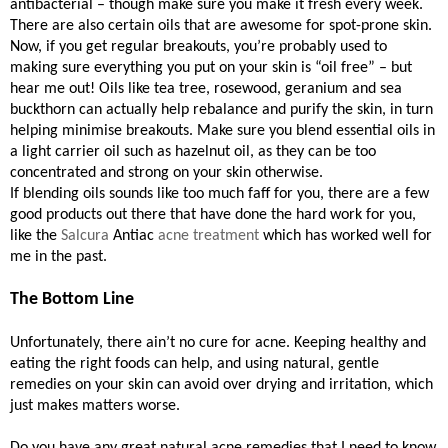
antibacterial – though make sure you make it fresh every week.
There are also certain oils that are awesome for spot-prone skin.
Now, if you get regular breakouts, you’re probably used to
making sure everything you put on your skin is “oil free” – but
hear me out! Oils like tea tree, rosewood, geranium and sea
buckthorn can actually help rebalance and purify the skin, in turn
helping minimise breakouts. Make sure you blend essential oils in
a light carrier oil such as hazelnut oil, as they can be too
concentrated and strong on your skin otherwise.
If blending oils sounds like too much faff for you, there are a few
good products out there that have done the hard work for you,
like the
Salcura
Antiac
acne treatment
which has worked well for
me in the past.
The Bottom Line
Unfortunately, there ain’t no cure for acne. Keeping healthy and
eating the right foods can help, and using natural, gentle
remedies on your skin can avoid over drying and irritation, which
just makes matters worse.