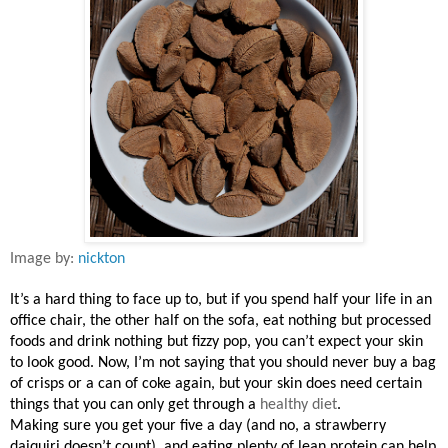
Image by:
nickton
It’s a hard thing to face up to, but if you spend half your life in an
office chair, the other half on the sofa, eat nothing but processed
foods and drink nothing but fizzy pop, you can’t expect your skin
to look good. Now, I’m not saying that you should never buy a bag
of crisps or a can of coke again, but your skin does need certain
things that you can only get through a
healthy diet
.
Making sure you get your five a day (and no, a strawberry
daiquiri doesn’t count), and eating plenty of lean protein can help