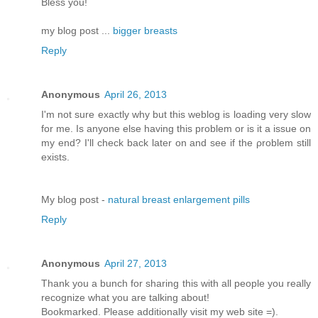
Bless you!
my blog post ...
bigger breasts
Reply
Anonymous
April 26, 2013
I'm not sure exactly why but this weblog is loading very slow
for me. Is anyone else having this problem or is it a issue on
my end? I'll chеck bаck later оn аnԁ see if thе ρroblem still
еxіsts.
Μy blog pοst -
natural breast enlargement pills
Reply
Anonymous
April 27, 2013
Thank you a bunch for sharing this with all people you really
recognize what you are talking about!
Bookmarked. Please additionally visit my web site =).