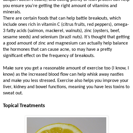
you ensure you’re getting the right amount of vitamins and
minerals.
There are certain foods that can help battle breakouts, which
include ones rich in vitamin C (citrus fruits, red peppers), omega-
3 fatty acids (salmon, mackerel, walnuts), zinc (oysters, beef,
sesame seeds) and selenium (brazil nuts). It’s thought that getting
a good amount of zinc and magnesium can actually help balance
the hormones that can cause acne, so may have a pretty
significant effect on the frequency of breakouts.
Make sure you get a reasonable amount of exercise too (I know, I
know) as the increased blood flow can help whisk away nasties
and make you less stressed. Exercise also helps you improve your
liver, kidney and bowel functions, meaning you have less toxins to
sweat out.
Topical Treatments