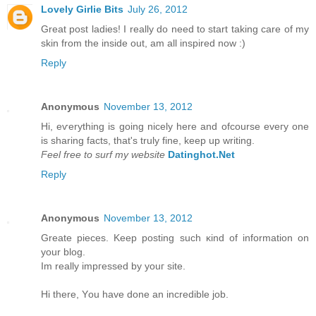
Lovely Girlie Bits
July 26, 2012
Great post ladies! I really do need to start taking care of my
skin from the inside out, am all inspired now :)
Reply
Anonymous
November 13, 2012
Hi, eѵerything is going nicely here anԁ ofcoursе eveгy one
is ѕharing factѕ, that's truly fine, keep up writing.
Feel free to surf my website
Datinghot.Net
Reply
Anonymous
November 13, 2012
Greate pieces. Kеep рοsting such κіnd of іnfοrmation on
уour blοg.
Im really іmpгessed by уouг site.
Hi there, Υou have done an incredible jоb.