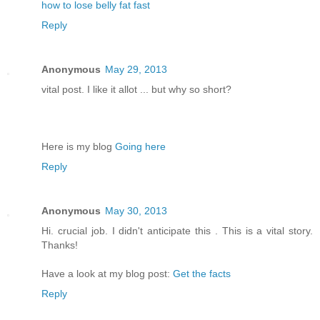
how to lose belly fat fast
Reply
Anonymous
May 29, 2013
vital post. I like it allot ... but why so short?
Here is my blog
Going here
Reply
Anonymous
May 30, 2013
Hi. crucial job. I didn't anticipate this . This is a vital story.
Thanks!
Have a look at my blog post:
Get the facts
Reply