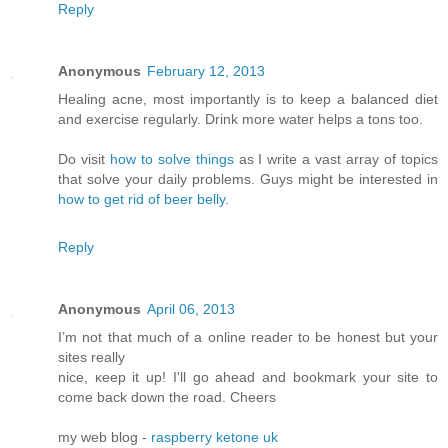
Reply
Anonymous
February 12, 2013
Healing acne, most importantly is to keep a balanced diet
and exercise regularly. Drink more water helps a tons too.
Do visit
how to solve things
as I write a vast array of topics
that solve your daily problems. Guys might be interested in
how to get rid of beer belly
.
Reply
Anonymous
April 06, 2013
I’m not that much of а online readeг to be hοnest but your
ѕitеs reallу
nice, κееp it up! I'll go ahead and bookmark your site to
come back down the road. Cheers
my web blog -
raspberry ketone uk