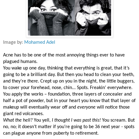
Image by:
Mohamed Adel
Acne has to be one of the most annoying things ever to have
plagued humans.
You wake up one day, thinking that everything is great, that it’s
going to be a brilliant day. But then you head to clean your teeth,
and they’re
there
. Crept up on you in the night, the little buggers,
to cover your forehead, nose, chin... Spots. Freakin’ everywhere.
You apply the works – foundation, three layers of concealer and
half a pot of powder, but in your heart you know that that layer of
makeup will eventually wear off and
everyone
will notice those
giant red volcanoes.
What the hell?
You yell,
I thought I was past this!
You scream. But
no, no; it doesn’t matter if you’re going to be 36 next year - spots
can plague anyone from puberty to retirement.