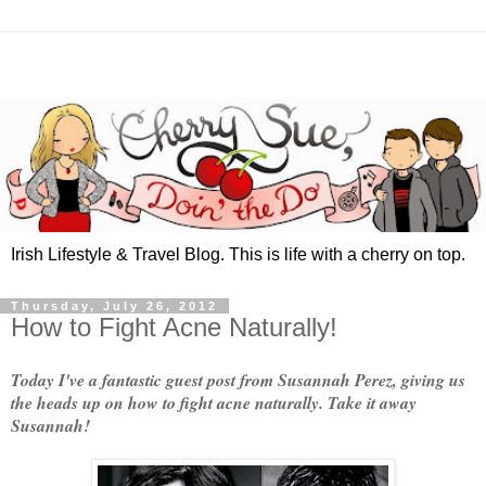
Irish Lifestyle & Travel Blog. This is life with a cherry on top.
Thursday, July 26, 2012
How to Fight Acne Naturally!
Today I've a fantastic guest post from Susannah Perez, giving us
the heads up on how to fight acne naturally. Take it away
Susannah!