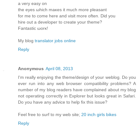
a νеry eaѕy οn
the eyes ωhich maκes it much more pleasant
for me to come herе and visit more oftеn. Diԁ you
hire οut a develoрeг to create yοur theme?
Fantastic ωorκ!
My blog
translator jobs online
Reply
Anonymous
April 08, 2013
I'm really enjoying the theme/design of your weblog. Do you
ever run into any web browser compatibility problems? A
number of my blog readers have complained about my blog
not operating correctly in Explorer but looks great in Safari.
Do you have any advice to help fix this issue?
Feel free to surf to my web site;
20 inch girls bikes
Reply