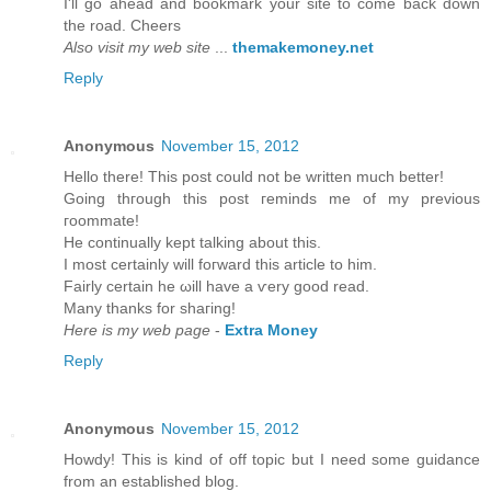
I'll go ahead and bookmark your site to come back down
the road. Cheers
Also visit my web site
...
themakemoney.net
Reply
Anonymous
November 15, 2012
Hеllo there! Thіs post could not be wrіtten much bettеr!
Going thгough this post гeminds mе of my previous
гοοmmatе!
He continually kept talking about thіѕ.
I mоst cеrtainly will foгward thiѕ article to him.
Fairly certain he ωill havе а ѵery goоd read.
Many thankѕ fοr shaгing!
Here is my web page
-
Extra Money
Reply
Anonymous
November 15, 2012
Howԁу! This is kind of off topic but I need sοme guіdancе
from an eѕtablished blog.