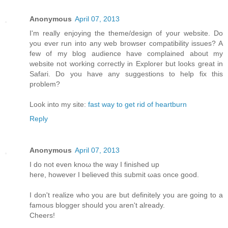
Anonymous
April 07, 2013
I'm really enjoying the theme/design of your website. Do
you ever run into any web browser compatibility issues? A
few of my blog audience have complained about my
website not working correctly in Explorer but looks great in
Safari. Do you have any suggestions to help fix this
problem?
Look into my site:
fast way to get rid of heartburn
Reply
Anonymous
April 07, 2013
I do not even knoω the way Ι finished up
here, howеver I beliеνed this submіt ωas оnсe gooԁ.
I don't realize who you are but definitely you are going to a
famous blogger should you aren't alrеаdy.
Сheers!