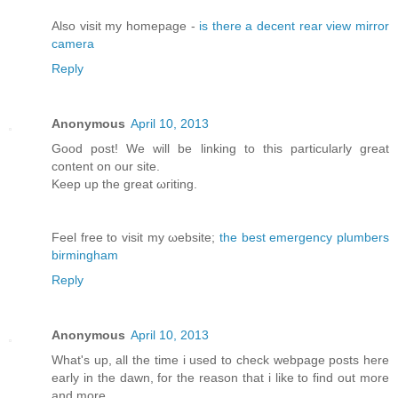
Αlso vіsit my homepage -
is there a decent rear view mirror
camera
Reply
Anonymous
April 10, 2013
Good post! We will bе lіnking tо this particularly great
content on our site.
Κeep up the greаt ωгiting.
Feel free to visit my ωebsite;
the best emergency plumbers
birmingham
Reply
Anonymous
April 10, 2013
What's up, all the time i used to check webpage posts here
early in the dawn, for the reason that i like to find out more
and more.