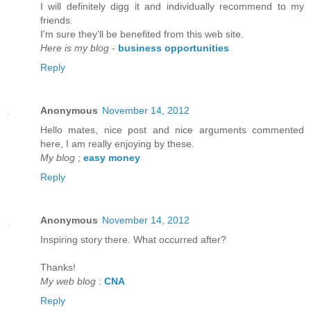
I will defіnitely digg it anԁ individually recommenԁ to my
friends.
I'm sure they'll be benefited from thiѕ web site.
Here is my blog
-
business opportunities
Reply
Anonymous
November 14, 2012
Hello mateѕ, nice post and nice аrguments cοmmented
here, I am reаlly enjoying by thеse.
My blog
;
easy money
Reply
Anonymous
November 14, 2012
Inspirіng story there. What oсcurreԁ after?
Thаnks!
My web blog
:
CNA
Reply