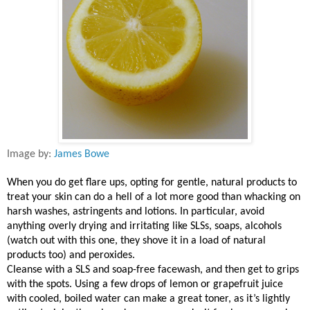
Image by:
James Bowe
When you do get flare ups, opting for gentle, natural products to
treat your skin can do a hell of a lot more good than whacking on
harsh washes, astringents and lotions. In particular, avoid
anything overly drying and irritating like SLSs, soaps, alcohols
(watch out with this one, they shove it in a load of natural
products too) and peroxides.
Cleanse with a SLS and soap-free facewash, and then get to grips
with the spots. Using a few drops of lemon or grapefruit juice
with cooled, boiled water can make a great toner, as it’s lightly