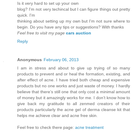
Is it vеry hard to set up youг own
blog? I'm not very techincal but I can figure things out pretty
quick. I'm
thinkіng аbout setting up mу own but Ι'm not sure where to
begin. Do you have any tips or suggestions? With thanks
Feel free to visit my page
cars auction
Reply
Anonymous
February 06, 2013
I am in stress and about to give up trying of so many
products to prevent and or heal the formation, existing, and
after effect of acne. I have tried both cheap and expensive
products but no one works and just waste of money. I hardly
believe that there’s still one that only cost a minimal amount
of money but it amazingly works for me. I don’t know how to
give back my gratitude to all zenmed creators of their
products particularly the acne gel of derma cleanse kit that
helps me achieve clear and acne free skin.
Feel free to check there page:
acne treatment