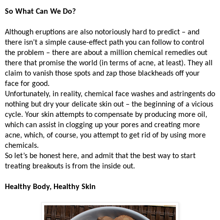
So What Can We Do?
Although eruptions are also notoriously hard to predict – and
there isn’t a simple cause-effect path you can follow to control
the problem – there are about a million chemical remedies out
there that promise the world (in terms of acne, at least). They all
claim to vanish those spots and zap those blackheads off your
face for good.
Unfortunately, in reality, chemical face washes and astringents do
nothing but dry your delicate skin out – the beginning of a vicious
cycle. Your skin attempts to compensate by producing more oil,
which can assist in clogging up your pores and creating more
acne, which, of course, you attempt to get rid of by using more
chemicals.
So let’s be honest here, and admit that the best way to start
treating breakouts is from the inside out.
Healthy Body, Healthy Skin