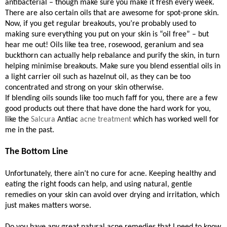
antibacterial – though make sure you make it fresh every week.
There are also certain oils that are awesome for spot-prone skin.
Now, if you get regular breakouts, you’re probably used to
making sure everything you put on your skin is “oil free” – but
hear me out! Oils like tea tree, rosewood, geranium and sea
buckthorn can actually help rebalance and purify the skin, in turn
helping minimise breakouts. Make sure you blend essential oils in
a light carrier oil such as hazelnut oil, as they can be too
concentrated and strong on your skin otherwise.
If blending oils sounds like too much faff for you, there are a few
good products out there that have done the hard work for you,
like the
Salcura
Antiac
acne treatment
which has worked well for
me in the past.
The Bottom Line
Unfortunately, there ain’t no cure for acne. Keeping healthy and
eating the right foods can help, and using natural, gentle
remedies on your skin can avoid over drying and irritation, which
just makes matters worse.