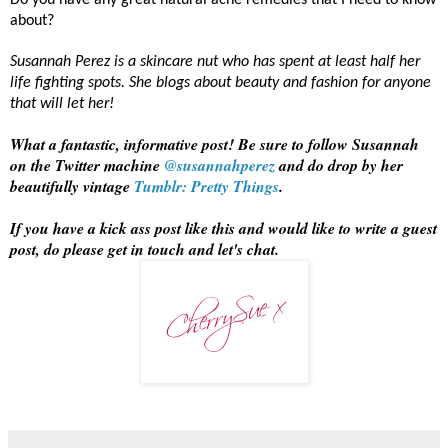
Do you have any great natural acne remedies that I need to know
about?
Susannah Perez is a skincare nut who has spent at least half her
life fighting spots. She blogs about beauty and fashion for anyone
that will let her!
What a fantastic, informative post! Be sure to follow Susannah
on the Twitter machine
@susannahperez
and do drop by her
beautifully vintage
Tumblr: Pretty Things
.
If you have a kick ass post like this and would like to write a guest
post, do please get in touch and let's chat.