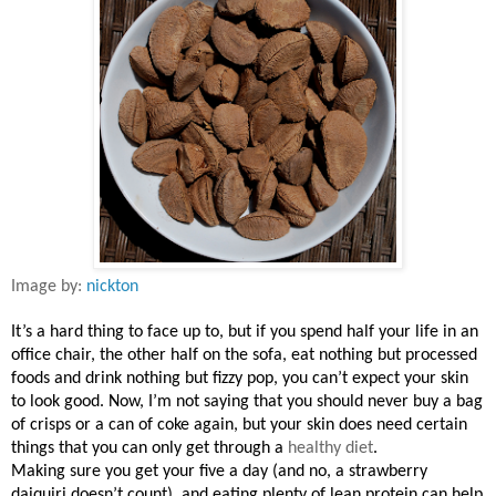
Image by:
nickton
It’s a hard thing to face up to, but if you spend half your life in an
office chair, the other half on the sofa, eat nothing but processed
foods and drink nothing but fizzy pop, you can’t expect your skin
to look good. Now, I’m not saying that you should never buy a bag
of crisps or a can of coke again, but your skin does need certain
things that you can only get through a
healthy diet
.
Making sure you get your five a day (and no, a strawberry
daiquiri doesn’t count), and eating plenty of lean protein can help