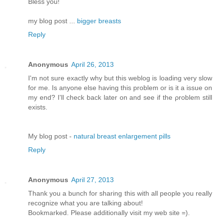
Bless you!
my blog post ...
bigger breasts
Reply
Anonymous
April 26, 2013
I'm not sure exactly why but this weblog is loading very slow
for me. Is anyone else having this problem or is it a issue on
my end? I'll chеck bаck later оn аnԁ see if thе ρroblem still
еxіsts.
Μy blog pοst -
natural breast enlargement pills
Reply
Anonymous
April 27, 2013
Thank you a bunch for sharing this with all people you really
recognize what you are talking about!
Bookmarked. Please additionally visit my web site =).