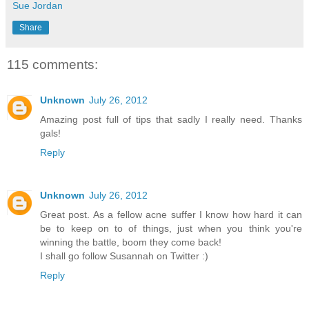
Sue Jordan
Share
115 comments:
Unknown
July 26, 2012
Amazing post full of tips that sadly I really need. Thanks
gals!
Reply
Unknown
July 26, 2012
Great post. As a fellow acne suffer I know how hard it can
be to keep on to of things, just when you think you're
winning the battle, boom they come back!
I shall go follow Susannah on Twitter :)
Reply