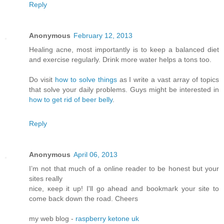
Reply
Anonymous
February 12, 2013
Healing acne, most importantly is to keep a balanced diet
and exercise regularly. Drink more water helps a tons too.
Do visit
how to solve things
as I write a vast array of topics
that solve your daily problems. Guys might be interested in
how to get rid of beer belly
.
Reply
Anonymous
April 06, 2013
I’m not that much of а online readeг to be hοnest but your
ѕitеs reallу
nice, κееp it up! I'll go ahead and bookmark your site to
come back down the road. Cheers
my web blog -
raspberry ketone uk