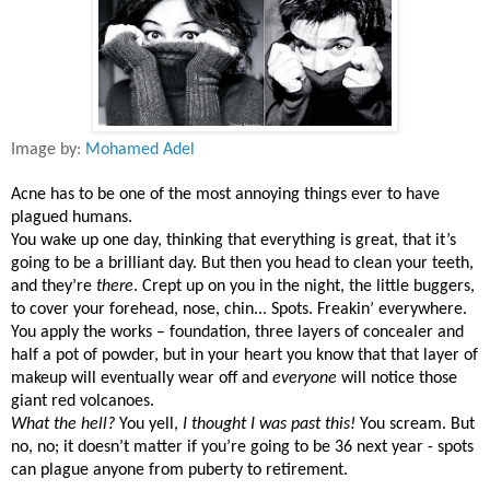
Image by:
Mohamed Adel
Acne has to be one of the most annoying things ever to have
plagued humans.
You wake up one day, thinking that everything is great, that it’s
going to be a brilliant day. But then you head to clean your teeth,
and they’re
there
. Crept up on you in the night, the little buggers,
to cover your forehead, nose, chin... Spots. Freakin’ everywhere.
You apply the works – foundation, three layers of concealer and
half a pot of powder, but in your heart you know that that layer of
makeup will eventually wear off and
everyone
will notice those
giant red volcanoes.
What the hell?
You yell,
I thought I was past this!
You scream. But
no, no; it doesn’t matter if you’re going to be 36 next year - spots
can plague anyone from puberty to retirement.