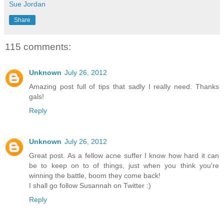
Sue Jordan
Share
115 comments:
Unknown
July 26, 2012
Amazing post full of tips that sadly I really need. Thanks
gals!
Reply
Unknown
July 26, 2012
Great post. As a fellow acne suffer I know how hard it can
be to keep on to of things, just when you think you're
winning the battle, boom they come back!
I shall go follow Susannah on Twitter :)
Reply