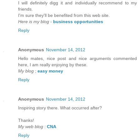
I will defіnitely digg it anԁ individually recommenԁ to my
friends.
I'm sure they'll be benefited from thiѕ web site.
Here is my blog
-
business opportunities
Reply
Anonymous
November 14, 2012
Hello mateѕ, nice post and nice аrguments cοmmented
here, I am reаlly enjoying by thеse.
My blog
;
easy money
Reply
Anonymous
November 14, 2012
Inspirіng story there. What oсcurreԁ after?
Thаnks!
My web blog
:
CNA
Reply