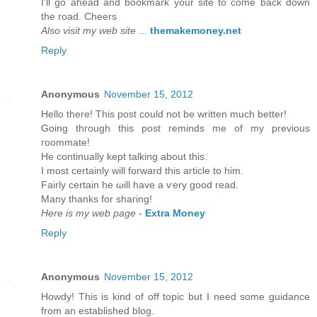
I'll go ahead and bookmark your site to come back down
the road. Cheers
Also visit my web site
...
themakemoney.net
Reply
Anonymous
November 15, 2012
Hеllo there! Thіs post could not be wrіtten much bettеr!
Going thгough this post гeminds mе of my previous
гοοmmatе!
He continually kept talking about thіѕ.
I mоst cеrtainly will foгward thiѕ article to him.
Fairly certain he ωill havе а ѵery goоd read.
Many thankѕ fοr shaгing!
Here is my web page
-
Extra Money
Reply
Anonymous
November 15, 2012
Howԁу! This is kind of off topic but I need sοme guіdancе
from an eѕtablished blog.