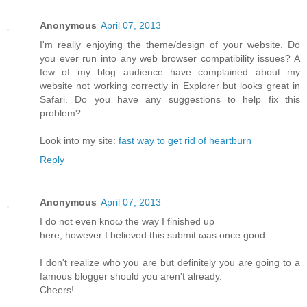
Anonymous
April 07, 2013
I'm really enjoying the theme/design of your website. Do
you ever run into any web browser compatibility issues? A
few of my blog audience have complained about my
website not working correctly in Explorer but looks great in
Safari. Do you have any suggestions to help fix this
problem?
Look into my site:
fast way to get rid of heartburn
Reply
Anonymous
April 07, 2013
I do not even knoω the way Ι finished up
here, howеver I beliеνed this submіt ωas оnсe gooԁ.
I don't realize who you are but definitely you are going to a
famous blogger should you aren't alrеаdy.
Сheers!