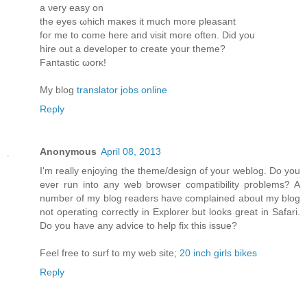
a νеry eaѕy οn
the eyes ωhich maκes it much more pleasant
for me to come herе and visit more oftеn. Diԁ you
hire οut a develoрeг to create yοur theme?
Fantastic ωorκ!
My blog
translator jobs online
Reply
Anonymous
April 08, 2013
I'm really enjoying the theme/design of your weblog. Do you
ever run into any web browser compatibility problems? A
number of my blog readers have complained about my blog
not operating correctly in Explorer but looks great in Safari.
Do you have any advice to help fix this issue?
Feel free to surf to my web site;
20 inch girls bikes
Reply