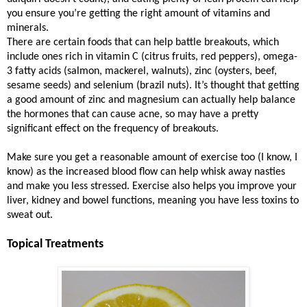
you ensure you’re getting the right amount of vitamins and
minerals.
There are certain foods that can help battle breakouts, which
include ones rich in vitamin C (citrus fruits, red peppers), omega-
3 fatty acids (salmon, mackerel, walnuts), zinc (oysters, beef,
sesame seeds) and selenium (brazil nuts). It’s thought that getting
a good amount of zinc and magnesium can actually help balance
the hormones that can cause acne, so may have a pretty
significant effect on the frequency of breakouts.
Make sure you get a reasonable amount of exercise too (I know, I
know) as the increased blood flow can help whisk away nasties
and make you less stressed. Exercise also helps you improve your
liver, kidney and bowel functions, meaning you have less toxins to
sweat out.
Topical Treatments