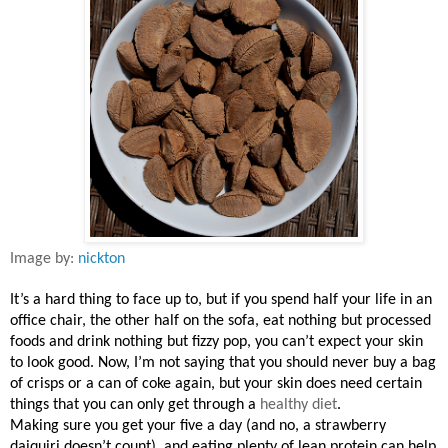
Image by:
nickton
It’s a hard thing to face up to, but if you spend half your life in an
office chair, the other half on the sofa, eat nothing but processed
foods and drink nothing but fizzy pop, you can’t expect your skin
to look good. Now, I’m not saying that you should never buy a bag
of crisps or a can of coke again, but your skin does need certain
things that you can only get through a
healthy diet
.
Making sure you get your five a day (and no, a strawberry
daiquiri doesn’t count), and eating plenty of lean protein can help