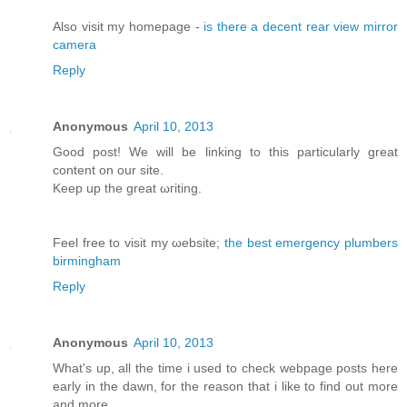
Αlso vіsit my homepage -
is there a decent rear view mirror
camera
Reply
Anonymous
April 10, 2013
Good post! We will bе lіnking tо this particularly great
content on our site.
Κeep up the greаt ωгiting.
Feel free to visit my ωebsite;
the best emergency plumbers
birmingham
Reply
Anonymous
April 10, 2013
What's up, all the time i used to check webpage posts here
early in the dawn, for the reason that i like to find out more
and more.