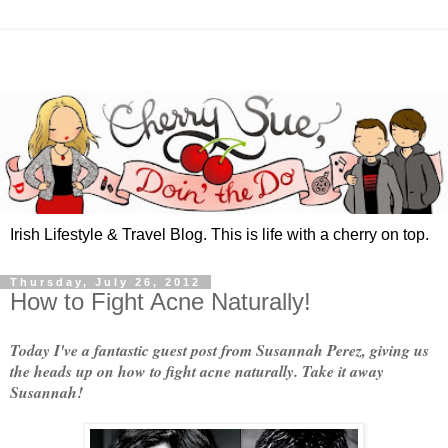
Irish Lifestyle & Travel Blog. This is life with a cherry on top.
Thursday, July 26, 2012
How to Fight Acne Naturally!
Today I've a fantastic guest post from Susannah Perez, giving us
the heads up on how to fight acne naturally. Take it away
Susannah!