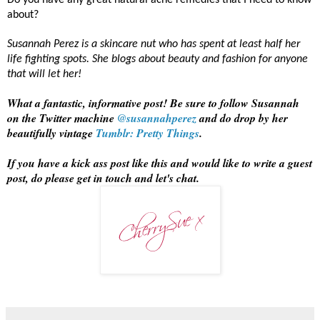
Do you have any great natural acne remedies that I need to know
about?
Susannah Perez is a skincare nut who has spent at least half her
life fighting spots. She blogs about beauty and fashion for anyone
that will let her!
What a fantastic, informative post! Be sure to follow Susannah
on the Twitter machine
@susannahperez
and do drop by her
beautifully vintage
Tumblr: Pretty Things
.
If you have a kick ass post like this and would like to write a guest
post, do please get in touch and let's chat.