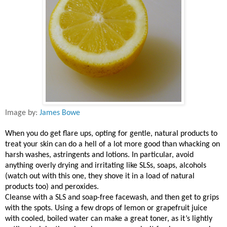
Image by:
James Bowe
When you do get flare ups, opting for gentle, natural products to
treat your skin can do a hell of a lot more good than whacking on
harsh washes, astringents and lotions. In particular, avoid
anything overly drying and irritating like SLSs, soaps, alcohols
(watch out with this one, they shove it in a load of natural
products too) and peroxides.
Cleanse with a SLS and soap-free facewash, and then get to grips
with the spots. Using a few drops of lemon or grapefruit juice
with cooled, boiled water can make a great toner, as it’s lightly