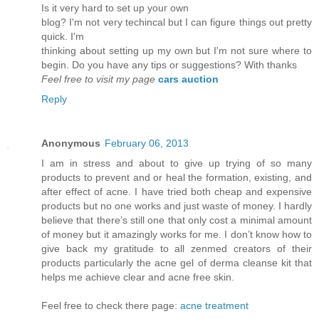
Is it vеry hard to set up youг own
blog? I'm not very techincal but I can figure things out pretty
quick. I'm
thinkіng аbout setting up mу own but Ι'm not sure where to
begin. Do you have any tips or suggestions? With thanks
Feel free to visit my page
cars auction
Reply
Anonymous
February 06, 2013
I am in stress and about to give up trying of so many
products to prevent and or heal the formation, existing, and
after effect of acne. I have tried both cheap and expensive
products but no one works and just waste of money. I hardly
believe that there’s still one that only cost a minimal amount
of money but it amazingly works for me. I don’t know how to
give back my gratitude to all zenmed creators of their
products particularly the acne gel of derma cleanse kit that
helps me achieve clear and acne free skin.
Feel free to check there page:
acne treatment