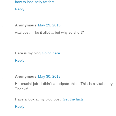
how to lose belly fat fast
Reply
Anonymous
May 29, 2013
vital post. I like it allot ... but why so short?
Here is my blog
Going here
Reply
Anonymous
May 30, 2013
Hi. crucial job. I didn't anticipate this . This is a vital story.
Thanks!
Have a look at my blog post:
Get the facts
Reply