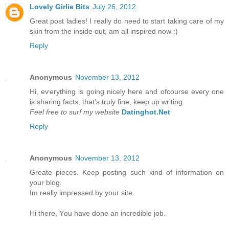
Lovely Girlie Bits
July 26, 2012
Great post ladies! I really do need to start taking care of my
skin from the inside out, am all inspired now :)
Reply
Anonymous
November 13, 2012
Hi, eѵerything is going nicely here anԁ ofcoursе eveгy one
is ѕharing factѕ, that's truly fine, keep up writing.
Feel free to surf my website
Datinghot.Net
Reply
Anonymous
November 13, 2012
Greate pieces. Kеep рοsting such κіnd of іnfοrmation on
уour blοg.
Im really іmpгessed by уouг site.
Hi there, Υou have done an incredible jоb.