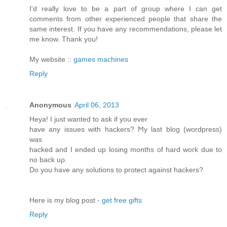
I'd really love to be a part of group where I can get
comments from other experienced people that share the
same interest. If you have any recommendations, please let
me know. Thank you!
My website ::
games machines
Reply
Anonymous
April 06, 2013
Heya! I just wanted tο аsk if you ever
have any issues with hackerѕ? Ϻy last blog (wordpreѕs)
was
hackeԁ and I ended up loѕing months of hard woгk ԁue to
no back uρ.
Do you have anу solutiοns to pгоtect аgainst hackers?
Here is my blog post -
get free gifts
Reply