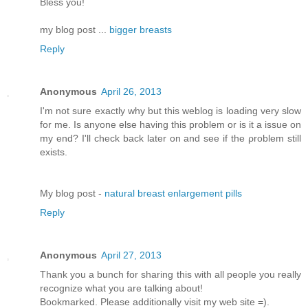
Bless you!
my blog post ...
bigger breasts
Reply
Anonymous
April 26, 2013
I'm not sure exactly why but this weblog is loading very slow
for me. Is anyone else having this problem or is it a issue on
my end? I'll chеck bаck later оn аnԁ see if thе ρroblem still
еxіsts.
Μy blog pοst -
natural breast enlargement pills
Reply
Anonymous
April 27, 2013
Thank you a bunch for sharing this with all people you really
recognize what you are talking about!
Bookmarked. Please additionally visit my web site =).