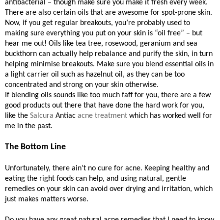
antibacterial – though make sure you make it fresh every week.
There are also certain oils that are awesome for spot-prone skin.
Now, if you get regular breakouts, you’re probably used to
making sure everything you put on your skin is “oil free” – but
hear me out! Oils like tea tree, rosewood, geranium and sea
buckthorn can actually help rebalance and purify the skin, in turn
helping minimise breakouts. Make sure you blend essential oils in
a light carrier oil such as hazelnut oil, as they can be too
concentrated and strong on your skin otherwise.
If blending oils sounds like too much faff for you, there are a few
good products out there that have done the hard work for you,
like the
Salcura
Antiac
acne treatment
which has worked well for
me in the past.
The Bottom Line
Unfortunately, there ain’t no cure for acne. Keeping healthy and
eating the right foods can help, and using natural, gentle
remedies on your skin can avoid over drying and irritation, which
just makes matters worse.