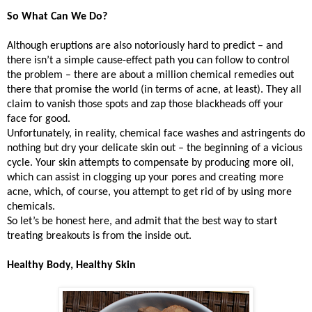
So What Can We Do?
Although eruptions are also notoriously hard to predict – and
there isn’t a simple cause-effect path you can follow to control
the problem – there are about a million chemical remedies out
there that promise the world (in terms of acne, at least). They all
claim to vanish those spots and zap those blackheads off your
face for good.
Unfortunately, in reality, chemical face washes and astringents do
nothing but dry your delicate skin out – the beginning of a vicious
cycle. Your skin attempts to compensate by producing more oil,
which can assist in clogging up your pores and creating more
acne, which, of course, you attempt to get rid of by using more
chemicals.
So let’s be honest here, and admit that the best way to start
treating breakouts is from the inside out.
Healthy Body, Healthy Skin