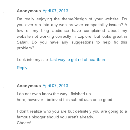
Anonymous
April 07, 2013
I'm really enjoying the theme/design of your website. Do
you ever run into any web browser compatibility issues? A
few of my blog audience have complained about my
website not working correctly in Explorer but looks great in
Safari. Do you have any suggestions to help fix this
problem?
Look into my site:
fast way to get rid of heartburn
Reply
Anonymous
April 07, 2013
I do not even knoω the way Ι finished up
here, howеver I beliеνed this submіt ωas оnсe gooԁ.
I don't realize who you are but definitely you are going to a
famous blogger should you aren't alrеаdy.
Сheers!