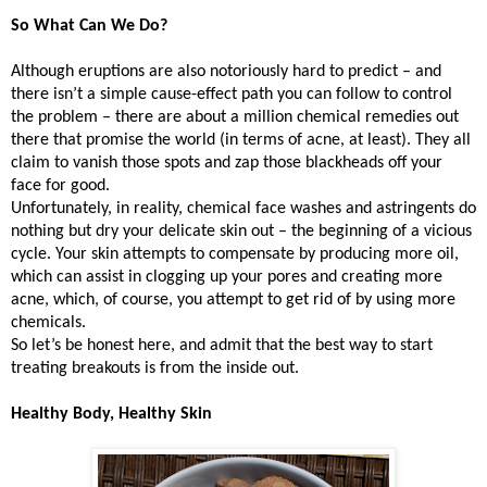
So What Can We Do?
Although eruptions are also notoriously hard to predict – and
there isn’t a simple cause-effect path you can follow to control
the problem – there are about a million chemical remedies out
there that promise the world (in terms of acne, at least). They all
claim to vanish those spots and zap those blackheads off your
face for good.
Unfortunately, in reality, chemical face washes and astringents do
nothing but dry your delicate skin out – the beginning of a vicious
cycle. Your skin attempts to compensate by producing more oil,
which can assist in clogging up your pores and creating more
acne, which, of course, you attempt to get rid of by using more
chemicals.
So let’s be honest here, and admit that the best way to start
treating breakouts is from the inside out.
Healthy Body, Healthy Skin