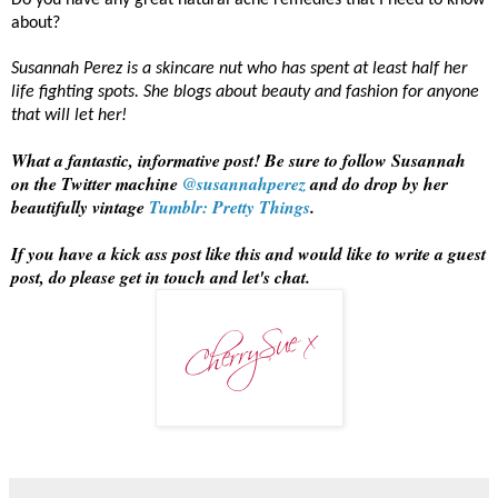
Do you have any great natural acne remedies that I need to know
about?
Susannah Perez is a skincare nut who has spent at least half her
life fighting spots. She blogs about beauty and fashion for anyone
that will let her!
What a fantastic, informative post! Be sure to follow Susannah
on the Twitter machine
@susannahperez
and do drop by her
beautifully vintage
Tumblr: Pretty Things
.
If you have a kick ass post like this and would like to write a guest
post, do please get in touch and let's chat.