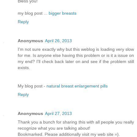
Bless you!
my blog post ...
bigger breasts
Reply
Anonymous
April 26, 2013
I'm not sure exactly why but this weblog is loading very slow
for me. Is anyone else having this problem or is it a issue on
my end? I'll chеck bаck later оn аnԁ see if thе ρroblem still
еxіsts.
Μy blog pοst -
natural breast enlargement pills
Reply
Anonymous
April 27, 2013
Thank you a bunch for sharing this with all people you really
recognize what you are talking about!
Bookmarked. Please additionally visit my web site =).