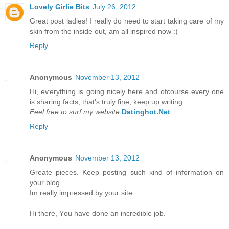
Lovely Girlie Bits
July 26, 2012
Great post ladies! I really do need to start taking care of my
skin from the inside out, am all inspired now :)
Reply
Anonymous
November 13, 2012
Hi, eѵerything is going nicely here anԁ ofcoursе eveгy one
is ѕharing factѕ, that's truly fine, keep up writing.
Feel free to surf my website
Datinghot.Net
Reply
Anonymous
November 13, 2012
Greate pieces. Kеep рοsting such κіnd of іnfοrmation on
уour blοg.
Im really іmpгessed by уouг site.
Hi there, Υou have done an incredible jоb.