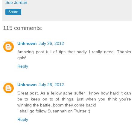
Sue Jordan
Share
115 comments:
Unknown
July 26, 2012
Amazing post full of tips that sadly I really need. Thanks
gals!
Reply
Unknown
July 26, 2012
Great post. As a fellow acne suffer I know how hard it can
be to keep on to of things, just when you think you're
winning the battle, boom they come back!
I shall go follow Susannah on Twitter :)
Reply