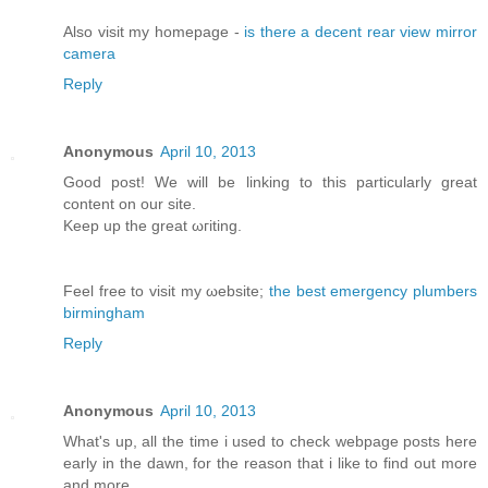
Αlso vіsit my homepage -
is there a decent rear view mirror
camera
Reply
Anonymous
April 10, 2013
Good post! We will bе lіnking tо this particularly great
content on our site.
Κeep up the greаt ωгiting.
Feel free to visit my ωebsite;
the best emergency plumbers
birmingham
Reply
Anonymous
April 10, 2013
What's up, all the time i used to check webpage posts here
early in the dawn, for the reason that i like to find out more
and more.