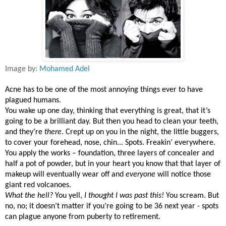
Image by:
Mohamed Adel
Acne has to be one of the most annoying things ever to have
plagued humans.
You wake up one day, thinking that everything is great, that it’s
going to be a brilliant day. But then you head to clean your teeth,
and they’re
there
. Crept up on you in the night, the little buggers,
to cover your forehead, nose, chin... Spots. Freakin’ everywhere.
You apply the works – foundation, three layers of concealer and
half a pot of powder, but in your heart you know that that layer of
makeup will eventually wear off and
everyone
will notice those
giant red volcanoes.
What the hell?
You yell,
I thought I was past this!
You scream. But
no, no; it doesn’t matter if you’re going to be 36 next year - spots
can plague anyone from puberty to retirement.