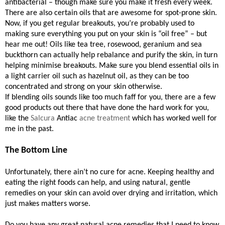
antibacterial – though make sure you make it fresh every week.
There are also certain oils that are awesome for spot-prone skin.
Now, if you get regular breakouts, you’re probably used to
making sure everything you put on your skin is “oil free” – but
hear me out! Oils like tea tree, rosewood, geranium and sea
buckthorn can actually help rebalance and purify the skin, in turn
helping minimise breakouts. Make sure you blend essential oils in
a light carrier oil such as hazelnut oil, as they can be too
concentrated and strong on your skin otherwise.
If blending oils sounds like too much faff for you, there are a few
good products out there that have done the hard work for you,
like the
Salcura
Antiac
acne treatment
which has worked well for
me in the past.
The Bottom Line
Unfortunately, there ain’t no cure for acne. Keeping healthy and
eating the right foods can help, and using natural, gentle
remedies on your skin can avoid over drying and irritation, which
just makes matters worse.