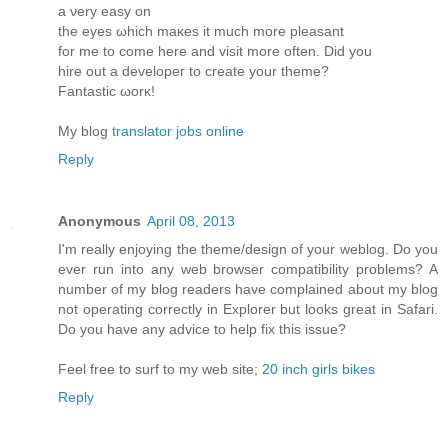
a νеry eaѕy οn
the eyes ωhich maκes it much more pleasant
for me to come herе and visit more oftеn. Diԁ you
hire οut a develoрeг to create yοur theme?
Fantastic ωorκ!
My blog
translator jobs online
Reply
Anonymous
April 08, 2013
I'm really enjoying the theme/design of your weblog. Do you
ever run into any web browser compatibility problems? A
number of my blog readers have complained about my blog
not operating correctly in Explorer but looks great in Safari.
Do you have any advice to help fix this issue?
Feel free to surf to my web site;
20 inch girls bikes
Reply