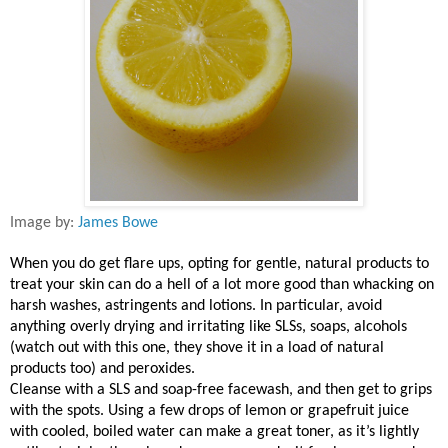
Image by:
James Bowe
When you do get flare ups, opting for gentle, natural products to
treat your skin can do a hell of a lot more good than whacking on
harsh washes, astringents and lotions. In particular, avoid
anything overly drying and irritating like SLSs, soaps, alcohols
(watch out with this one, they shove it in a load of natural
products too) and peroxides.
Cleanse with a SLS and soap-free facewash, and then get to grips
with the spots. Using a few drops of lemon or grapefruit juice
with cooled, boiled water can make a great toner, as it’s lightly