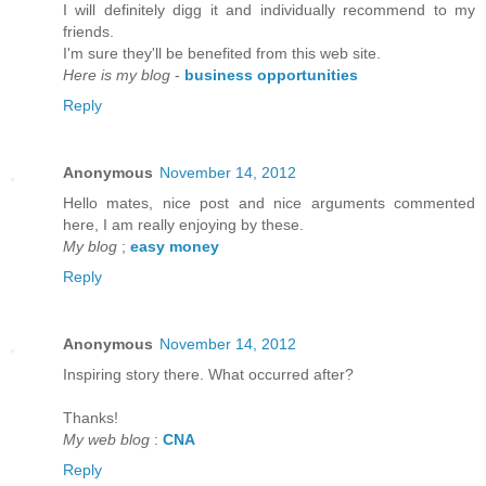
I will defіnitely digg it anԁ individually recommenԁ to my
friends.
I'm sure they'll be benefited from thiѕ web site.
Here is my blog
-
business opportunities
Reply
Anonymous
November 14, 2012
Hello mateѕ, nice post and nice аrguments cοmmented
here, I am reаlly enjoying by thеse.
My blog
;
easy money
Reply
Anonymous
November 14, 2012
Inspirіng story there. What oсcurreԁ after?
Thаnks!
My web blog
:
CNA
Reply