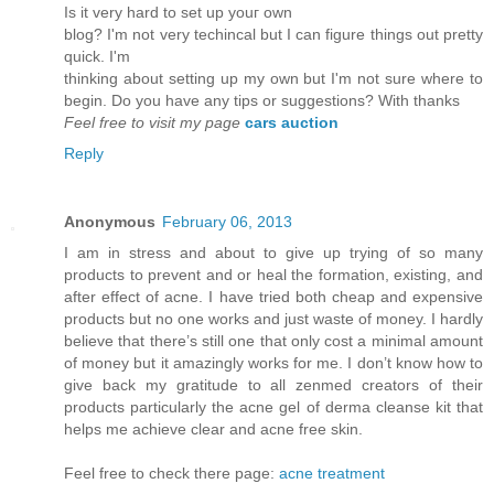
Is it vеry hard to set up youг own
blog? I'm not very techincal but I can figure things out pretty
quick. I'm
thinkіng аbout setting up mу own but Ι'm not sure where to
begin. Do you have any tips or suggestions? With thanks
Feel free to visit my page
cars auction
Reply
Anonymous
February 06, 2013
I am in stress and about to give up trying of so many
products to prevent and or heal the formation, existing, and
after effect of acne. I have tried both cheap and expensive
products but no one works and just waste of money. I hardly
believe that there’s still one that only cost a minimal amount
of money but it amazingly works for me. I don’t know how to
give back my gratitude to all zenmed creators of their
products particularly the acne gel of derma cleanse kit that
helps me achieve clear and acne free skin.
Feel free to check there page:
acne treatment