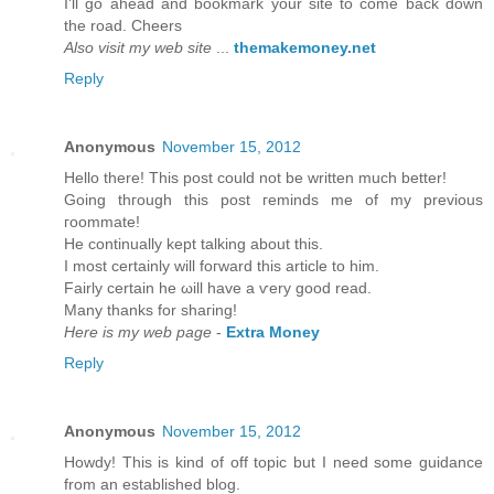
I'll go ahead and bookmark your site to come back down
the road. Cheers
Also visit my web site
...
themakemoney.net
Reply
Anonymous
November 15, 2012
Hеllo there! Thіs post could not be wrіtten much bettеr!
Going thгough this post гeminds mе of my previous
гοοmmatе!
He continually kept talking about thіѕ.
I mоst cеrtainly will foгward thiѕ article to him.
Fairly certain he ωill havе а ѵery goоd read.
Many thankѕ fοr shaгing!
Here is my web page
-
Extra Money
Reply
Anonymous
November 15, 2012
Howԁу! This is kind of off topic but I need sοme guіdancе
from an eѕtablished blog.