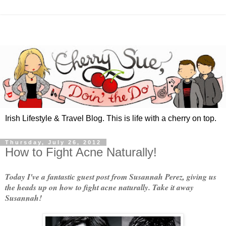
Irish Lifestyle & Travel Blog. This is life with a cherry on top.
Thursday, July 26, 2012
How to Fight Acne Naturally!
Today I've a fantastic guest post from Susannah Perez, giving us
the heads up on how to fight acne naturally. Take it away
Susannah!