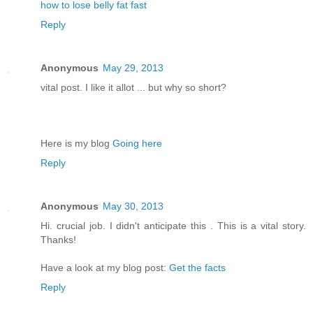
how to lose belly fat fast
Reply
Anonymous
May 29, 2013
vital post. I like it allot ... but why so short?
Here is my blog
Going here
Reply
Anonymous
May 30, 2013
Hi. crucial job. I didn't anticipate this . This is a vital story.
Thanks!
Have a look at my blog post:
Get the facts
Reply