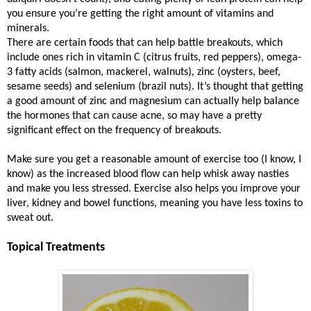
you ensure you’re getting the right amount of vitamins and
minerals.
There are certain foods that can help battle breakouts, which
include ones rich in vitamin C (citrus fruits, red peppers), omega-
3 fatty acids (salmon, mackerel, walnuts), zinc (oysters, beef,
sesame seeds) and selenium (brazil nuts). It’s thought that getting
a good amount of zinc and magnesium can actually help balance
the hormones that can cause acne, so may have a pretty
significant effect on the frequency of breakouts.
Make sure you get a reasonable amount of exercise too (I know, I
know) as the increased blood flow can help whisk away nasties
and make you less stressed. Exercise also helps you improve your
liver, kidney and bowel functions, meaning you have less toxins to
sweat out.
Topical Treatments