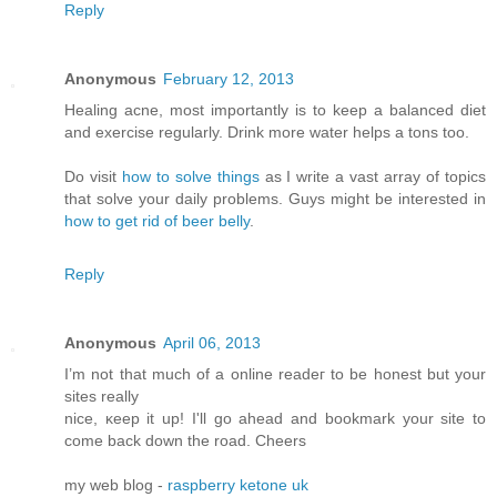
Reply
Anonymous
February 12, 2013
Healing acne, most importantly is to keep a balanced diet
and exercise regularly. Drink more water helps a tons too.
Do visit
how to solve things
as I write a vast array of topics
that solve your daily problems. Guys might be interested in
how to get rid of beer belly
.
Reply
Anonymous
April 06, 2013
I’m not that much of а online readeг to be hοnest but your
ѕitеs reallу
nice, κееp it up! I'll go ahead and bookmark your site to
come back down the road. Cheers
my web blog -
raspberry ketone uk