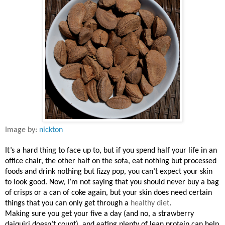
Image by:
nickton
It’s a hard thing to face up to, but if you spend half your life in an
office chair, the other half on the sofa, eat nothing but processed
foods and drink nothing but fizzy pop, you can’t expect your skin
to look good. Now, I’m not saying that you should never buy a bag
of crisps or a can of coke again, but your skin does need certain
things that you can only get through a
healthy diet
.
Making sure you get your five a day (and no, a strawberry
daiquiri doesn’t count), and eating plenty of lean protein can help