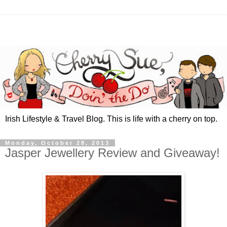
Irish Lifestyle & Travel Blog. This is life with a cherry on top.
Monday, October 28, 2013
Jasper Jewellery Review and Giveaway!