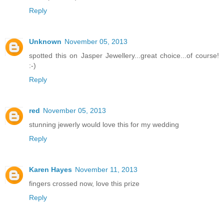
Reply
Unknown
November 05, 2013
spotted this on Jasper Jewellery...great choice...of course!
:-)
Reply
red
November 05, 2013
stunning jewerly would love this for my wedding
Reply
Karen Hayes
November 11, 2013
fingers crossed now, love this prize
Reply