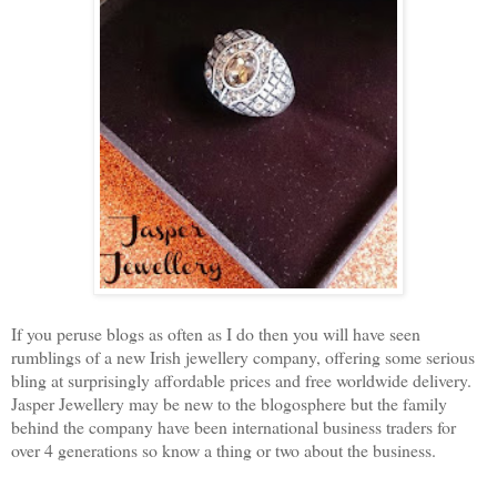
If you peruse blogs as often as I do then you will have seen
rumblings of a new Irish jewellery company, offering some serious
bling at surprisingly affordable prices and free worldwide delivery.
Jasper Jewellery may be new to the blogosphere but the family
behind the company have been international business traders for
over 4 generations so know a thing or two about the business.