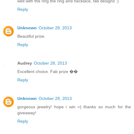
well with the ring the ring and necklace, fab designs :)
Reply
Unknown
October 28, 2013
Beautiful prize.
Reply
Audrey
October 28, 2013
Excellent choice. Fab prize ��
Reply
Unknown
October 28, 2013
gorgeous jewelry! hope i win =) thanks so much for the
giveaway!
Reply