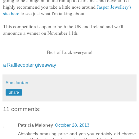
going to be a huge hit in the run up to Christmas and beyond. I'd
highly recommend you take a little nose around
Jasper Jewellery's
site here
to see just what I'm talking about.
This competition is open to both the UK and Ireland and we'll
announce a winner on November 11th.
Best of Luck everyone!
a Rafflecopter giveaway
Sue Jordan
Share
11 comments:
Patricia Maloney
October 28, 2013
Absolutely amazing prize and yes you certainly did choose