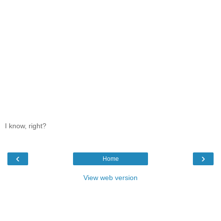
I know, right?
‹
›
Home
View web version