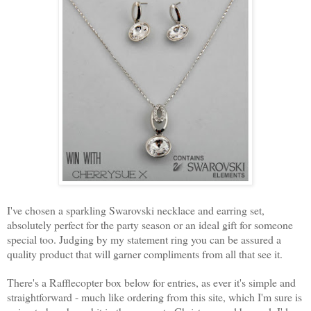
I've chosen a sparkling Swarovski necklace and earring set,
absolutely perfect for the party season or an ideal gift for someone
special too. Judging by my statement ring you can be assured a
quality product that will garner compliments from all that see it.
There's a Rafflecopter box below for entries, as ever it's simple and
straightforward - much like ordering from this site, which I'm sure is