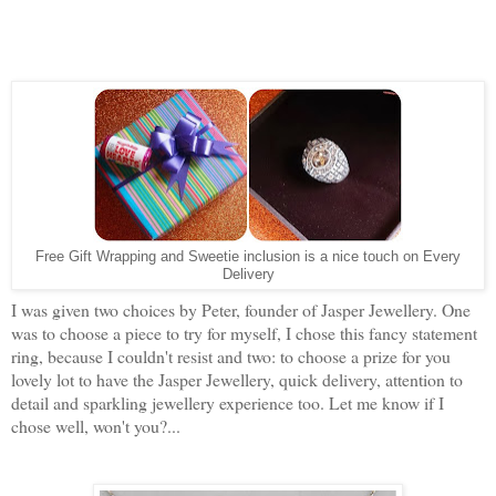
Free Gift Wrapping and Sweetie inclusion is a nice touch on Every
Delivery
I was given two choices by Peter, founder of Jasper Jewellery. One
was to choose a piece to try for myself, I chose this fancy statement
ring, because I couldn't resist and two: to choose a prize for you
lovely lot to have the Jasper Jewellery, quick delivery, attention to
detail and sparkling jewellery experience too. Let me know if I
chose well, won't you?...