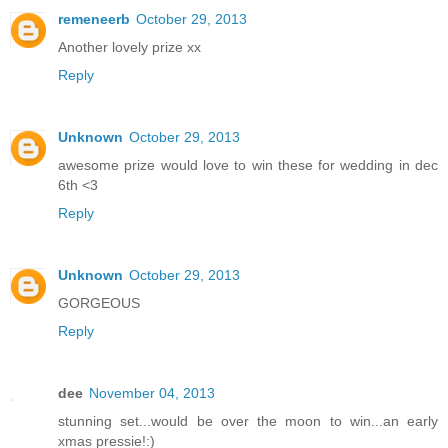
remeneerb
October 29, 2013
Another lovely prize xx
Reply
Unknown
October 29, 2013
awesome prize would love to win these for wedding in dec
6th <3
Reply
Unknown
October 29, 2013
GORGEOUS
Reply
dee
November 04, 2013
stunning set...would be over the moon to win...an early
xmas pressie!:)