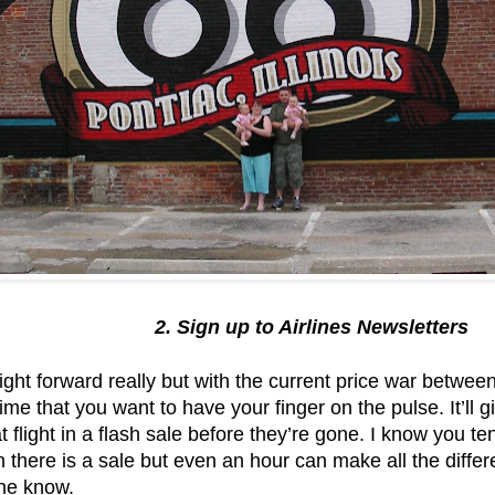
2. Sign up to Airlines Newsletters
ght forward really but with the current price war betwe
ime that you want to have your finger on the pulse. It’ll 
 flight in a flash sale before they’re gone. I know you tend
there is a sale but even an hour can make all the differ
 the know.