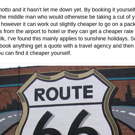
otto and it hasn’t let me down yet. By booking it yourself
 the middle man who would otherwise be taking a cut of y
owever it can work out slightly cheaper to go on a pac
s from the airport to hotel or they can get a cheaper rate
lk, I’ve found this mainly applies to sunshine holidays. 
book anything get a quote with a travel agency and then p
u can find it cheaper yourself.