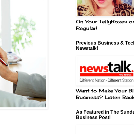
On Your TellyBoxes o
Regular!
Previous Business & Tech
Newstalk!
Want to Make Your Bl
Business? Listen Bac
As Featured in The Sund
Business Post!