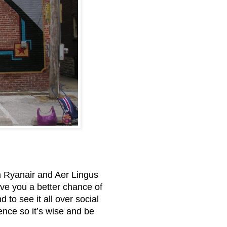
en Ryanair and Aer Lingus
give you a better chance of
 to see it all over social
ence so it’s wise and be