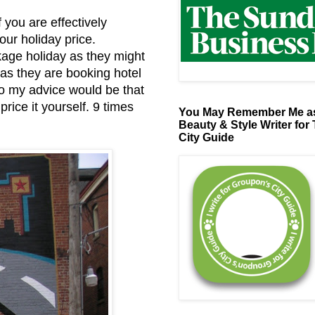
 you are effectively
our holiday price.
kage holiday as they might
 as they are booking hotel
So my advice would be that
rice it yourself. 9 times
You May Remember Me as
Beauty & Style Writer for
City Guide