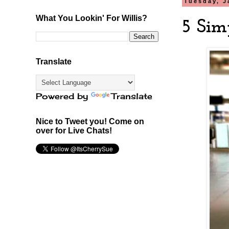
Tuesday, J
What You Lookin' For Willis?
5 Sim
Translate
Powered by
Translate
Nice to Tweet you! Come on
over for Live Chats!