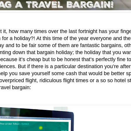
 it, how many times over the last fortnight has your fing
 for a holiday?! At this time of the year everyone and their
ay and to be fair some of them are fantastic bargains, ot
nting down that bargain holiday; the holiday that you want
cause it’s cheap but to be honest that’s perfectly fine to
ences. But if there is a particular destination you’re afte
help you save yourself some cash that would be better sp
verpriced flight, ridiculous flight times or a so so hotel s
ravel bargain: