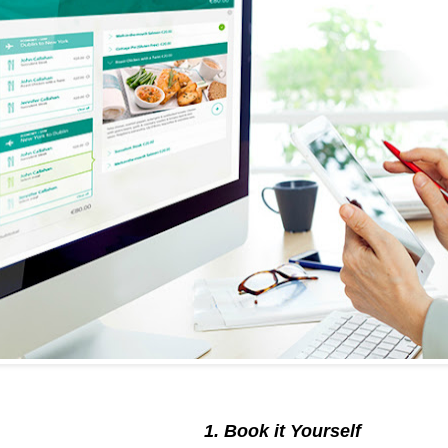
1. Book it Yourself