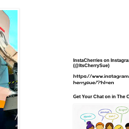
InstaCherries on Instagr
(@ItsCherrySue)
https://www.instagram
herrysue/?hl=en
Get Your Chat on in The C