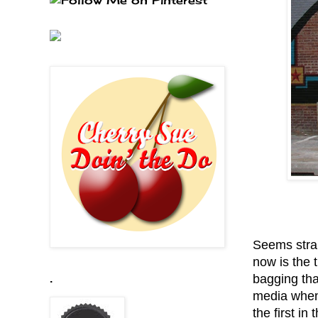
Seems strai
now is the t
bagging that
.
media when 
the first in