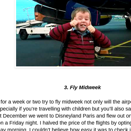
3. Fly Midweek
f for a week or two try to fly midweek not only will the airp
ecially if you’re travelling with children but you’ll also 
t December we went to Disneyland Paris and flew out o
n a Friday night. I halved the price of the flights by opti
ay morning. I couldn’t believe how easy it was to check 