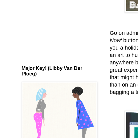
Go on admit
Now'
button
you a holid
an art to hu
anywhere be
Major Key! (Libby Van Der
great experi
Ploeg)
that might 
than on an o
bagging a t