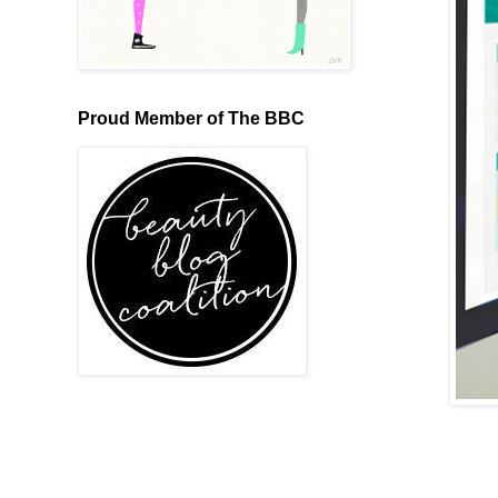
Proud Member of The BBC