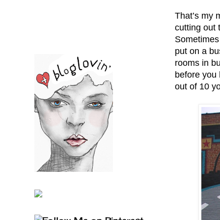
That’s my m
cutting out
Sometimes h
put on a bu
rooms in bu
before you 
out of 10 yo