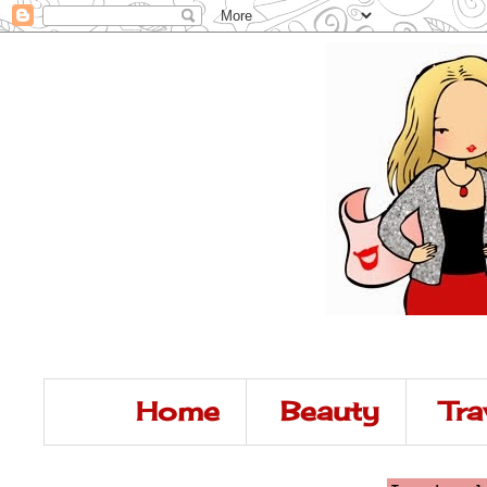
Home
Beauty
Tra