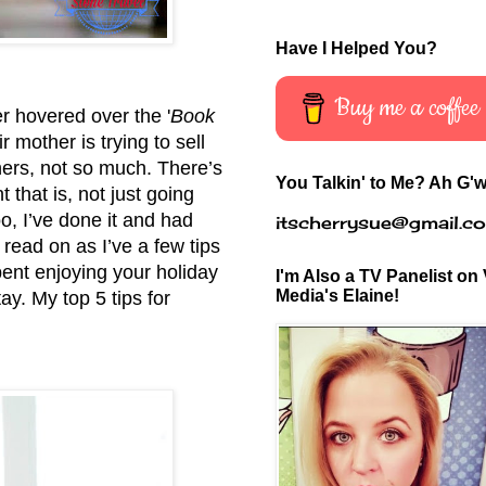
Have I Helped You?
Buy me a coffee
er hovered over the '
Book
 mother is trying to sell
hers, not so much. There’s
You Talkin' to Me? Ah G'w
 that is, not just going
o, I’ve done it and had
itscherrysue@gmail.c
r read on as I’ve a few tips
ent enjoying your holiday
I'm Also a TV Panelist on 
Media's Elaine!
tay. My top 5 tips for