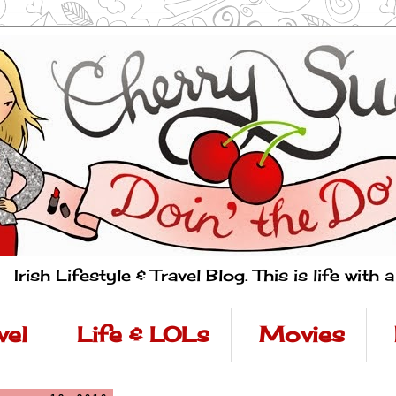
Irish Lifestyle & Travel Blog. This is life with 
vel
Life & LOLs
Movies