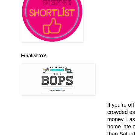
Finalist Yo!
If you’re of
crowded esp
money. Las
home late o
than Saturd