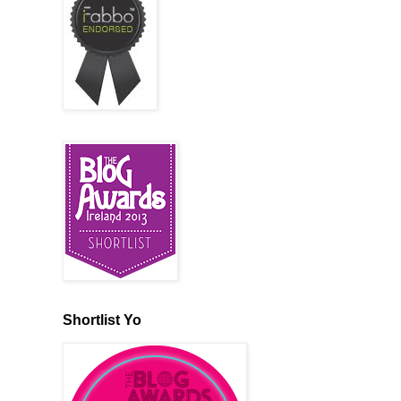
Shortlist Yo