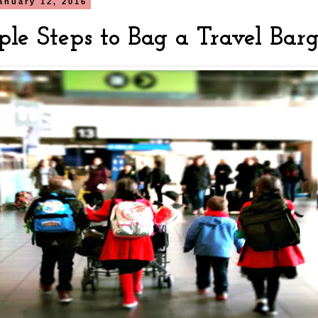
anuary 12, 2016
ple Steps to Bag a Travel Bar