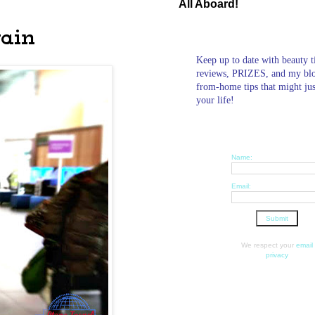
All Aboard!
gain
Keep up to date with beauty t
reviews, PRIZES, and my bl
from-home tips that might ju
your life!
Name:
Email:
We respect your
email
privacy