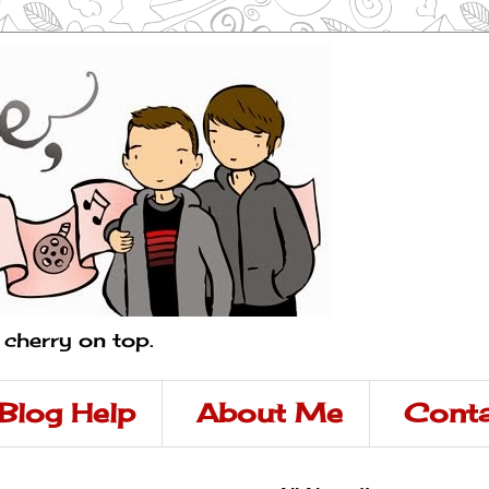
a cherry on top.
Blog Help
About Me
Conta