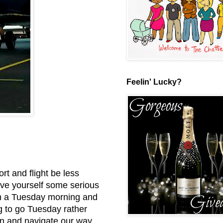
Feelin' Lucky?
ort and flight be less
save yourself some serious
n a Tuesday morning and
ng to go Tuesday rather
in and navigate our way