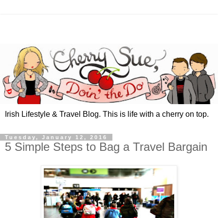
Irish Lifestyle & Travel Blog. This is life with a cherry on top.
Tuesday, January 12, 2016
5 Simple Steps to Bag a Travel Bargain