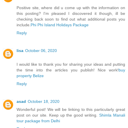
Positive site, where did u come up with the information on
this posting? I'm pleased I discovered it though, ill be
checking back soon to find out what additional posts you
include.
Phi Phi Island Holidays Package
Reply
lisa
October 06, 2020
I would like to thank you for sharing your ideas and putting
the time into the articles you publish! Nice work!
buy
property Belize
Reply
asad
October 18, 2020
Wonderful post! We will be linking to this particularly great
post on our site. Keep up the good writing.
Shimla Manali
tour package from Delhi