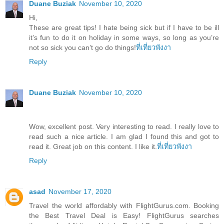
Duane Buziak
November 10, 2020
Hi,
These are great tips! I hate being sick but if I have to be ill
it’s fun to do it on holiday in some ways, so long as you’re
not so sick you can’t go do things!
ที่เที่ยวพังงา
Reply
Duane Buziak
November 10, 2020
Wow, excellent post. Very interesting to read. I really love to
read such a nice article. I am glad I found this and got to
read it. Great job on this content. I like it.
ที่เที่ยวพังงา
Reply
asad
November 17, 2020
Travel the world affordably with FlightGurus.com. Booking
the Best Travel Deal is Easy! FlightGurus searches