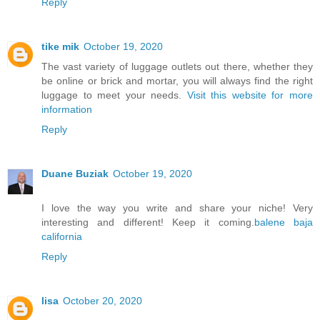
Reply
tike mik
October 19, 2020
The vast variety of luggage outlets out there, whether they
be online or brick and mortar, you will always find the right
luggage to meet your needs.
Visit this website for more
information
Reply
Duane Buziak
October 19, 2020
I love the way you write and share your niche! Very
interesting and different! Keep it coming.
balene baja
california
Reply
lisa
October 20, 2020