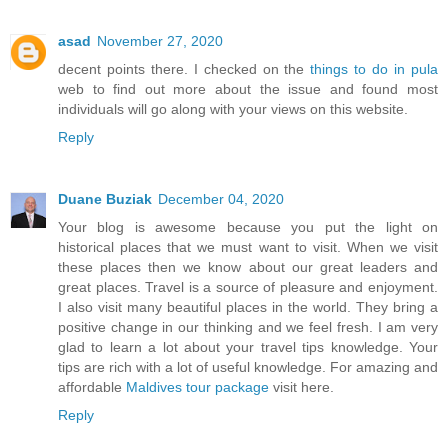
asad
November 27, 2020
decent points there. I checked on the
things to do in pula
web to find out more about the issue and found most
individuals will go along with your views on this website.
Reply
Duane Buziak
December 04, 2020
Your blog is awesome because you put the light on
historical places that we must want to visit. When we visit
these places then we know about our great leaders and
great places. Travel is a source of pleasure and enjoyment.
I also visit many beautiful places in the world. They bring a
positive change in our thinking and we feel fresh. I am very
glad to learn a lot about your travel tips knowledge. Your
tips are rich with a lot of useful knowledge. For amazing and
affordable
Maldives tour package
visit here.
Reply