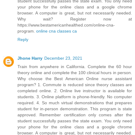
student successfully passes the state exam. You only need
your phone for the online class and a google chrome
browser. A computer is great, but not necessarily needed.
Why wait? Register now at
https://www.bestamericanhealthed.com/online-cna-
program.
online cna classes ca
Reply
Jhone Harry
December 23, 2021
Train from anywhere in California. Complete the 60 hour
theory online and complete the 100 clinical hours in person.
Why choose the Best American Online nurse assistant
program? 1. Commute is reduced since theory classes are
completed online. 2. Online live instructor is available for
students. 3. Online platform is phone-friendly. No computer
required. 4. So much virtual demonstrations that prepares
student for in-person demonstration. This program is state
approved. Remember certification only comes after the
student successfully passes the state exam. You only need
your phone for the online class and a google chrome
browser. A computer is great, but not necessarily needed.