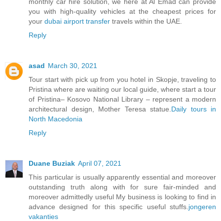
monthly car hire solution, we here at Al Emad can provide
you with high-quality vehicles at the cheapest prices for
your
dubai airport transfer
travels within the UAE.
Reply
asad
March 30, 2021
Tour start with pick up from you hotel in Skopje, traveling to
Pristina where are waiting our local guide, where start a tour
of Pristina– Kosovo National Library – represent a modern
architectural design, Mother Teresa statue.
Daily tours in
North Macedonia
Reply
Duane Buziak
April 07, 2021
This particular is usually apparently essential and moreover
outstanding truth along with for sure fair-minded and
moreover admittedly useful My business is looking to find in
advance designed for this specific useful stuffs.
jongeren
vakanties