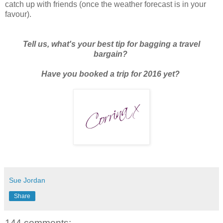
catch up with friends (once the weather forecast is in your
favour).
Tell us, what's your best tip for bagging a travel
bargain?
Have you booked a trip for 2016 yet?
Sue Jordan
Share
144 comments: