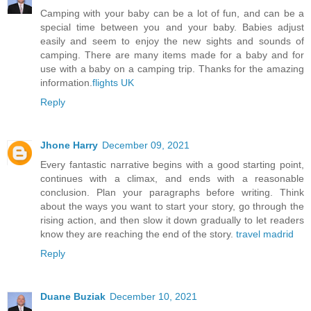
Camping with your baby can be a lot of fun, and can be a
special time between you and your baby. Babies adjust
easily and seem to enjoy the new sights and sounds of
camping. There are many items made for a baby and for
use with a baby on a camping trip. Thanks for the amazing
information.
flights UK
Reply
Jhone Harry
December 09, 2021
Every fantastic narrative begins with a good starting point,
continues with a climax, and ends with a reasonable
conclusion. Plan your paragraphs before writing. Think
about the ways you want to start your story, go through the
rising action, and then slow it down gradually to let readers
know they are reaching the end of the story.
travel madrid
Reply
Duane Buziak
December 10, 2021