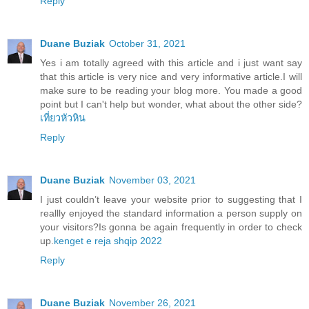
Reply
Duane Buziak
October 31, 2021
Yes i am totally agreed with this article and i just want say
that this article is very nice and very informative article.I will
make sure to be reading your blog more. You made a good
point but I can't help but wonder, what about the other side?
เที่ยวหัวหิน
Reply
Duane Buziak
November 03, 2021
I just couldn’t leave your website prior to suggesting that I
reallly enjoyed the standard information a person supply on
your visitors?Is gonna be again frequently in order to check
up.
kenget e reja shqip 2022
Reply
Duane Buziak
November 26, 2021