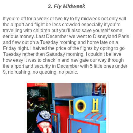
3. Fly Midweek
If you’re off for a week or two try to fly midweek not only will
the airport and flight be less crowded especially if you’re
travelling with children but you’ll also save yourself some
serious money. Last December we went to Disneyland Paris
and flew out on a Tuesday morning and home late on a
Friday night. I halved the price of the flights by opting to go
Tuesday rather than Saturday morning. I couldn’t believe
how easy it was to check in and navigate our way through
the airport and security in December with 5 little ones under
9, no rushing, no queuing, no panic.