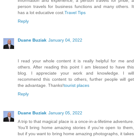
information and experience, a person travels for pride, a
person travels for business functions and many others. It
has a lot educative cost.
Travel Tips
Reply
Duane Buziak
January 04, 2022
I read your whole content it is really helpful for me and
others. After reading this point I am blessed to have this
blog. I appreciate your work and knowledge. I will
recommend this content to others, further people will get
the advantage. Thanks!
tourist places
Reply
Duane Buziak
January 05, 2022
A trip to that magical place is a once-in-a-lifetime adventure.
You’ll bring home amazing stories if you’re open to them,
but if you want to bring home amazing photographs, it takes