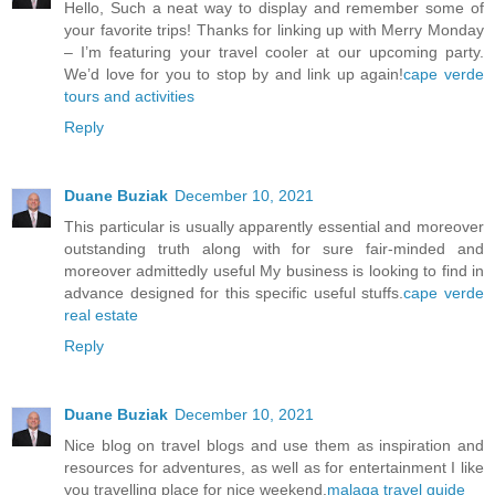
Hello, Such a neat way to display and remember some of
your favorite trips! Thanks for linking up with Merry Monday
– I’m featuring your travel cooler at our upcoming party.
We’d love for you to stop by and link up again!
cape verde
tours and activities
Reply
Duane Buziak
December 10, 2021
This particular is usually apparently essential and moreover
outstanding truth along with for sure fair-minded and
moreover admittedly useful My business is looking to find in
advance designed for this specific useful stuffs.
cape verde
real estate
Reply
Duane Buziak
December 10, 2021
Nice blog on travel blogs and use them as inspiration and
resources for adventures, as well as for entertainment I like
you travelling place for nice weekend.
malaga travel guide