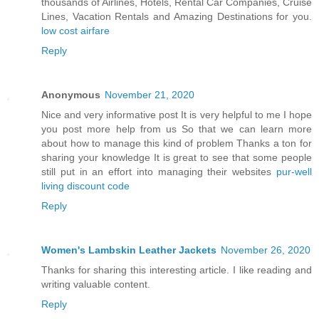
thousands of Airlines, Hotels, Rental Car Companies, Cruise
Lines, Vacation Rentals and Amazing Destinations for you.
low cost airfare
Reply
Anonymous
November 21, 2020
Nice and very informative post It is very helpful to me I hope
you post more help from us So that we can learn more
about how to manage this kind of problem Thanks a ton for
sharing your knowledge It is great to see that some people
still put in an effort into managing their websites
pur-well
living discount code
Reply
Women's Lambskin Leather Jackets
November 26, 2020
Thanks for sharing this interesting article. I like reading and
writing valuable content.
Reply