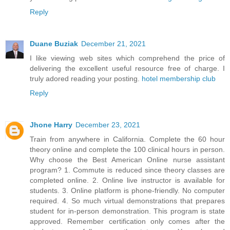
Reply
Duane Buziak
December 21, 2021
I like viewing web sites which comprehend the price of
delivering the excellent useful resource free of charge. I
truly adored reading your posting.
hotel membership club
Reply
Jhone Harry
December 23, 2021
Train from anywhere in California. Complete the 60 hour
theory online and complete the 100 clinical hours in person.
Why choose the Best American Online nurse assistant
program? 1. Commute is reduced since theory classes are
completed online. 2. Online live instructor is available for
students. 3. Online platform is phone-friendly. No computer
required. 4. So much virtual demonstrations that prepares
student for in-person demonstration. This program is state
approved. Remember certification only comes after the