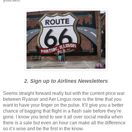
2. Sign up to Airlines Newsletters
Seems straight forward really but with the current price war
between Ryanair and Aer Lingus now is the time that you
want to have your finger on the pulse. It’ll give you a better
chance of bagging that flight in a flash sale before they’re
gone. I know you tend to see it all over social media when
there is a sale but even an hour can make all the difference
so it’s wise and be the first in the know.