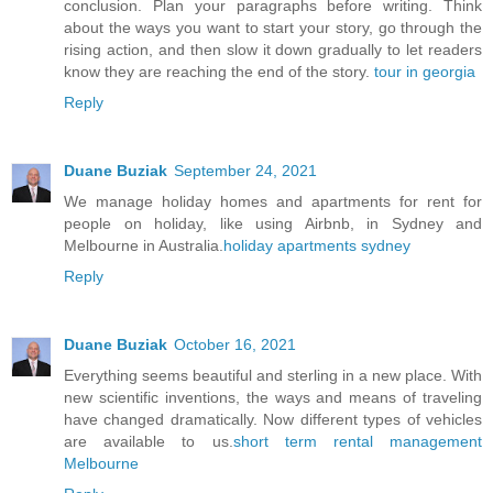
conclusion. Plan your paragraphs before writing. Think
about the ways you want to start your story, go through the
rising action, and then slow it down gradually to let readers
know they are reaching the end of the story.
tour in georgia
Reply
Duane Buziak
September 24, 2021
We manage holiday homes and apartments for rent for
people on holiday, like using Airbnb, in Sydney and
Melbourne in Australia.
holiday apartments sydney
Reply
Duane Buziak
October 16, 2021
Everything seems beautiful and sterling in a new place. With
new scientific inventions, the ways and means of traveling
have changed dramatically. Now different types of vehicles
are available to us.
short term rental management
Melbourne