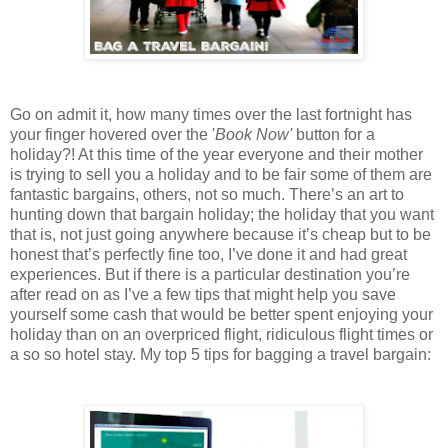
Go on admit it, how many times over the last fortnight has
your finger hovered over the '
Book Now'
button for a
holiday?! At this time of the year everyone and their mother
is trying to sell you a holiday and to be fair some of them are
fantastic bargains, others, not so much. There’s an art to
hunting down that bargain holiday; the holiday that you want
that is, not just going anywhere because it’s cheap but to be
honest that’s perfectly fine too, I’ve done it and had great
experiences. But if there is a particular destination you’re
after read on as I’ve a few tips that might help you save
yourself some cash that would be better spent enjoying your
holiday than on an overpriced flight, ridiculous flight times or
a so so hotel stay. My top 5 tips for bagging a travel bargain: