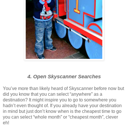
4. Open Skyscanner Searches
You’ve more than likely heard of Skyscanner before now but
did you know that you can select “anywhere” as a
destination? It might inspire you to go to somewhere you
hadn’t even thought of. If you already have your destination
in mind but just don’t know when is the cheapest time to go
you can select “whole month” or “cheapest month”, clever
eh!