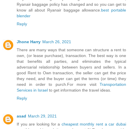
Ryanair baggage policy has changed and so you can get to
know all about Ryanair baggage allowance.
best portable
blender
Reply
Jhone Harry
March 26, 2021
There are many ways that someone can structure a rent to
own, (or lease purchase), transaction. The best way is one
that benefits all parties, and eliminates the typical
adversarial relationship between buyers and sellers. In a
good Rent to Own transaction, the seller can get the price
they need, and the buyer can get the terms (or time) they
need in order to purch.For more visit
Transportation
Services in Israel
to get information the travel ideas.
Reply
asad
March 29, 2021
If you are looking for a
cheapest monthly rent a car dubai