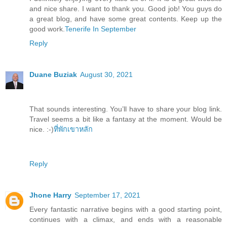
and nice share. I want to thank you. Good job! You guys do
a great blog, and have some great contents. Keep up the
good work.
Tenerife In September
Reply
Duane Buziak
August 30, 2021
That sounds interesting. You’ll have to share your blog link.
Travel seems a bit like a fantasy at the moment. Would be
nice. :-)
ที่พักเขาหลัก
Reply
Jhone Harry
September 17, 2021
Every fantastic narrative begins with a good starting point,
continues with a climax, and ends with a reasonable