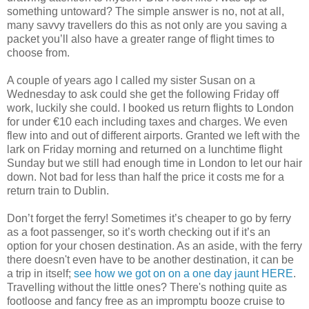
something untoward? The simple answer is no, not at all,
many savvy travellers do this as not only are you saving a
packet you’ll also have a greater range of flight times to
choose from.
A couple of years ago I called my sister Susan on a
Wednesday to ask could she get the following Friday off
work, luckily she could. I booked us return flights to London
for under €10 each including taxes and charges. We even
flew into and out of different airports. Granted we left with the
lark on Friday morning and returned on a lunchtime flight
Sunday but we still had enough time in London to let our hair
down. Not bad for less than half the price it costs me for a
return train to Dublin.
Don’t forget the ferry! Sometimes it’s cheaper to go by ferry
as a foot passenger, so it’s worth checking out if it’s an
option for your chosen destination. As an aside, with the ferry
there doesn't even have to be another destination, it can be
a trip in itself;
see how we got on on a one day jaunt HERE
.
Travelling without the little ones? There's nothing quite as
footloose and fancy free as an impromptu booze cruise to