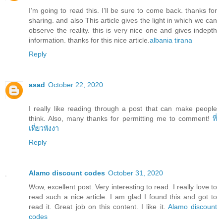
I’m going to read this. I’ll be sure to come back. thanks for
sharing. and also This article gives the light in which we can
observe the reality. this is very nice one and gives indepth
information. thanks for this nice article.
albania tirana
Reply
asad
October 22, 2020
I really like reading through a post that can make people
think. Also, many thanks for permitting me to comment!
ที่
เที่ยวพังงา
Reply
Alamo discount codes
October 31, 2020
Wow, excellent post. Very interesting to read. I really love to
read such a nice article. I am glad I found this and got to
read it. Great job on this content. I like it.
Alamo discount
codes