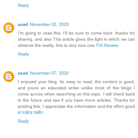
Reply
asad
November 02, 2020
I’m going to read this. I’ll be sure to come back. thanks for
sharing. and also This article gives the light in which we can
observe the reality. this is very nice one
TUI Review
Reply
asad
November 07, 2020
I enjoyed your blog. Its easy to read, the content is good,
and youre an educated writer unlike most of the blogs I
come across when searching on this topic. I will check back
in the future and see if you have more articles. Thanks for
posting this, I appreciate the information and the effort good
คาเฟ่เขาหลัก
Reply