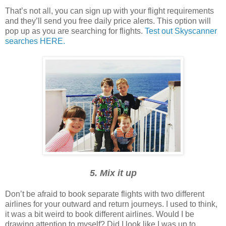
That’s not all, you can sign up with your flight requirements
and they’ll send you free daily price alerts. This option will
pop up as you are searching for flights.
Test out Skyscanner
searches HERE.
5. Mix it up
Don’t be afraid to book separate flights with two different
airlines for your outward and return journeys. I used to think,
it was a bit weird to book different airlines. Would I be
drawing attention to myself? Did I look like I was up to