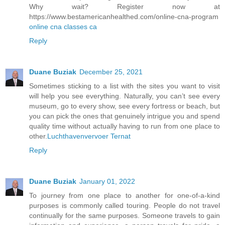
Why wait? Register now at
https://www.bestamericanhealthed.com/online-cna-program
online cna classes ca
Reply
Duane Buziak
December 25, 2021
Sometimes sticking to a list with the sites you want to visit
will help you see everything. Naturally, you can’t see every
museum, go to every show, see every fortress or beach, but
you can pick the ones that genuinely intrigue you and spend
quality time without actually having to run from one place to
other.
Luchthavenvervoer Ternat
Reply
Duane Buziak
January 01, 2022
To journey from one place to another for one-of-a-kind
purposes is commonly called touring. People do not travel
continually for the same purposes. Someone travels to gain