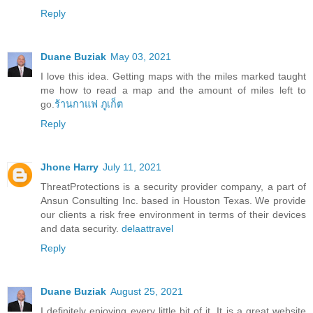
Reply
Duane Buziak
May 03, 2021
I love this idea. Getting maps with the miles marked taught
me how to read a map and the amount of miles left to
go.
ร้านกาแฟ ภูเก็ต
Reply
Jhone Harry
July 11, 2021
ThreatProtections is a security provider company, a part of
Ansun Consulting Inc. based in Houston Texas. We provide
our clients a risk free environment in terms of their devices
and data security.
delaattravel
Reply
Duane Buziak
August 25, 2021
I definitely enjoying every little bit of it. It is a great website