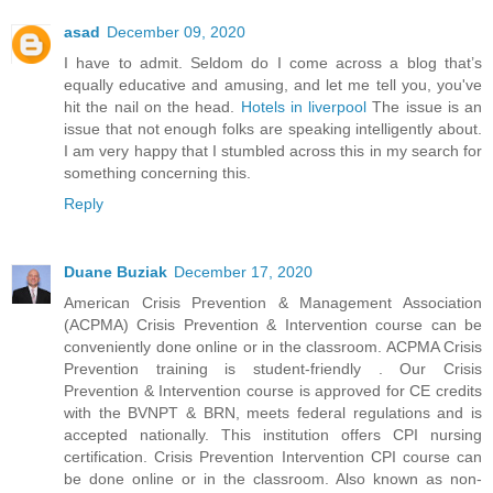
asad
December 09, 2020
I have to admit. Seldom do I come across a blog that’s
equally educative and amusing, and let me tell you, you've
hit the nail on the head.
Hotels in liverpool
The issue is an
issue that not enough folks are speaking intelligently about.
I am very happy that I stumbled across this in my search for
something concerning this.
Reply
Duane Buziak
December 17, 2020
American Crisis Prevention & Management Association
(ACPMA) Crisis Prevention & Intervention course can be
conveniently done online or in the classroom. ACPMA Crisis
Prevention training is student-friendly . Our Crisis
Prevention & Intervention course is approved for CE credits
with the BVNPT & BRN, meets federal regulations and is
accepted nationally. This institution offers CPI nursing
certification. Crisis Prevention Intervention CPI course can
be done online or in the classroom. Also known as non-