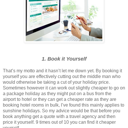
1. Book it Yourself
That’s my motto and it hasn’t let me down yet. By booking it
yourself you are effectively cutting out the middle man who
would otherwise be taking a cut of your holiday price.
Sometimes however it can work out slightly cheaper to go on
a package holiday as they might put on a bus from the
airport to hotel or they can get a cheaper rate as they are
booking hotel rooms in bulk, I’ve found this mainly applies to
sunshine holidays. So my advice would be that before you
book anything get a quote with a travel agency and then
price it yourself. 9 times out of 10 you can find it cheaper
yourself.