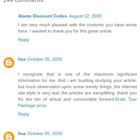
Alamo Discount Codes
August 12, 2020
I am very much pleased with the contents you have wrote
here. I wanted to thank you for this great article.
Reply
lisa
October 05, 2020
I recognize that is one of the maximum significant
information for me. And i am bustling studying your article.
but must observation upon some trendy things, the internet
site style is very last; the articles are earsplitting. thank you
for the ton of actual and conceivable forward.
Krabi Tour
Package price
Reply
lisa
October 05, 2020