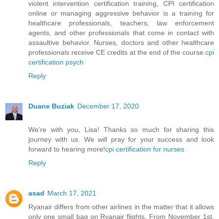
violent intervention certification training, CPI certification
online or managing aggressive behavior is a training for
healthcare professionals, teachers, law enforcement
agents, and other professionals that come in contact with
assaultive behavior. Nurses, doctors and other healthcare
professionals receive CE credits at the end of the course.
cpi
certification psych
Reply
Duane Buziak
December 17, 2020
We're with you, Lisa! Thanks so much for sharing this
journey with us. We will pray for your success and look
forward to hearing more!
cpi certification for nurses
Reply
asad
March 17, 2021
Ryanair differs from other airlines in the matter that it allows
only one small bag on Ryanair flights. From November 1st,