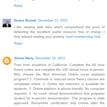
Reply
Duane Buziak
December 21, 2021
I like viewing web sites which comprehend the price of
delivering the excellent useful resource free of charge. I
truly adored reading your posting.
hotel membership club
Reply
Jhone Harry
December 23, 2021
Train from anywhere in California. Complete the 60 hour
theory online and complete the 100 clinical hours in person.
Why choose the Best American Online nurse assistant
program? 1. Commute is reduced since theory classes are
completed online. 2. Online live instructor is available for
students. 3. Online platform is phone-friendly. No computer
required. 4. So much virtual demonstrations that prepares
student for in-person demonstration. This program is state
approved. Remember certification only comes after the