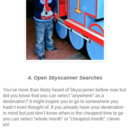
4. Open Skyscanner Searches
You’ve more than likely heard of Skyscanner before now but
did you know that you can select “anywhere” as a
destination? It might inspire you to go to somewhere you
hadn’t even thought of. If you already have your destination
in mind but just don’t know when is the cheapest time to go
you can select “whole month” or “cheapest month”, clever
eh!