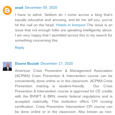
asad
December 09, 2020
I have to admit. Seldom do I come across a blog that’s
equally educative and amusing, and let me tell you, you've
hit the nail on the head.
Hotels in liverpool
The issue is an
issue that not enough folks are speaking intelligently about.
I am very happy that I stumbled across this in my search for
something concerning this.
Reply
Duane Buziak
December 17, 2020
American Crisis Prevention & Management Association
(ACPMA) Crisis Prevention & Intervention course can be
conveniently done online or in the classroom. ACPMA Crisis
Prevention training is student-friendly . Our Crisis
Prevention & Intervention course is approved for CE credits
with the BVNPT & BRN, meets federal regulations and is
accepted nationally. This institution offers CPI nursing
certification. Crisis Prevention Intervention CPI course can
be done online or in the classroom. Also known as non-