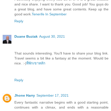
and nice share. I want to thank you. Good job! You guys do
a great blog, and have some great contents. Keep up the
good work.
Tenerife In September
Reply
Duane Buziak
August 30, 2021
That sounds interesting. You’ll have to share your blog link.
Travel seems a bit like a fantasy at the moment. Would be
nice. :-)
ที่พักเขาหลัก
Reply
Jhone Harry
September 17, 2021
Every fantastic narrative begins with a good starting point,
continues with a climax, and ends with a reasonable