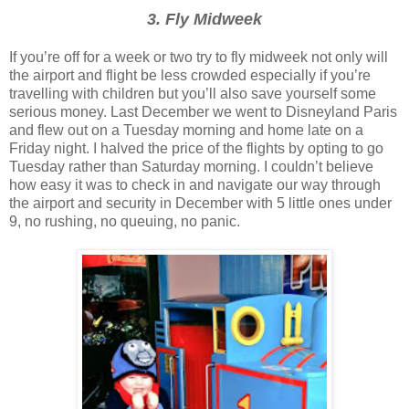
3. Fly Midweek
If you’re off for a week or two try to fly midweek not only will
the airport and flight be less crowded especially if you’re
travelling with children but you’ll also save yourself some
serious money. Last December we went to Disneyland Paris
and flew out on a Tuesday morning and home late on a
Friday night. I halved the price of the flights by opting to go
Tuesday rather than Saturday morning. I couldn’t believe
how easy it was to check in and navigate our way through
the airport and security in December with 5 little ones under
9, no rushing, no queuing, no panic.