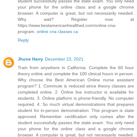
student successfully passes the state exam. You only need
your phone for the online class and a google chrome
browser. A computer is great, but not necessarily needed.
Why wait? Register now at
https://www.bestamericanhealthed.com/online-cna-
program.
online cna classes ca
Reply
Jhone Harry
December 23, 2021
Train from anywhere in California. Complete the 60 hour
theory online and complete the 100 clinical hours in person.
Why choose the Best American Online nurse assistant
program? 1. Commute is reduced since theory classes are
completed online. 2. Online live instructor is available for
students. 3. Online platform is phone-friendly. No computer
required. 4. So much virtual demonstrations that prepares
student for in-person demonstration. This program is state
approved. Remember certification only comes after the
student successfully passes the state exam. You only need
your phone for the online class and a google chrome
browser. A computer is great, but not necessarily needed.