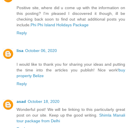
Positive site, where did u come up with the information on
this posting? I'm pleased I discovered it though, ill be
checking back soon to find out what additional posts you
include.
Phi Phi Island Holidays Package
Reply
lisa
October 06, 2020
I would like to thank you for sharing your ideas and putting
the time into the articles you publish! Nice work!
buy
property Belize
Reply
asad
October 18, 2020
Wonderful post! We will be linking to this particularly great
post on our site. Keep up the good writing.
Shimla Manali
tour package from Delhi