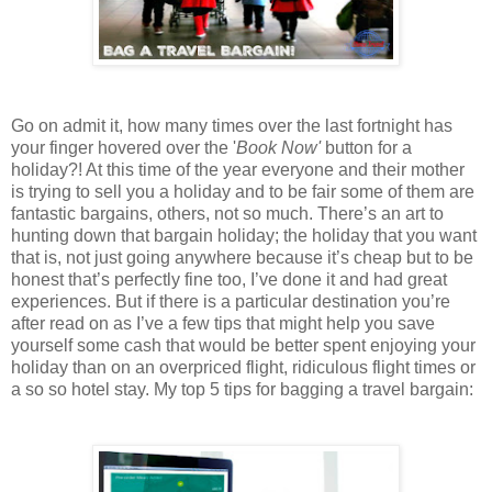
Go on admit it, how many times over the last fortnight has
your finger hovered over the '
Book Now'
button for a
holiday?! At this time of the year everyone and their mother
is trying to sell you a holiday and to be fair some of them are
fantastic bargains, others, not so much. There’s an art to
hunting down that bargain holiday; the holiday that you want
that is, not just going anywhere because it’s cheap but to be
honest that’s perfectly fine too, I’ve done it and had great
experiences. But if there is a particular destination you’re
after read on as I’ve a few tips that might help you save
yourself some cash that would be better spent enjoying your
holiday than on an overpriced flight, ridiculous flight times or
a so so hotel stay. My top 5 tips for bagging a travel bargain: