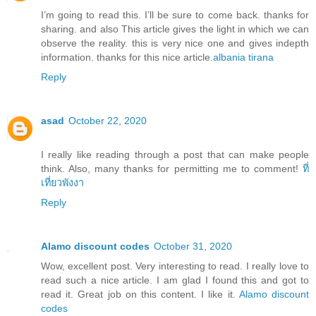
I’m going to read this. I’ll be sure to come back. thanks for
sharing. and also This article gives the light in which we can
observe the reality. this is very nice one and gives indepth
information. thanks for this nice article.
albania tirana
Reply
asad
October 22, 2020
I really like reading through a post that can make people
think. Also, many thanks for permitting me to comment!
ที่
เที่ยวพังงา
Reply
Alamo discount codes
October 31, 2020
Wow, excellent post. Very interesting to read. I really love to
read such a nice article. I am glad I found this and got to
read it. Great job on this content. I like it.
Alamo discount
codes