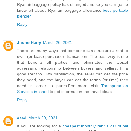
Ryanair baggage policy has changed and so you can get to
know all about Ryanair baggage allowance.
best portable
blender
Reply
Jhone Harry
March 26, 2021
There are many ways that someone can structure a rent to
own, (or lease purchase), transaction. The best way is one
that benefits all parties, and eliminates the typical
adversarial relationship between buyers and sellers. In a
good Rent to Own transaction, the seller can get the price
they need, and the buyer can get the terms (or time) they
need in order to purch.For more visit
Transportation
Services in Israel
to get information the travel ideas.
Reply
asad
March 29, 2021
If you are looking for a
cheapest monthly rent a car dubai