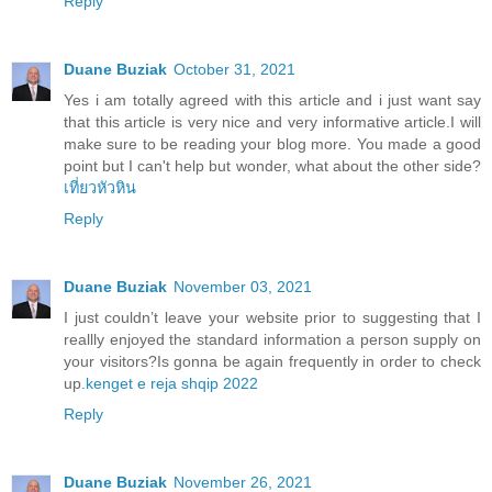
Reply
Duane Buziak
October 31, 2021
Yes i am totally agreed with this article and i just want say
that this article is very nice and very informative article.I will
make sure to be reading your blog more. You made a good
point but I can't help but wonder, what about the other side?
เที่ยวหัวหิน
Reply
Duane Buziak
November 03, 2021
I just couldn’t leave your website prior to suggesting that I
reallly enjoyed the standard information a person supply on
your visitors?Is gonna be again frequently in order to check
up.
kenget e reja shqip 2022
Reply
Duane Buziak
November 26, 2021