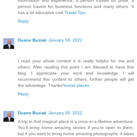
information and experience, a person travels for pride, a
person travels for business functions and many others. It
has a lot educative cost.
Travel Tips
Reply
Duane Buziak
January 04, 2022
I read your whole content it is really helpful for me and
others. After reading this point I am blessed to have this
blog. I appreciate your work and knowledge. I will
recommend this content to others, further people will get
the advantage. Thanks!
tourist places
Reply
Duane Buziak
January 05, 2022
A trip to that magical place is a once-in-a-lifetime adventure.
You’ll bring home amazing stories if you’re open to them,
but if you want to bring home amazing photographs, it takes