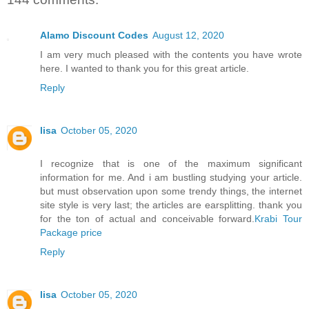
Alamo Discount Codes
August 12, 2020
I am very much pleased with the contents you have wrote
here. I wanted to thank you for this great article.
Reply
lisa
October 05, 2020
I recognize that is one of the maximum significant
information for me. And i am bustling studying your article.
but must observation upon some trendy things, the internet
site style is very last; the articles are earsplitting. thank you
for the ton of actual and conceivable forward.
Krabi Tour
Package price
Reply
lisa
October 05, 2020