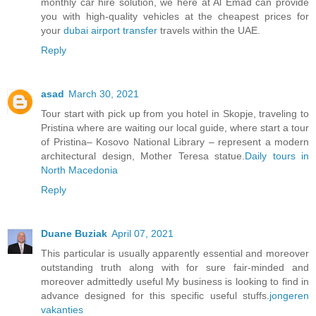
monthly car hire solution, we here at Al Emad can provide
you with high-quality vehicles at the cheapest prices for
your
dubai airport transfer
travels within the UAE.
Reply
asad
March 30, 2021
Tour start with pick up from you hotel in Skopje, traveling to
Pristina where are waiting our local guide, where start a tour
of Pristina– Kosovo National Library – represent a modern
architectural design, Mother Teresa statue.
Daily tours in
North Macedonia
Reply
Duane Buziak
April 07, 2021
This particular is usually apparently essential and moreover
outstanding truth along with for sure fair-minded and
moreover admittedly useful My business is looking to find in
advance designed for this specific useful stuffs.
jongeren
vakanties