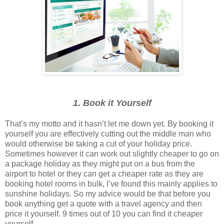
1. Book it Yourself
That’s my motto and it hasn’t let me down yet. By booking it
yourself you are effectively cutting out the middle man who
would otherwise be taking a cut of your holiday price.
Sometimes however it can work out slightly cheaper to go on
a package holiday as they might put on a bus from the
airport to hotel or they can get a cheaper rate as they are
booking hotel rooms in bulk, I’ve found this mainly applies to
sunshine holidays. So my advice would be that before you
book anything get a quote with a travel agency and then
price it yourself. 9 times out of 10 you can find it cheaper
yourself.