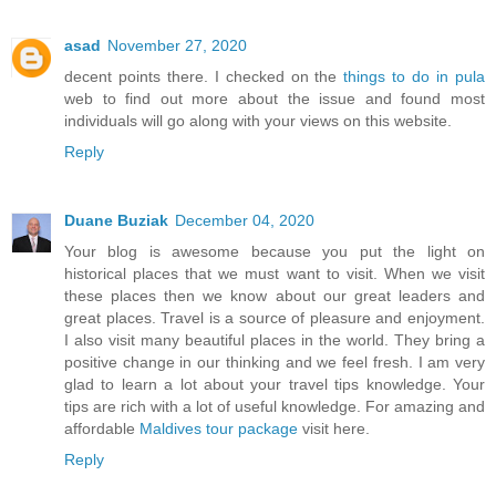
asad
November 27, 2020
decent points there. I checked on the
things to do in pula
web to find out more about the issue and found most
individuals will go along with your views on this website.
Reply
Duane Buziak
December 04, 2020
Your blog is awesome because you put the light on
historical places that we must want to visit. When we visit
these places then we know about our great leaders and
great places. Travel is a source of pleasure and enjoyment.
I also visit many beautiful places in the world. They bring a
positive change in our thinking and we feel fresh. I am very
glad to learn a lot about your travel tips knowledge. Your
tips are rich with a lot of useful knowledge. For amazing and
affordable
Maldives tour package
visit here.
Reply