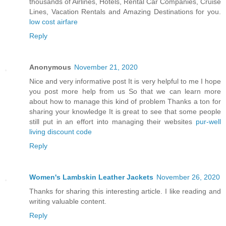
thousands of Airlines, Hotels, Rental Car Companies, Cruise
Lines, Vacation Rentals and Amazing Destinations for you.
low cost airfare
Reply
Anonymous
November 21, 2020
Nice and very informative post It is very helpful to me I hope
you post more help from us So that we can learn more
about how to manage this kind of problem Thanks a ton for
sharing your knowledge It is great to see that some people
still put in an effort into managing their websites
pur-well
living discount code
Reply
Women's Lambskin Leather Jackets
November 26, 2020
Thanks for sharing this interesting article. I like reading and
writing valuable content.
Reply