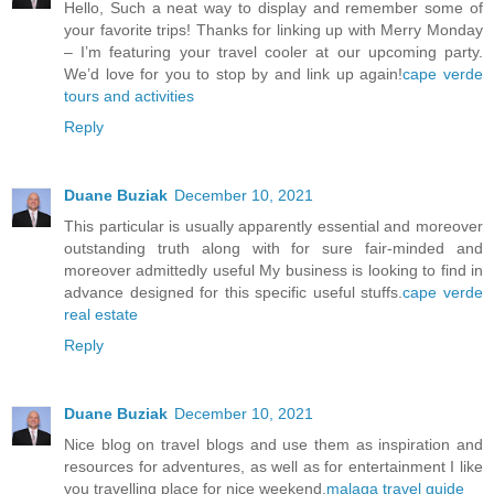
Hello, Such a neat way to display and remember some of
your favorite trips! Thanks for linking up with Merry Monday
– I’m featuring your travel cooler at our upcoming party.
We’d love for you to stop by and link up again!
cape verde
tours and activities
Reply
Duane Buziak
December 10, 2021
This particular is usually apparently essential and moreover
outstanding truth along with for sure fair-minded and
moreover admittedly useful My business is looking to find in
advance designed for this specific useful stuffs.
cape verde
real estate
Reply
Duane Buziak
December 10, 2021
Nice blog on travel blogs and use them as inspiration and
resources for adventures, as well as for entertainment I like
you travelling place for nice weekend.
malaga travel guide