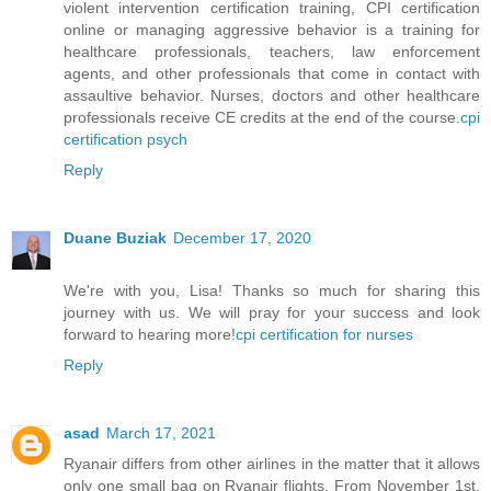
violent intervention certification training, CPI certification
online or managing aggressive behavior is a training for
healthcare professionals, teachers, law enforcement
agents, and other professionals that come in contact with
assaultive behavior. Nurses, doctors and other healthcare
professionals receive CE credits at the end of the course.
cpi
certification psych
Reply
Duane Buziak
December 17, 2020
We're with you, Lisa! Thanks so much for sharing this
journey with us. We will pray for your success and look
forward to hearing more!
cpi certification for nurses
Reply
asad
March 17, 2021
Ryanair differs from other airlines in the matter that it allows
only one small bag on Ryanair flights. From November 1st,