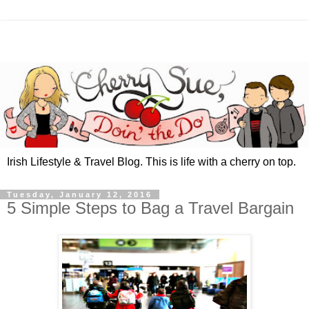
Irish Lifestyle & Travel Blog. This is life with a cherry on top.
Tuesday, January 12, 2016
5 Simple Steps to Bag a Travel Bargain