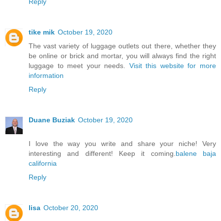
Reply
tike mik
October 19, 2020
The vast variety of luggage outlets out there, whether they
be online or brick and mortar, you will always find the right
luggage to meet your needs.
Visit this website for more
information
Reply
Duane Buziak
October 19, 2020
I love the way you write and share your niche! Very
interesting and different! Keep it coming.
balene baja
california
Reply
lisa
October 20, 2020