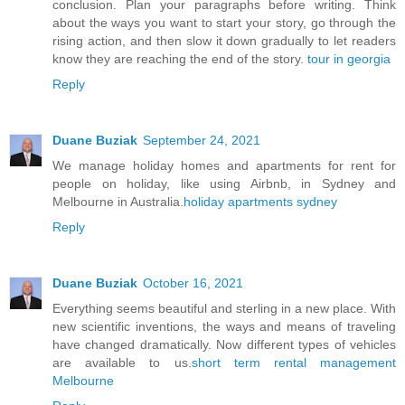
conclusion. Plan your paragraphs before writing. Think
about the ways you want to start your story, go through the
rising action, and then slow it down gradually to let readers
know they are reaching the end of the story.
tour in georgia
Reply
Duane Buziak
September 24, 2021
We manage holiday homes and apartments for rent for
people on holiday, like using Airbnb, in Sydney and
Melbourne in Australia.
holiday apartments sydney
Reply
Duane Buziak
October 16, 2021
Everything seems beautiful and sterling in a new place. With
new scientific inventions, the ways and means of traveling
have changed dramatically. Now different types of vehicles
are available to us.
short term rental management
Melbourne