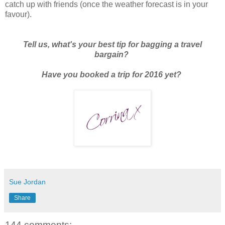
catch up with friends (once the weather forecast is in your
favour).
Tell us, what's your best tip for bagging a travel
bargain?
Have you booked a trip for 2016 yet?
Sue Jordan
Share
144 comments: