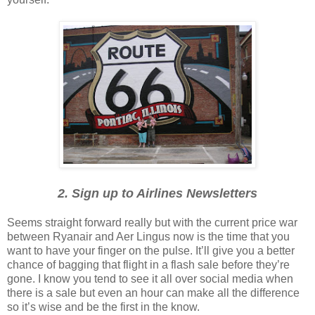
2. Sign up to Airlines Newsletters
Seems straight forward really but with the current price war
between Ryanair and Aer Lingus now is the time that you
want to have your finger on the pulse. It’ll give you a better
chance of bagging that flight in a flash sale before they’re
gone. I know you tend to see it all over social media when
there is a sale but even an hour can make all the difference
so it’s wise and be the first in the know.