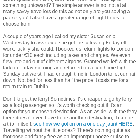
something untoward? The simple answer is no, not at all,
many savvy travellers do this as not only are you saving a
packet you’ll also have a greater range of flight times to
choose from.
A couple of years ago I called my sister Susan on a
Wednesday to ask could she get the following Friday off
work, luckily she could. I booked us return flights to London
for under €10 each including taxes and charges. We even
flew into and out of different airports. Granted we left with the
lark on Friday morning and returned on a lunchtime flight
Sunday but we still had enough time in London to let our hair
down. Not bad for less than half the price it costs me for a
return train to Dublin.
Don’t forget the ferry! Sometimes it’s cheaper to go by ferry
as a foot passenger, so it’s worth checking out if it’s an
option for your chosen destination. As an aside, with the ferry
there doesn't even have to be another destination, it can be
a trip in itself;
see how we got on on a one day jaunt HERE
.
Travelling without the little ones? There's nothing quite as
footloose and fancy free as an impromptu booze cruise to