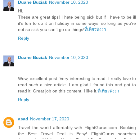
Duane Buziak
November 10, 2020
Hi,
These are great tips! I hate being sick but if I have to be ill
it’s fun to do it on holiday in some ways, so long as you’re
not so sick you can’t go do things!
ที่เที่ยวพังงา
Reply
Duane Buziak
November 10, 2020
Wow, excellent post. Very interesting to read. I really love to
read such a nice article. I am glad I found this and got to
read it. Great job on this content. I like it.
ที่เที่ยวพังงา
Reply
asad
November 17, 2020
Travel the world affordably with FlightGurus.com. Booking
the Best Travel Deal is Easy! FlightGurus searches