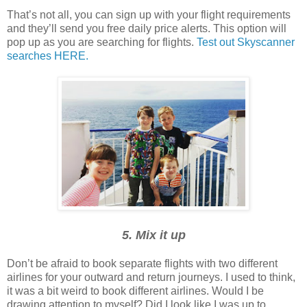
That’s not all, you can sign up with your flight requirements
and they’ll send you free daily price alerts. This option will
pop up as you are searching for flights.
Test out Skyscanner
searches HERE.
5. Mix it up
Don’t be afraid to book separate flights with two different
airlines for your outward and return journeys. I used to think,
it was a bit weird to book different airlines. Would I be
drawing attention to myself? Did I look like I was up to