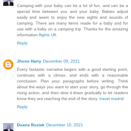
Camping with your baby can be a lot of fun, and can be a
special time between you and your baby. Babies adjust
easily and seem to enjoy the new sights and sounds of
camping. There are many items made for a baby and for
use with a baby on a camping trip. Thanks for the amazing
information.
flights UK
Reply
Jhone Harry
December 09, 2021
Every fantastic narrative begins with a good starting point,
continues with a climax, and ends with a reasonable
conclusion. Plan your paragraphs before writing. Think
about the ways you want to start your story, go through the
rising action, and then slow it down gradually to let readers
know they are reaching the end of the story.
travel madrid
Reply
Duane Buziak
December 10, 2021