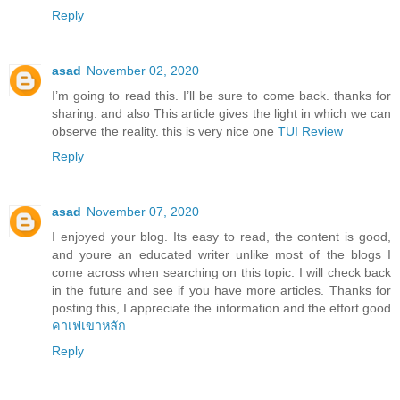
Reply
asad
November 02, 2020
I’m going to read this. I’ll be sure to come back. thanks for
sharing. and also This article gives the light in which we can
observe the reality. this is very nice one
TUI Review
Reply
asad
November 07, 2020
I enjoyed your blog. Its easy to read, the content is good,
and youre an educated writer unlike most of the blogs I
come across when searching on this topic. I will check back
in the future and see if you have more articles. Thanks for
posting this, I appreciate the information and the effort good
คาเฟ่เขาหลัก
Reply