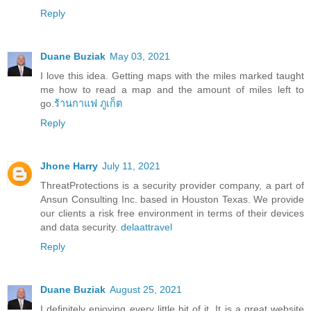
Reply
Duane Buziak
May 03, 2021
I love this idea. Getting maps with the miles marked taught
me how to read a map and the amount of miles left to
go.
ร้านกาแฟ ภูเก็ต
Reply
Jhone Harry
July 11, 2021
ThreatProtections is a security provider company, a part of
Ansun Consulting Inc. based in Houston Texas. We provide
our clients a risk free environment in terms of their devices
and data security.
delaattravel
Reply
Duane Buziak
August 25, 2021
I definitely enjoying every little bit of it. It is a great website