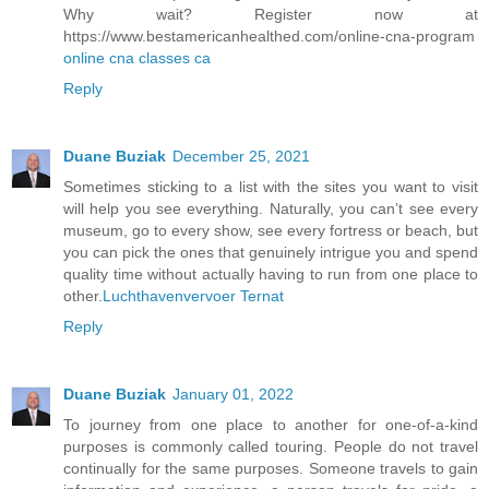
Why wait? Register now at
https://www.bestamericanhealthed.com/online-cna-program
online cna classes ca
Reply
Duane Buziak
December 25, 2021
Sometimes sticking to a list with the sites you want to visit
will help you see everything. Naturally, you can’t see every
museum, go to every show, see every fortress or beach, but
you can pick the ones that genuinely intrigue you and spend
quality time without actually having to run from one place to
other.
Luchthavenvervoer Ternat
Reply
Duane Buziak
January 01, 2022
To journey from one place to another for one-of-a-kind
purposes is commonly called touring. People do not travel
continually for the same purposes. Someone travels to gain