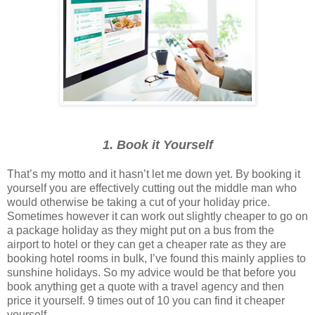
1. Book it Yourself
That’s my motto and it hasn’t let me down yet. By booking it
yourself you are effectively cutting out the middle man who
would otherwise be taking a cut of your holiday price.
Sometimes however it can work out slightly cheaper to go on
a package holiday as they might put on a bus from the
airport to hotel or they can get a cheaper rate as they are
booking hotel rooms in bulk, I’ve found this mainly applies to
sunshine holidays. So my advice would be that before you
book anything get a quote with a travel agency and then
price it yourself. 9 times out of 10 you can find it cheaper
yourself.