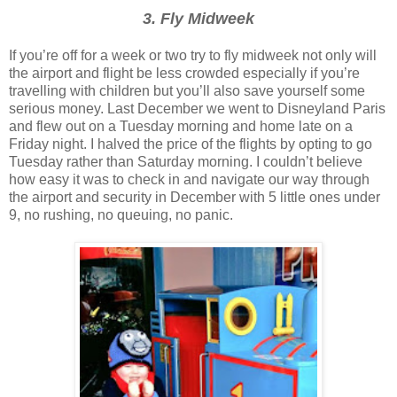
3. Fly Midweek
If you’re off for a week or two try to fly midweek not only will
the airport and flight be less crowded especially if you’re
travelling with children but you’ll also save yourself some
serious money. Last December we went to Disneyland Paris
and flew out on a Tuesday morning and home late on a
Friday night. I halved the price of the flights by opting to go
Tuesday rather than Saturday morning. I couldn’t believe
how easy it was to check in and navigate our way through
the airport and security in December with 5 little ones under
9, no rushing, no queuing, no panic.