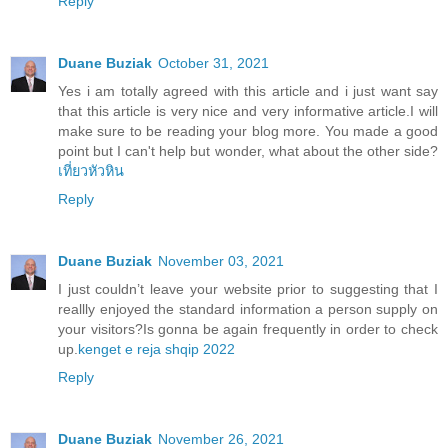
Reply
Duane Buziak
October 31, 2021
Yes i am totally agreed with this article and i just want say
that this article is very nice and very informative article.I will
make sure to be reading your blog more. You made a good
point but I can't help but wonder, what about the other side?
เที่ยวหัวหิน
Reply
Duane Buziak
November 03, 2021
I just couldn’t leave your website prior to suggesting that I
reallly enjoyed the standard information a person supply on
your visitors?Is gonna be again frequently in order to check
up.
kenget e reja shqip 2022
Reply
Duane Buziak
November 26, 2021