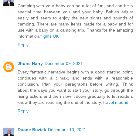
Camping with your baby can be a lot of fun, and can be a
special time between you and your baby. Babies adjust
easily and seem to enjoy the new sights and sounds of
camping. There are many items made for a baby and for
use with a baby on a camping trip. Thanks for the amazing
information.
flights UK
Reply
Jhone Harry
December 09, 2021
Every fantastic narrative begins with a good starting point,
continues with a climax, and ends with a reasonable
conclusion. Plan your paragraphs before writing. Think
about the ways you want to start your story, go through the
rising action, and then slow it down gradually to let readers
know they are reaching the end of the story.
travel madrid
Reply
Duane Buziak
December 10, 2021