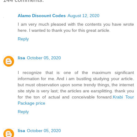
Alamo Discount Codes
August 12, 2020
I am very much pleased with the contents you have wrote
here. I wanted to thank you for this great article.
Reply
lisa
October 05, 2020
I recognize that is one of the maximum significant
information for me. And i am bustling studying your article.
but must observation upon some trendy things, the internet
site style is very last; the articles are earsplitting. thank you
for the ton of actual and conceivable forward.
Krabi Tour
Package price
Reply
lisa
October 05, 2020