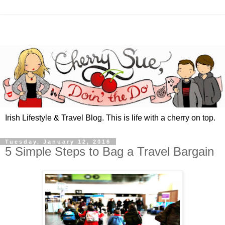
Irish Lifestyle & Travel Blog. This is life with a cherry on top.
Tuesday, January 12, 2016
5 Simple Steps to Bag a Travel Bargain