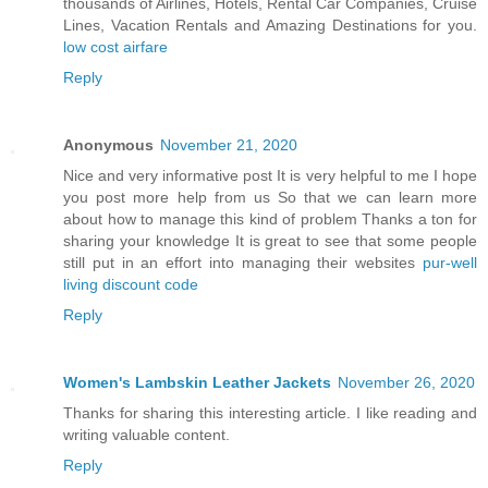
thousands of Airlines, Hotels, Rental Car Companies, Cruise
Lines, Vacation Rentals and Amazing Destinations for you.
low cost airfare
Reply
Anonymous
November 21, 2020
Nice and very informative post It is very helpful to me I hope
you post more help from us So that we can learn more
about how to manage this kind of problem Thanks a ton for
sharing your knowledge It is great to see that some people
still put in an effort into managing their websites
pur-well
living discount code
Reply
Women's Lambskin Leather Jackets
November 26, 2020
Thanks for sharing this interesting article. I like reading and
writing valuable content.
Reply