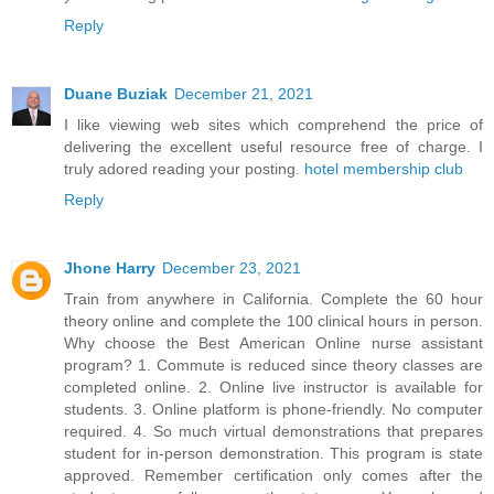
Reply
Duane Buziak
December 21, 2021
I like viewing web sites which comprehend the price of
delivering the excellent useful resource free of charge. I
truly adored reading your posting.
hotel membership club
Reply
Jhone Harry
December 23, 2021
Train from anywhere in California. Complete the 60 hour
theory online and complete the 100 clinical hours in person.
Why choose the Best American Online nurse assistant
program? 1. Commute is reduced since theory classes are
completed online. 2. Online live instructor is available for
students. 3. Online platform is phone-friendly. No computer
required. 4. So much virtual demonstrations that prepares
student for in-person demonstration. This program is state
approved. Remember certification only comes after the