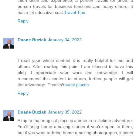
information and experience, a person travels for pride, a
person travels for business functions and many others. It
has a lot educative cost.
Travel Tips
Reply
Duane Buziak
January 04, 2022
I read your whole content it is really helpful for me and
others. After reading this point I am blessed to have this
blog. I appreciate your work and knowledge. I will
recommend this content to others, further people will get
the advantage. Thanks!
tourist places
Reply
Duane Buziak
January 05, 2022
A trip to that magical place is a once-in-a-lifetime adventure.
You’ll bring home amazing stories if you’re open to them,
but if you want to bring home amazing photographs, it takes