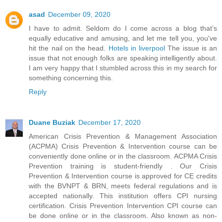
asad
December 09, 2020
I have to admit. Seldom do I come across a blog that’s
equally educative and amusing, and let me tell you, you've
hit the nail on the head.
Hotels in liverpool
The issue is an
issue that not enough folks are speaking intelligently about.
I am very happy that I stumbled across this in my search for
something concerning this.
Reply
Duane Buziak
December 17, 2020
American Crisis Prevention & Management Association
(ACPMA) Crisis Prevention & Intervention course can be
conveniently done online or in the classroom. ACPMA Crisis
Prevention training is student-friendly . Our Crisis
Prevention & Intervention course is approved for CE credits
with the BVNPT & BRN, meets federal regulations and is
accepted nationally. This institution offers CPI nursing
certification. Crisis Prevention Intervention CPI course can
be done online or in the classroom. Also known as non-