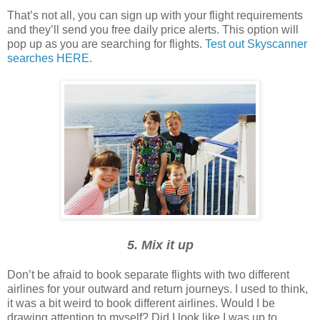
That’s not all, you can sign up with your flight requirements
and they’ll send you free daily price alerts. This option will
pop up as you are searching for flights.
Test out Skyscanner
searches HERE.
5. Mix it up
Don’t be afraid to book separate flights with two different
airlines for your outward and return journeys. I used to think,
it was a bit weird to book different airlines. Would I be
drawing attention to myself? Did I look like I was up to