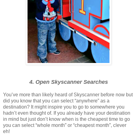
4. Open Skyscanner Searches
You’ve more than likely heard of Skyscanner before now but
did you know that you can select “anywhere” as a
destination? It might inspire you to go to somewhere you
hadn’t even thought of. If you already have your destination
in mind but just don’t know when is the cheapest time to go
you can select “whole month” or “cheapest month”, clever
eh!