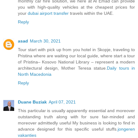
monthly car hire solution, we here at Al Emad can provide
you with high-quality vehicles at the cheapest prices for
your
dubai airport transfer
travels within the UAE.
Reply
asad
March 30, 2021
Tour start with pick up from you hotel in Skopje, traveling to
Pristina where are waiting our local guide, where start a tour
of Pristina– Kosovo National Library – represent a modern
architectural design, Mother Teresa statue.
Daily tours in
North Macedonia
Reply
Duane Buziak
April 07, 2021
This particular is usually apparently essential and moreover
outstanding truth along with for sure fair-minded and
moreover admittedly useful My business is looking to find in
advance designed for this specific useful stuffs.
jongeren
vakanties