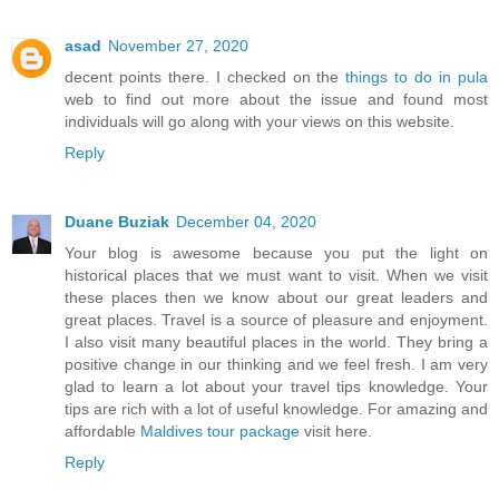
asad
November 27, 2020
decent points there. I checked on the
things to do in pula
web to find out more about the issue and found most
individuals will go along with your views on this website.
Reply
Duane Buziak
December 04, 2020
Your blog is awesome because you put the light on
historical places that we must want to visit. When we visit
these places then we know about our great leaders and
great places. Travel is a source of pleasure and enjoyment.
I also visit many beautiful places in the world. They bring a
positive change in our thinking and we feel fresh. I am very
glad to learn a lot about your travel tips knowledge. Your
tips are rich with a lot of useful knowledge. For amazing and
affordable
Maldives tour package
visit here.
Reply