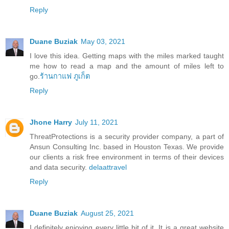
Reply
Duane Buziak
May 03, 2021
I love this idea. Getting maps with the miles marked taught
me how to read a map and the amount of miles left to
go.
ร้านกาแฟ ภูเก็ต
Reply
Jhone Harry
July 11, 2021
ThreatProtections is a security provider company, a part of
Ansun Consulting Inc. based in Houston Texas. We provide
our clients a risk free environment in terms of their devices
and data security.
delaattravel
Reply
Duane Buziak
August 25, 2021
I definitely enjoying every little bit of it. It is a great website