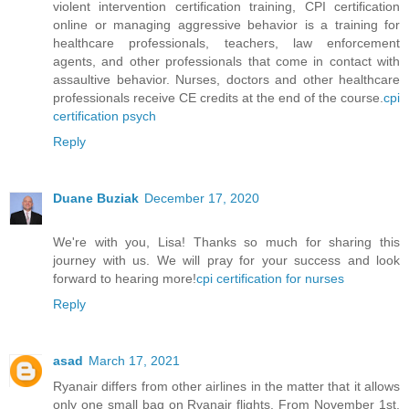
violent intervention certification training, CPI certification
online or managing aggressive behavior is a training for
healthcare professionals, teachers, law enforcement
agents, and other professionals that come in contact with
assaultive behavior. Nurses, doctors and other healthcare
professionals receive CE credits at the end of the course.
cpi
certification psych
Reply
Duane Buziak
December 17, 2020
We're with you, Lisa! Thanks so much for sharing this
journey with us. We will pray for your success and look
forward to hearing more!
cpi certification for nurses
Reply
asad
March 17, 2021
Ryanair differs from other airlines in the matter that it allows
only one small bag on Ryanair flights. From November 1st,