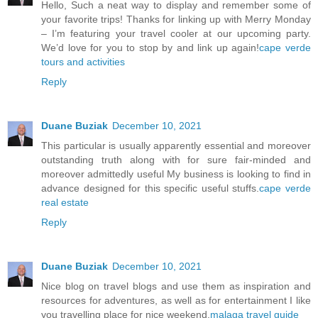
Hello, Such a neat way to display and remember some of
your favorite trips! Thanks for linking up with Merry Monday
– I’m featuring your travel cooler at our upcoming party.
We’d love for you to stop by and link up again!
cape verde
tours and activities
Reply
Duane Buziak
December 10, 2021
This particular is usually apparently essential and moreover
outstanding truth along with for sure fair-minded and
moreover admittedly useful My business is looking to find in
advance designed for this specific useful stuffs.
cape verde
real estate
Reply
Duane Buziak
December 10, 2021
Nice blog on travel blogs and use them as inspiration and
resources for adventures, as well as for entertainment I like
you travelling place for nice weekend.
malaga travel guide