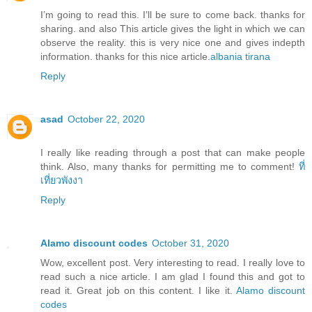
I’m going to read this. I’ll be sure to come back. thanks for
sharing. and also This article gives the light in which we can
observe the reality. this is very nice one and gives indepth
information. thanks for this nice article.
albania tirana
Reply
asad
October 22, 2020
I really like reading through a post that can make people
think. Also, many thanks for permitting me to comment!
ที่
เที่ยวพังงา
Reply
Alamo discount codes
October 31, 2020
Wow, excellent post. Very interesting to read. I really love to
read such a nice article. I am glad I found this and got to
read it. Great job on this content. I like it.
Alamo discount
codes