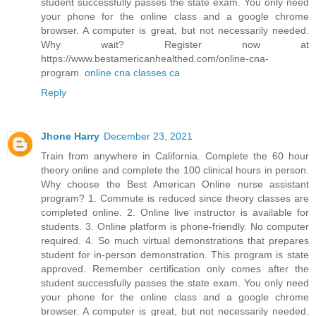
student successfully passes the state exam. You only need
your phone for the online class and a google chrome
browser. A computer is great, but not necessarily needed.
Why wait? Register now at
https://www.bestamericanhealthed.com/online-cna-
program.
online cna classes ca
Reply
Jhone Harry
December 23, 2021
Train from anywhere in California. Complete the 60 hour
theory online and complete the 100 clinical hours in person.
Why choose the Best American Online nurse assistant
program? 1. Commute is reduced since theory classes are
completed online. 2. Online live instructor is available for
students. 3. Online platform is phone-friendly. No computer
required. 4. So much virtual demonstrations that prepares
student for in-person demonstration. This program is state
approved. Remember certification only comes after the
student successfully passes the state exam. You only need
your phone for the online class and a google chrome
browser. A computer is great, but not necessarily needed.