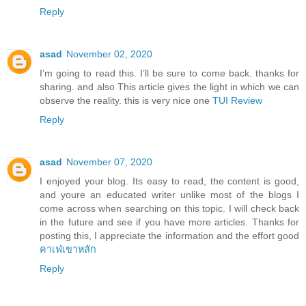
Reply
asad
November 02, 2020
I’m going to read this. I’ll be sure to come back. thanks for
sharing. and also This article gives the light in which we can
observe the reality. this is very nice one
TUI Review
Reply
asad
November 07, 2020
I enjoyed your blog. Its easy to read, the content is good,
and youre an educated writer unlike most of the blogs I
come across when searching on this topic. I will check back
in the future and see if you have more articles. Thanks for
posting this, I appreciate the information and the effort good
คาเฟ่เขาหลัก
Reply