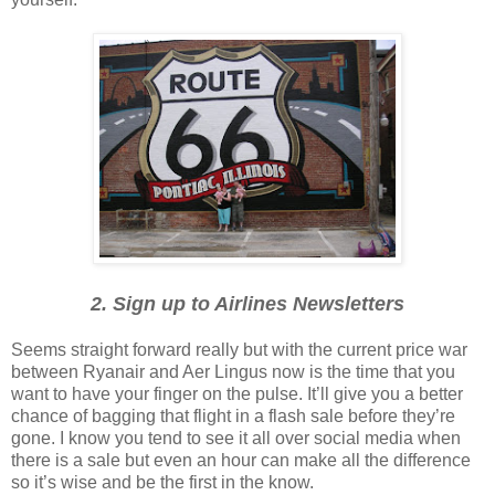
2. Sign up to Airlines Newsletters
Seems straight forward really but with the current price war
between Ryanair and Aer Lingus now is the time that you
want to have your finger on the pulse. It’ll give you a better
chance of bagging that flight in a flash sale before they’re
gone. I know you tend to see it all over social media when
there is a sale but even an hour can make all the difference
so it’s wise and be the first in the know.