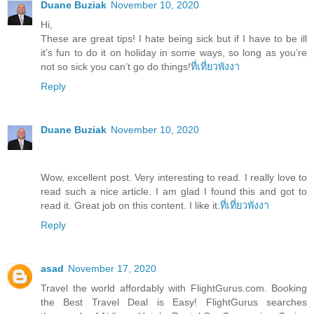
Duane Buziak
November 10, 2020
Hi,
These are great tips! I hate being sick but if I have to be ill
it’s fun to do it on holiday in some ways, so long as you’re
not so sick you can’t go do things!
ที่เที่ยวพังงา
Reply
Duane Buziak
November 10, 2020
Wow, excellent post. Very interesting to read. I really love to
read such a nice article. I am glad I found this and got to
read it. Great job on this content. I like it.
ที่เที่ยวพังงา
Reply
asad
November 17, 2020
Travel the world affordably with FlightGurus.com. Booking
the Best Travel Deal is Easy! FlightGurus searches