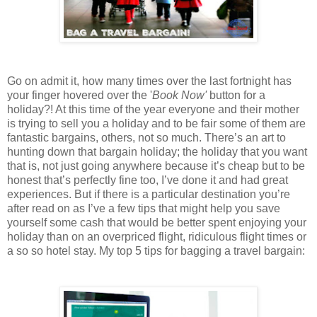
Go on admit it, how many times over the last fortnight has
your finger hovered over the '
Book Now'
button for a
holiday?! At this time of the year everyone and their mother
is trying to sell you a holiday and to be fair some of them are
fantastic bargains, others, not so much. There’s an art to
hunting down that bargain holiday; the holiday that you want
that is, not just going anywhere because it’s cheap but to be
honest that’s perfectly fine too, I’ve done it and had great
experiences. But if there is a particular destination you’re
after read on as I’ve a few tips that might help you save
yourself some cash that would be better spent enjoying your
holiday than on an overpriced flight, ridiculous flight times or
a so so hotel stay. My top 5 tips for bagging a travel bargain: