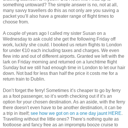
something untoward? The simple answer is no, not at all,
many savvy travellers do this as not only are you saving a
packet you’ll also have a greater range of flight times to
choose from.
A couple of years ago I called my sister Susan on a
Wednesday to ask could she get the following Friday off
work, luckily she could. I booked us return flights to London
for under €10 each including taxes and charges. We even
flew into and out of different airports. Granted we left with the
lark on Friday morning and returned on a lunchtime flight
Sunday but we still had enough time in London to let our hair
down. Not bad for less than half the price it costs me for a
return train to Dublin.
Don’t forget the ferry! Sometimes it’s cheaper to go by ferry
as a foot passenger, so it’s worth checking out if it’s an
option for your chosen destination. As an aside, with the ferry
there doesn't even have to be another destination, it can be
a trip in itself;
see how we got on on a one day jaunt HERE
.
Travelling without the little ones? There's nothing quite as
footloose and fancy free as an impromptu booze cruise to