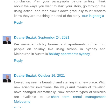
conclusion. Plan your paragraphs before writing. Think
about the ways you want to start your story, go through the
rising action, and then slow it down gradually to let readers
know they are reaching the end of the story.
tour in georgia
Reply
Duane Buziak
September 24, 2021
We manage holiday homes and apartments for rent for
people on holiday, like using Airbnb, in Sydney and
Melbourne in Australia.
holiday apartments sydney
Reply
Duane Buziak
October 16, 2021
Everything seems beautiful and sterling in a new place. With
new scientific inventions, the ways and means of traveling
have changed dramatically. Now different types of vehicles
are available to us.
short term rental management
Melbourne