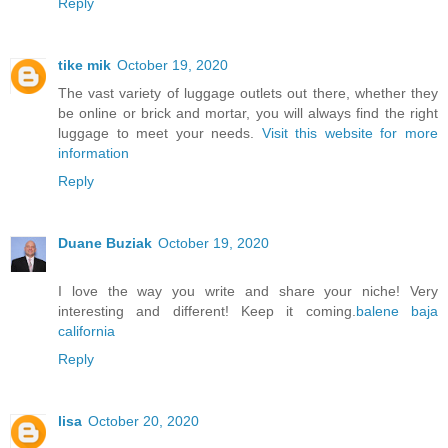
Reply
tike mik
October 19, 2020
The vast variety of luggage outlets out there, whether they
be online or brick and mortar, you will always find the right
luggage to meet your needs.
Visit this website for more
information
Reply
Duane Buziak
October 19, 2020
I love the way you write and share your niche! Very
interesting and different! Keep it coming.
balene baja
california
Reply
lisa
October 20, 2020