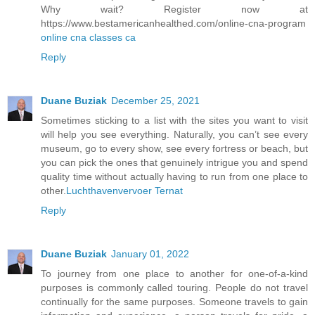
Why wait? Register now at
https://www.bestamericanhealthed.com/online-cna-program
online cna classes ca
Reply
Duane Buziak
December 25, 2021
Sometimes sticking to a list with the sites you want to visit
will help you see everything. Naturally, you can’t see every
museum, go to every show, see every fortress or beach, but
you can pick the ones that genuinely intrigue you and spend
quality time without actually having to run from one place to
other.
Luchthavenvervoer Ternat
Reply
Duane Buziak
January 01, 2022
To journey from one place to another for one-of-a-kind
purposes is commonly called touring. People do not travel
continually for the same purposes. Someone travels to gain