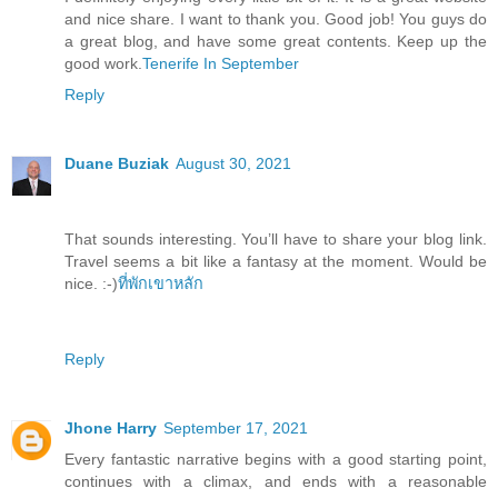
and nice share. I want to thank you. Good job! You guys do
a great blog, and have some great contents. Keep up the
good work.
Tenerife In September
Reply
Duane Buziak
August 30, 2021
That sounds interesting. You’ll have to share your blog link.
Travel seems a bit like a fantasy at the moment. Would be
nice. :-)
ที่พักเขาหลัก
Reply
Jhone Harry
September 17, 2021
Every fantastic narrative begins with a good starting point,
continues with a climax, and ends with a reasonable