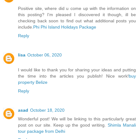
Positive site, where did u come up with the information on
this posting? I'm pleased I discovered it though, ill be
checking back soon to find out what additional posts you
include.
Phi Phi Island Holidays Package
Reply
lisa
October 06, 2020
I would like to thank you for sharing your ideas and putting
the time into the articles you publish! Nice work!
buy
property Belize
Reply
asad
October 18, 2020
Wonderful post! We will be linking to this particularly great
post on our site. Keep up the good writing.
Shimla Manali
tour package from Delhi