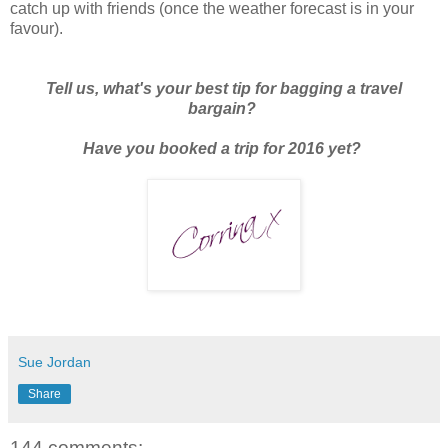
catch up with friends (once the weather forecast is in your
favour).
Tell us, what's your best tip for bagging a travel
bargain?
Have you booked a trip for 2016 yet?
Sue Jordan
Share
144 comments: