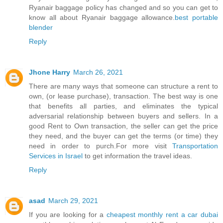
Ryanair baggage policy has changed and so you can get to
know all about Ryanair baggage allowance.
best portable
blender
Reply
Jhone Harry
March 26, 2021
There are many ways that someone can structure a rent to
own, (or lease purchase), transaction. The best way is one
that benefits all parties, and eliminates the typical
adversarial relationship between buyers and sellers. In a
good Rent to Own transaction, the seller can get the price
they need, and the buyer can get the terms (or time) they
need in order to purch.For more visit
Transportation
Services in Israel
to get information the travel ideas.
Reply
asad
March 29, 2021
If you are looking for a
cheapest monthly rent a car dubai