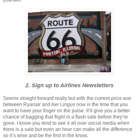
2. Sign up to Airlines Newsletters
Seems straight forward really but with the current price war
between Ryanair and Aer Lingus now is the time that you
want to have your finger on the pulse. It’ll give you a better
chance of bagging that flight in a flash sale before they’re
gone. I know you tend to see it all over social media when
there is a sale but even an hour can make all the difference
so it’s wise and be the first in the know.