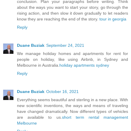
conclusion. Plan your paragraphs before writing. Think
about the ways you want to start your story, go through the
rising action, and then slow it down gradually to let readers
know they are reaching the end of the story.
tour in georgia
Reply
Duane Buziak
September 24, 2021
We manage holiday homes and apartments for rent for
people on holiday, like using Airbnb, in Sydney and
Melbourne in Australia.
holiday apartments sydney
Reply
Duane Buziak
October 16, 2021
Everything seems beautiful and sterling in a new place. With
new scientific inventions, the ways and means of traveling
have changed dramatically. Now different types of vehicles
are available to us.
short term rental management
Melbourne