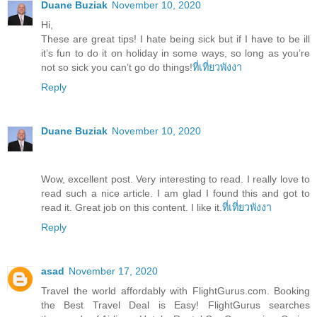
Duane Buziak
November 10, 2020
Hi,
These are great tips! I hate being sick but if I have to be ill
it’s fun to do it on holiday in some ways, so long as you’re
not so sick you can’t go do things!
ที่เที่ยวพังงา
Reply
Duane Buziak
November 10, 2020
Wow, excellent post. Very interesting to read. I really love to
read such a nice article. I am glad I found this and got to
read it. Great job on this content. I like it.
ที่เที่ยวพังงา
Reply
asad
November 17, 2020
Travel the world affordably with FlightGurus.com. Booking
the Best Travel Deal is Easy! FlightGurus searches