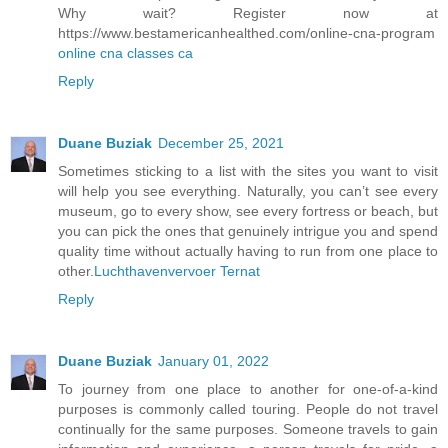
Why wait? Register now at
https://www.bestamericanhealthed.com/online-cna-program
online cna classes ca
Reply
Duane Buziak
December 25, 2021
Sometimes sticking to a list with the sites you want to visit
will help you see everything. Naturally, you can’t see every
museum, go to every show, see every fortress or beach, but
you can pick the ones that genuinely intrigue you and spend
quality time without actually having to run from one place to
other.
Luchthavenvervoer Ternat
Reply
Duane Buziak
January 01, 2022
To journey from one place to another for one-of-a-kind
purposes is commonly called touring. People do not travel
continually for the same purposes. Someone travels to gain