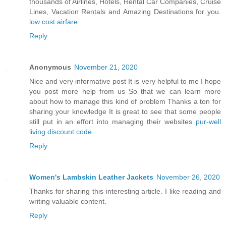
thousands of Airlines, Hotels, Rental Car Companies, Cruise
Lines, Vacation Rentals and Amazing Destinations for you.
low cost airfare
Reply
Anonymous
November 21, 2020
Nice and very informative post It is very helpful to me I hope
you post more help from us So that we can learn more
about how to manage this kind of problem Thanks a ton for
sharing your knowledge It is great to see that some people
still put in an effort into managing their websites
pur-well
living discount code
Reply
Women's Lambskin Leather Jackets
November 26, 2020
Thanks for sharing this interesting article. I like reading and
writing valuable content.
Reply