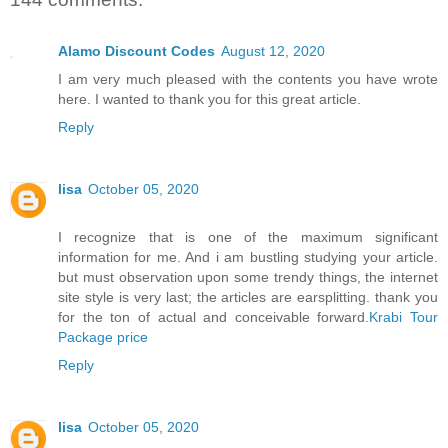
Alamo Discount Codes
August 12, 2020
I am very much pleased with the contents you have wrote
here. I wanted to thank you for this great article.
Reply
lisa
October 05, 2020
I recognize that is one of the maximum significant
information for me. And i am bustling studying your article.
but must observation upon some trendy things, the internet
site style is very last; the articles are earsplitting. thank you
for the ton of actual and conceivable forward.
Krabi Tour
Package price
Reply
lisa
October 05, 2020