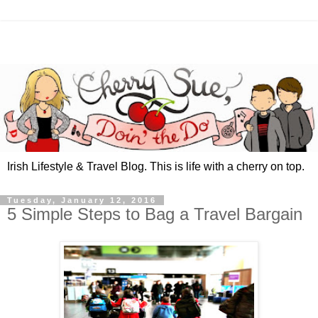
Irish Lifestyle & Travel Blog. This is life with a cherry on top.
Tuesday, January 12, 2016
5 Simple Steps to Bag a Travel Bargain