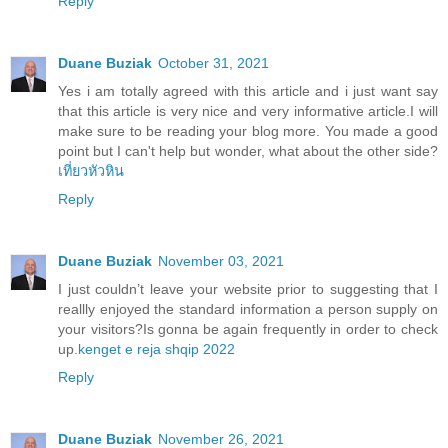
Reply
Duane Buziak
October 31, 2021
Yes i am totally agreed with this article and i just want say
that this article is very nice and very informative article.I will
make sure to be reading your blog more. You made a good
point but I can't help but wonder, what about the other side?
เที่ยวหัวหิน
Reply
Duane Buziak
November 03, 2021
I just couldn’t leave your website prior to suggesting that I
reallly enjoyed the standard information a person supply on
your visitors?Is gonna be again frequently in order to check
up.
kenget e reja shqip 2022
Reply
Duane Buziak
November 26, 2021