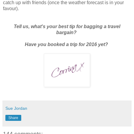
catch up with friends (once the weather forecast is in your
favour).
Tell us, what's your best tip for bagging a travel
bargain?
Have you booked a trip for 2016 yet?
Sue Jordan
Share
144 comments: