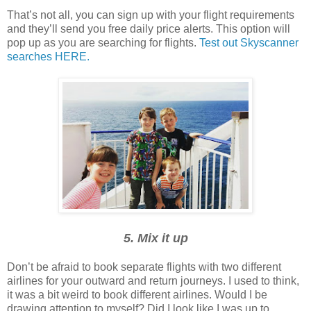
That’s not all, you can sign up with your flight requirements
and they’ll send you free daily price alerts. This option will
pop up as you are searching for flights.
Test out Skyscanner
searches HERE.
5. Mix it up
Don’t be afraid to book separate flights with two different
airlines for your outward and return journeys. I used to think,
it was a bit weird to book different airlines. Would I be
drawing attention to myself? Did I look like I was up to