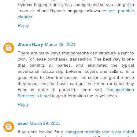
Ryanair baggage policy has changed and so you can get to
know all about Ryanair baggage allowance.
best portable
blender
Reply
Jhone Harry
March 26, 2021
There are many ways that someone can structure a rent to
own, (or lease purchase), transaction. The best way is one
that benefits all parties, and eliminates the typical
adversarial relationship between buyers and sellers. In a
good Rent to Own transaction, the seller can get the price
they need, and the buyer can get the terms (or time) they
need in order to purch.For more visit
Transportation
Services in Israel
to get information the travel ideas.
Reply
asad
March 29, 2021
If you are looking for a
cheapest monthly rent a car dubai