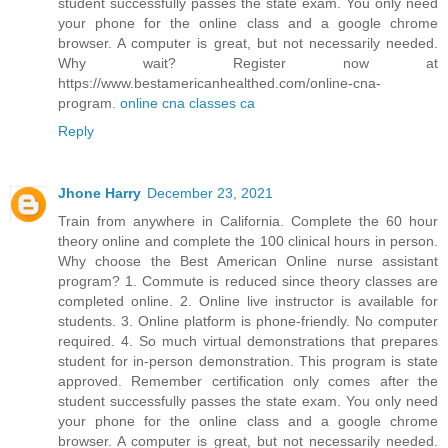
student successfully passes the state exam. You only need
your phone for the online class and a google chrome
browser. A computer is great, but not necessarily needed.
Why wait? Register now at
https://www.bestamericanhealthed.com/online-cna-
program.
online cna classes ca
Reply
Jhone Harry
December 23, 2021
Train from anywhere in California. Complete the 60 hour
theory online and complete the 100 clinical hours in person.
Why choose the Best American Online nurse assistant
program? 1. Commute is reduced since theory classes are
completed online. 2. Online live instructor is available for
students. 3. Online platform is phone-friendly. No computer
required. 4. So much virtual demonstrations that prepares
student for in-person demonstration. This program is state
approved. Remember certification only comes after the
student successfully passes the state exam. You only need
your phone for the online class and a google chrome
browser. A computer is great, but not necessarily needed.