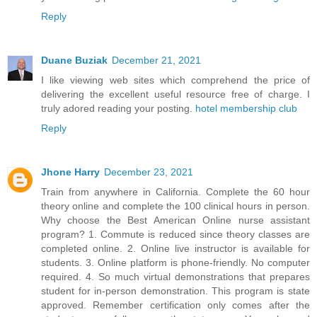
Reply
Duane Buziak
December 21, 2021
I like viewing web sites which comprehend the price of
delivering the excellent useful resource free of charge. I
truly adored reading your posting.
hotel membership club
Reply
Jhone Harry
December 23, 2021
Train from anywhere in California. Complete the 60 hour
theory online and complete the 100 clinical hours in person.
Why choose the Best American Online nurse assistant
program? 1. Commute is reduced since theory classes are
completed online. 2. Online live instructor is available for
students. 3. Online platform is phone-friendly. No computer
required. 4. So much virtual demonstrations that prepares
student for in-person demonstration. This program is state
approved. Remember certification only comes after the