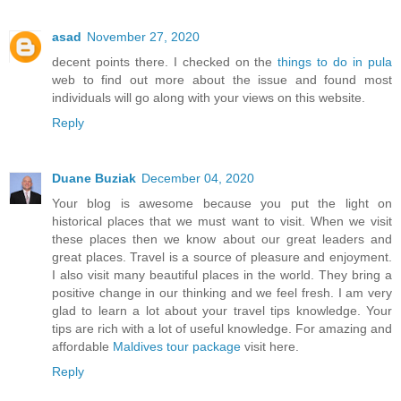
asad
November 27, 2020
decent points there. I checked on the
things to do in pula
web to find out more about the issue and found most
individuals will go along with your views on this website.
Reply
Duane Buziak
December 04, 2020
Your blog is awesome because you put the light on
historical places that we must want to visit. When we visit
these places then we know about our great leaders and
great places. Travel is a source of pleasure and enjoyment.
I also visit many beautiful places in the world. They bring a
positive change in our thinking and we feel fresh. I am very
glad to learn a lot about your travel tips knowledge. Your
tips are rich with a lot of useful knowledge. For amazing and
affordable
Maldives tour package
visit here.
Reply