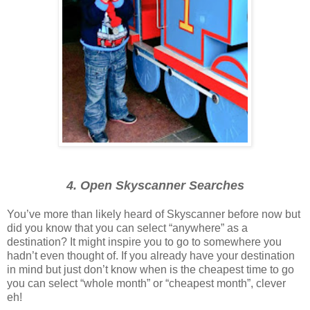
4. Open Skyscanner Searches
You’ve more than likely heard of Skyscanner before now but
did you know that you can select “anywhere” as a
destination? It might inspire you to go to somewhere you
hadn’t even thought of. If you already have your destination
in mind but just don’t know when is the cheapest time to go
you can select “whole month” or “cheapest month”, clever
eh!