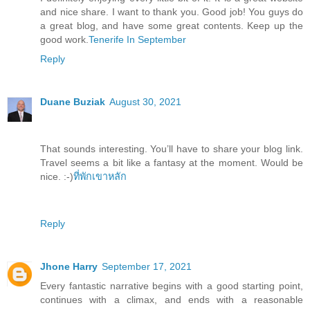
and nice share. I want to thank you. Good job! You guys do
a great blog, and have some great contents. Keep up the
good work.
Tenerife In September
Reply
Duane Buziak
August 30, 2021
That sounds interesting. You’ll have to share your blog link.
Travel seems a bit like a fantasy at the moment. Would be
nice. :-)
ที่พักเขาหลัก
Reply
Jhone Harry
September 17, 2021
Every fantastic narrative begins with a good starting point,
continues with a climax, and ends with a reasonable