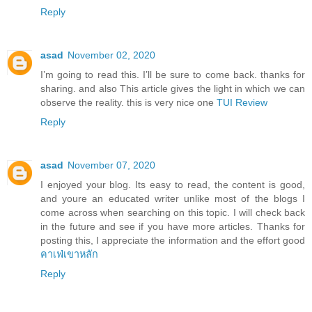
Reply
asad
November 02, 2020
I’m going to read this. I’ll be sure to come back. thanks for
sharing. and also This article gives the light in which we can
observe the reality. this is very nice one
TUI Review
Reply
asad
November 07, 2020
I enjoyed your blog. Its easy to read, the content is good,
and youre an educated writer unlike most of the blogs I
come across when searching on this topic. I will check back
in the future and see if you have more articles. Thanks for
posting this, I appreciate the information and the effort good
คาเฟ่เขาหลัก
Reply