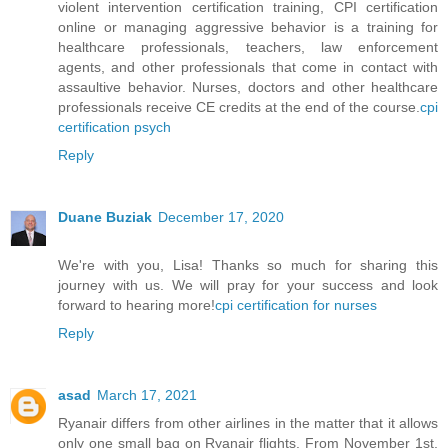
violent intervention certification training, CPI certification
online or managing aggressive behavior is a training for
healthcare professionals, teachers, law enforcement
agents, and other professionals that come in contact with
assaultive behavior. Nurses, doctors and other healthcare
professionals receive CE credits at the end of the course.
cpi
certification psych
Reply
Duane Buziak
December 17, 2020
We're with you, Lisa! Thanks so much for sharing this
journey with us. We will pray for your success and look
forward to hearing more!
cpi certification for nurses
Reply
asad
March 17, 2021
Ryanair differs from other airlines in the matter that it allows
only one small bag on Ryanair flights. From November 1st,