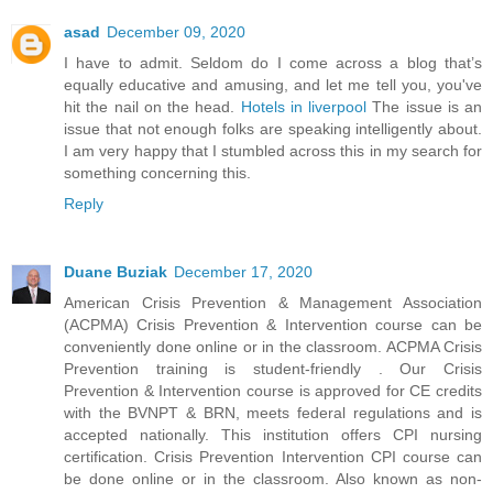
asad
December 09, 2020
I have to admit. Seldom do I come across a blog that’s
equally educative and amusing, and let me tell you, you've
hit the nail on the head.
Hotels in liverpool
The issue is an
issue that not enough folks are speaking intelligently about.
I am very happy that I stumbled across this in my search for
something concerning this.
Reply
Duane Buziak
December 17, 2020
American Crisis Prevention & Management Association
(ACPMA) Crisis Prevention & Intervention course can be
conveniently done online or in the classroom. ACPMA Crisis
Prevention training is student-friendly . Our Crisis
Prevention & Intervention course is approved for CE credits
with the BVNPT & BRN, meets federal regulations and is
accepted nationally. This institution offers CPI nursing
certification. Crisis Prevention Intervention CPI course can
be done online or in the classroom. Also known as non-