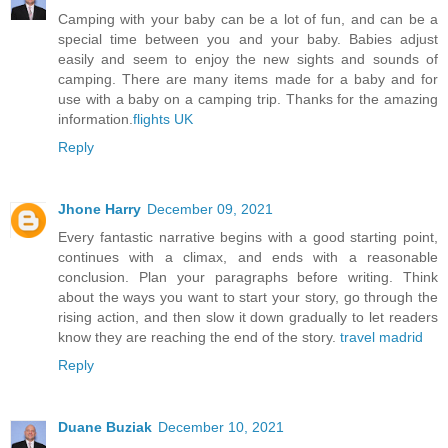
Camping with your baby can be a lot of fun, and can be a
special time between you and your baby. Babies adjust
easily and seem to enjoy the new sights and sounds of
camping. There are many items made for a baby and for
use with a baby on a camping trip. Thanks for the amazing
information.
flights UK
Reply
Jhone Harry
December 09, 2021
Every fantastic narrative begins with a good starting point,
continues with a climax, and ends with a reasonable
conclusion. Plan your paragraphs before writing. Think
about the ways you want to start your story, go through the
rising action, and then slow it down gradually to let readers
know they are reaching the end of the story.
travel madrid
Reply
Duane Buziak
December 10, 2021