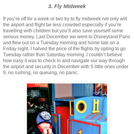
3. Fly Midweek
If you’re off for a week or two try to fly midweek not only will
the airport and flight be less crowded especially if you’re
travelling with children but you’ll also save yourself some
serious money. Last December we went to Disneyland Paris
and flew out on a Tuesday morning and home late on a
Friday night. I halved the price of the flights by opting to go
Tuesday rather than Saturday morning. I couldn’t believe
how easy it was to check in and navigate our way through
the airport and security in December with 5 little ones under
9, no rushing, no queuing, no panic.