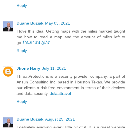
Reply
Duane Buziak
May 03, 2021
I love this idea. Getting maps with the miles marked taught
me how to read a map and the amount of miles left to
go.
ร้านกาแฟ ภูเก็ต
Reply
Jhone Harry
July 11, 2021
ThreatProtections is a security provider company, a part of
Ansun Consulting Inc. based in Houston Texas. We provide
our clients a risk free environment in terms of their devices
and data security.
delaattravel
Reply
Duane Buziak
August 25, 2021
I definitely enjoying every little bit of it. It is a great website