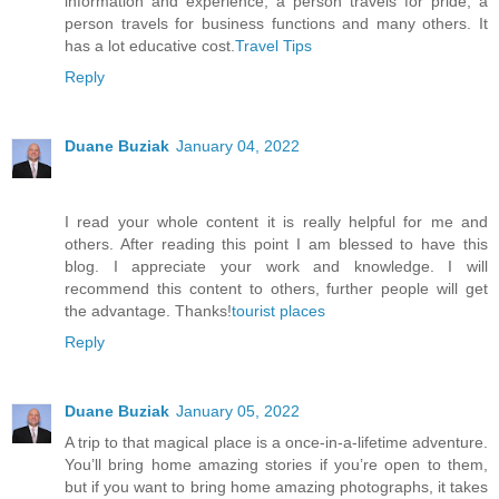
information and experience, a person travels for pride, a
person travels for business functions and many others. It
has a lot educative cost.
Travel Tips
Reply
Duane Buziak
January 04, 2022
I read your whole content it is really helpful for me and
others. After reading this point I am blessed to have this
blog. I appreciate your work and knowledge. I will
recommend this content to others, further people will get
the advantage. Thanks!
tourist places
Reply
Duane Buziak
January 05, 2022
A trip to that magical place is a once-in-a-lifetime adventure.
You’ll bring home amazing stories if you’re open to them,
but if you want to bring home amazing photographs, it takes