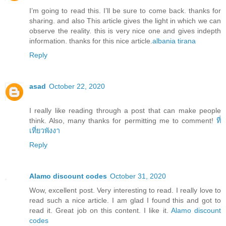
I’m going to read this. I’ll be sure to come back. thanks for
sharing. and also This article gives the light in which we can
observe the reality. this is very nice one and gives indepth
information. thanks for this nice article.
albania tirana
Reply
asad
October 22, 2020
I really like reading through a post that can make people
think. Also, many thanks for permitting me to comment!
ที่
เที่ยวพังงา
Reply
Alamo discount codes
October 31, 2020
Wow, excellent post. Very interesting to read. I really love to
read such a nice article. I am glad I found this and got to
read it. Great job on this content. I like it.
Alamo discount
codes