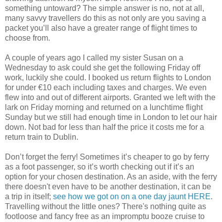
something untoward? The simple answer is no, not at all,
many savvy travellers do this as not only are you saving a
packet you’ll also have a greater range of flight times to
choose from.
A couple of years ago I called my sister Susan on a
Wednesday to ask could she get the following Friday off
work, luckily she could. I booked us return flights to London
for under €10 each including taxes and charges. We even
flew into and out of different airports. Granted we left with the
lark on Friday morning and returned on a lunchtime flight
Sunday but we still had enough time in London to let our hair
down. Not bad for less than half the price it costs me for a
return train to Dublin.
Don’t forget the ferry! Sometimes it’s cheaper to go by ferry
as a foot passenger, so it’s worth checking out if it’s an
option for your chosen destination. As an aside, with the ferry
there doesn't even have to be another destination, it can be
a trip in itself;
see how we got on on a one day jaunt HERE
.
Travelling without the little ones? There's nothing quite as
footloose and fancy free as an impromptu booze cruise to