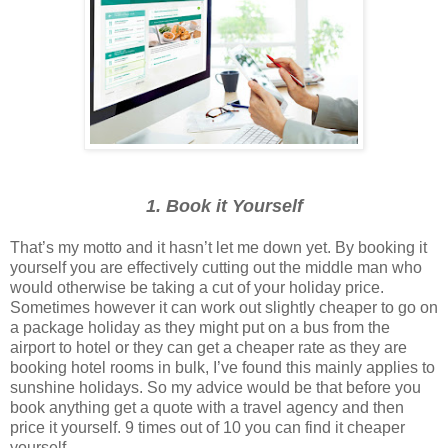
1. Book it Yourself
That’s my motto and it hasn’t let me down yet. By booking it
yourself you are effectively cutting out the middle man who
would otherwise be taking a cut of your holiday price.
Sometimes however it can work out slightly cheaper to go on
a package holiday as they might put on a bus from the
airport to hotel or they can get a cheaper rate as they are
booking hotel rooms in bulk, I’ve found this mainly applies to
sunshine holidays. So my advice would be that before you
book anything get a quote with a travel agency and then
price it yourself. 9 times out of 10 you can find it cheaper
yourself.