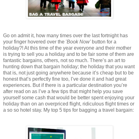
Go on admit it, how many times over the last fortnight has
your finger hovered over the '
Book Now'
button for a
holiday?! At this time of the year everyone and their mother
is trying to sell you a holiday and to be fair some of them are
fantastic bargains, others, not so much. There’s an art to
hunting down that bargain holiday; the holiday that you want
that is, not just going anywhere because it’s cheap but to be
honest that’s perfectly fine too, I’ve done it and had great
experiences. But if there is a particular destination you’re
after read on as I’ve a few tips that might help you save
yourself some cash that would be better spent enjoying your
holiday than on an overpriced flight, ridiculous flight times or
a so so hotel stay. My top 5 tips for bagging a travel bargain: