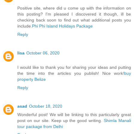
Positive site, where did u come up with the information on
this posting? I'm pleased I discovered it though, ill be
checking back soon to find out what additional posts you
include.
Phi Phi Island Holidays Package
Reply
lisa
October 06, 2020
I would like to thank you for sharing your ideas and putting
the time into the articles you publish! Nice work!
buy
property Belize
Reply
asad
October 18, 2020
Wonderful post! We will be linking to this particularly great
post on our site. Keep up the good writing.
Shimla Manali
tour package from Delhi