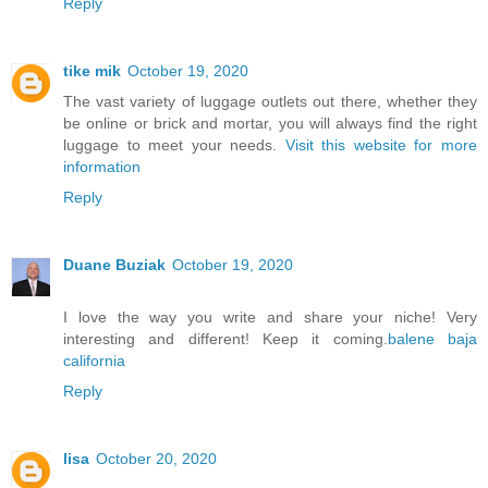
Reply
tike mik
October 19, 2020
The vast variety of luggage outlets out there, whether they
be online or brick and mortar, you will always find the right
luggage to meet your needs.
Visit this website for more
information
Reply
Duane Buziak
October 19, 2020
I love the way you write and share your niche! Very
interesting and different! Keep it coming.
balene baja
california
Reply
lisa
October 20, 2020