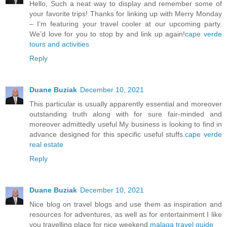
Hello, Such a neat way to display and remember some of
your favorite trips! Thanks for linking up with Merry Monday
– I’m featuring your travel cooler at our upcoming party.
We’d love for you to stop by and link up again!
cape verde
tours and activities
Reply
Duane Buziak
December 10, 2021
This particular is usually apparently essential and moreover
outstanding truth along with for sure fair-minded and
moreover admittedly useful My business is looking to find in
advance designed for this specific useful stuffs.
cape verde
real estate
Reply
Duane Buziak
December 10, 2021
Nice blog on travel blogs and use them as inspiration and
resources for adventures, as well as for entertainment I like
you travelling place for nice weekend.
malaga travel guide