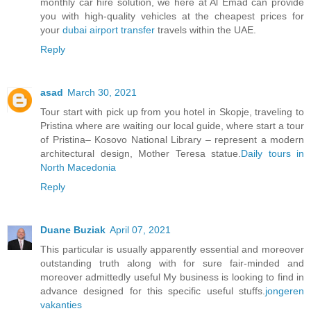
monthly car hire solution, we here at Al Emad can provide
you with high-quality vehicles at the cheapest prices for
your
dubai airport transfer
travels within the UAE.
Reply
asad
March 30, 2021
Tour start with pick up from you hotel in Skopje, traveling to
Pristina where are waiting our local guide, where start a tour
of Pristina– Kosovo National Library – represent a modern
architectural design, Mother Teresa statue.
Daily tours in
North Macedonia
Reply
Duane Buziak
April 07, 2021
This particular is usually apparently essential and moreover
outstanding truth along with for sure fair-minded and
moreover admittedly useful My business is looking to find in
advance designed for this specific useful stuffs.
jongeren
vakanties