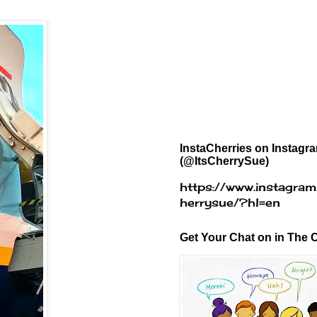
InstaCherries on Instagr
(@ItsCherrySue)
https://www.instagram
herrysue/?hl=en
Get Your Chat on in The C