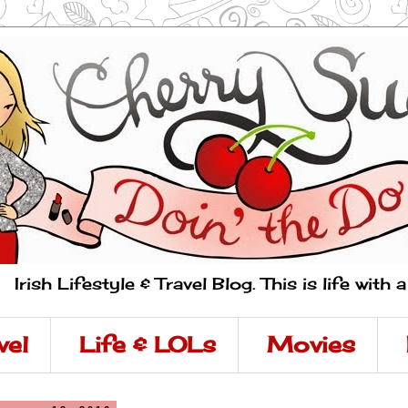
Irish Lifestyle & Travel Blog. This is life with 
vel
Life & LOLs
Movies