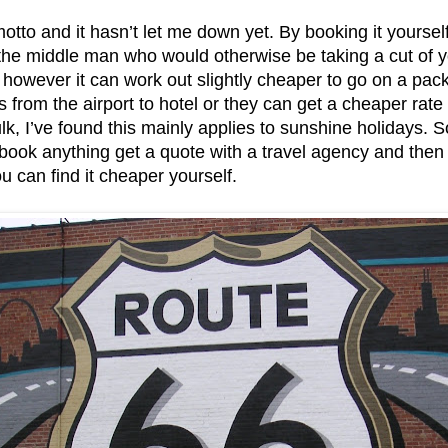
otto and it hasn’t let me down yet. By booking it yourself
 the middle man who would otherwise be taking a cut of y
owever it can work out slightly cheaper to go on a pac
s from the airport to hotel or they can get a cheaper rate
lk, I’ve found this mainly applies to sunshine holidays. 
book anything get a quote with a travel agency and then p
u can find it cheaper yourself.