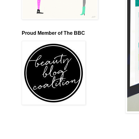
Proud Member of The BBC