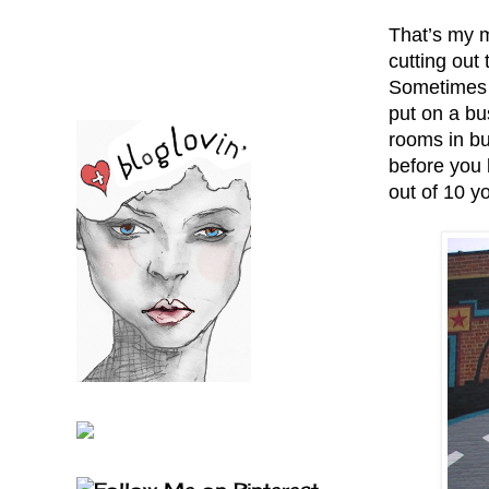
That’s my m
cutting out
Sometimes h
put on a bu
rooms in bu
before you 
out of 10 yo