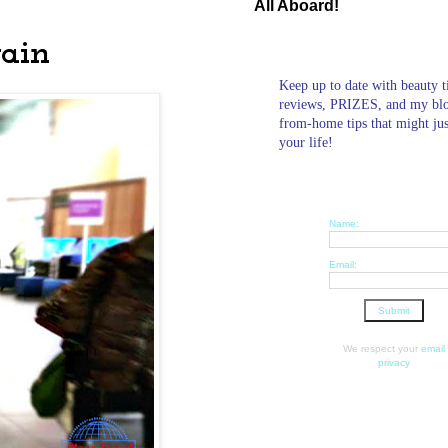
All Aboard!
gain
Keep up to date with beauty t
reviews, PRIZES, and my bl
from-home tips that might ju
your life!
Name:
Email:
We respect your
email
privacy