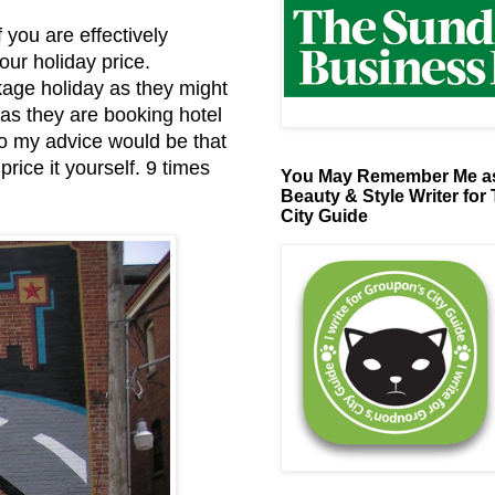
 you are effectively
our holiday price.
kage holiday as they might
 as they are booking hotel
So my advice would be that
rice it yourself. 9 times
You May Remember Me as
Beauty & Style Writer for
City Guide