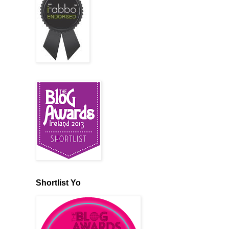
Shortlist Yo