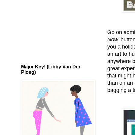
Go on admit
Now'
button
you a holid
an art to hu
anywhere be
Major Key! (Libby Van Der
great experi
Ploeg)
that might 
than on an o
bagging a t