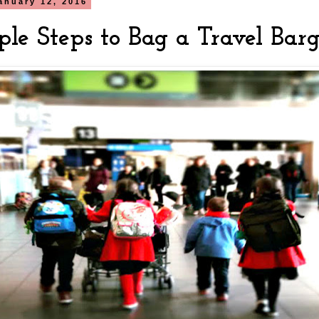
anuary 12, 2016
ple Steps to Bag a Travel Bar