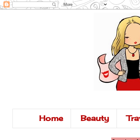
Home
Beauty
Tra