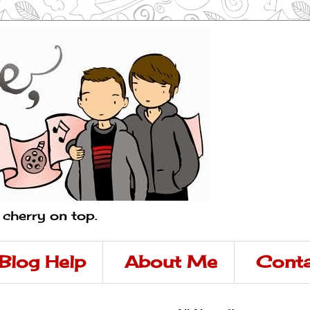
a cherry on top.
Blog Help
About Me
Conta