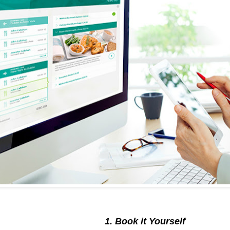
1. Book it Yourself