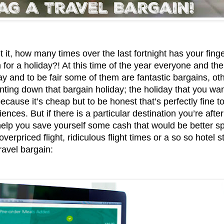
 it, how many times over the last fortnight has your fing
 for a holiday?! At this time of the year everyone and their
ay and to be fair some of them are fantastic bargains, ot
nting down that bargain holiday; the holiday that you want
cause it’s cheap but to be honest that’s perfectly fine to
ences. But if there is a particular destination you’re afte
help you save yourself some cash that would be better sp
verpriced flight, ridiculous flight times or a so so hotel s
ravel bargain: