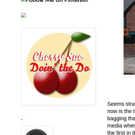
Seems strai
now is the t
bagging that
.
media when 
the first in