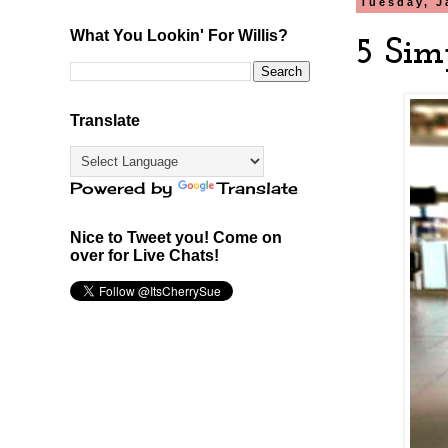
Tuesday, J
What You Lookin' For Willis?
5 Sim
Translate
Powered by
Translate
Nice to Tweet you! Come on
over for Live Chats!