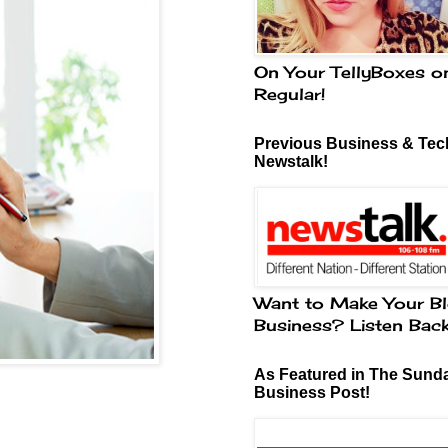
On Your TellyBoxes o
Regular!
Previous Business & Tech
Newstalk!
Want to Make Your Bl
Business? Listen Bac
As Featured in The Sund
Business Post!