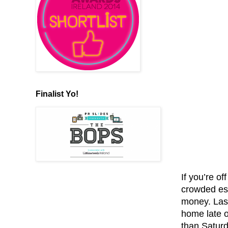
Finalist Yo!
If you’re of
crowded esp
money. Las
home late o
than Saturd