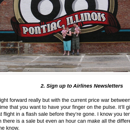
2. Sign up to Airlines Newsletters
ght forward really but with the current price war betwe
ime that you want to have your finger on the pulse. It’ll 
 flight in a flash sale before they’re gone. I know you tend
there is a sale but even an hour can make all the differ
 the know.