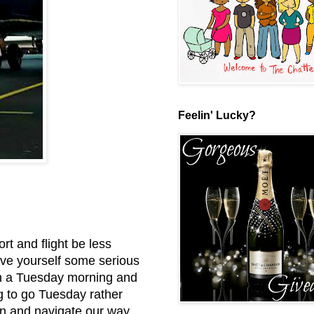
Feelin' Lucky?
ort and flight be less
save yourself some serious
n a Tuesday morning and
ng to go Tuesday rather
in and navigate our way