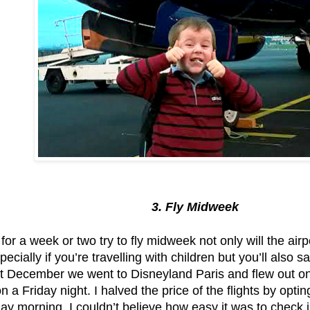
3. Fly Midweek
f for a week or two try to fly midweek not only will the airp
ecially if you’re travelling with children but you’ll also 
t December we went to Disneyland Paris and flew out o
n a Friday night. I halved the price of the flights by opti
ay morning. I couldn’t believe how easy it was to check 