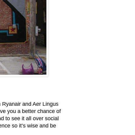
en Ryanair and Aer Lingus
give you a better chance of
 to see it all over social
ence so it’s wise and be