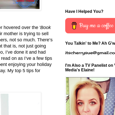
Have I Helped You?
Buy me a coffee
er hovered over the '
Book
 mother is trying to sell
hers, not so much. There’s
You Talkin' to Me? Ah G'w
 that is, not just going
o, I’ve done it and had
itscherrysue@gmail.c
r read on as I’ve a few tips
ent enjoying your holiday
I'm Also a TV Panelist on 
Media's Elaine!
tay. My top 5 tips for