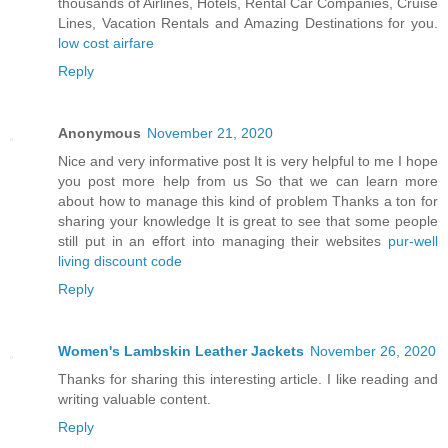
thousands of Airlines, Hotels, Rental Car Companies, Cruise
Lines, Vacation Rentals and Amazing Destinations for you.
low cost airfare
Reply
Anonymous
November 21, 2020
Nice and very informative post It is very helpful to me I hope
you post more help from us So that we can learn more
about how to manage this kind of problem Thanks a ton for
sharing your knowledge It is great to see that some people
still put in an effort into managing their websites
pur-well
living discount code
Reply
Women's Lambskin Leather Jackets
November 26, 2020
Thanks for sharing this interesting article. I like reading and
writing valuable content.
Reply