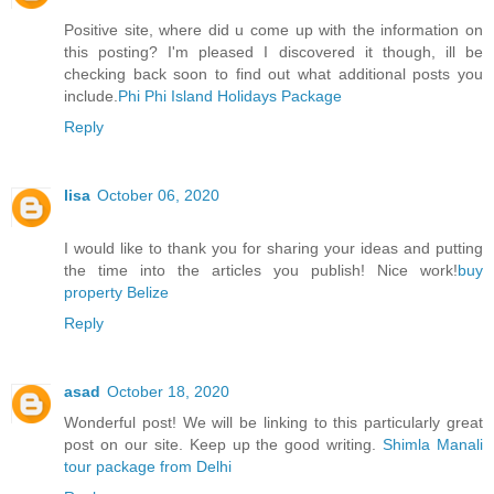
Positive site, where did u come up with the information on
this posting? I'm pleased I discovered it though, ill be
checking back soon to find out what additional posts you
include.
Phi Phi Island Holidays Package
Reply
lisa
October 06, 2020
I would like to thank you for sharing your ideas and putting
the time into the articles you publish! Nice work!
buy
property Belize
Reply
asad
October 18, 2020
Wonderful post! We will be linking to this particularly great
post on our site. Keep up the good writing.
Shimla Manali
tour package from Delhi