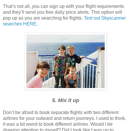
That’s not all, you can sign up with your flight requirements
and they’ll send you free daily price alerts. This option will
pop up as you are searching for flights.
Test out Skyscanner
searches HERE.
5. Mix it up
Don’t be afraid to book separate flights with two different
airlines for your outward and return journeys. I used to think,
it was a bit weird to book different airlines. Would I be
drawing attention to myself? Did I look like I was up to