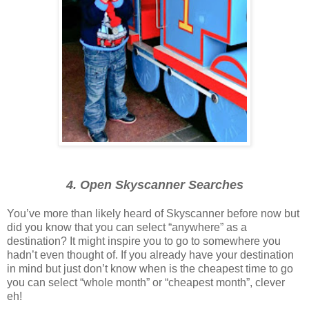
4. Open Skyscanner Searches
You’ve more than likely heard of Skyscanner before now but
did you know that you can select “anywhere” as a
destination? It might inspire you to go to somewhere you
hadn’t even thought of. If you already have your destination
in mind but just don’t know when is the cheapest time to go
you can select “whole month” or “cheapest month”, clever
eh!