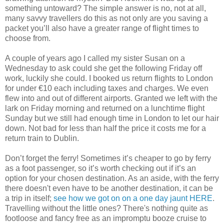
something untoward? The simple answer is no, not at all,
many savvy travellers do this as not only are you saving a
packet you’ll also have a greater range of flight times to
choose from.
A couple of years ago I called my sister Susan on a
Wednesday to ask could she get the following Friday off
work, luckily she could. I booked us return flights to London
for under €10 each including taxes and charges. We even
flew into and out of different airports. Granted we left with the
lark on Friday morning and returned on a lunchtime flight
Sunday but we still had enough time in London to let our hair
down. Not bad for less than half the price it costs me for a
return train to Dublin.
Don’t forget the ferry! Sometimes it’s cheaper to go by ferry
as a foot passenger, so it’s worth checking out if it’s an
option for your chosen destination. As an aside, with the ferry
there doesn't even have to be another destination, it can be
a trip in itself;
see how we got on on a one day jaunt HERE
.
Travelling without the little ones? There's nothing quite as
footloose and fancy free as an impromptu booze cruise to