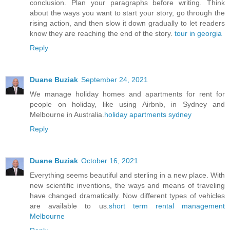
conclusion. Plan your paragraphs before writing. Think
about the ways you want to start your story, go through the
rising action, and then slow it down gradually to let readers
know they are reaching the end of the story.
tour in georgia
Reply
Duane Buziak
September 24, 2021
We manage holiday homes and apartments for rent for
people on holiday, like using Airbnb, in Sydney and
Melbourne in Australia.
holiday apartments sydney
Reply
Duane Buziak
October 16, 2021
Everything seems beautiful and sterling in a new place. With
new scientific inventions, the ways and means of traveling
have changed dramatically. Now different types of vehicles
are available to us.
short term rental management
Melbourne