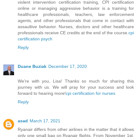
violent intervention certification training, CPI certification
online or managing aggressive behavior is a training for
healthcare professionals, teachers, law enforcement
agents, and other professionals that come in contact with
assaultive behavior. Nurses, doctors and other healthcare
professionals receive CE credits at the end of the course.
cpi
certification psych
Reply
Duane Buziak
December 17, 2020
We're with you, Lisa! Thanks so much for sharing this
journey with us. We will pray for your success and look
forward to hearing more!
cpi certification for nurses
Reply
asad
March 17, 2021
Ryanair differs from other airlines in the matter that it allows
only one small bag on Ryanair flights. From November 1st,