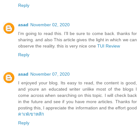
Reply
asad
November 02, 2020
I’m going to read this. I’ll be sure to come back. thanks for
sharing. and also This article gives the light in which we can
observe the reality. this is very nice one
TUI Review
Reply
asad
November 07, 2020
I enjoyed your blog. Its easy to read, the content is good,
and youre an educated writer unlike most of the blogs I
come across when searching on this topic. I will check back
in the future and see if you have more articles. Thanks for
posting this, I appreciate the information and the effort good
คาเฟ่เขาหลัก
Reply