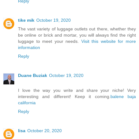
Reply
tike mik
October 19, 2020
The vast variety of luggage outlets out there, whether they
be online or brick and mortar, you will always find the right
luggage to meet your needs.
Visit this website for more
information
Reply
Duane Buziak
October 19, 2020
I love the way you write and share your niche! Very
interesting and different! Keep it coming.
balene baja
california
Reply
lisa
October 20, 2020