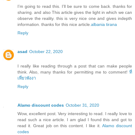
I’m going to read this. I’ll be sure to come back. thanks for
sharing. and also This article gives the light in which we can
observe the reality. this is very nice one and gives indepth
information. thanks for this nice article.
albania tirana
Reply
asad
October 22, 2020
I really like reading through a post that can make people
think. Also, many thanks for permitting me to comment!
ที่
เที่ยวพังงา
Reply
Alamo discount codes
October 31, 2020
Wow, excellent post. Very interesting to read. I really love to
read such a nice article. I am glad I found this and got to
read it. Great job on this content. I like it.
Alamo discount
codes