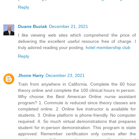
Reply
Duane Buziak
December 21, 2021
I like viewing web sites which comprehend the price of
delivering the excellent useful resource free of charge. I
truly adored reading your posting.
hotel membership club
Reply
Jhone Harry
December 23, 2021
Train from anywhere in California. Complete the 60 hour
theory online and complete the 100 clinical hours in person.
Why choose the Best American Online nurse assistant
program? 1. Commute is reduced since theory classes are
completed online. 2. Online live instructor is available for
students. 3. Online platform is phone-friendly. No computer
required. 4. So much virtual demonstrations that prepares
student for in-person demonstration. This program is state
approved. Remember certification only comes after the