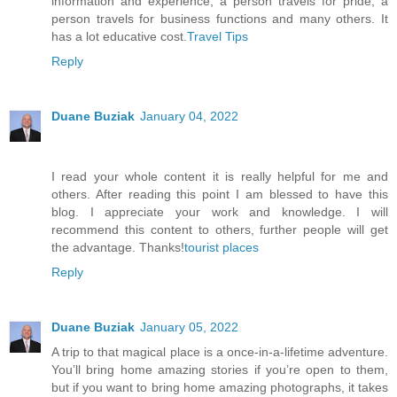
information and experience, a person travels for pride, a
person travels for business functions and many others. It
has a lot educative cost.
Travel Tips
Reply
Duane Buziak
January 04, 2022
I read your whole content it is really helpful for me and
others. After reading this point I am blessed to have this
blog. I appreciate your work and knowledge. I will
recommend this content to others, further people will get
the advantage. Thanks!
tourist places
Reply
Duane Buziak
January 05, 2022
A trip to that magical place is a once-in-a-lifetime adventure.
You’ll bring home amazing stories if you’re open to them,
but if you want to bring home amazing photographs, it takes