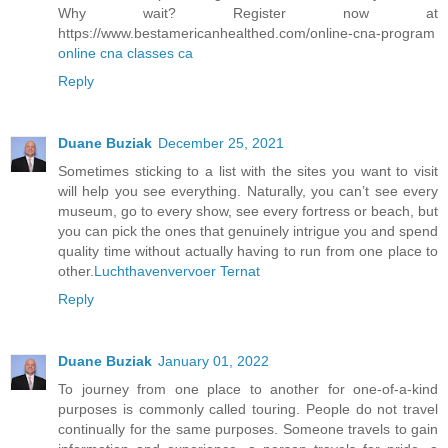
Why wait? Register now at
https://www.bestamericanhealthed.com/online-cna-program
online cna classes ca
Reply
Duane Buziak
December 25, 2021
Sometimes sticking to a list with the sites you want to visit
will help you see everything. Naturally, you can’t see every
museum, go to every show, see every fortress or beach, but
you can pick the ones that genuinely intrigue you and spend
quality time without actually having to run from one place to
other.
Luchthavenvervoer Ternat
Reply
Duane Buziak
January 01, 2022
To journey from one place to another for one-of-a-kind
purposes is commonly called touring. People do not travel
continually for the same purposes. Someone travels to gain