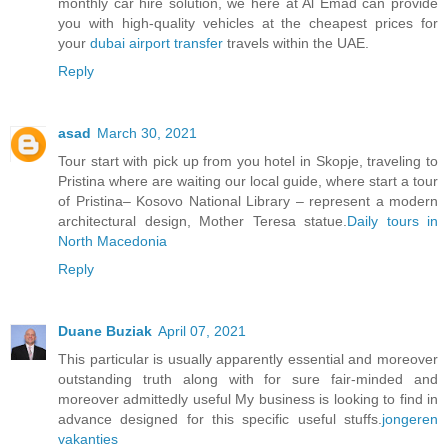
monthly car hire solution, we here at Al Emad can provide
you with high-quality vehicles at the cheapest prices for
your
dubai airport transfer
travels within the UAE.
Reply
asad
March 30, 2021
Tour start with pick up from you hotel in Skopje, traveling to
Pristina where are waiting our local guide, where start a tour
of Pristina– Kosovo National Library – represent a modern
architectural design, Mother Teresa statue.
Daily tours in
North Macedonia
Reply
Duane Buziak
April 07, 2021
This particular is usually apparently essential and moreover
outstanding truth along with for sure fair-minded and
moreover admittedly useful My business is looking to find in
advance designed for this specific useful stuffs.
jongeren
vakanties