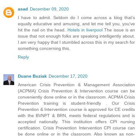
asad
December 09, 2020
I have to admit. Seldom do I come across a blog that’s
equally educative and amusing, and let me tell you, you've
hit the nail on the head.
Hotels in liverpool
The issue is an
issue that not enough folks are speaking intelligently about.
I am very happy that I stumbled across this in my search for
something concerning this.
Reply
Duane Buziak
December 17, 2020
American Crisis Prevention & Management Association
(ACPMA) Crisis Prevention & Intervention course can be
conveniently done online or in the classroom. ACPMA Crisis
Prevention training is student-friendly . Our Crisis
Prevention & Intervention course is approved for CE credits
with the BVNPT & BRN, meets federal regulations and is
accepted nationally. This institution offers CPI nursing
certification. Crisis Prevention Intervention CPI course can
be done online or in the classroom. Also known as non-