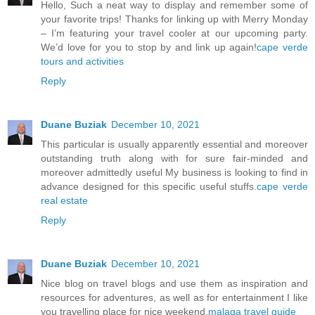
Hello, Such a neat way to display and remember some of
your favorite trips! Thanks for linking up with Merry Monday
– I’m featuring your travel cooler at our upcoming party.
We’d love for you to stop by and link up again!
cape verde
tours and activities
Reply
Duane Buziak
December 10, 2021
This particular is usually apparently essential and moreover
outstanding truth along with for sure fair-minded and
moreover admittedly useful My business is looking to find in
advance designed for this specific useful stuffs.
cape verde
real estate
Reply
Duane Buziak
December 10, 2021
Nice blog on travel blogs and use them as inspiration and
resources for adventures, as well as for entertainment I like
you travelling place for nice weekend.
malaga travel guide