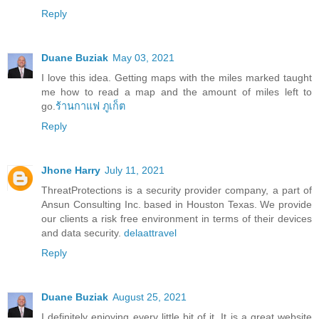
Reply
Duane Buziak
May 03, 2021
I love this idea. Getting maps with the miles marked taught
me how to read a map and the amount of miles left to
go.
ร้านกาแฟ ภูเก็ต
Reply
Jhone Harry
July 11, 2021
ThreatProtections is a security provider company, a part of
Ansun Consulting Inc. based in Houston Texas. We provide
our clients a risk free environment in terms of their devices
and data security.
delaattravel
Reply
Duane Buziak
August 25, 2021
I definitely enjoying every little bit of it. It is a great website