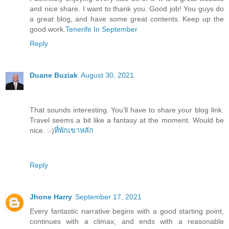
and nice share. I want to thank you. Good job! You guys do
a great blog, and have some great contents. Keep up the
good work.
Tenerife In September
Reply
Duane Buziak
August 30, 2021
That sounds interesting. You’ll have to share your blog link.
Travel seems a bit like a fantasy at the moment. Would be
nice. :-)
ที่พักเขาหลัก
Reply
Jhone Harry
September 17, 2021
Every fantastic narrative begins with a good starting point,
continues with a climax, and ends with a reasonable