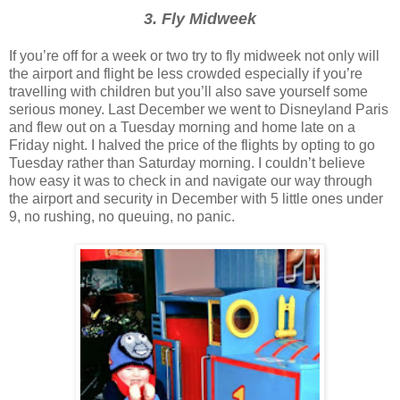
3. Fly Midweek
If you’re off for a week or two try to fly midweek not only will
the airport and flight be less crowded especially if you’re
travelling with children but you’ll also save yourself some
serious money. Last December we went to Disneyland Paris
and flew out on a Tuesday morning and home late on a
Friday night. I halved the price of the flights by opting to go
Tuesday rather than Saturday morning. I couldn’t believe
how easy it was to check in and navigate our way through
the airport and security in December with 5 little ones under
9, no rushing, no queuing, no panic.