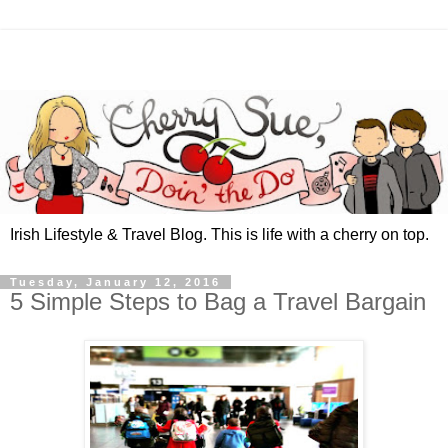
Irish Lifestyle & Travel Blog. This is life with a cherry on top.
Tuesday, January 12, 2016
5 Simple Steps to Bag a Travel Bargain