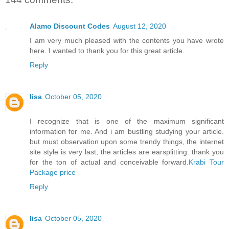
Alamo Discount Codes
August 12, 2020
I am very much pleased with the contents you have wrote
here. I wanted to thank you for this great article.
Reply
lisa
October 05, 2020
I recognize that is one of the maximum significant
information for me. And i am bustling studying your article.
but must observation upon some trendy things, the internet
site style is very last; the articles are earsplitting. thank you
for the ton of actual and conceivable forward.
Krabi Tour
Package price
Reply
lisa
October 05, 2020