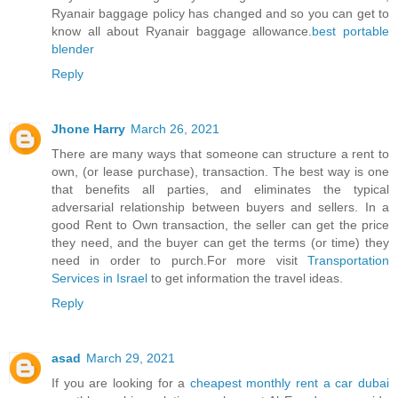
Ryanair baggage policy has changed and so you can get to
know all about Ryanair baggage allowance.
best portable
blender
Reply
Jhone Harry
March 26, 2021
There are many ways that someone can structure a rent to
own, (or lease purchase), transaction. The best way is one
that benefits all parties, and eliminates the typical
adversarial relationship between buyers and sellers. In a
good Rent to Own transaction, the seller can get the price
they need, and the buyer can get the terms (or time) they
need in order to purch.For more visit
Transportation
Services in Israel
to get information the travel ideas.
Reply
asad
March 29, 2021
If you are looking for a
cheapest monthly rent a car dubai