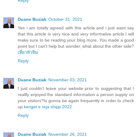
Reply
Duane Buziak
October 31, 2021
Yes i am totally agreed with this article and i just want say
that this article is very nice and very informative article.I will
make sure to be reading your blog more. You made a good
point but I can't help but wonder, what about the other side?
เที่ยวหัวหิน
Reply
Duane Buziak
November 03, 2021
I just couldn’t leave your website prior to suggesting that I
reallly enjoyed the standard information a person supply on
your visitors?Is gonna be again frequently in order to check
up.
kenget e reja shqip 2022
Reply
Duane Buziak
November 26, 2021