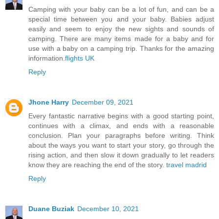
Camping with your baby can be a lot of fun, and can be a
special time between you and your baby. Babies adjust
easily and seem to enjoy the new sights and sounds of
camping. There are many items made for a baby and for
use with a baby on a camping trip. Thanks for the amazing
information.
flights UK
Reply
Jhone Harry
December 09, 2021
Every fantastic narrative begins with a good starting point,
continues with a climax, and ends with a reasonable
conclusion. Plan your paragraphs before writing. Think
about the ways you want to start your story, go through the
rising action, and then slow it down gradually to let readers
know they are reaching the end of the story.
travel madrid
Reply
Duane Buziak
December 10, 2021