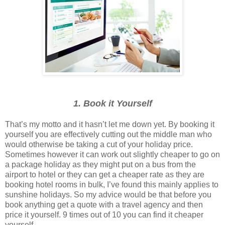
1. Book it Yourself
That’s my motto and it hasn’t let me down yet. By booking it
yourself you are effectively cutting out the middle man who
would otherwise be taking a cut of your holiday price.
Sometimes however it can work out slightly cheaper to go on
a package holiday as they might put on a bus from the
airport to hotel or they can get a cheaper rate as they are
booking hotel rooms in bulk, I’ve found this mainly applies to
sunshine holidays. So my advice would be that before you
book anything get a quote with a travel agency and then
price it yourself. 9 times out of 10 you can find it cheaper
yourself.