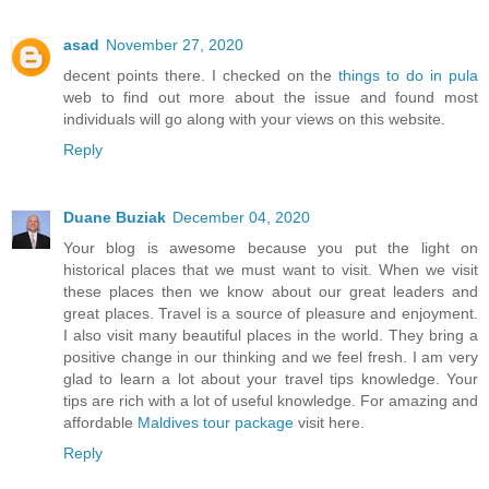
asad
November 27, 2020
decent points there. I checked on the
things to do in pula
web to find out more about the issue and found most
individuals will go along with your views on this website.
Reply
Duane Buziak
December 04, 2020
Your blog is awesome because you put the light on
historical places that we must want to visit. When we visit
these places then we know about our great leaders and
great places. Travel is a source of pleasure and enjoyment.
I also visit many beautiful places in the world. They bring a
positive change in our thinking and we feel fresh. I am very
glad to learn a lot about your travel tips knowledge. Your
tips are rich with a lot of useful knowledge. For amazing and
affordable
Maldives tour package
visit here.
Reply