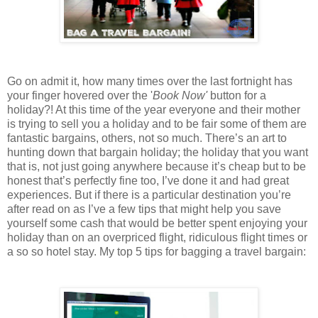
Go on admit it, how many times over the last fortnight has
your finger hovered over the '
Book Now'
button for a
holiday?! At this time of the year everyone and their mother
is trying to sell you a holiday and to be fair some of them are
fantastic bargains, others, not so much. There’s an art to
hunting down that bargain holiday; the holiday that you want
that is, not just going anywhere because it’s cheap but to be
honest that’s perfectly fine too, I’ve done it and had great
experiences. But if there is a particular destination you’re
after read on as I’ve a few tips that might help you save
yourself some cash that would be better spent enjoying your
holiday than on an overpriced flight, ridiculous flight times or
a so so hotel stay. My top 5 tips for bagging a travel bargain: