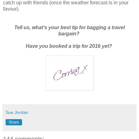
catch up with friends (once the weather forecast is in your
favour).
Tell us, what's your best tip for bagging a travel
bargain?
Have you booked a trip for 2016 yet?
Sue Jordan
Share
144 comments: