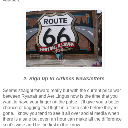
2. Sign up to Airlines Newsletters
Seems straight forward really but with the current price war
between Ryanair and Aer Lingus now is the time that you
want to have your finger on the pulse. It’ll give you a better
chance of bagging that flight in a flash sale before they’re
gone. I know you tend to see it all over social media when
there is a sale but even an hour can make all the difference
so it’s wise and be the first in the know.