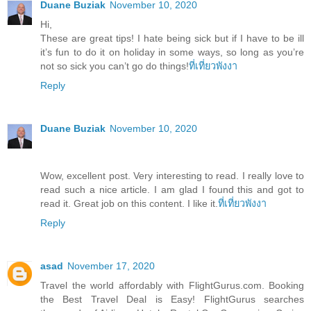
Duane Buziak
November 10, 2020
Hi,
These are great tips! I hate being sick but if I have to be ill
it’s fun to do it on holiday in some ways, so long as you’re
not so sick you can’t go do things!
ที่เที่ยวพังงา
Reply
Duane Buziak
November 10, 2020
Wow, excellent post. Very interesting to read. I really love to
read such a nice article. I am glad I found this and got to
read it. Great job on this content. I like it.
ที่เที่ยวพังงา
Reply
asad
November 17, 2020
Travel the world affordably with FlightGurus.com. Booking
the Best Travel Deal is Easy! FlightGurus searches