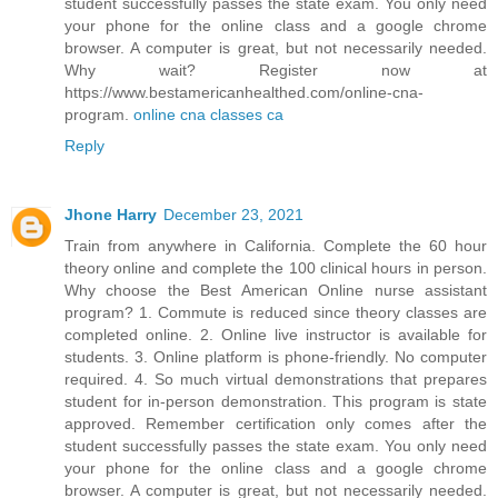
student successfully passes the state exam. You only need
your phone for the online class and a google chrome
browser. A computer is great, but not necessarily needed.
Why wait? Register now at
https://www.bestamericanhealthed.com/online-cna-
program.
online cna classes ca
Reply
Jhone Harry
December 23, 2021
Train from anywhere in California. Complete the 60 hour
theory online and complete the 100 clinical hours in person.
Why choose the Best American Online nurse assistant
program? 1. Commute is reduced since theory classes are
completed online. 2. Online live instructor is available for
students. 3. Online platform is phone-friendly. No computer
required. 4. So much virtual demonstrations that prepares
student for in-person demonstration. This program is state
approved. Remember certification only comes after the
student successfully passes the state exam. You only need
your phone for the online class and a google chrome
browser. A computer is great, but not necessarily needed.