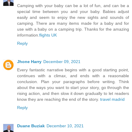
Camping with your baby can be a lot of fun, and can be a
special time between you and your baby. Babies adjust
easily and seem to enjoy the new sights and sounds of
camping. There are many items made for a baby and for
use with a baby on a camping trip. Thanks for the amazing
information.
flights UK
Reply
Jhone Harry
December 09, 2021
Every fantastic narrative begins with a good starting point,
continues with a climax, and ends with a reasonable
conclusion. Plan your paragraphs before writing. Think
about the ways you want to start your story, go through the
rising action, and then slow it down gradually to let readers
know they are reaching the end of the story.
travel madrid
Reply
Duane Buziak
December 10, 2021