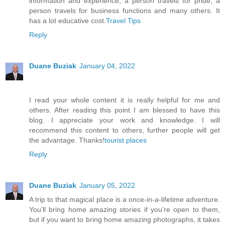
information and experience, a person travels for pride, a
person travels for business functions and many others. It
has a lot educative cost.
Travel Tips
Reply
Duane Buziak
January 04, 2022
I read your whole content it is really helpful for me and
others. After reading this point I am blessed to have this
blog. I appreciate your work and knowledge. I will
recommend this content to others, further people will get
the advantage. Thanks!
tourist places
Reply
Duane Buziak
January 05, 2022
A trip to that magical place is a once-in-a-lifetime adventure.
You’ll bring home amazing stories if you’re open to them,
but if you want to bring home amazing photographs, it takes