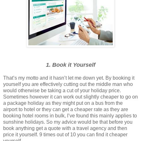
1. Book it Yourself
That’s my motto and it hasn’t let me down yet. By booking it
yourself you are effectively cutting out the middle man who
would otherwise be taking a cut of your holiday price.
Sometimes however it can work out slightly cheaper to go on
a package holiday as they might put on a bus from the
airport to hotel or they can get a cheaper rate as they are
booking hotel rooms in bulk, I’ve found this mainly applies to
sunshine holidays. So my advice would be that before you
book anything get a quote with a travel agency and then
price it yourself. 9 times out of 10 you can find it cheaper
yourself.