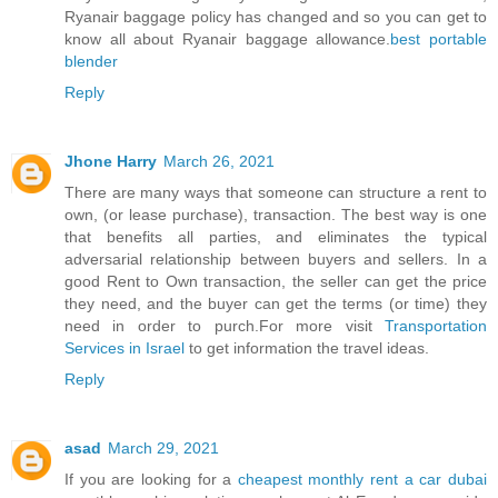
Ryanair baggage policy has changed and so you can get to
know all about Ryanair baggage allowance.
best portable
blender
Reply
Jhone Harry
March 26, 2021
There are many ways that someone can structure a rent to
own, (or lease purchase), transaction. The best way is one
that benefits all parties, and eliminates the typical
adversarial relationship between buyers and sellers. In a
good Rent to Own transaction, the seller can get the price
they need, and the buyer can get the terms (or time) they
need in order to purch.For more visit
Transportation
Services in Israel
to get information the travel ideas.
Reply
asad
March 29, 2021
If you are looking for a
cheapest monthly rent a car dubai