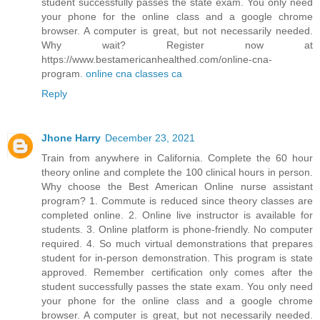
student successfully passes the state exam. You only need
your phone for the online class and a google chrome
browser. A computer is great, but not necessarily needed.
Why wait? Register now at
https://www.bestamericanhealthed.com/online-cna-
program.
online cna classes ca
Reply
Jhone Harry
December 23, 2021
Train from anywhere in California. Complete the 60 hour
theory online and complete the 100 clinical hours in person.
Why choose the Best American Online nurse assistant
program? 1. Commute is reduced since theory classes are
completed online. 2. Online live instructor is available for
students. 3. Online platform is phone-friendly. No computer
required. 4. So much virtual demonstrations that prepares
student for in-person demonstration. This program is state
approved. Remember certification only comes after the
student successfully passes the state exam. You only need
your phone for the online class and a google chrome
browser. A computer is great, but not necessarily needed.