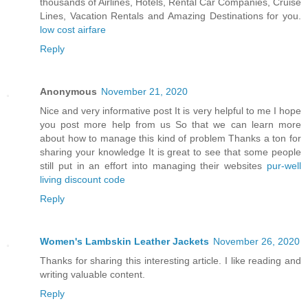
thousands of Airlines, Hotels, Rental Car Companies, Cruise
Lines, Vacation Rentals and Amazing Destinations for you.
low cost airfare
Reply
Anonymous
November 21, 2020
Nice and very informative post It is very helpful to me I hope
you post more help from us So that we can learn more
about how to manage this kind of problem Thanks a ton for
sharing your knowledge It is great to see that some people
still put in an effort into managing their websites
pur-well
living discount code
Reply
Women's Lambskin Leather Jackets
November 26, 2020
Thanks for sharing this interesting article. I like reading and
writing valuable content.
Reply