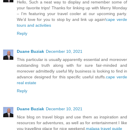
Hello, Such a neat way to display and remember some of
your favorite trips! Thanks for linking up with Merry Monday
– I’m featuring your travel cooler at our upcoming party.
We’d love for you to stop by and link up again!
cape verde
tours and activities
Reply
Duane Buziak
December 10, 2021
This particular is usually apparently essential and moreover
outstanding truth along with for sure fair-minded and
moreover admittedly useful My business is looking to find in
advance designed for this specific useful stuffs.
cape verde
real estate
Reply
Duane Buziak
December 10, 2021
Nice blog on travel blogs and use them as inspiration and
resources for adventures, as well as for entertainment I like
you travelling place for nice weekend.
malaga travel guide