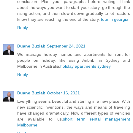
conclusion. Plan your paragraphs before writing. Think
about the ways you want to start your story, go through the
rising action, and then slow it down gradually to let readers
know they are reaching the end of the story.
tour in georgia
Reply
Duane Buziak
September 24, 2021
We manage holiday homes and apartments for rent for
people on holiday, like using Airbnb, in Sydney and
Melbourne in Australia.
holiday apartments sydney
Reply
Duane Buziak
October 16, 2021
Everything seems beautiful and sterling in a new place. With
new scientific inventions, the ways and means of traveling
have changed dramatically. Now different types of vehicles
are available to us.
short term rental management
Melbourne