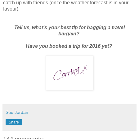
catch up with friends (once the weather forecast is in your
favour).
Tell us, what's your best tip for bagging a travel
bargain?
Have you booked a trip for 2016 yet?
Sue Jordan
Share
144 comments: