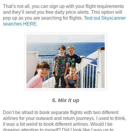
That’s not all, you can sign up with your flight requirements
and they’ll send you free daily price alerts. This option will
pop up as you are searching for flights.
Test out Skyscanner
searches HERE.
5. Mix it up
Don’t be afraid to book separate flights with two different
airlines for your outward and return journeys. I used to think,
it was a bit weird to book different airlines. Would I be
drawing attention to myself? Did I look like I was up to