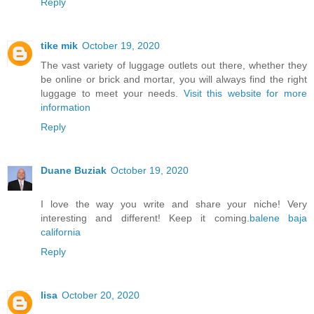
Reply
tike mik
October 19, 2020
The vast variety of luggage outlets out there, whether they
be online or brick and mortar, you will always find the right
luggage to meet your needs.
Visit this website for more
information
Reply
Duane Buziak
October 19, 2020
I love the way you write and share your niche! Very
interesting and different! Keep it coming.
balene baja
california
Reply
lisa
October 20, 2020