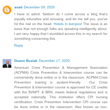
asad
December 09, 2020
I have to admit. Seldom do I come across a blog that’s
equally educative and amusing, and let me tell you, you've
hit the nail on the head.
Hotels in liverpool
The issue is an
issue that not enough folks are speaking intelligently about.
I am very happy that I stumbled across this in my search for
something concerning this.
Reply
Duane Buziak
December 17, 2020
American Crisis Prevention & Management Association
(ACPMA) Crisis Prevention & Intervention course can be
conveniently done online or in the classroom. ACPMA Crisis
Prevention training is student-friendly . Our Crisis
Prevention & Intervention course is approved for CE credits
with the BVNPT & BRN, meets federal regulations and is
accepted nationally. This institution offers CPI nursing
certification. Crisis Prevention Intervention CPI course can
be done online or in the classroom. Also known as non-