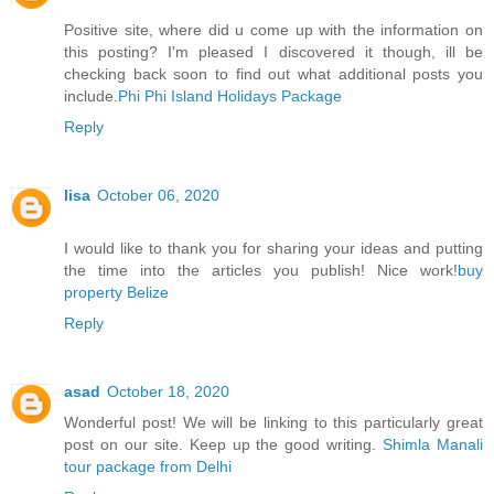
Positive site, where did u come up with the information on
this posting? I'm pleased I discovered it though, ill be
checking back soon to find out what additional posts you
include.
Phi Phi Island Holidays Package
Reply
lisa
October 06, 2020
I would like to thank you for sharing your ideas and putting
the time into the articles you publish! Nice work!
buy
property Belize
Reply
asad
October 18, 2020
Wonderful post! We will be linking to this particularly great
post on our site. Keep up the good writing.
Shimla Manali
tour package from Delhi