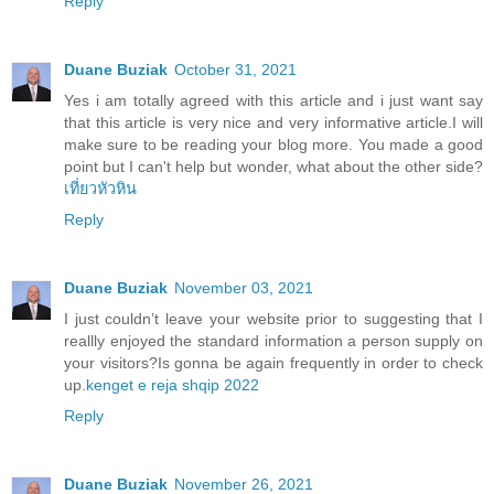
Reply
Duane Buziak
October 31, 2021
Yes i am totally agreed with this article and i just want say
that this article is very nice and very informative article.I will
make sure to be reading your blog more. You made a good
point but I can't help but wonder, what about the other side?
เที่ยวหัวหิน
Reply
Duane Buziak
November 03, 2021
I just couldn’t leave your website prior to suggesting that I
reallly enjoyed the standard information a person supply on
your visitors?Is gonna be again frequently in order to check
up.
kenget e reja shqip 2022
Reply
Duane Buziak
November 26, 2021