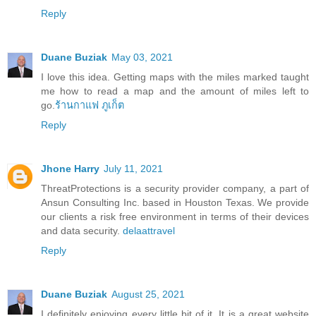
Reply
Duane Buziak
May 03, 2021
I love this idea. Getting maps with the miles marked taught
me how to read a map and the amount of miles left to
go.
ร้านกาแฟ ภูเก็ต
Reply
Jhone Harry
July 11, 2021
ThreatProtections is a security provider company, a part of
Ansun Consulting Inc. based in Houston Texas. We provide
our clients a risk free environment in terms of their devices
and data security.
delaattravel
Reply
Duane Buziak
August 25, 2021
I definitely enjoying every little bit of it. It is a great website