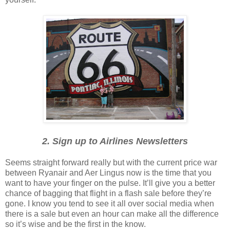
2. Sign up to Airlines Newsletters
Seems straight forward really but with the current price war
between Ryanair and Aer Lingus now is the time that you
want to have your finger on the pulse. It’ll give you a better
chance of bagging that flight in a flash sale before they’re
gone. I know you tend to see it all over social media when
there is a sale but even an hour can make all the difference
so it’s wise and be the first in the know.