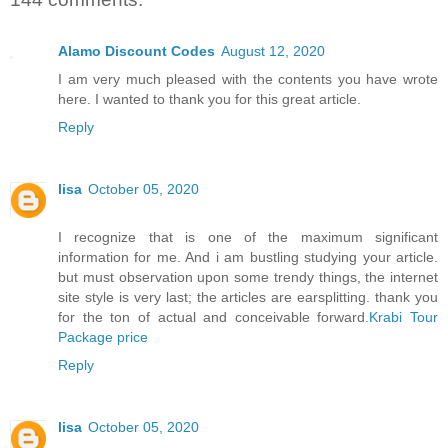
Alamo Discount Codes
August 12, 2020
I am very much pleased with the contents you have wrote
here. I wanted to thank you for this great article.
Reply
lisa
October 05, 2020
I recognize that is one of the maximum significant
information for me. And i am bustling studying your article.
but must observation upon some trendy things, the internet
site style is very last; the articles are earsplitting. thank you
for the ton of actual and conceivable forward.
Krabi Tour
Package price
Reply
lisa
October 05, 2020