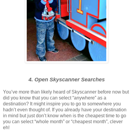
4. Open Skyscanner Searches
You’ve more than likely heard of Skyscanner before now but
did you know that you can select “anywhere” as a
destination? It might inspire you to go to somewhere you
hadn’t even thought of. If you already have your destination
in mind but just don’t know when is the cheapest time to go
you can select “whole month” or “cheapest month”, clever
eh!