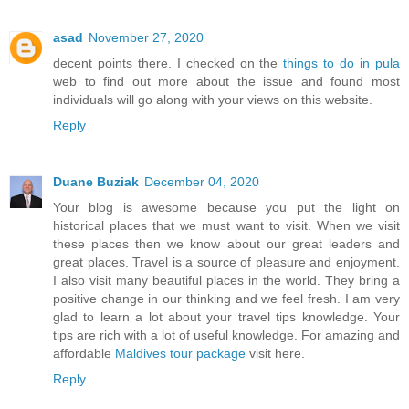
asad
November 27, 2020
decent points there. I checked on the
things to do in pula
web to find out more about the issue and found most
individuals will go along with your views on this website.
Reply
Duane Buziak
December 04, 2020
Your blog is awesome because you put the light on
historical places that we must want to visit. When we visit
these places then we know about our great leaders and
great places. Travel is a source of pleasure and enjoyment.
I also visit many beautiful places in the world. They bring a
positive change in our thinking and we feel fresh. I am very
glad to learn a lot about your travel tips knowledge. Your
tips are rich with a lot of useful knowledge. For amazing and
affordable
Maldives tour package
visit here.
Reply