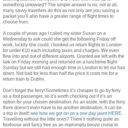
something untoward? The simple answer is no, not at all,
many savvy travellers do this as not only are you saving a
packet you’ll also have a greater range of flight times to
choose from.
A couple of years ago I called my sister Susan on a
Wednesday to ask could she get the following Friday off
work, luckily she could. I booked us return flights to London
for under €10 each including taxes and charges. We even
flew into and out of different airports. Granted we left with the
lark on Friday morning and returned on a lunchtime flight
Sunday but we still had enough time in London to let our hair
down. Not bad for less than half the price it costs me for a
return train to Dublin.
Don’t forget the ferry! Sometimes it’s cheaper to go by ferry
as a foot passenger, so it’s worth checking out if it’s an
option for your chosen destination. As an aside, with the ferry
there doesn't even have to be another destination, it can be
a trip in itself;
see how we got on on a one day jaunt HERE
.
Travelling without the little ones? There's nothing quite as
footloose and fancy free as an impromptu booze cruise to