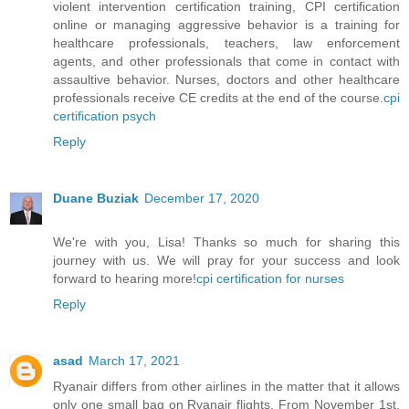
violent intervention certification training, CPI certification
online or managing aggressive behavior is a training for
healthcare professionals, teachers, law enforcement
agents, and other professionals that come in contact with
assaultive behavior. Nurses, doctors and other healthcare
professionals receive CE credits at the end of the course.
cpi
certification psych
Reply
Duane Buziak
December 17, 2020
We're with you, Lisa! Thanks so much for sharing this
journey with us. We will pray for your success and look
forward to hearing more!
cpi certification for nurses
Reply
asad
March 17, 2021
Ryanair differs from other airlines in the matter that it allows
only one small bag on Ryanair flights. From November 1st,