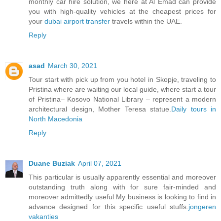
monthly car hire solution, we here at Al Emad can provide
you with high-quality vehicles at the cheapest prices for
your
dubai airport transfer
travels within the UAE.
Reply
asad
March 30, 2021
Tour start with pick up from you hotel in Skopje, traveling to
Pristina where are waiting our local guide, where start a tour
of Pristina– Kosovo National Library – represent a modern
architectural design, Mother Teresa statue.
Daily tours in
North Macedonia
Reply
Duane Buziak
April 07, 2021
This particular is usually apparently essential and moreover
outstanding truth along with for sure fair-minded and
moreover admittedly useful My business is looking to find in
advance designed for this specific useful stuffs.
jongeren
vakanties