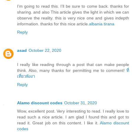
I’m going to read this. I’ll be sure to come back. thanks for
sharing. and also This article gives the light in which we can
observe the reality. this is very nice one and gives indepth
information. thanks for this nice article.
albania tirana
Reply
asad
October 22, 2020
I really like reading through a post that can make people
think. Also, many thanks for permitting me to comment!
ที่
เที่ยวพังงา
Reply
Alamo discount codes
October 31, 2020
Wow, excellent post. Very interesting to read. I really love to
read such a nice article. I am glad I found this and got to
read it. Great job on this content. I like it.
Alamo discount
codes