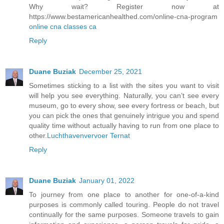
Why wait? Register now at
https://www.bestamericanhealthed.com/online-cna-program
online cna classes ca
Reply
Duane Buziak
December 25, 2021
Sometimes sticking to a list with the sites you want to visit
will help you see everything. Naturally, you can’t see every
museum, go to every show, see every fortress or beach, but
you can pick the ones that genuinely intrigue you and spend
quality time without actually having to run from one place to
other.
Luchthavenvervoer Ternat
Reply
Duane Buziak
January 01, 2022
To journey from one place to another for one-of-a-kind
purposes is commonly called touring. People do not travel
continually for the same purposes. Someone travels to gain