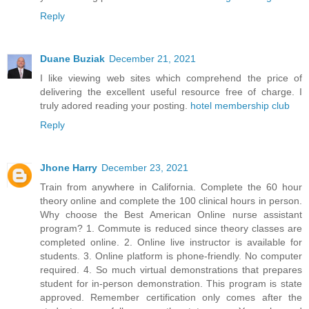
Reply
Duane Buziak
December 21, 2021
I like viewing web sites which comprehend the price of
delivering the excellent useful resource free of charge. I
truly adored reading your posting.
hotel membership club
Reply
Jhone Harry
December 23, 2021
Train from anywhere in California. Complete the 60 hour
theory online and complete the 100 clinical hours in person.
Why choose the Best American Online nurse assistant
program? 1. Commute is reduced since theory classes are
completed online. 2. Online live instructor is available for
students. 3. Online platform is phone-friendly. No computer
required. 4. So much virtual demonstrations that prepares
student for in-person demonstration. This program is state
approved. Remember certification only comes after the