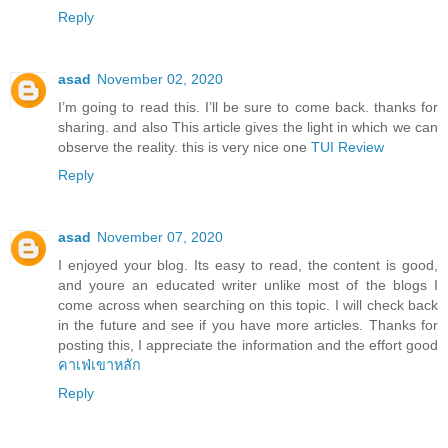
Reply
asad
November 02, 2020
I’m going to read this. I’ll be sure to come back. thanks for
sharing. and also This article gives the light in which we can
observe the reality. this is very nice one
TUI Review
Reply
asad
November 07, 2020
I enjoyed your blog. Its easy to read, the content is good,
and youre an educated writer unlike most of the blogs I
come across when searching on this topic. I will check back
in the future and see if you have more articles. Thanks for
posting this, I appreciate the information and the effort good
คาเฟ่เขาหลัก
Reply