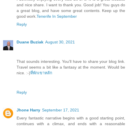
and nice share. I want to thank you. Good job! You guys do
a great blog, and have some great contents. Keep up the
good work.
Tenerife In September
Reply
Duane Buziak
August 30, 2021
That sounds interesting. You’ll have to share your blog link.
Travel seems a bit like a fantasy at the moment. Would be
nice. :-)
ที่พักเขาหลัก
Reply
Jhone Harry
September 17, 2021
Every fantastic narrative begins with a good starting point,
continues with a climax, and ends with a reasonable