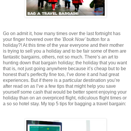
Go on admit it, how many times over the last fortnight has
your finger hovered over the '
Book Now'
button for a
holiday?! At this time of the year everyone and their mother
is trying to sell you a holiday and to be fair some of them are
fantastic bargains, others, not so much. There’s an art to
hunting down that bargain holiday; the holiday that you want
that is, not just going anywhere because it’s cheap but to be
honest that’s perfectly fine too, I’ve done it and had great
experiences. But if there is a particular destination you’re
after read on as I’ve a few tips that might help you save
yourself some cash that would be better spent enjoying your
holiday than on an overpriced flight, ridiculous flight times or
a so so hotel stay. My top 5 tips for bagging a travel bargain: