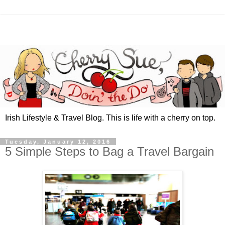
Irish Lifestyle & Travel Blog. This is life with a cherry on top.
Tuesday, January 12, 2016
5 Simple Steps to Bag a Travel Bargain