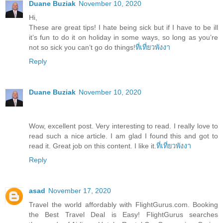
Duane Buziak
November 10, 2020
Hi,
These are great tips! I hate being sick but if I have to be ill
it’s fun to do it on holiday in some ways, so long as you’re
not so sick you can’t go do things!
ที่เที่ยวพังงา
Reply
Duane Buziak
November 10, 2020
Wow, excellent post. Very interesting to read. I really love to
read such a nice article. I am glad I found this and got to
read it. Great job on this content. I like it.
ที่เที่ยวพังงา
Reply
asad
November 17, 2020
Travel the world affordably with FlightGurus.com. Booking
the Best Travel Deal is Easy! FlightGurus searches