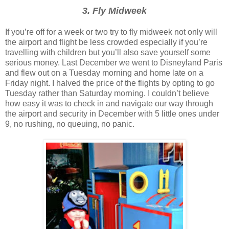
3. Fly Midweek
If you’re off for a week or two try to fly midweek not only will
the airport and flight be less crowded especially if you’re
travelling with children but you’ll also save yourself some
serious money. Last December we went to Disneyland Paris
and flew out on a Tuesday morning and home late on a
Friday night. I halved the price of the flights by opting to go
Tuesday rather than Saturday morning. I couldn’t believe
how easy it was to check in and navigate our way through
the airport and security in December with 5 little ones under
9, no rushing, no queuing, no panic.