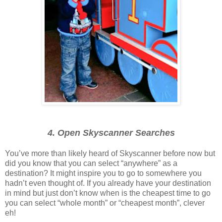
4. Open Skyscanner Searches
You’ve more than likely heard of Skyscanner before now but
did you know that you can select “anywhere” as a
destination? It might inspire you to go to somewhere you
hadn’t even thought of. If you already have your destination
in mind but just don’t know when is the cheapest time to go
you can select “whole month” or “cheapest month”, clever
eh!