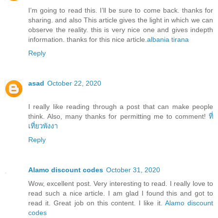
I’m going to read this. I’ll be sure to come back. thanks for
sharing. and also This article gives the light in which we can
observe the reality. this is very nice one and gives indepth
information. thanks for this nice article.
albania tirana
Reply
asad
October 22, 2020
I really like reading through a post that can make people
think. Also, many thanks for permitting me to comment!
ที่
เที่ยวพังงา
Reply
Alamo discount codes
October 31, 2020
Wow, excellent post. Very interesting to read. I really love to
read such a nice article. I am glad I found this and got to
read it. Great job on this content. I like it.
Alamo discount
codes