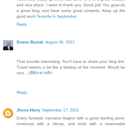
and nice share. I want to thank you. Good job! You guys do
a great blog, and have some great contents. Keep up the
good work.
Tenerife In September
Reply
Duane Buziak
August 30, 2021
That sounds interesting. You’ll have to share your blog link.
Travel seems a bit like a fantasy at the moment. Would be
nice. :-)
ที่พักเขาหลัก
Reply
Jhone Harry
September 17, 2021
Every fantastic narrative begins with a good starting point,
continues with a climax, and ends with a reasonable