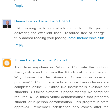
Reply
Duane Buziak
December 21, 2021
I like viewing web sites which comprehend the price of
delivering the excellent useful resource free of charge. I
truly adored reading your posting.
hotel membership club
Reply
Jhone Harry
December 23, 2021
Train from anywhere in California. Complete the 60 hour
theory online and complete the 100 clinical hours in person.
Why choose the Best American Online nurse assistant
program? 1. Commute is reduced since theory classes are
completed online. 2. Online live instructor is available for
students. 3. Online platform is phone-friendly. No computer
required. 4. So much virtual demonstrations that prepares
student for in-person demonstration. This program is state
approved. Remember certification only comes after the