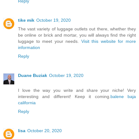
Reply
tike mik
October 19, 2020
The vast variety of luggage outlets out there, whether they
be online or brick and mortar, you will always find the right
luggage to meet your needs.
Visit this website for more
information
Reply
Duane Buziak
October 19, 2020
I love the way you write and share your niche! Very
interesting and different! Keep it coming.
balene baja
california
Reply
lisa
October 20, 2020