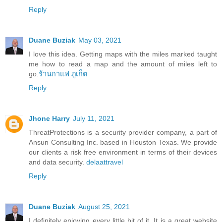
Reply
Duane Buziak
May 03, 2021
I love this idea. Getting maps with the miles marked taught
me how to read a map and the amount of miles left to
go.
ร้านกาแฟ ภูเก็ต
Reply
Jhone Harry
July 11, 2021
ThreatProtections is a security provider company, a part of
Ansun Consulting Inc. based in Houston Texas. We provide
our clients a risk free environment in terms of their devices
and data security.
delaattravel
Reply
Duane Buziak
August 25, 2021
I definitely enjoying every little bit of it. It is a great website