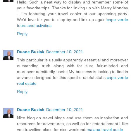
Hello, Such a neat way to display and remember some of
your favorite trips! Thanks for linking up with Merry Monday
– I’m featuring your travel cooler at our upcoming party.
We’d love for you to stop by and link up again!
cape verde
tours and activities
Reply
Duane Buziak
December 10, 2021
This particular is usually apparently essential and moreover
outstanding truth along with for sure fair-minded and
moreover admittedly useful My business is looking to find in
advance designed for this specific useful stuffs.
cape verde
real estate
Reply
Duane Buziak
December 10, 2021
Nice blog on travel blogs and use them as inspiration and
resources for adventures, as well as for entertainment I like
you travelling place for nice weekend.
malaga travel guide