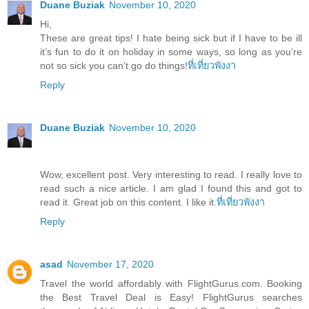
Duane Buziak
November 10, 2020
Hi,
These are great tips! I hate being sick but if I have to be ill
it’s fun to do it on holiday in some ways, so long as you’re
not so sick you can’t go do things!
ที่เที่ยวพังงา
Reply
Duane Buziak
November 10, 2020
Wow, excellent post. Very interesting to read. I really love to
read such a nice article. I am glad I found this and got to
read it. Great job on this content. I like it.
ที่เที่ยวพังงา
Reply
asad
November 17, 2020
Travel the world affordably with FlightGurus.com. Booking
the Best Travel Deal is Easy! FlightGurus searches