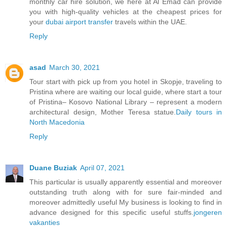
monthly car hire solution, we here at Al Emad can provide
you with high-quality vehicles at the cheapest prices for
your
dubai airport transfer
travels within the UAE.
Reply
asad
March 30, 2021
Tour start with pick up from you hotel in Skopje, traveling to
Pristina where are waiting our local guide, where start a tour
of Pristina– Kosovo National Library – represent a modern
architectural design, Mother Teresa statue.
Daily tours in
North Macedonia
Reply
Duane Buziak
April 07, 2021
This particular is usually apparently essential and moreover
outstanding truth along with for sure fair-minded and
moreover admittedly useful My business is looking to find in
advance designed for this specific useful stuffs.
jongeren
vakanties