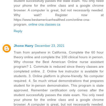
student successfully passes the state exam. You only need
your phone for the online class and a google chrome
browser. A computer is great, but not necessarily needed.
Why wait? Register now at
https://www.bestamericanhealthed.com/online-cna-
program.
online cna classes ca
Reply
Jhone Harry
December 23, 2021
Train from anywhere in California. Complete the 60 hour
theory online and complete the 100 clinical hours in person.
Why choose the Best American Online nurse assistant
program? 1. Commute is reduced since theory classes are
completed online. 2. Online live instructor is available for
students. 3. Online platform is phone-friendly. No computer
required. 4. So much virtual demonstrations that prepares
student for in-person demonstration. This program is state
approved. Remember certification only comes after the
student successfully passes the state exam. You only need
your phone for the online class and a google chrome
browser. A computer is great, but not necessarily needed.