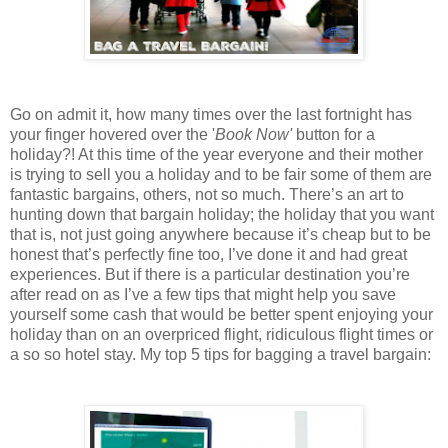
Go on admit it, how many times over the last fortnight has
your finger hovered over the '
Book Now'
button for a
holiday?! At this time of the year everyone and their mother
is trying to sell you a holiday and to be fair some of them are
fantastic bargains, others, not so much. There’s an art to
hunting down that bargain holiday; the holiday that you want
that is, not just going anywhere because it’s cheap but to be
honest that’s perfectly fine too, I’ve done it and had great
experiences. But if there is a particular destination you’re
after read on as I’ve a few tips that might help you save
yourself some cash that would be better spent enjoying your
holiday than on an overpriced flight, ridiculous flight times or
a so so hotel stay. My top 5 tips for bagging a travel bargain: