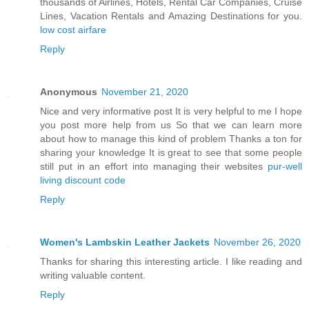
thousands of Airlines, Hotels, Rental Car Companies, Cruise
Lines, Vacation Rentals and Amazing Destinations for you.
low cost airfare
Reply
Anonymous
November 21, 2020
Nice and very informative post It is very helpful to me I hope
you post more help from us So that we can learn more
about how to manage this kind of problem Thanks a ton for
sharing your knowledge It is great to see that some people
still put in an effort into managing their websites
pur-well
living discount code
Reply
Women's Lambskin Leather Jackets
November 26, 2020
Thanks for sharing this interesting article. I like reading and
writing valuable content.
Reply