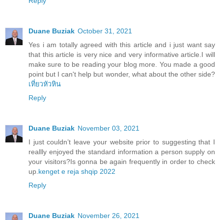
Reply
Duane Buziak
October 31, 2021
Yes i am totally agreed with this article and i just want say
that this article is very nice and very informative article.I will
make sure to be reading your blog more. You made a good
point but I can't help but wonder, what about the other side?
เที่ยวหัวหิน
Reply
Duane Buziak
November 03, 2021
I just couldn’t leave your website prior to suggesting that I
reallly enjoyed the standard information a person supply on
your visitors?Is gonna be again frequently in order to check
up.
kenget e reja shqip 2022
Reply
Duane Buziak
November 26, 2021