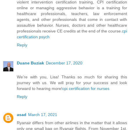
violent intervention certification training, CPI certification
online or managing aggressive behavior is a training for
healthcare professionals, teachers, law enforcement
agents, and other professionals that come in contact with
assaultive behavior. Nurses, doctors and other healthcare
professionals receive CE credits at the end of the course.
cpi
certification psych
Reply
Duane Buziak
December 17, 2020
We're with you, Lisa! Thanks so much for sharing this
journey with us. We will pray for your success and look
forward to hearing more!
cpi certification for nurses
Reply
asad
March 17, 2021
Ryanair differs from other airlines in the matter that it allows
only one small bag on Ryanair flights. From November 1st,