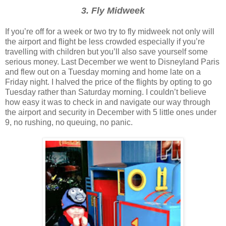
3. Fly Midweek
If you’re off for a week or two try to fly midweek not only will
the airport and flight be less crowded especially if you’re
travelling with children but you’ll also save yourself some
serious money. Last December we went to Disneyland Paris
and flew out on a Tuesday morning and home late on a
Friday night. I halved the price of the flights by opting to go
Tuesday rather than Saturday morning. I couldn’t believe
how easy it was to check in and navigate our way through
the airport and security in December with 5 little ones under
9, no rushing, no queuing, no panic.