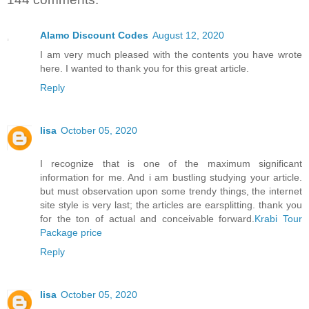
Alamo Discount Codes
August 12, 2020
I am very much pleased with the contents you have wrote
here. I wanted to thank you for this great article.
Reply
lisa
October 05, 2020
I recognize that is one of the maximum significant
information for me. And i am bustling studying your article.
but must observation upon some trendy things, the internet
site style is very last; the articles are earsplitting. thank you
for the ton of actual and conceivable forward.
Krabi Tour
Package price
Reply
lisa
October 05, 2020