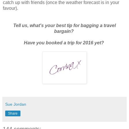
catch up with friends (once the weather forecast is in your
favour).
Tell us, what's your best tip for bagging a travel
bargain?
Have you booked a trip for 2016 yet?
Sue Jordan
Share
144 comments: