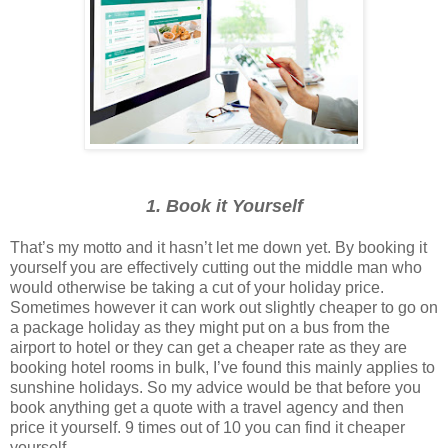
1. Book it Yourself
That’s my motto and it hasn’t let me down yet. By booking it
yourself you are effectively cutting out the middle man who
would otherwise be taking a cut of your holiday price.
Sometimes however it can work out slightly cheaper to go on
a package holiday as they might put on a bus from the
airport to hotel or they can get a cheaper rate as they are
booking hotel rooms in bulk, I’ve found this mainly applies to
sunshine holidays. So my advice would be that before you
book anything get a quote with a travel agency and then
price it yourself. 9 times out of 10 you can find it cheaper
yourself.