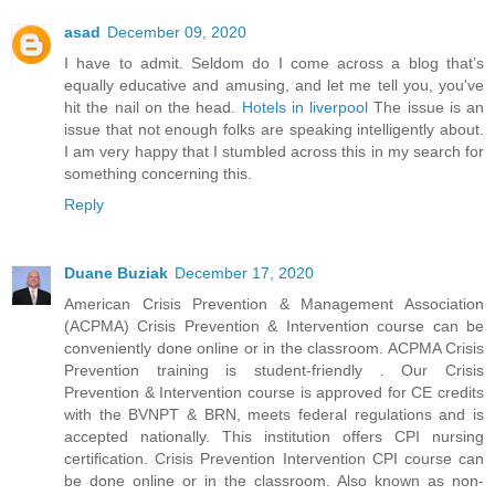
asad
December 09, 2020
I have to admit. Seldom do I come across a blog that’s
equally educative and amusing, and let me tell you, you've
hit the nail on the head.
Hotels in liverpool
The issue is an
issue that not enough folks are speaking intelligently about.
I am very happy that I stumbled across this in my search for
something concerning this.
Reply
Duane Buziak
December 17, 2020
American Crisis Prevention & Management Association
(ACPMA) Crisis Prevention & Intervention course can be
conveniently done online or in the classroom. ACPMA Crisis
Prevention training is student-friendly . Our Crisis
Prevention & Intervention course is approved for CE credits
with the BVNPT & BRN, meets federal regulations and is
accepted nationally. This institution offers CPI nursing
certification. Crisis Prevention Intervention CPI course can
be done online or in the classroom. Also known as non-