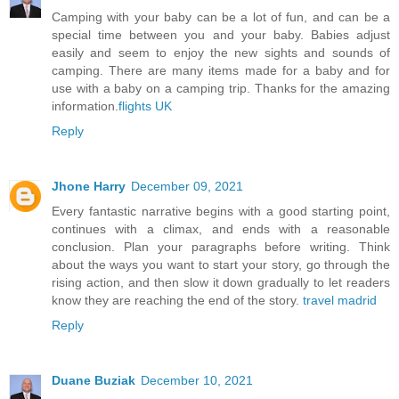
Camping with your baby can be a lot of fun, and can be a
special time between you and your baby. Babies adjust
easily and seem to enjoy the new sights and sounds of
camping. There are many items made for a baby and for
use with a baby on a camping trip. Thanks for the amazing
information.
flights UK
Reply
Jhone Harry
December 09, 2021
Every fantastic narrative begins with a good starting point,
continues with a climax, and ends with a reasonable
conclusion. Plan your paragraphs before writing. Think
about the ways you want to start your story, go through the
rising action, and then slow it down gradually to let readers
know they are reaching the end of the story.
travel madrid
Reply
Duane Buziak
December 10, 2021