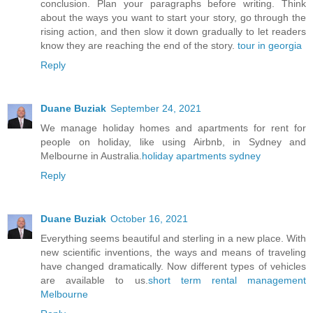
conclusion. Plan your paragraphs before writing. Think
about the ways you want to start your story, go through the
rising action, and then slow it down gradually to let readers
know they are reaching the end of the story.
tour in georgia
Reply
Duane Buziak
September 24, 2021
We manage holiday homes and apartments for rent for
people on holiday, like using Airbnb, in Sydney and
Melbourne in Australia.
holiday apartments sydney
Reply
Duane Buziak
October 16, 2021
Everything seems beautiful and sterling in a new place. With
new scientific inventions, the ways and means of traveling
have changed dramatically. Now different types of vehicles
are available to us.
short term rental management
Melbourne