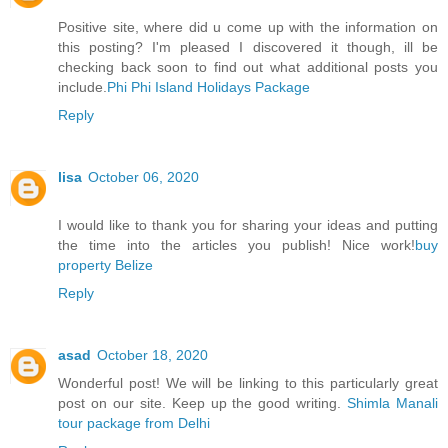
Positive site, where did u come up with the information on
this posting? I'm pleased I discovered it though, ill be
checking back soon to find out what additional posts you
include.
Phi Phi Island Holidays Package
Reply
lisa
October 06, 2020
I would like to thank you for sharing your ideas and putting
the time into the articles you publish! Nice work!
buy
property Belize
Reply
asad
October 18, 2020
Wonderful post! We will be linking to this particularly great
post on our site. Keep up the good writing.
Shimla Manali
tour package from Delhi