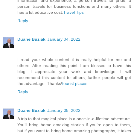
information and experience, a person travels for pride, a
person travels for business functions and many others. It
has a lot educative cost.
Travel Tips
Reply
Duane Buziak
January 04, 2022
I read your whole content it is really helpful for me and
others. After reading this point I am blessed to have this
blog. I appreciate your work and knowledge. I will
recommend this content to others, further people will get
the advantage. Thanks!
tourist places
Reply
Duane Buziak
January 05, 2022
A trip to that magical place is a once-in-a-lifetime adventure.
You’ll bring home amazing stories if you’re open to them,
but if you want to bring home amazing photographs, it takes