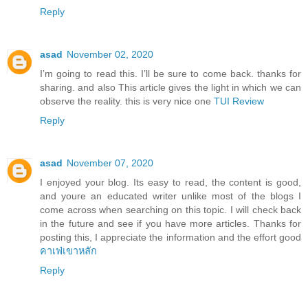
Reply
asad
November 02, 2020
I’m going to read this. I’ll be sure to come back. thanks for
sharing. and also This article gives the light in which we can
observe the reality. this is very nice one
TUI Review
Reply
asad
November 07, 2020
I enjoyed your blog. Its easy to read, the content is good,
and youre an educated writer unlike most of the blogs I
come across when searching on this topic. I will check back
in the future and see if you have more articles. Thanks for
posting this, I appreciate the information and the effort good
คาเฟ่เขาหลัก
Reply