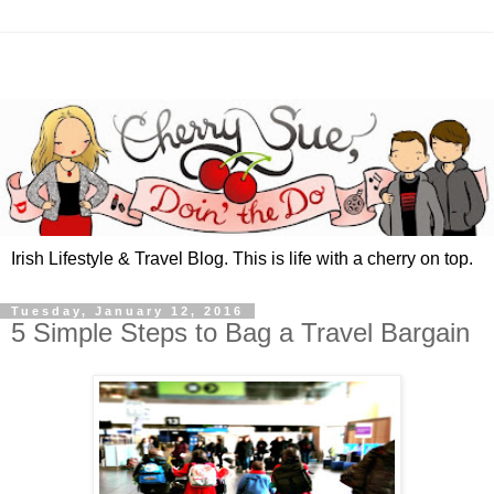
Irish Lifestyle & Travel Blog. This is life with a cherry on top.
Tuesday, January 12, 2016
5 Simple Steps to Bag a Travel Bargain