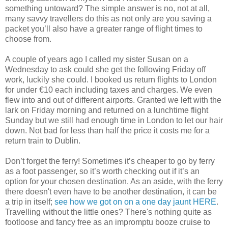
something untoward? The simple answer is no, not at all,
many savvy travellers do this as not only are you saving a
packet you’ll also have a greater range of flight times to
choose from.
A couple of years ago I called my sister Susan on a
Wednesday to ask could she get the following Friday off
work, luckily she could. I booked us return flights to London
for under €10 each including taxes and charges. We even
flew into and out of different airports. Granted we left with the
lark on Friday morning and returned on a lunchtime flight
Sunday but we still had enough time in London to let our hair
down. Not bad for less than half the price it costs me for a
return train to Dublin.
Don’t forget the ferry! Sometimes it’s cheaper to go by ferry
as a foot passenger, so it’s worth checking out if it’s an
option for your chosen destination. As an aside, with the ferry
there doesn't even have to be another destination, it can be
a trip in itself;
see how we got on on a one day jaunt HERE
.
Travelling without the little ones? There's nothing quite as
footloose and fancy free as an impromptu booze cruise to