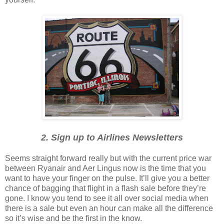
2. Sign up to Airlines Newsletters
Seems straight forward really but with the current price war
between Ryanair and Aer Lingus now is the time that you
want to have your finger on the pulse. It’ll give you a better
chance of bagging that flight in a flash sale before they’re
gone. I know you tend to see it all over social media when
there is a sale but even an hour can make all the difference
so it’s wise and be the first in the know.