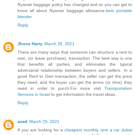
Ryanair baggage policy has changed and so you can get to
know all about Ryanair baggage allowance.
best portable
blender
Reply
Jhone Harry
March 26, 2021
There are many ways that someone can structure a rent to
own, (or lease purchase), transaction. The best way is one
that benefits all parties, and eliminates the typical
adversarial relationship between buyers and sellers. In a
good Rent to Own transaction, the seller can get the price
they need, and the buyer can get the terms (or time) they
need in order to purch.For more visit
Transportation
Services in Israel
to get information the travel ideas.
Reply
asad
March 29, 2021
If you are looking for a
cheapest monthly rent a car dubai