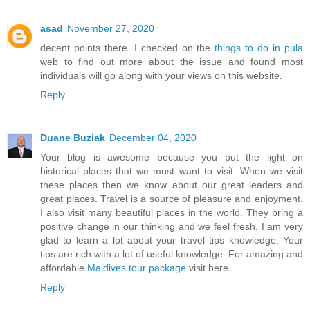
asad
November 27, 2020
decent points there. I checked on the
things to do in pula
web to find out more about the issue and found most
individuals will go along with your views on this website.
Reply
Duane Buziak
December 04, 2020
Your blog is awesome because you put the light on
historical places that we must want to visit. When we visit
these places then we know about our great leaders and
great places. Travel is a source of pleasure and enjoyment.
I also visit many beautiful places in the world. They bring a
positive change in our thinking and we feel fresh. I am very
glad to learn a lot about your travel tips knowledge. Your
tips are rich with a lot of useful knowledge. For amazing and
affordable
Maldives tour package
visit here.
Reply