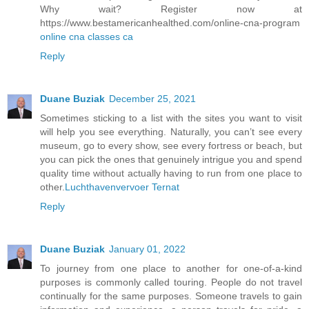
Why wait? Register now at
https://www.bestamericanhealthed.com/online-cna-program
online cna classes ca
Reply
Duane Buziak
December 25, 2021
Sometimes sticking to a list with the sites you want to visit
will help you see everything. Naturally, you can’t see every
museum, go to every show, see every fortress or beach, but
you can pick the ones that genuinely intrigue you and spend
quality time without actually having to run from one place to
other.
Luchthavenvervoer Ternat
Reply
Duane Buziak
January 01, 2022
To journey from one place to another for one-of-a-kind
purposes is commonly called touring. People do not travel
continually for the same purposes. Someone travels to gain