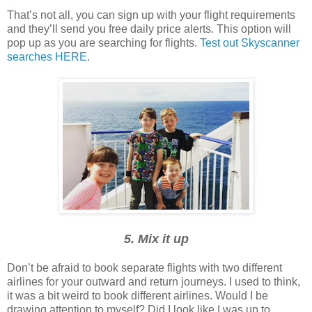
That’s not all, you can sign up with your flight requirements
and they’ll send you free daily price alerts. This option will
pop up as you are searching for flights.
Test out Skyscanner
searches HERE.
5. Mix it up
Don’t be afraid to book separate flights with two different
airlines for your outward and return journeys. I used to think,
it was a bit weird to book different airlines. Would I be
drawing attention to myself? Did I look like I was up to