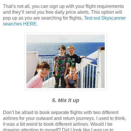
That’s not all, you can sign up with your flight requirements
and they’ll send you free daily price alerts. This option will
pop up as you are searching for flights.
Test out Skyscanner
searches HERE.
5. Mix it up
Don’t be afraid to book separate flights with two different
airlines for your outward and return journeys. I used to think,
it was a bit weird to book different airlines. Would I be
drawing attention to myself? Did I look like I was up to