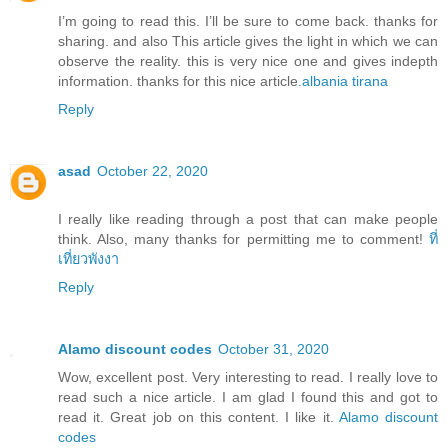
I’m going to read this. I’ll be sure to come back. thanks for
sharing. and also This article gives the light in which we can
observe the reality. this is very nice one and gives indepth
information. thanks for this nice article.
albania tirana
Reply
asad
October 22, 2020
I really like reading through a post that can make people
think. Also, many thanks for permitting me to comment!
ที่
เที่ยวพังงา
Reply
Alamo discount codes
October 31, 2020
Wow, excellent post. Very interesting to read. I really love to
read such a nice article. I am glad I found this and got to
read it. Great job on this content. I like it.
Alamo discount
codes