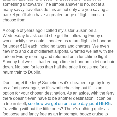
something untoward? The simple answer is no, not at all,
many savvy travellers do this as not only are you saving a
packet you’ll also have a greater range of flight times to
choose from.
A couple of years ago I called my sister Susan on a
Wednesday to ask could she get the following Friday off
work, luckily she could. I booked us return flights to London
for under €10 each including taxes and charges. We even
flew into and out of different airports. Granted we left with the
lark on Friday morning and returned on a lunchtime flight
Sunday but we still had enough time in London to let our hair
down. Not bad for less than half the price it costs me for a
return train to Dublin.
Don’t forget the ferry! Sometimes it’s cheaper to go by ferry
as a foot passenger, so it’s worth checking out if it’s an
option for your chosen destination. As an aside, with the ferry
there doesn't even have to be another destination, it can be
a trip in itself;
see how we got on on a one day jaunt HERE
.
Travelling without the little ones? There's nothing quite as
footloose and fancy free as an impromptu booze cruise to