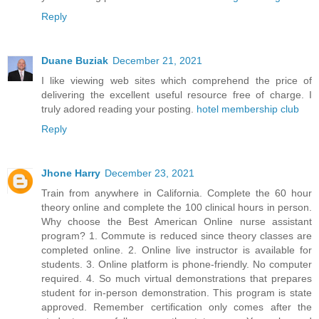
Reply
Duane Buziak
December 21, 2021
I like viewing web sites which comprehend the price of
delivering the excellent useful resource free of charge. I
truly adored reading your posting.
hotel membership club
Reply
Jhone Harry
December 23, 2021
Train from anywhere in California. Complete the 60 hour
theory online and complete the 100 clinical hours in person.
Why choose the Best American Online nurse assistant
program? 1. Commute is reduced since theory classes are
completed online. 2. Online live instructor is available for
students. 3. Online platform is phone-friendly. No computer
required. 4. So much virtual demonstrations that prepares
student for in-person demonstration. This program is state
approved. Remember certification only comes after the