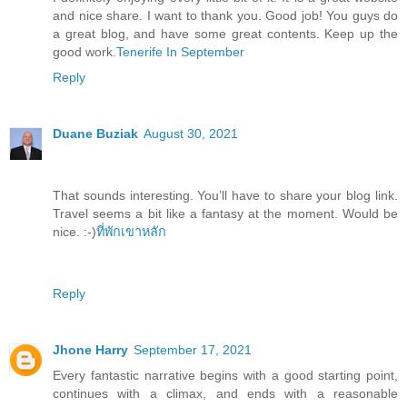
and nice share. I want to thank you. Good job! You guys do
a great blog, and have some great contents. Keep up the
good work.
Tenerife In September
Reply
Duane Buziak
August 30, 2021
That sounds interesting. You’ll have to share your blog link.
Travel seems a bit like a fantasy at the moment. Would be
nice. :-)
ที่พักเขาหลัก
Reply
Jhone Harry
September 17, 2021
Every fantastic narrative begins with a good starting point,
continues with a climax, and ends with a reasonable