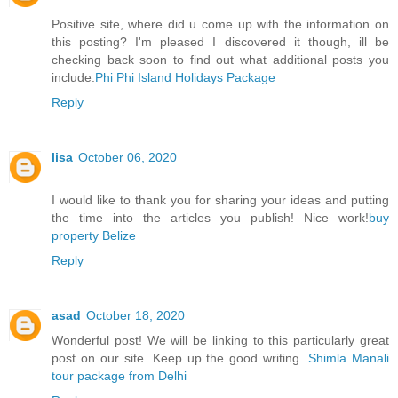
Positive site, where did u come up with the information on
this posting? I'm pleased I discovered it though, ill be
checking back soon to find out what additional posts you
include.
Phi Phi Island Holidays Package
Reply
lisa
October 06, 2020
I would like to thank you for sharing your ideas and putting
the time into the articles you publish! Nice work!
buy
property Belize
Reply
asad
October 18, 2020
Wonderful post! We will be linking to this particularly great
post on our site. Keep up the good writing.
Shimla Manali
tour package from Delhi