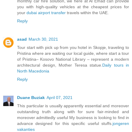
monthly car hire solution, we here at Al Emad can provide
you with high-quality vehicles at the cheapest prices for
your
dubai airport transfer
travels within the UAE.
Reply
asad
March 30, 2021
Tour start with pick up from you hotel in Skopje, traveling to
Pristina where are waiting our local guide, where start a tour
of Pristina– Kosovo National Library – represent a modern
architectural design, Mother Teresa statue.
Daily tours in
North Macedonia
Reply
Duane Buziak
April 07, 2021
This particular is usually apparently essential and moreover
outstanding truth along with for sure fair-minded and
moreover admittedly useful My business is looking to find in
advance designed for this specific useful stuffs.
jongeren
vakanties