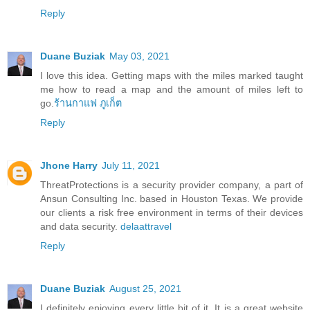
Reply
Duane Buziak
May 03, 2021
I love this idea. Getting maps with the miles marked taught
me how to read a map and the amount of miles left to
go.
ร้านกาแฟ ภูเก็ต
Reply
Jhone Harry
July 11, 2021
ThreatProtections is a security provider company, a part of
Ansun Consulting Inc. based in Houston Texas. We provide
our clients a risk free environment in terms of their devices
and data security.
delaattravel
Reply
Duane Buziak
August 25, 2021
I definitely enjoying every little bit of it. It is a great website