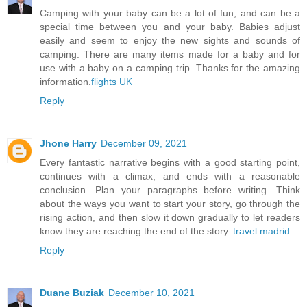
Camping with your baby can be a lot of fun, and can be a
special time between you and your baby. Babies adjust
easily and seem to enjoy the new sights and sounds of
camping. There are many items made for a baby and for
use with a baby on a camping trip. Thanks for the amazing
information.
flights UK
Reply
Jhone Harry
December 09, 2021
Every fantastic narrative begins with a good starting point,
continues with a climax, and ends with a reasonable
conclusion. Plan your paragraphs before writing. Think
about the ways you want to start your story, go through the
rising action, and then slow it down gradually to let readers
know they are reaching the end of the story.
travel madrid
Reply
Duane Buziak
December 10, 2021