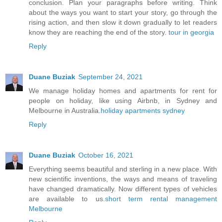
conclusion. Plan your paragraphs before writing. Think
about the ways you want to start your story, go through the
rising action, and then slow it down gradually to let readers
know they are reaching the end of the story.
tour in georgia
Reply
Duane Buziak
September 24, 2021
We manage holiday homes and apartments for rent for
people on holiday, like using Airbnb, in Sydney and
Melbourne in Australia.
holiday apartments sydney
Reply
Duane Buziak
October 16, 2021
Everything seems beautiful and sterling in a new place. With
new scientific inventions, the ways and means of traveling
have changed dramatically. Now different types of vehicles
are available to us.
short term rental management
Melbourne