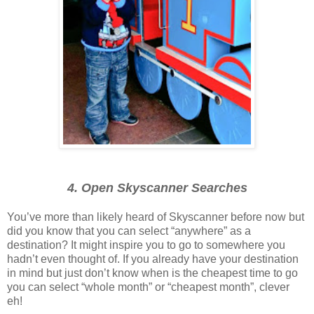
4. Open Skyscanner Searches
You’ve more than likely heard of Skyscanner before now but
did you know that you can select “anywhere” as a
destination? It might inspire you to go to somewhere you
hadn’t even thought of. If you already have your destination
in mind but just don’t know when is the cheapest time to go
you can select “whole month” or “cheapest month”, clever
eh!