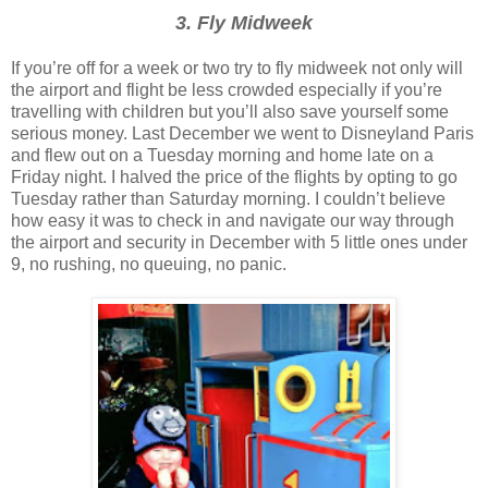
3. Fly Midweek
If you’re off for a week or two try to fly midweek not only will
the airport and flight be less crowded especially if you’re
travelling with children but you’ll also save yourself some
serious money. Last December we went to Disneyland Paris
and flew out on a Tuesday morning and home late on a
Friday night. I halved the price of the flights by opting to go
Tuesday rather than Saturday morning. I couldn’t believe
how easy it was to check in and navigate our way through
the airport and security in December with 5 little ones under
9, no rushing, no queuing, no panic.