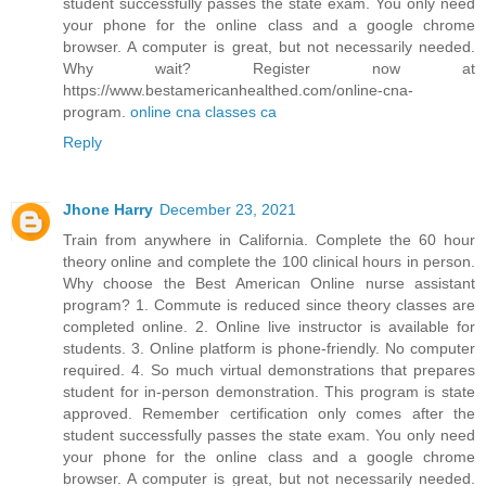
student successfully passes the state exam. You only need
your phone for the online class and a google chrome
browser. A computer is great, but not necessarily needed.
Why wait? Register now at
https://www.bestamericanhealthed.com/online-cna-
program.
online cna classes ca
Reply
Jhone Harry
December 23, 2021
Train from anywhere in California. Complete the 60 hour
theory online and complete the 100 clinical hours in person.
Why choose the Best American Online nurse assistant
program? 1. Commute is reduced since theory classes are
completed online. 2. Online live instructor is available for
students. 3. Online platform is phone-friendly. No computer
required. 4. So much virtual demonstrations that prepares
student for in-person demonstration. This program is state
approved. Remember certification only comes after the
student successfully passes the state exam. You only need
your phone for the online class and a google chrome
browser. A computer is great, but not necessarily needed.