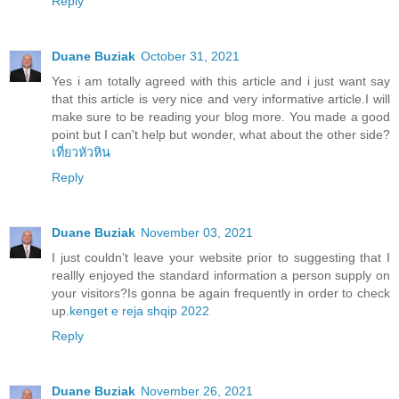
Reply
Duane Buziak
October 31, 2021
Yes i am totally agreed with this article and i just want say
that this article is very nice and very informative article.I will
make sure to be reading your blog more. You made a good
point but I can't help but wonder, what about the other side?
เที่ยวหัวหิน
Reply
Duane Buziak
November 03, 2021
I just couldn’t leave your website prior to suggesting that I
reallly enjoyed the standard information a person supply on
your visitors?Is gonna be again frequently in order to check
up.
kenget e reja shqip 2022
Reply
Duane Buziak
November 26, 2021