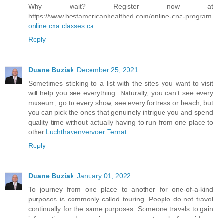
Why wait? Register now at
https://www.bestamericanhealthed.com/online-cna-program
online cna classes ca
Reply
Duane Buziak
December 25, 2021
Sometimes sticking to a list with the sites you want to visit
will help you see everything. Naturally, you can’t see every
museum, go to every show, see every fortress or beach, but
you can pick the ones that genuinely intrigue you and spend
quality time without actually having to run from one place to
other.
Luchthavenvervoer Ternat
Reply
Duane Buziak
January 01, 2022
To journey from one place to another for one-of-a-kind
purposes is commonly called touring. People do not travel
continually for the same purposes. Someone travels to gain