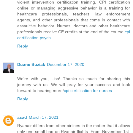
violent intervention certification training, CPI certification
online or managing aggressive behavior is a training for
healthcare professionals, teachers, law enforcement
agents, and other professionals that come in contact with
assaultive behavior. Nurses, doctors and other healthcare
professionals receive CE credits at the end of the course.
cpi
certification psych
Reply
Duane Buziak
December 17, 2020
We're with you, Lisa! Thanks so much for sharing this
journey with us. We will pray for your success and look
forward to hearing more!
cpi certification for nurses
Reply
asad
March 17, 2021
Ryanair differs from other airlines in the matter that it allows
only one small bag on Ryanair flights. From November 1st,