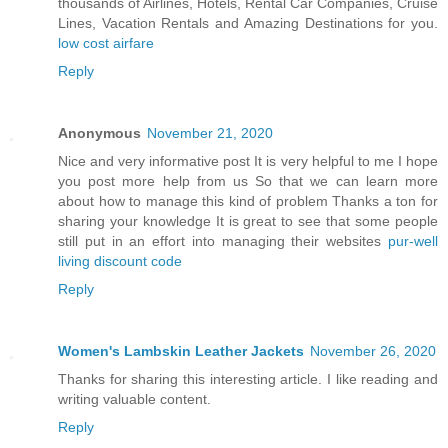
thousands of Airlines, Hotels, Rental Car Companies, Cruise
Lines, Vacation Rentals and Amazing Destinations for you.
low cost airfare
Reply
Anonymous
November 21, 2020
Nice and very informative post It is very helpful to me I hope
you post more help from us So that we can learn more
about how to manage this kind of problem Thanks a ton for
sharing your knowledge It is great to see that some people
still put in an effort into managing their websites
pur-well
living discount code
Reply
Women's Lambskin Leather Jackets
November 26, 2020
Thanks for sharing this interesting article. I like reading and
writing valuable content.
Reply