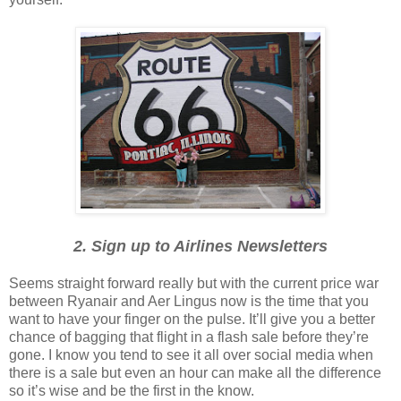
2. Sign up to Airlines Newsletters
Seems straight forward really but with the current price war
between Ryanair and Aer Lingus now is the time that you
want to have your finger on the pulse. It’ll give you a better
chance of bagging that flight in a flash sale before they’re
gone. I know you tend to see it all over social media when
there is a sale but even an hour can make all the difference
so it’s wise and be the first in the know.