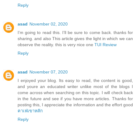
Reply
asad
November 02, 2020
I’m going to read this. I’ll be sure to come back. thanks for
sharing. and also This article gives the light in which we can
observe the reality. this is very nice one
TUI Review
Reply
asad
November 07, 2020
I enjoyed your blog. Its easy to read, the content is good,
and youre an educated writer unlike most of the blogs I
come across when searching on this topic. I will check back
in the future and see if you have more articles. Thanks for
posting this, I appreciate the information and the effort good
คาเฟ่เขาหลัก
Reply