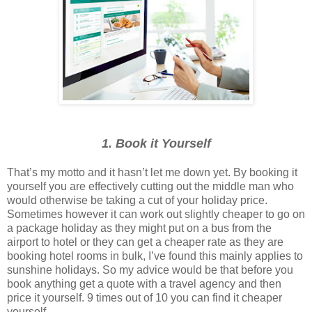
1. Book it Yourself
That’s my motto and it hasn’t let me down yet. By booking it
yourself you are effectively cutting out the middle man who
would otherwise be taking a cut of your holiday price.
Sometimes however it can work out slightly cheaper to go on
a package holiday as they might put on a bus from the
airport to hotel or they can get a cheaper rate as they are
booking hotel rooms in bulk, I’ve found this mainly applies to
sunshine holidays. So my advice would be that before you
book anything get a quote with a travel agency and then
price it yourself. 9 times out of 10 you can find it cheaper
yourself.