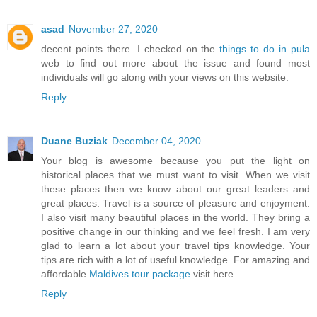
asad
November 27, 2020
decent points there. I checked on the
things to do in pula
web to find out more about the issue and found most
individuals will go along with your views on this website.
Reply
Duane Buziak
December 04, 2020
Your blog is awesome because you put the light on
historical places that we must want to visit. When we visit
these places then we know about our great leaders and
great places. Travel is a source of pleasure and enjoyment.
I also visit many beautiful places in the world. They bring a
positive change in our thinking and we feel fresh. I am very
glad to learn a lot about your travel tips knowledge. Your
tips are rich with a lot of useful knowledge. For amazing and
affordable
Maldives tour package
visit here.
Reply