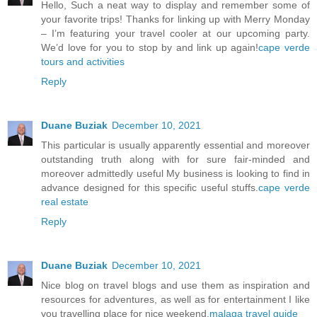
Hello, Such a neat way to display and remember some of
your favorite trips! Thanks for linking up with Merry Monday
– I’m featuring your travel cooler at our upcoming party.
We’d love for you to stop by and link up again!
cape verde
tours and activities
Reply
Duane Buziak
December 10, 2021
This particular is usually apparently essential and moreover
outstanding truth along with for sure fair-minded and
moreover admittedly useful My business is looking to find in
advance designed for this specific useful stuffs.
cape verde
real estate
Reply
Duane Buziak
December 10, 2021
Nice blog on travel blogs and use them as inspiration and
resources for adventures, as well as for entertainment I like
you travelling place for nice weekend.
malaga travel guide