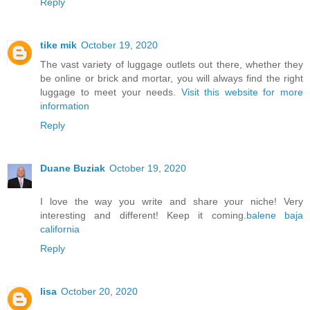
Reply
tike mik
October 19, 2020
The vast variety of luggage outlets out there, whether they
be online or brick and mortar, you will always find the right
luggage to meet your needs.
Visit this website for more
information
Reply
Duane Buziak
October 19, 2020
I love the way you write and share your niche! Very
interesting and different! Keep it coming.
balene baja
california
Reply
lisa
October 20, 2020