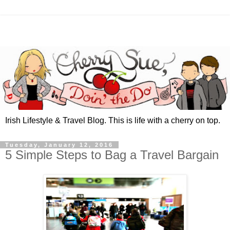
Irish Lifestyle & Travel Blog. This is life with a cherry on top.
Tuesday, January 12, 2016
5 Simple Steps to Bag a Travel Bargain