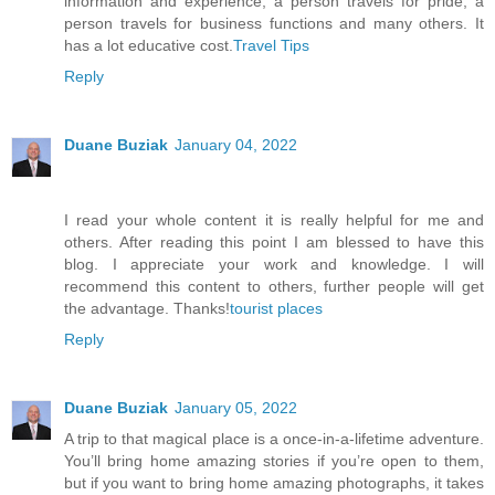
information and experience, a person travels for pride, a
person travels for business functions and many others. It
has a lot educative cost.
Travel Tips
Reply
Duane Buziak
January 04, 2022
I read your whole content it is really helpful for me and
others. After reading this point I am blessed to have this
blog. I appreciate your work and knowledge. I will
recommend this content to others, further people will get
the advantage. Thanks!
tourist places
Reply
Duane Buziak
January 05, 2022
A trip to that magical place is a once-in-a-lifetime adventure.
You’ll bring home amazing stories if you’re open to them,
but if you want to bring home amazing photographs, it takes