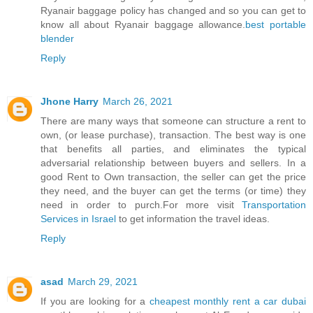
Ryanair baggage policy has changed and so you can get to
know all about Ryanair baggage allowance.
best portable
blender
Reply
Jhone Harry
March 26, 2021
There are many ways that someone can structure a rent to
own, (or lease purchase), transaction. The best way is one
that benefits all parties, and eliminates the typical
adversarial relationship between buyers and sellers. In a
good Rent to Own transaction, the seller can get the price
they need, and the buyer can get the terms (or time) they
need in order to purch.For more visit
Transportation
Services in Israel
to get information the travel ideas.
Reply
asad
March 29, 2021
If you are looking for a
cheapest monthly rent a car dubai