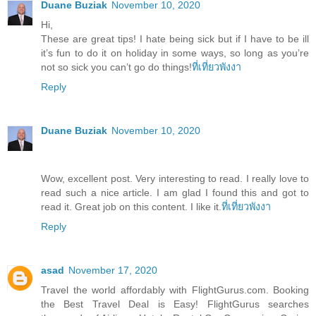
Duane Buziak
November 10, 2020
Hi,
These are great tips! I hate being sick but if I have to be ill
it’s fun to do it on holiday in some ways, so long as you’re
not so sick you can’t go do things!
ที่เที่ยวพังงา
Reply
Duane Buziak
November 10, 2020
Wow, excellent post. Very interesting to read. I really love to
read such a nice article. I am glad I found this and got to
read it. Great job on this content. I like it.
ที่เที่ยวพังงา
Reply
asad
November 17, 2020
Travel the world affordably with FlightGurus.com. Booking
the Best Travel Deal is Easy! FlightGurus searches