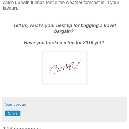
catch up with friends (once the weather forecast is in your
favour).
Tell us, what's your best tip for bagging a travel
bargain?
Have you booked a trip for 2016 yet?
Sue Jordan
Share
144 comments: