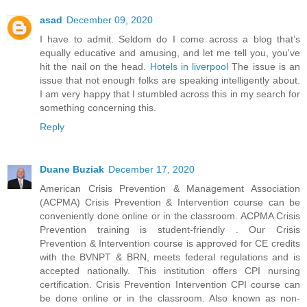
asad
December 09, 2020
I have to admit. Seldom do I come across a blog that’s
equally educative and amusing, and let me tell you, you've
hit the nail on the head.
Hotels in liverpool
The issue is an
issue that not enough folks are speaking intelligently about.
I am very happy that I stumbled across this in my search for
something concerning this.
Reply
Duane Buziak
December 17, 2020
American Crisis Prevention & Management Association
(ACPMA) Crisis Prevention & Intervention course can be
conveniently done online or in the classroom. ACPMA Crisis
Prevention training is student-friendly . Our Crisis
Prevention & Intervention course is approved for CE credits
with the BVNPT & BRN, meets federal regulations and is
accepted nationally. This institution offers CPI nursing
certification. Crisis Prevention Intervention CPI course can
be done online or in the classroom. Also known as non-