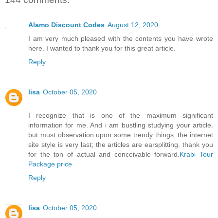
Alamo Discount Codes
August 12, 2020
I am very much pleased with the contents you have wrote
here. I wanted to thank you for this great article.
Reply
lisa
October 05, 2020
I recognize that is one of the maximum significant
information for me. And i am bustling studying your article.
but must observation upon some trendy things, the internet
site style is very last; the articles are earsplitting. thank you
for the ton of actual and conceivable forward.
Krabi Tour
Package price
Reply
lisa
October 05, 2020