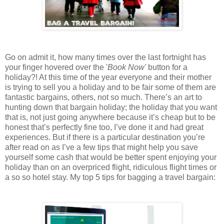
Go on admit it, how many times over the last fortnight has
your finger hovered over the '
Book Now'
button for a
holiday?! At this time of the year everyone and their mother
is trying to sell you a holiday and to be fair some of them are
fantastic bargains, others, not so much. There’s an art to
hunting down that bargain holiday; the holiday that you want
that is, not just going anywhere because it’s cheap but to be
honest that’s perfectly fine too, I’ve done it and had great
experiences. But if there is a particular destination you’re
after read on as I’ve a few tips that might help you save
yourself some cash that would be better spent enjoying your
holiday than on an overpriced flight, ridiculous flight times or
a so so hotel stay. My top 5 tips for bagging a travel bargain: