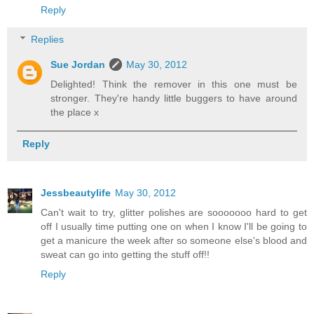
Reply
Replies
Sue Jordan
May 30, 2012
Delighted! Think the remover in this one must be
stronger. They're handy little buggers to have around
the place x
Reply
Jessbeautylife
May 30, 2012
Can't wait to try, glitter polishes are sooooooo hard to get
off I usually time putting one on when I know I'll be going to
get a manicure the week after so someone else's blood and
sweat can go into getting the stuff off!!
Reply