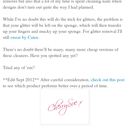
remover but also that a lot of my time is spent cleaning nails when
designs don't turn out quite the way I had planned.
While I've no doubt this will do the trick for glitters, the problem is
that your glitter will be left on the sponge, which will then transfer
up your fingers and mucky up your sponge. For glitter removal I'll
still
swear by Cutex
.
There's no doubt there'll be many, many more cheap versions of
these cleaners. Have you spotted any yet?
Tried any of 'em?
**Edit Sept 2012** After careful consideration,
check out this post
to see which product performs better over a period of time.