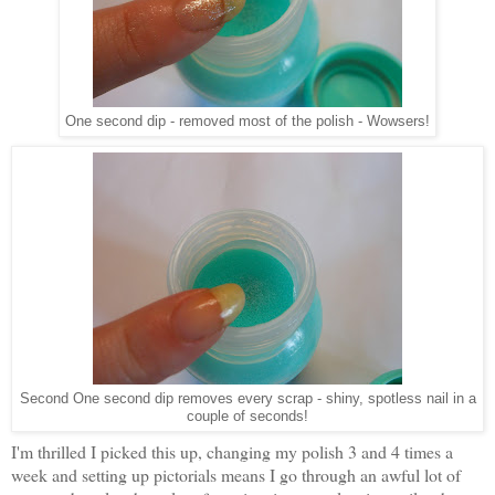
One second dip - removed most of the polish - Wowsers!
Second One second dip removes every scrap - shiny, spotless nail in a
couple of seconds!
I'm thrilled I picked this up, changing my polish 3 and 4 times a
week and setting up pictorials means I go through an awful lot of