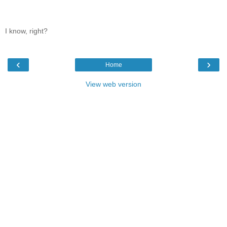
I know, right?
‹
›
Home
View web version