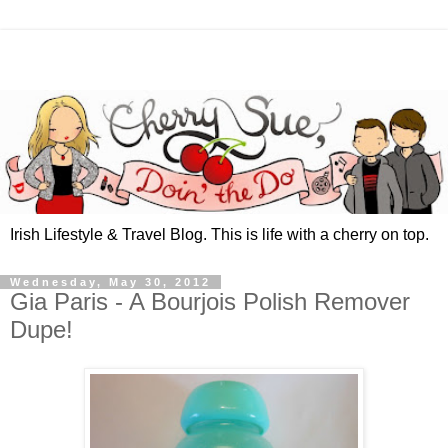
Irish Lifestyle & Travel Blog. This is life with a cherry on top.
Wednesday, May 30, 2012
Gia Paris - A Bourjois Polish Remover
Dupe!