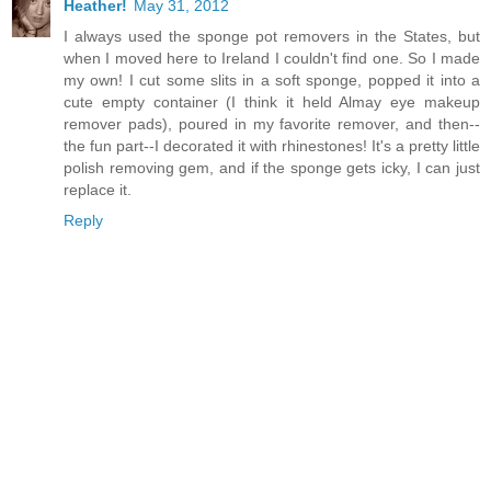
Heather!
May 31, 2012
I always used the sponge pot removers in the States, but
when I moved here to Ireland I couldn't find one. So I made
my own! I cut some slits in a soft sponge, popped it into a
cute empty container (I think it held Almay eye makeup
remover pads), poured in my favorite remover, and then--
the fun part--I decorated it with rhinestones! It's a pretty little
polish removing gem, and if the sponge gets icky, I can just
replace it.
Reply