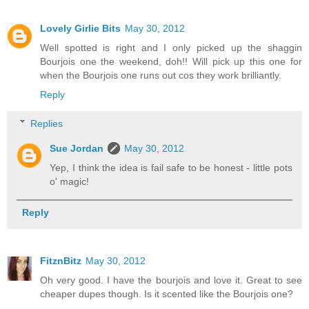
Lovely Girlie Bits
May 30, 2012
Well spotted is right and I only picked up the shaggin
Bourjois one the weekend, doh!! Will pick up this one for
when the Bourjois one runs out cos they work brilliantly.
Reply
Replies
Sue Jordan
May 30, 2012
Yep, I think the idea is fail safe to be honest - little pots
o' magic!
Reply
FitznBitz
May 30, 2012
Oh very good. I have the bourjois and love it. Great to see
cheaper dupes though. Is it scented like the Bourjois one?