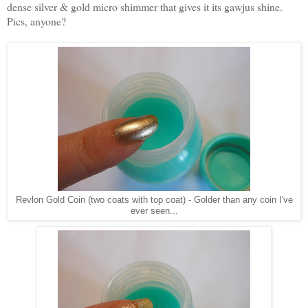
dense silver & gold micro shimmer that gives it its gawjus shine.
Pics, anyone?
Revlon Gold Coin (two coats with top coat) - Golder than any coin I've
ever seen...