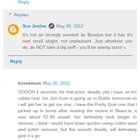
Reply
Replies
Sue Jordan
May 30, 2012
It's not as strongly scented as Bourjois but it has it's
own smell alright, not unpleasant. Just whatever you
do, do NOT take a big sniff - you'll be seeing stars! x
Reply
boredmum
May 30, 2012
OOOOH 2 seconds, for that price, deadly, pity i have no mc
cabes near me, but mum is going up to Dublin tomorrow so
i will get her to get me one, i have the Pretty Quik one that i
picked up in boots after reading the review in Beaut.ie, it
was about €2.99 aswell, but definately took longer to
remove, i think i would have been quicker using cotton wool
and polish remover, but this sounds deadly, will definately
give it a go