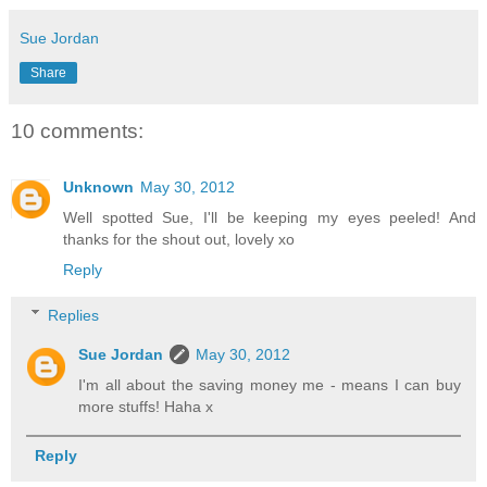
Sue Jordan
Share
10 comments:
Unknown
May 30, 2012
Well spotted Sue, I'll be keeping my eyes peeled! And
thanks for the shout out, lovely xo
Reply
Replies
Sue Jordan
May 30, 2012
I'm all about the saving money me - means I can buy
more stuffs! Haha x
Reply