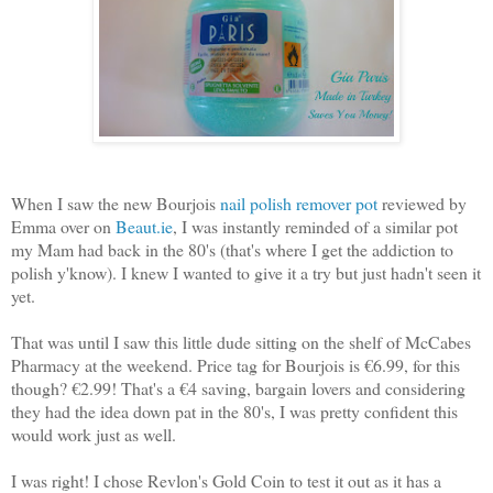
When I saw the new Bourjois
nail polish remover pot
reviewed by
Emma over on
Beaut.ie
, I was instantly reminded of a similar pot
my Mam had back in the 80's (that's where I get the addiction to
polish y'know). I knew I wanted to give it a try but just hadn't seen it
yet.
That was until I saw this little dude sitting on the shelf of McCabes
Pharmacy at the weekend. Price tag for Bourjois is €6.99, for this
though? €2.99! That's a €4 saving, bargain lovers and considering
they had the idea down pat in the 80's, I was pretty confident this
would work just as well.
I was right! I chose Revlon's Gold Coin to test it out as it has a