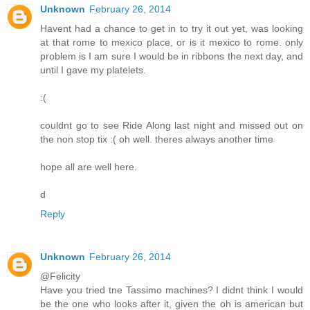
Unknown
February 26, 2014
Havent had a chance to get in to try it out yet, was looking
at that rome to mexico place, or is it mexico to rome. only
problem is I am sure I would be in ribbons the next day, and
until I gave my platelets.
:(
couldnt go to see Ride Along last night and missed out on
the non stop tix :( oh well. theres always another time
hope all are well here.
d
Reply
Unknown
February 26, 2014
@Felicity
Have you tried tne Tassimo machines? I didnt think I would
be the one who looks after it, given the oh is american but