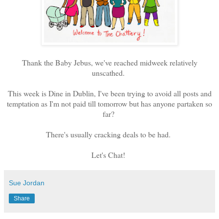
Thank the Baby Jebus, we've reached midweek relatively
unscathed.
This week is Dine in Dublin, I've been trying to avoid all posts and
temptation as I'm not paid till tomorrow but has anyone partaken so
far?
There's usually cracking deals to be had.
Let's Chat!
Sue Jordan
Share