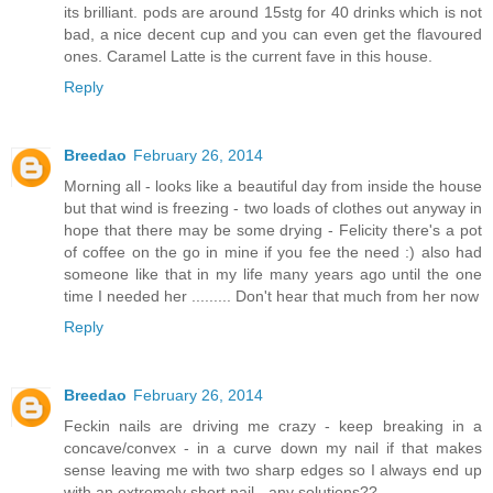
its brilliant. pods are around 15stg for 40 drinks which is not
bad, a nice decent cup and you can even get the flavoured
ones. Caramel Latte is the current fave in this house.
Reply
Breedao
February 26, 2014
Morning all - looks like a beautiful day from inside the house
but that wind is freezing - two loads of clothes out anyway in
hope that there may be some drying - Felicity there's a pot
of coffee on the go in mine if you fee the need :) also had
someone like that in my life many years ago until the one
time I needed her ......... Don't hear that much from her now
Reply
Breedao
February 26, 2014
Feckin nails are driving me crazy - keep breaking in a
concave/convex - in a curve down my nail if that makes
sense leaving me with two sharp edges so I always end up
with an extremely short nail - any solutions??