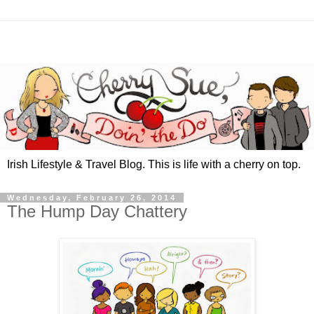
Irish Lifestyle & Travel Blog. This is life with a cherry on top.
Wednesday, February 26, 2014
The Hump Day Chattery