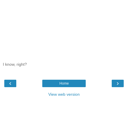
I know, right?
‹
›
Home
View web version