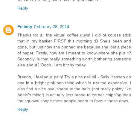
Reply
Felicity
February 26, 2014
Thanks for all the virtual coffee guys! I did of course stick
that in my basket FIRST this morning :D She's been and
gone, but just now she phoned me because she lost a piece
of paper. Firstly, how am I meant to know where she put it?
Secondly, is that really something worth bothering someone
else about? Oooh, I am bitchy today
Breeda, I feel your pain! Try a nice nail oil - Sally Hansen do
one in a bright pink pen thing which is not too expensive. I
also find a nice oval shape to the nails (not really pointy like
Adele's mind!) is actually less prone to corner chipping than
the squoval shape most people seem to favour these days.
Reply