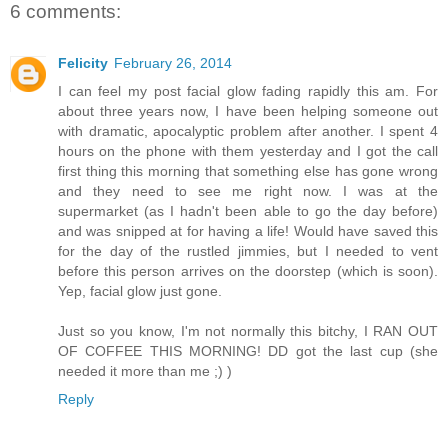
6 comments:
Felicity
February 26, 2014
I can feel my post facial glow fading rapidly this am. For
about three years now, I have been helping someone out
with dramatic, apocalyptic problem after another. I spent 4
hours on the phone with them yesterday and I got the call
first thing this morning that something else has gone wrong
and they need to see me right now. I was at the
supermarket (as I hadn't been able to go the day before)
and was snipped at for having a life! Would have saved this
for the day of the rustled jimmies, but I needed to vent
before this person arrives on the doorstep (which is soon).
Yep, facial glow just gone.
Just so you know, I'm not normally this bitchy, I RAN OUT
OF COFFEE THIS MORNING! DD got the last cup (she
needed it more than me ;) )
Reply