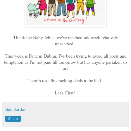
Thank the Baby Jebus, we've reached midweek relatively
unscathed.
This week is Dine in Dublin, I've been trying to avoid all posts and
temptation as I'm not paid till tomorrow but has anyone partaken so
far?
There's usually cracking deals to be had.
Let's Chat!
Sue Jordan
Share