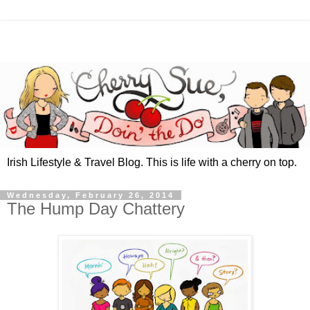
Irish Lifestyle & Travel Blog. This is life with a cherry on top.
Wednesday, February 26, 2014
The Hump Day Chattery