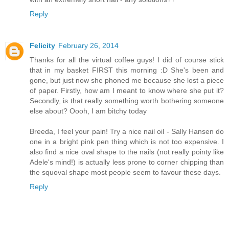
Reply
Felicity
February 26, 2014
Thanks for all the virtual coffee guys! I did of course stick
that in my basket FIRST this morning :D She's been and
gone, but just now she phoned me because she lost a piece
of paper. Firstly, how am I meant to know where she put it?
Secondly, is that really something worth bothering someone
else about? Oooh, I am bitchy today
Breeda, I feel your pain! Try a nice nail oil - Sally Hansen do
one in a bright pink pen thing which is not too expensive. I
also find a nice oval shape to the nails (not really pointy like
Adele's mind!) is actually less prone to corner chipping than
the squoval shape most people seem to favour these days.
Reply