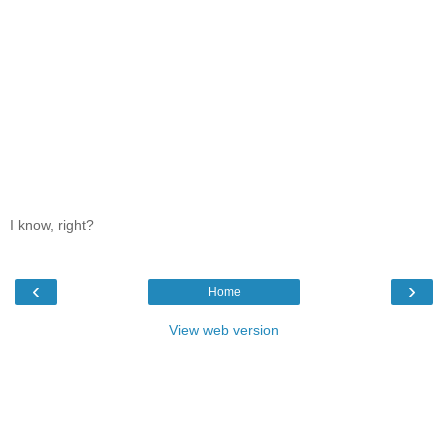
I know, right?
‹
›
Home
View web version