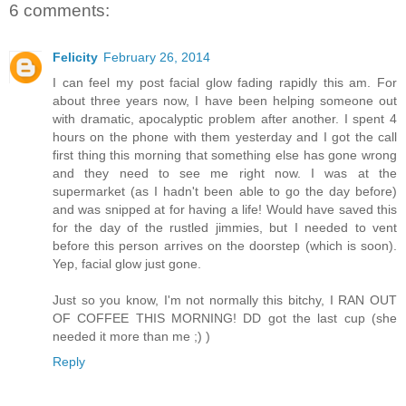
6 comments:
Felicity
February 26, 2014
I can feel my post facial glow fading rapidly this am. For
about three years now, I have been helping someone out
with dramatic, apocalyptic problem after another. I spent 4
hours on the phone with them yesterday and I got the call
first thing this morning that something else has gone wrong
and they need to see me right now. I was at the
supermarket (as I hadn't been able to go the day before)
and was snipped at for having a life! Would have saved this
for the day of the rustled jimmies, but I needed to vent
before this person arrives on the doorstep (which is soon).
Yep, facial glow just gone.
Just so you know, I'm not normally this bitchy, I RAN OUT
OF COFFEE THIS MORNING! DD got the last cup (she
needed it more than me ;) )
Reply