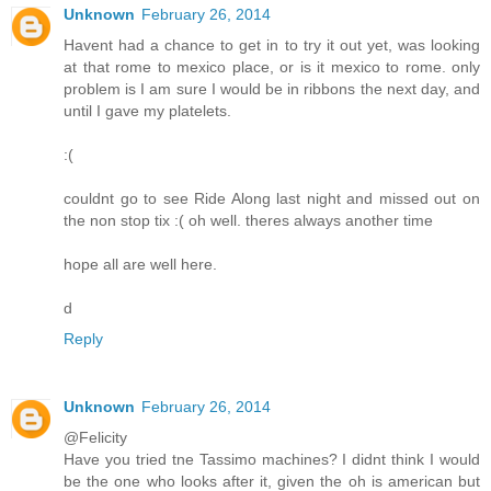
Unknown
February 26, 2014
Havent had a chance to get in to try it out yet, was looking
at that rome to mexico place, or is it mexico to rome. only
problem is I am sure I would be in ribbons the next day, and
until I gave my platelets.
:(
couldnt go to see Ride Along last night and missed out on
the non stop tix :( oh well. theres always another time
hope all are well here.
d
Reply
Unknown
February 26, 2014
@Felicity
Have you tried tne Tassimo machines? I didnt think I would
be the one who looks after it, given the oh is american but