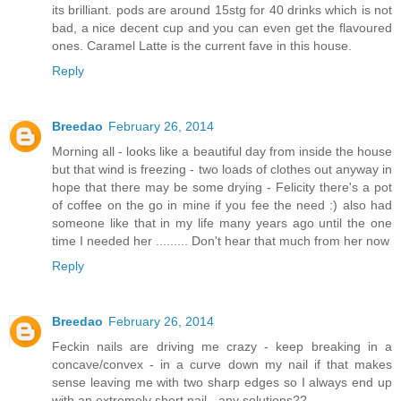
its brilliant. pods are around 15stg for 40 drinks which is not
bad, a nice decent cup and you can even get the flavoured
ones. Caramel Latte is the current fave in this house.
Reply
Breedao
February 26, 2014
Morning all - looks like a beautiful day from inside the house
but that wind is freezing - two loads of clothes out anyway in
hope that there may be some drying - Felicity there's a pot
of coffee on the go in mine if you fee the need :) also had
someone like that in my life many years ago until the one
time I needed her ......... Don't hear that much from her now
Reply
Breedao
February 26, 2014
Feckin nails are driving me crazy - keep breaking in a
concave/convex - in a curve down my nail if that makes
sense leaving me with two sharp edges so I always end up
with an extremely short nail - any solutions??