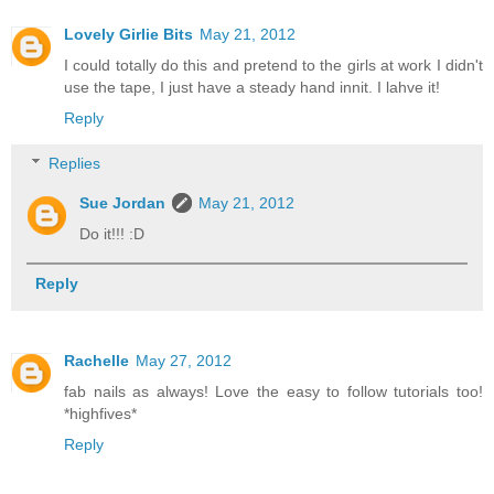
Lovely Girlie Bits
May 21, 2012
I could totally do this and pretend to the girls at work I didn't
use the tape, I just have a steady hand innit. I lahve it!
Reply
Replies
Sue Jordan
May 21, 2012
Do it!!! :D
Reply
Rachelle
May 27, 2012
fab nails as always! Love the easy to follow tutorials too!
*highfives*
Reply