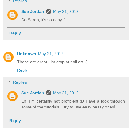
Replies
Sue Jordan
May 21, 2012
Do Sarah, it's so easy :)
Reply
Unknown
May 21, 2012
These are great.. im crap at nail art :(
Reply
Replies
Sue Jordan
May 21, 2012
Eh, I'm certainly not proficient :D Have a look through
some of the tutorials, I try to use easy peasy ones!
Reply