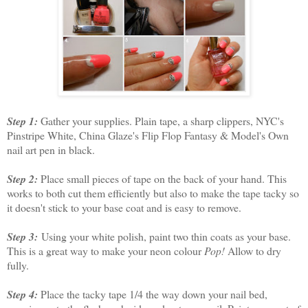
Step 1:
Gather your supplies. Plain tape, a sharp clippers, NYC's
Pinstripe White, China Glaze's Flip Flop Fantasy & Model's Own
nail art pen in black.
Step 2:
Place small pieces of tape on the back of your hand. This
works to both cut them efficiently but also to make the tape tacky so
it doesn't stick to your base coat and is easy to remove.
Step 3:
Using your white polish, paint two thin coats as your base.
This is a great way to make your neon colour
Pop!
Allow to dry
fully.
Step 4:
Place the tacky tape 1/4 the way down your nail bed,