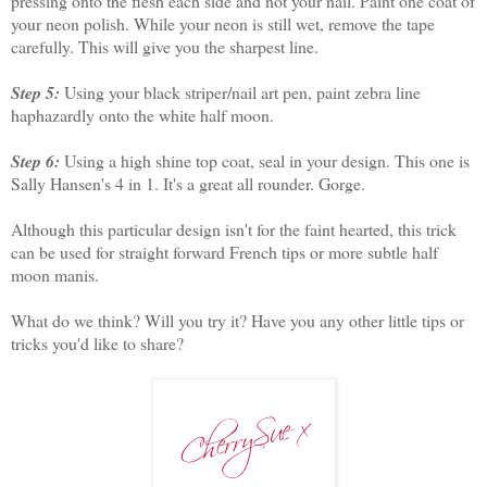
pressing onto the flesh each side and not your nail. Paint one coat of
your neon polish. While your neon is still wet, remove the tape
carefully. This will give you the sharpest line.
Step 5:
Using your black striper/nail art pen, paint zebra line
haphazardly onto the white half moon.
Step 6:
Using a high shine top coat, seal in your design. This one is
Sally Hansen's 4 in 1. It's a great all rounder. Gorge.
Although this particular design isn't for the faint hearted, this trick
can be used for straight forward French tips or more subtle half
moon manis.
What do we think? Will you try it? Have you any other little tips or
tricks you'd like to share?