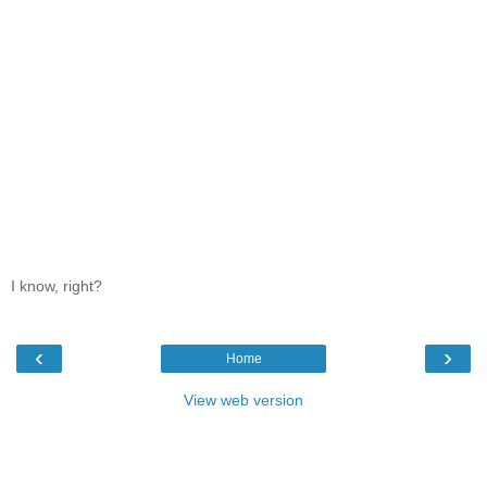
I know, right?
‹
›
Home
View web version