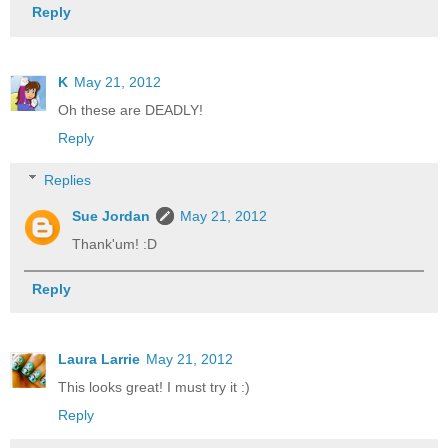
Reply
K
May 21, 2012
Oh these are DEADLY!
Reply
Replies
Sue Jordan
May 21, 2012
Thank'um! :D
Reply
Laura Larrie
May 21, 2012
This looks great! I must try it :)
Reply