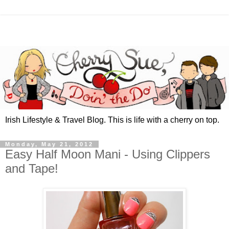
Irish Lifestyle & Travel Blog. This is life with a cherry on top.
Monday, May 21, 2012
Easy Half Moon Mani - Using Clippers
and Tape!