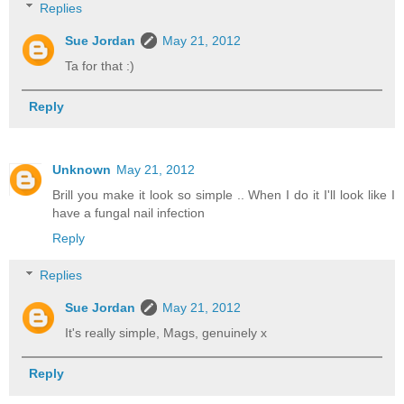
Replies
Sue Jordan
May 21, 2012
Ta for that :)
Reply
Unknown
May 21, 2012
Brill you make it look so simple .. When I do it I'll look like I
have a fungal nail infection
Reply
Replies
Sue Jordan
May 21, 2012
It's really simple, Mags, genuinely x
Reply