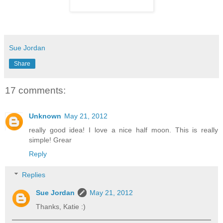
Sue Jordan
Share
17 comments:
Unknown
May 21, 2012
really good idea! I love a nice half moon. This is really
simple! Grear
Reply
Replies
Sue Jordan
May 21, 2012
Thanks, Katie :)