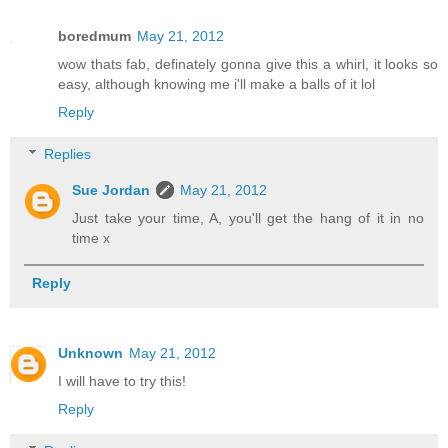
boredmum
May 21, 2012
wow thats fab, definately gonna give this a whirl, it looks so
easy, although knowing me i'll make a balls of it lol
Reply
Replies
Sue Jordan
May 21, 2012
Just take your time, A, you'll get the hang of it in no
time x
Reply
Unknown
May 21, 2012
I will have to try this!
Reply