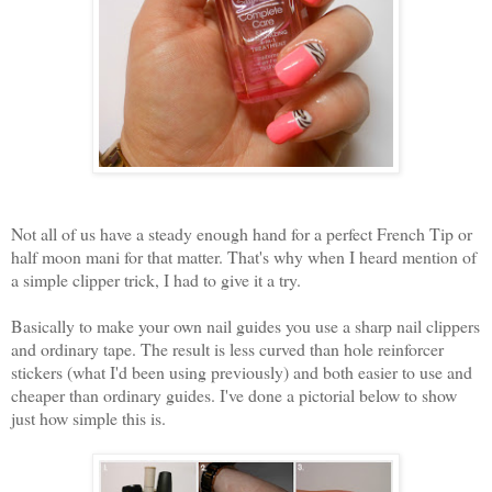
Not all of us have a steady enough hand for a perfect French Tip or
half moon mani for that matter. That's why when I heard mention of
a simple clipper trick, I had to give it a try.
Basically to make your own nail guides you use a sharp nail clippers
and ordinary tape. The result is less curved than hole reinforcer
stickers (what I'd been using previously) and both easier to use and
cheaper than ordinary guides. I've done a pictorial below to show
just how simple this is.