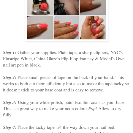
Step 1:
Gather your supplies. Plain tape, a sharp clippers, NYC's
Pinstripe White, China Glaze's Flip Flop Fantasy & Model's Own
nail art pen in black.
Step 2:
Place small pieces of tape on the back of your hand. This
works to both cut them efficiently but also to make the tape tacky so
it doesn't stick to your base coat and is easy to remove.
Step 3:
Using your white polish, paint two thin coats as your base.
This is a great way to make your neon colour
Pop!
Allow to dry
fully.
Step 4:
Place the tacky tape 1/4 the way down your nail bed,