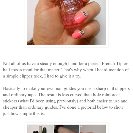
Not all of us have a steady enough hand for a perfect French Tip or
half moon mani for that matter. That's why when I heard mention of
a simple clipper trick, I had to give it a try.
Basically to make your own nail guides you use a sharp nail clippers
and ordinary tape. The result is less curved than hole reinforcer
stickers (what I'd been using previously) and both easier to use and
cheaper than ordinary guides. I've done a pictorial below to show
just how simple this is.