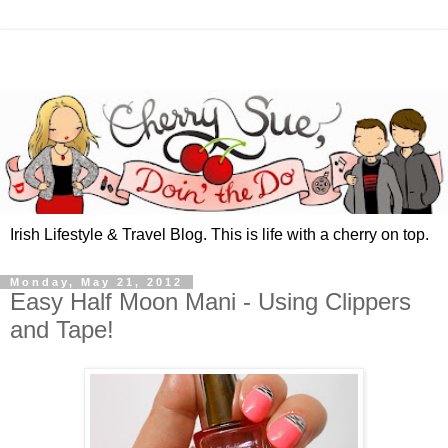
Irish Lifestyle & Travel Blog. This is life with a cherry on top.
Monday, May 21, 2012
Easy Half Moon Mani - Using Clippers
and Tape!