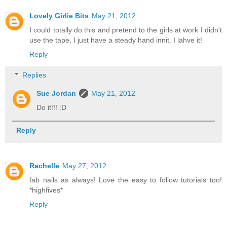
Lovely Girlie Bits
May 21, 2012
I could totally do this and pretend to the girls at work I didn't
use the tape, I just have a steady hand innit. I lahve it!
Reply
Replies
Sue Jordan
May 21, 2012
Do it!!! :D
Reply
Rachelle
May 27, 2012
fab nails as always! Love the easy to follow tutorials too!
*highfives*
Reply