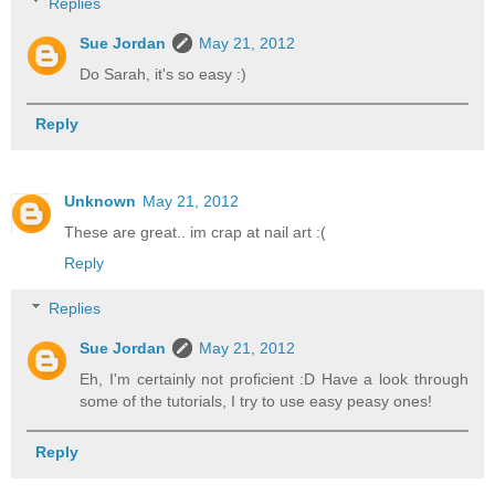
Replies
Sue Jordan
May 21, 2012
Do Sarah, it's so easy :)
Reply
Unknown
May 21, 2012
These are great.. im crap at nail art :(
Reply
Replies
Sue Jordan
May 21, 2012
Eh, I'm certainly not proficient :D Have a look through
some of the tutorials, I try to use easy peasy ones!
Reply