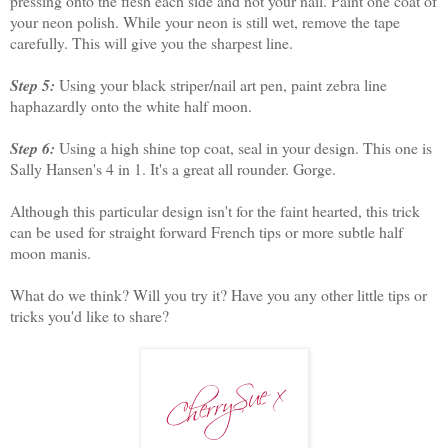
pressing onto the flesh each side and not your nail. Paint one coat of
your neon polish. While your neon is still wet, remove the tape
carefully. This will give you the sharpest line.
Step 5:
Using your black striper/nail art pen, paint zebra line
haphazardly onto the white half moon.
Step 6:
Using a high shine top coat, seal in your design. This one is
Sally Hansen's 4 in 1. It's a great all rounder. Gorge.
Although this particular design isn't for the faint hearted, this trick
can be used for straight forward French tips or more subtle half
moon manis.
What do we think? Will you try it? Have you any other little tips or
tricks you'd like to share?