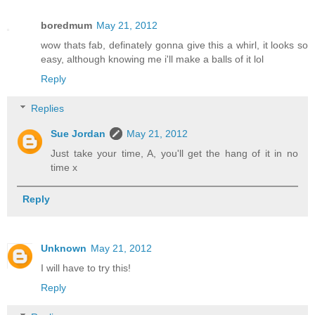
boredmum
May 21, 2012
wow thats fab, definately gonna give this a whirl, it looks so
easy, although knowing me i'll make a balls of it lol
Reply
Replies
Sue Jordan
May 21, 2012
Just take your time, A, you'll get the hang of it in no
time x
Reply
Unknown
May 21, 2012
I will have to try this!
Reply