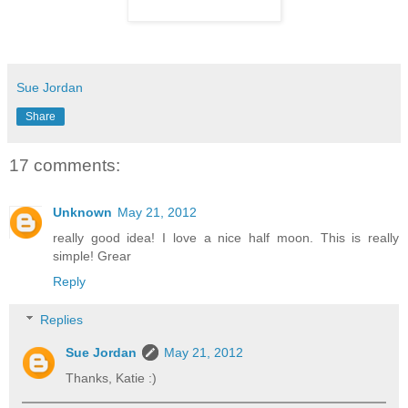
Sue Jordan
Share
17 comments:
Unknown
May 21, 2012
really good idea! I love a nice half moon. This is really
simple! Grear
Reply
Replies
Sue Jordan
May 21, 2012
Thanks, Katie :)