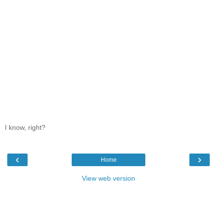
I know, right?
‹
›
Home
View web version