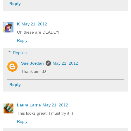
Reply
K
May 21, 2012
Oh these are DEADLY!
Reply
Replies
Sue Jordan
May 21, 2012
Thank'um! :D
Reply
Laura Larrie
May 21, 2012
This looks great! I must try it :)
Reply