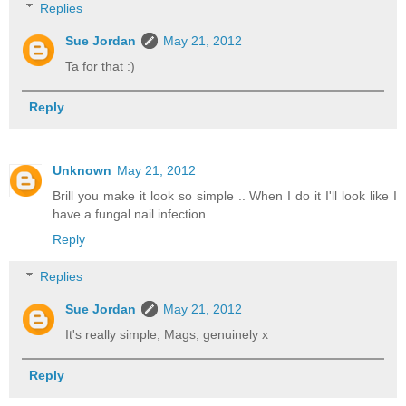
Replies
Sue Jordan
May 21, 2012
Ta for that :)
Reply
Unknown
May 21, 2012
Brill you make it look so simple .. When I do it I'll look like I
have a fungal nail infection
Reply
Replies
Sue Jordan
May 21, 2012
It's really simple, Mags, genuinely x
Reply