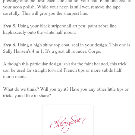
pressing onto the flesh each side and not your nail. Paint one coat of
your neon polish. While your neon is still wet, remove the tape
carefully. This will give you the sharpest line.
Step 5:
Using your black striper/nail art pen, paint zebra line
haphazardly onto the white half moon.
Step 6:
Using a high shine top coat, seal in your design. This one is
Sally Hansen's 4 in 1. It's a great all rounder. Gorge.
Although this particular design isn't for the faint hearted, this trick
can be used for straight forward French tips or more subtle half
moon manis.
What do we think? Will you try it? Have you any other little tips or
tricks you'd like to share?