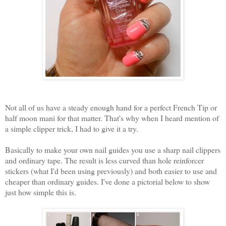
Not all of us have a steady enough hand for a perfect French Tip or
half moon mani for that matter. That's why when I heard mention of
a simple clipper trick, I had to give it a try.
Basically to make your own nail guides you use a sharp nail clippers
and ordinary tape. The result is less curved than hole reinforcer
stickers (what I'd been using previously) and both easier to use and
cheaper than ordinary guides. I've done a pictorial below to show
just how simple this is.