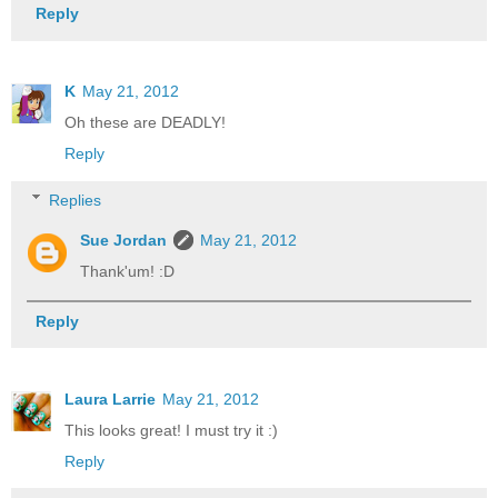
Reply
K
May 21, 2012
Oh these are DEADLY!
Reply
Replies
Sue Jordan
May 21, 2012
Thank'um! :D
Reply
Laura Larrie
May 21, 2012
This looks great! I must try it :)
Reply