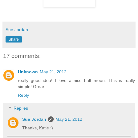
Sue Jordan
Share
17 comments:
Unknown
May 21, 2012
really good idea! I love a nice half moon. This is really
simple! Grear
Reply
Replies
Sue Jordan
May 21, 2012
Thanks, Katie :)