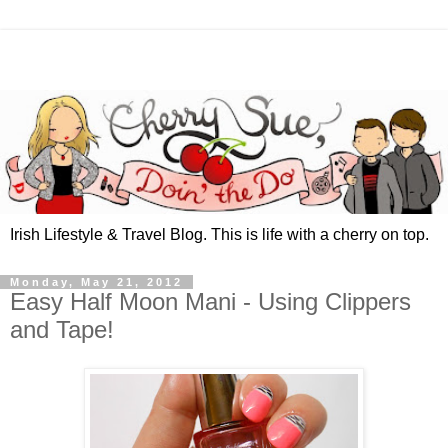
Irish Lifestyle & Travel Blog. This is life with a cherry on top.
Monday, May 21, 2012
Easy Half Moon Mani - Using Clippers
and Tape!