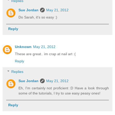
Replies
Sue Jordan
May 21, 2012
Do Sarah, it's so easy :)
Reply
Unknown
May 21, 2012
These are great.. im crap at nail art :(
Reply
Replies
Sue Jordan
May 21, 2012
Eh, I'm certainly not proficient :D Have a look through
some of the tutorials, I try to use easy peasy ones!
Reply