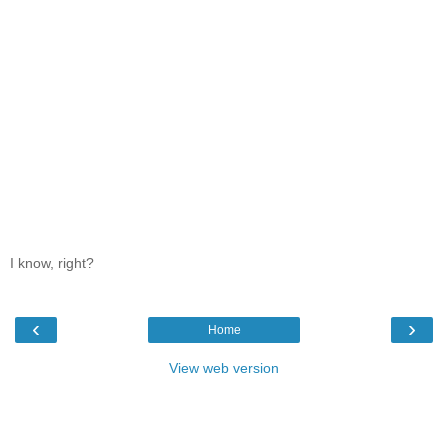
I know, right?
‹
›
Home
View web version