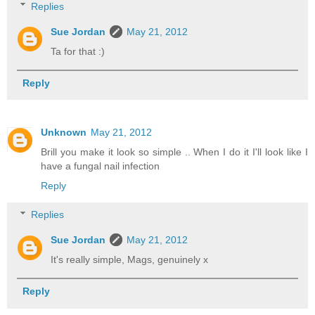
Replies
Sue Jordan
May 21, 2012
Ta for that :)
Reply
Unknown
May 21, 2012
Brill you make it look so simple .. When I do it I'll look like I
have a fungal nail infection
Reply
Replies
Sue Jordan
May 21, 2012
It's really simple, Mags, genuinely x
Reply