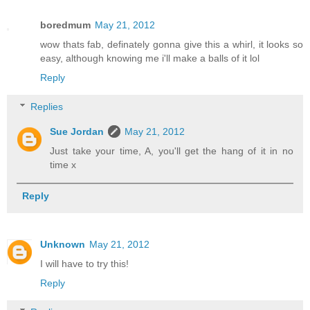
boredmum
May 21, 2012
wow thats fab, definately gonna give this a whirl, it looks so
easy, although knowing me i'll make a balls of it lol
Reply
Replies
Sue Jordan
May 21, 2012
Just take your time, A, you'll get the hang of it in no
time x
Reply
Unknown
May 21, 2012
I will have to try this!
Reply