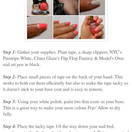
Step 1:
Gather your supplies. Plain tape, a sharp clippers, NYC's
Pinstripe White, China Glaze's Flip Flop Fantasy & Model's Own
nail art pen in black.
Step 2:
Place small pieces of tape on the back of your hand. This
works to both cut them efficiently but also to make the tape tacky so
it doesn't stick to your base coat and is easy to remove.
Step 3:
Using your white polish, paint two thin coats as your base.
This is a great way to make your neon colour
Pop!
Allow to dry
fully.
Step 4:
Place the tacky tape 1/4 the way down your nail bed,