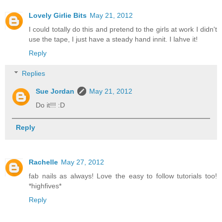
Lovely Girlie Bits
May 21, 2012
I could totally do this and pretend to the girls at work I didn't
use the tape, I just have a steady hand innit. I lahve it!
Reply
Replies
Sue Jordan
May 21, 2012
Do it!!! :D
Reply
Rachelle
May 27, 2012
fab nails as always! Love the easy to follow tutorials too!
*highfives*
Reply