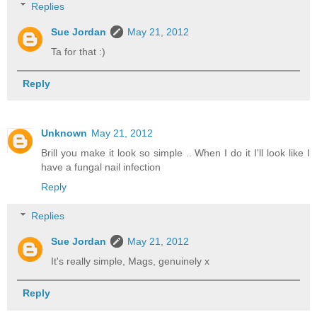
Replies
Sue Jordan
May 21, 2012
Ta for that :)
Reply
Unknown
May 21, 2012
Brill you make it look so simple .. When I do it I'll look like I
have a fungal nail infection
Reply
Replies
Sue Jordan
May 21, 2012
It's really simple, Mags, genuinely x
Reply