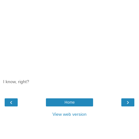
I know, right?
‹
›
Home
View web version