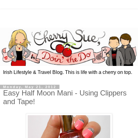
Irish Lifestyle & Travel Blog. This is life with a cherry on top.
Monday, May 21, 2012
Easy Half Moon Mani - Using Clippers
and Tape!