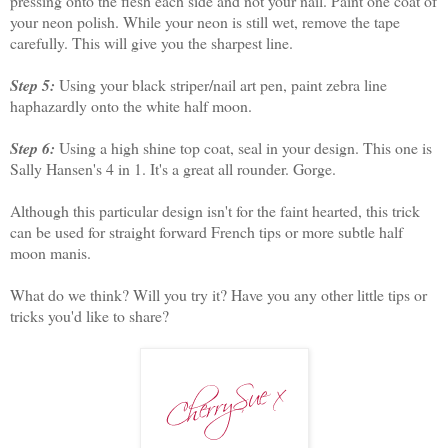
pressing onto the flesh each side and not your nail. Paint one coat of
your neon polish. While your neon is still wet, remove the tape
carefully. This will give you the sharpest line.
Step 5:
Using your black striper/nail art pen, paint zebra line
haphazardly onto the white half moon.
Step 6:
Using a high shine top coat, seal in your design. This one is
Sally Hansen's 4 in 1. It's a great all rounder. Gorge.
Although this particular design isn't for the faint hearted, this trick
can be used for straight forward French tips or more subtle half
moon manis.
What do we think? Will you try it? Have you any other little tips or
tricks you'd like to share?