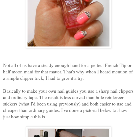
Not all of us have a steady enough hand for a perfect French Tip or
half moon mani for that matter. That's why when I heard mention of
a simple clipper trick, I had to give it a try.
Basically to make your own nail guides you use a sharp nail clippers
and ordinary tape. The result is less curved than hole reinforcer
stickers (what I'd been using previously) and both easier to use and
cheaper than ordinary guides. I've done a pictorial below to show
just how simple this is.