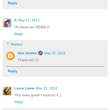
Reply
K
May 21, 2012
Oh these are DEADLY!
Reply
Replies
Sue Jordan
May 21, 2012
Thank'um! :D
Reply
Laura Larrie
May 21, 2012
This looks great! I must try it :)
Reply