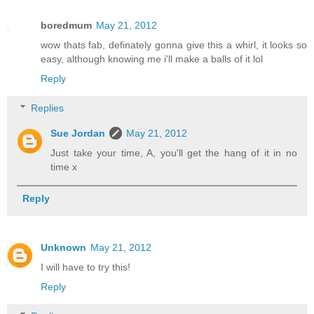
boredmum
May 21, 2012
wow thats fab, definately gonna give this a whirl, it looks so
easy, although knowing me i'll make a balls of it lol
Reply
Replies
Sue Jordan
May 21, 2012
Just take your time, A, you'll get the hang of it in no
time x
Reply
Unknown
May 21, 2012
I will have to try this!
Reply