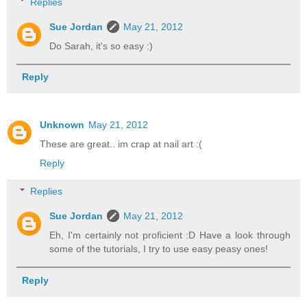
Replies
Sue Jordan
May 21, 2012
Do Sarah, it's so easy :)
Reply
Unknown
May 21, 2012
These are great.. im crap at nail art :(
Reply
Replies
Sue Jordan
May 21, 2012
Eh, I'm certainly not proficient :D Have a look through
some of the tutorials, I try to use easy peasy ones!
Reply