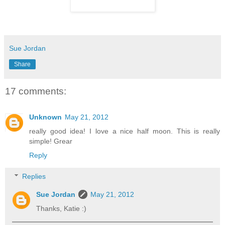
Sue Jordan
Share
17 comments:
Unknown
May 21, 2012
really good idea! I love a nice half moon. This is really
simple! Grear
Reply
Replies
Sue Jordan
May 21, 2012
Thanks, Katie :)