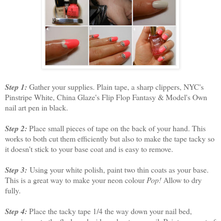
Step 1:
Gather your supplies. Plain tape, a sharp clippers, NYC's
Pinstripe White, China Glaze's Flip Flop Fantasy & Model's Own
nail art pen in black.
Step 2:
Place small pieces of tape on the back of your hand. This
works to both cut them efficiently but also to make the tape tacky so
it doesn't stick to your base coat and is easy to remove.
Step 3:
Using your white polish, paint two thin coats as your base.
This is a great way to make your neon colour
Pop!
Allow to dry
fully.
Step 4:
Place the tacky tape 1/4 the way down your nail bed,