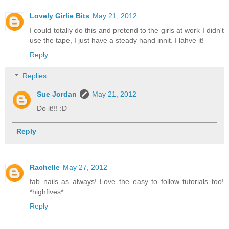
Lovely Girlie Bits
May 21, 2012
I could totally do this and pretend to the girls at work I didn't
use the tape, I just have a steady hand innit. I lahve it!
Reply
Replies
Sue Jordan
May 21, 2012
Do it!!! :D
Reply
Rachelle
May 27, 2012
fab nails as always! Love the easy to follow tutorials too!
*highfives*
Reply